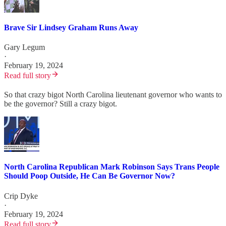
Brave Sir Lindsey Graham Runs Away
Gary Legum
·
February 19, 2024
Read full story
So that crazy bigot North Carolina lieutenant governor who wants to
be the governor? Still a crazy bigot.
North Carolina Republican Mark Robinson Says Trans People
Should Poop Outside, He Can Be Governor Now?
Crip Dyke
·
February 19, 2024
Read full story