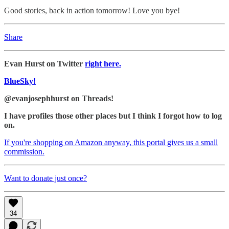
Good stories, back in action tomorrow! Love you bye!
Share
Evan Hurst on Twitter
right here.
BlueSky!
@evanjosephhurst on Threads!
I have profiles those other places but I think I forgot how to log
on.
If you're shopping on Amazon anyway, this portal gives us a small
commission.
Want to donate just once?
34