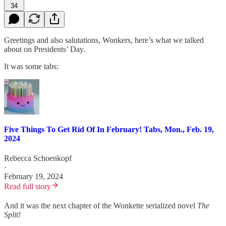
34
Greetings and also salutations, Wonkers, here’s what we talked
about on Presidents’ Day.
It was some tabs:
Five Things To Get Rid Of In February! Tabs, Mon., Feb. 19,
2024
Rebecca Schoenkopf
·
February 19, 2024
Read full story
And it was the next chapter of the Wonkette serialized novel
The
Split!