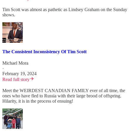
Tim Scott was almost as pathetic as Lindsey Graham on the Sunday
shows.
The Consistent Inconsistency Of Tim Scott
Michael Mora
·
February 19, 2024
Read full story
Meet the WEIRDEST CANADIAN FAMILY ever of all time, the
ones who have fled to Russia with their large brood of offspring.
Hilarity, it is in the process of ensuing!