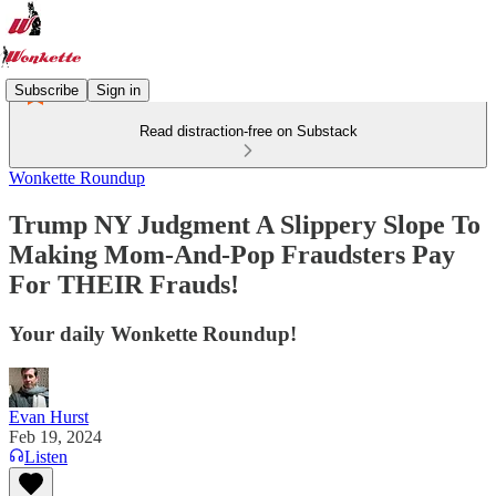
Subscribe
Sign in
Read distraction-free on Substack
Wonkette Roundup
Trump NY Judgment A Slippery Slope To
Making Mom-And-Pop Fraudsters Pay
For THEIR Frauds!
Your daily Wonkette Roundup!
Evan Hurst
Feb 19, 2024
Listen