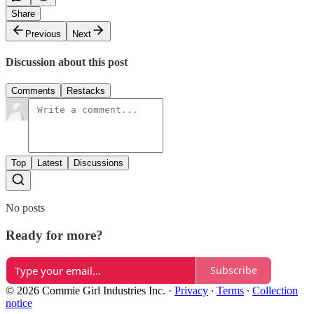
Share
Previous
Next
Discussion about this post
Comments
Restacks
Top
Latest
Discussions
No posts
Ready for more?
Subscribe
© 2026 Commie Girl Industries Inc.
·
Privacy
∙
Terms
∙
Collection
notice