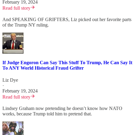
February 19, 2024
Read full story
And SPEAKING OF GRIFTERS, Liz picked out her favorite parts
of the Trump NY ruling.
If Judge Engoron Can Say This Stuff To Trump, He Can Say It
To ANY World Historical Fraud Grifter
Liz Dye
·
February 19, 2024
Read full story
Lindsey Graham now pretending he doesn’t know how NATO
works, because Trump told him to pretend that.