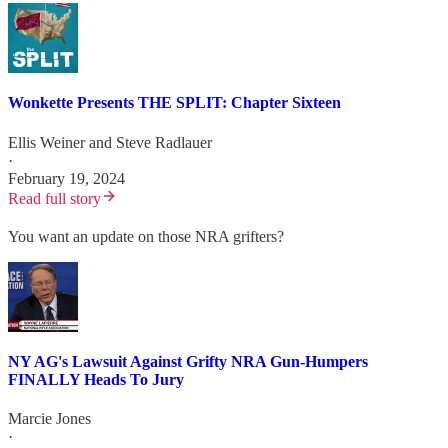
Wonkette Presents THE SPLIT: Chapter Sixteen
Ellis Weiner
and
Steve Radlauer
·
February 19, 2024
Read full story
You want an update on those NRA grifters?
NY AG's Lawsuit Against Grifty NRA Gun-Humpers
FINALLY Heads To Jury
Marcie Jones
·