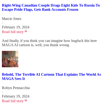
Right-Wing Canadian Couple Drags Eight Kids To Russia To
Escape Pride Flags, Gets Bank Accounts Frozen
Marcie Jones
·
February 19, 2024
Read full story
And finally, if you think you can imagine how bugfuck this here
MAGA AI cartoon is, well, you thunk wrong.
Behold, The Terrible AI Cartoon That Explains The World As
MAGA Sees It
Robyn Pennacchia
·
February 19, 2024
Read full story