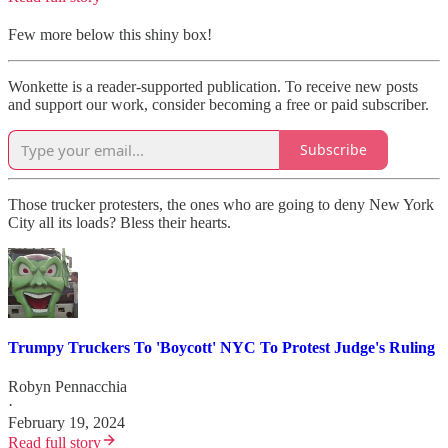
Few more below this shiny box!
Wonkette is a reader-supported publication. To receive new posts
and support our work, consider becoming a free or paid subscriber.
Subscribe
Those trucker protesters, the ones who are going to deny New York
City all its loads? Bless their hearts.
Trumpy Truckers To 'Boycott' NYC To Protest Judge's Ruling
Robyn Pennacchia
·
February 19, 2024
Read full story