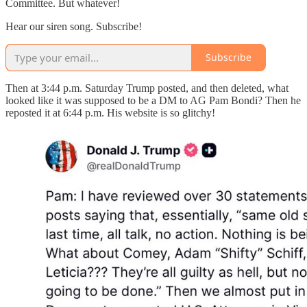
Committee. But whatever!
Hear our siren song. Subscribe!
Subscribe
Then at 3:44 p.m. Saturday Trump posted, and then deleted, what
looked like it was supposed to be a DM to AG Pam Bondi? Then he
reposted it at 6:44 p.m. His website is so glitchy!