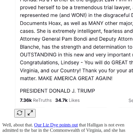
Well, about that.
Our Liz Dye points out
that Halligan is not even
admitted to the bar in the Commonwealth of Virginia, and she has