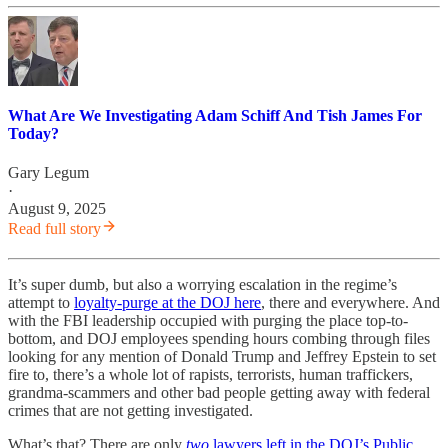
What Are We Investigating Adam Schiff And Tish James For
Today?
Gary Legum
·
August 9, 2025
Read full story
It’s super dumb, but also a worrying escalation in the regime’s
attempt to
loyalty-purge at the DOJ here
, there and everywhere. And
with the FBI leadership occupied with purging the place top-to-
bottom, and DOJ employees spending hours combing through files
looking for any mention of Donald Trump and Jeffrey Epstein to set
fire to, there’s a whole lot of rapists, terrorists, human traffickers,
grandma-scammers and other bad people getting away with federal
crimes that are not getting investigated.
What’s that? There are only
two
lawyers left in the DOJ’s Public