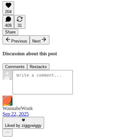
204
408
31
Share
Previous
Next
Discussion about this post
Comments
Restacks
WannabeWonk
Sep 22, 2025
Liked by ziggywiggy