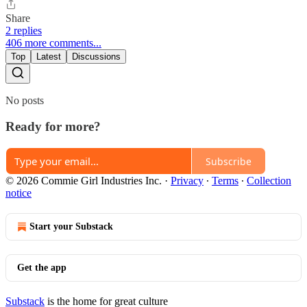
Share
2 replies
406 more comments...
Top
Latest
Discussions
No posts
Ready for more?
Subscribe
© 2026 Commie Girl Industries Inc.
·
Privacy
∙
Terms
∙
Collection
notice
Start your Substack
Get the app
Substack
is the home for great culture