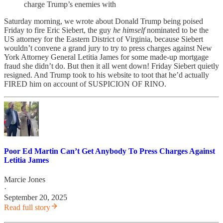
charge Trump’s enemies with
Saturday morning, we wrote about Donald Trump being poised
Friday to fire Eric Siebert, the guy
he himself
nominated to be the
US attorney for the Eastern District of Virginia, because Siebert
wouldn’t convene a grand jury to try to press charges against New
York Attorney General Letitia James for some made-up mortgage
fraud she didn’t do. But then it all went down! Friday Siebert quietly
resigned. And Trump took to his website to toot that he’d actually
FIRED him on account of SUSPICION OF RINO.
Poor Ed Martin Can’t Get Anybody To Press Charges Against
Letitia James
Marcie Jones
·
September 20, 2025
Read full story