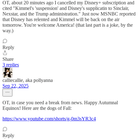
OT, about 20 minutes ago I cancelled my Disney+ subscription and
cited "Kimmel's 'suspension' and Disney's supplicatin to Sinclair,
Nexstar, and the Trump administration." Just now MSNBC reported
that Disney has relented and Kimmel will be back on the air
tomorrow. You're welcome America! (that last part is a joke, by the
way.)
Reply
Share
3 replies
calliecallie, aka pollyanna
Sep 22, 2025
OT, in case you need a break from news. Happy Autumnal
Equinox! Here are the dogs of Fall:
https://www.youtube.com/shorts/g-0m3sYR3c4
Reply