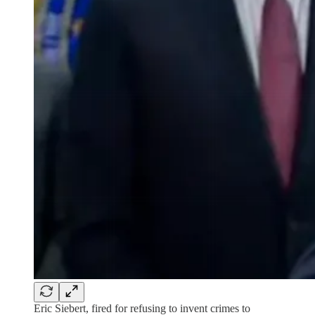
Eric Siebert, fired for refusing to invent crimes to