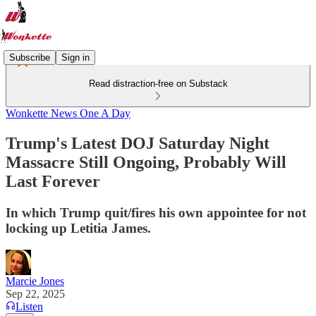
Subscribe
Sign in
Read distraction-free on Substack
Wonkette News One A Day
Trump's Latest DOJ Saturday Night
Massacre Still Ongoing, Probably Will
Last Forever
In which Trump quit/fires his own appointee for not
locking up Letitia James.
Marcie Jones
Sep 22, 2025
Listen