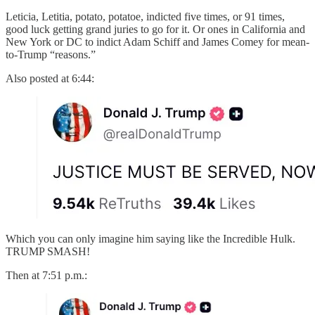
Leticia, Letitia, potato, potatoe, indicted five times, or 91 times,
good luck getting grand juries to go for it. Or ones in California and
New York or DC to indict Adam Schiff and James Comey for mean-
to-Trump “reasons.”
Also posted at 6:44:
Which you can only imagine him saying like the Incredible Hulk.
TRUMP SMASH!
Then at 7:51 p.m.: