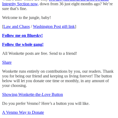
Integrity Section now,
down from 36 just eight months ago? We’re
sure that’s fine.
Welcome to the jungle, baby!
[
Law and Chaos
/
Washington Post gift link
]
Follow me on Bluesky!
Follow the whole gang!
All Wonkette posts are free. Send to a friend!
Share
Wonkette runs entirely on contributions by you, our readers. Thank
you for being our friend and keeping us living forever! The button
below will let you donate one time or monthly, in any amount of
your choosing.
Showing-Wonkette-the-Love Button
Do you prefer Venmo? Here’s a button you will like.
A Venmo Way to Donate