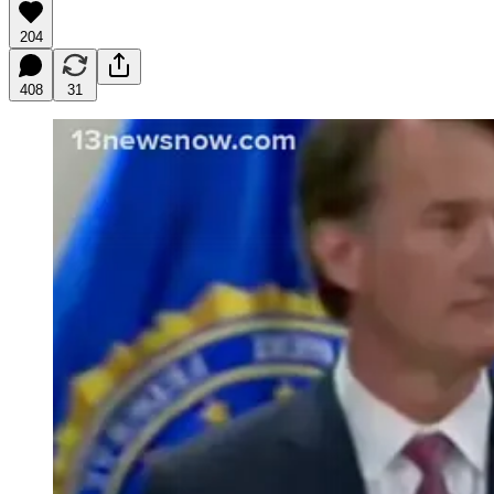
204
408
31