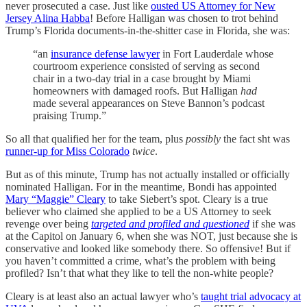
never prosecuted a case. Just like
ousted US Attorney for New
Jersey Alina Habba
! Before Halligan was chosen to trot behind
Trump’s Florida documents-in-the-shitter case in Florida, she was:
“an
insurance defense lawyer
in Fort Lauderdale whose
courtroom experience consisted of serving as second
chair in a two-day trial in a case brought by Miami
homeowners with damaged roofs. But Halligan
had
made several appearances on Steve Bannon’s podcast
praising Trump.”
So all that qualified her for the team, plus
possibly
the fact sht was
runner-up for Miss Colorado
twice
.
But as of this minute, Trump has not actually installed or officially
nominated Halligan. For in the meantime, Bondi has appointed
Mary “Maggie” Cleary
to take Siebert’s spot. Cleary is a true
believer who claimed she applied to be a US Attorney to seek
revenge over being
targeted and profiled and questioned
if she was
at the Capitol on January 6, when she was NOT, just because she is
conservative and looked like somebody there. So offensive! But if
you haven’t committed a crime, what’s the problem with being
profiled? Isn’t that what they like to tell the non-white people?
Cleary is at least also an actual lawyer who’s
taught trial advocacy at