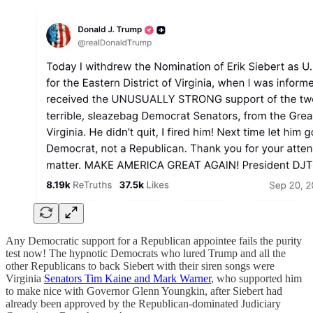
Any Democratic support for a Republican appointee fails the purity
test now! The hypnotic Democrats who lured Trump and all the
other Republicans to back Siebert with their siren songs were
Virginia
Senators Tim Kaine and Mark Warner
, who supported him
to make nice with Governor Glenn Youngkin, after Siebert had
already been approved by the Republican-dominated Judiciary