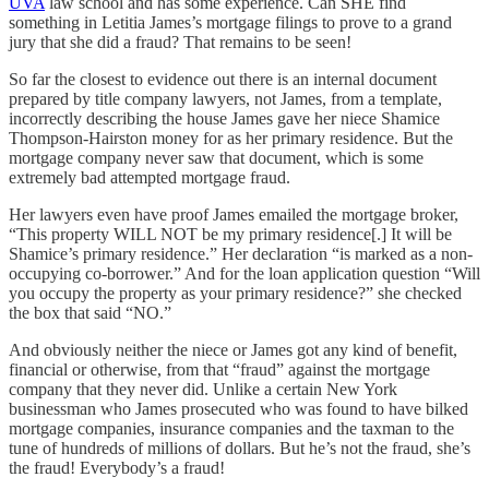
UVA
law school and has some experience. Can SHE find
something in Letitia James’s mortgage filings to prove to a grand
jury that she did a fraud? That remains to be seen!
So far the closest to evidence out there is an internal document
prepared by title company lawyers, not James, from a template,
incorrectly describing the house James gave her niece Shamice
Thompson-Hairston money for as her primary residence. But the
mortgage company never saw that document, which is some
extremely bad attempted mortgage fraud.
Her lawyers even have proof James emailed the mortgage broker,
“This property WILL NOT be my primary residence[.] It will be
Shamice’s primary residence.” Her declaration “is marked as a non-
occupying co-borrower.” And for the loan application question “Will
you occupy the property as your primary residence?” she checked
the box that said “NO.”
And obviously neither the niece or James got any kind of benefit,
financial or otherwise, from that “fraud” against the mortgage
company that they never did. Unlike a certain New York
businessman who James prosecuted who was found to have bilked
mortgage companies, insurance companies and the taxman to the
tune of hundreds of millions of dollars. But he’s not the fraud, she’s
the fraud! Everybody’s a fraud!