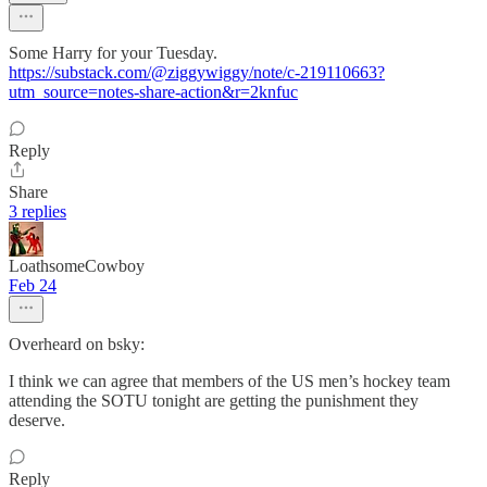
Some Harry for your Tuesday.
https://substack.com/@ziggywiggy/note/c-219110663?
utm_source=notes-share-action&r=2knfuc
Reply
Share
3 replies
LoathsomeCowboy
Feb 24
Overheard on bsky:
I think we can agree that members of the US men’s hockey team
attending the SOTU tonight are getting the punishment they
deserve.
Reply