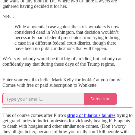
the walls of any room in DC where two or more lawyers are
gathered having decided it for her.
NBC:
While a potential case against the six lawmakers is now
considered dead in Washington, that decision wouldn’t
necessarily bar a federal prosecutor from trying to bring
a case in a different federal court district, though there
have been no public indications that will happen.
We’d say nobody would be that big of an idiot, but nobody can
confidently say that during these days of the Trump regime.
Enter your email to indict Mark Kelly for lookin’ at you funny!
Comes with free or paid subscription to Wonkette.
Subscribe
This of course comes after Pirro’s
string of hilarious failures
trying to
get grand juries to indict protesters for viciously beating ICE agents
to death with hoagies and other similar non-crimes. (Don’t worry,
they all got better, because of how you really can’t kill people with