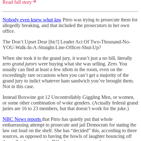
Read full story
Nobody even knew
what law
Pirro was trying to prosecute them for
allegedly breaking, and that included the prosecutors in her own
office.
The Don’t Upset Dear [
hic
!] Leader Act Of Two-Thousand-No-
YOU-Walk-In-A-Straight-Line-Officer-Shut-Up?
When she took it to the grand jury, it wasn’t just a no bill, literally
zero grand jurors
were buying what she was selling.
Zero
. You
usually can find at least a few idiots in the room, even on the
exceedingly rare occasions when you can’t get a majority of the
grand jury to indict whatever ham sandwich you’ve brought them.
Not in this case.
Instead Boxwine got 12 Uncontrollably Giggling Men, or women,
or some other combination of woke genders. (Actually federal grand
juries are 16 to 23 members, but that doesn’t work for the joke.)
NBC News reports
that Pirro has quietly put that whole
embarrassing attempt to prosecute and jail Democrats for stating the
law out loud on the shelf. She has “decided” this, according to three
sources, as opposed to having the howls of laughter bouncing off