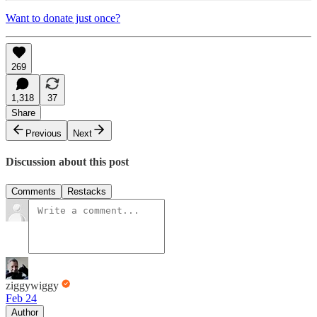
Want to donate just once?
269
1,318
37
Share
Previous
Next
Discussion about this post
Comments
Restacks
ziggywiggy
Feb 24
Author