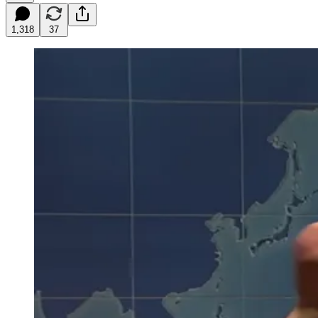
1,318
37