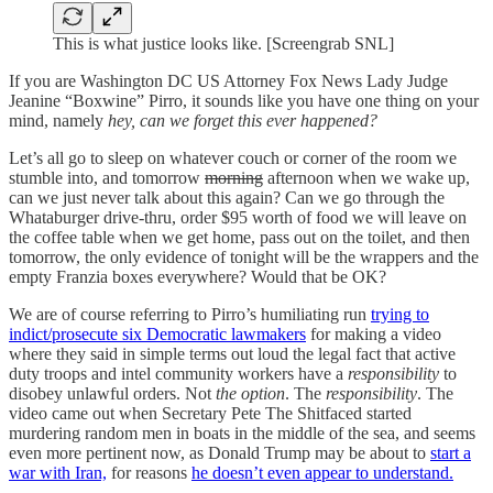
This is what justice looks like. [Screengrab SNL]
If you are Washington DC US Attorney Fox News Lady Judge
Jeanine “Boxwine” Pirro, it sounds like you have one thing on your
mind, namely
hey, can we forget this ever happened?
Let’s all go to sleep on whatever couch or corner of the room we
stumble into, and tomorrow
morning
afternoon when we wake up,
can we just never talk about this again? Can we go through the
Whataburger drive-thru, order $95 worth of food we will leave on
the coffee table when we get home, pass out on the toilet, and then
tomorrow, the only evidence of tonight will be the wrappers and the
empty Franzia boxes everywhere? Would that be OK?
We are of course referring to Pirro’s humiliating run
trying to
indict/prosecute six Democratic lawmakers
for making a video
where they said in simple terms out loud the legal fact that active
duty troops and intel community workers have a
responsibility
to
disobey unlawful orders. Not
the option
. The
responsibility
. The
video came out when Secretary Pete The Shitfaced started
murdering random men in boats in the middle of the sea, and seems
even more pertinent now, as Donald Trump may be about to
start a
war with Iran,
for reasons
he doesn’t even appear to understand.