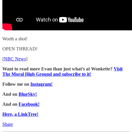
Worth a shot!
OPEN THREAD!
[
NBC News
]
Want to read more Evan than just what’s at Wonkette?
Visit
The Moral High Ground and subscribe to it!
Follow me on
Instagram!
And on
BlueSky!
And on
Facebook!
Here, a LinkTree!
Share