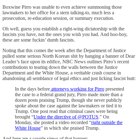
Boxwine Pirro was unable to even achieve summoning those
lawmakers to her office for a stern talking-to, much less a
prosecution, re-education session, or summary execution.
Oh well, guess you establish a right-wing dictatorship with the
fascists you have, not the ones you wish you had. And hoo-boy,
these are some fuckin’ dumb fascists.
Noting that this comes the week after the Department of Justice
pulled some serious North Korean shit by hanging a banner of Dear
Leader’s face upon its edifice, NBC News outlines Pirro’s recent
contributions to tearing down the walls between the Justice
Department and the White House, a veritable crash course in
abandoning all semblance of legal ethics and just licking fascist butt:
In the days before
attorneys working for Pirro
presented
the case to a federal grand jury, Pirro made more than a
dozen posts praising Trump, though she never publicly
spoke about the case against the lawmakers or tied it to
Trump. One post read that criminal cases were being
brought “
Under the directive of @POTUS
.” On
Monday, she posted a video recorded “
right outside the
White House
” in which she praised Trump.
And here are a couple views of that banner: