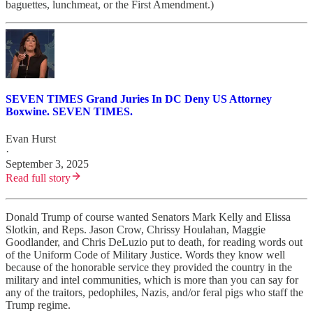
baguettes, lunchmeat, or the First Amendment.)
SEVEN TIMES Grand Juries In DC Deny US Attorney
Boxwine. SEVEN TIMES.
Evan Hurst
·
September 3, 2025
Read full story
Donald Trump of course wanted Senators Mark Kelly and Elissa
Slotkin, and Reps. Jason Crow, Chrissy Houlahan, Maggie
Goodlander, and Chris DeLuzio put to death, for reading words out
of the Uniform Code of Military Justice. Words they know well
because of the honorable service they provided the country in the
military and intel communities, which is more than you can say for
any of the traitors, pedophiles, Nazis, and/or feral pigs who staff the
Trump regime.