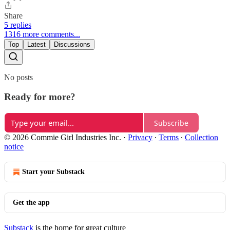
Share
5 replies
1316 more comments...
Top
Latest
Discussions
No posts
Ready for more?
Subscribe
© 2026 Commie Girl Industries Inc.
·
Privacy
∙
Terms
∙
Collection
notice
Start your Substack
Get the app
Substack
is the home for great culture