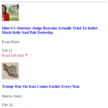
Idiot US Attorney Judge Boxwine Actually Tried To Indict
Mark Kelly And Pals Yesterday
Evan Hurst
·
Feb 11
Read full story
Trump War On Iran Comes Earlier Every Year
Marcie Jones
·
Feb 24