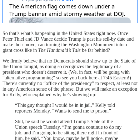
So that’s what’s happening in the United States right now. Once
Peter Thiel and JD Vance decide Trump is past his sell-by date and
make their move, can turning the Washington Monument into a
giant cross like in
The Handmaid’s Tale
be far behind?
We firmly believe that no Democrats should show up to the State of
the Union tonight, as doing so recognizes the legitimacy of a
president who doesn’t deserve it. (We, in fact, will be going with
“alternative programming” so see you back here at 7:45 Eastern!)
There’s currently no “office of the presidency” to respect, at least not
in any American sense of the phrase. But we will make an exception
for Kelly, who explained why he’s showing up:
“This guy thought I would be in in jail,” Kelly told
reporters Monday. “Wants to send me to prison.”
Still, he said he would attend Trump’s State of the
Union speech Tuesday. “I’m gonna continue to do my
job, and I’m going to be sitting there right in front of
him, he said. “You know, maybe he’ll notice, maybe