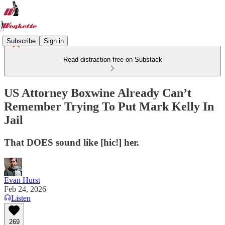
Subscribe
Sign in
Read distraction-free on Substack
US Attorney Boxwine Already Can’t
Remember Trying To Put Mark Kelly In
Jail
That DOES sound like [hic!] her.
Evan Hurst
Feb 24, 2026
Listen
269