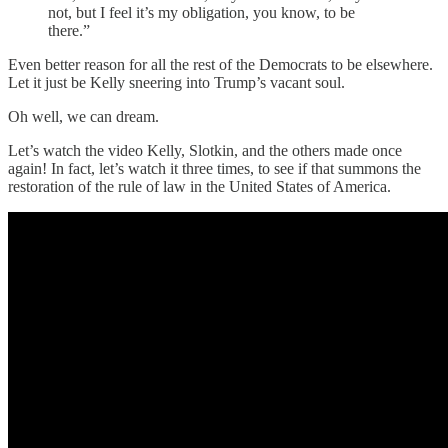
not, but I feel it’s my obligation, you know, to be
there.”
Even better reason for all the rest of the Democrats to be elsewhere.
Let it just be Kelly sneering into Trump’s vacant soul.
Oh well, we can dream.
Let’s watch the video Kelly, Slotkin, and the others made once
again! In fact, let’s watch it three times, to see if that summons the
restoration of the rule of law in the United States of America.