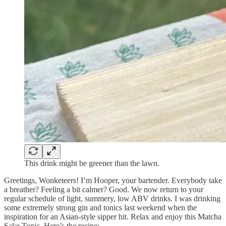
This drink might be greener than the lawn.
Greetings, Wonketeers! I’m Hooper, your bartender. Everybody take
a breather? Feeling a bit calmer? Good. We now return to your
regular schedule of light, summery, low ABV drinks. I was drinking
some extremely strong gin and tonics last weekend when the
inspiration for an Asian-style sipper hit. Relax and enjoy this Matcha
Sake Tonic. Here’s the recipe: