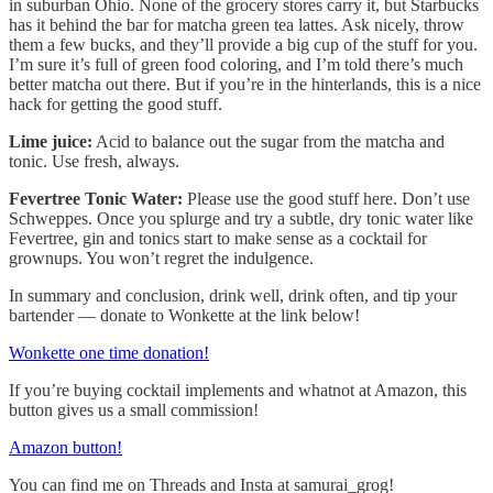
in suburban Ohio. None of the grocery stores carry it, but Starbucks
has it behind the bar for matcha green tea lattes. Ask nicely, throw
them a few bucks, and they’ll provide a big cup of the stuff for you.
I’m sure it’s full of green food coloring, and I’m told there’s much
better matcha out there. But if you’re in the hinterlands, this is a nice
hack for getting the good stuff.
Lime juice:
Acid to balance out the sugar from the matcha and
tonic. Use fresh, always.
Fevertree Tonic Water:
Please use the good stuff here. Don’t use
Schweppes. Once you splurge and try a subtle, dry tonic water like
Fevertree, gin and tonics start to make sense as a cocktail for
grownups. You won’t regret the indulgence.
In summary and conclusion, drink well, drink often, and tip your
bartender — donate to Wonkette at the link below!
Wonkette one time donation!
If you’re buying cocktail implements and whatnot at Amazon, this
button gives us a small commission!
Amazon button!
You can find me on Threads and Insta at samurai_grog!