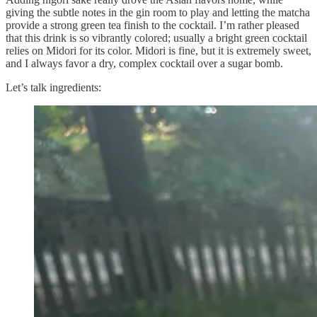
giving the subtle notes in the gin room to play and letting the matcha
provide a strong green tea finish to the cocktail. I’m rather pleased
that this drink is so vibrantly colored; usually a bright green cocktail
relies on Midori for its color. Midori is fine, but it is extremely sweet,
and I always favor a dry, complex cocktail over a sugar bomb.
Let’s talk ingredients: