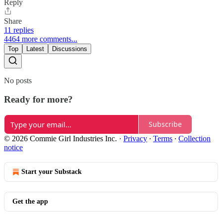
Reply
Share
11 replies
4464 more comments...
Top
Latest
Discussions
No posts
Ready for more?
Subscribe
© 2026 Commie Girl Industries Inc.
·
Privacy
∙
Terms
∙
Collection
notice
Start your Substack
Get the app