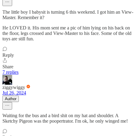
The little boy I babysit is turning 6 this weekend. I got him an View-
Master. Remember it?
He LOVED it. His mom sent me a pic of him lying on his back on
the floor, legs crossed and View-Master to his face. Some of the old
toys are still fun.
Reply
Share
7 replies
ziggywiggy
Jul 26, 2024
Author
Waiting for the bus and a bird shit on my hat and shoulder. A
Sketchy Pigeon was the poopertrator. I'm ok, he only winged me!