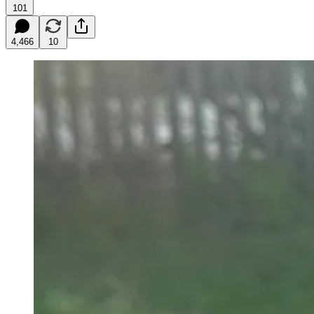
101
4,466
10