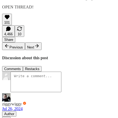
OPEN THREAD!
101
4,466
10
Share
Previous
Next
Discussion about this post
Comments
Restacks
ziggywiggy
Jul 26, 2024
Author