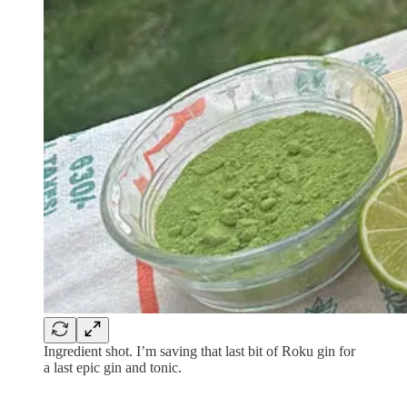
Ingredient shot. I’m saving that last bit of Roku gin for
a last epic gin and tonic.