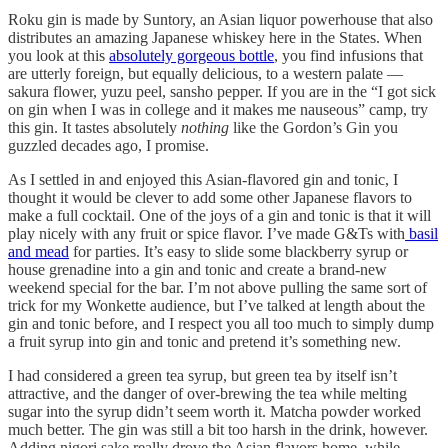
Roku gin is made by Suntory, an Asian liquor powerhouse that also
distributes an amazing Japanese whiskey here in the States. When
you look at this
absolutely gorgeous bottle
, you find infusions that
are utterly foreign, but equally delicious, to a western palate —
sakura flower, yuzu peel, sansho pepper. If you are in the “I got sick
on gin when I was in college and it makes me nauseous” camp, try
this gin. It tastes absolutely
nothing
like the Gordon’s Gin you
guzzled decades ago, I promise.
As I settled in and enjoyed this Asian-flavored gin and tonic, I
thought it would be clever to add some other Japanese flavors to
make a full cocktail. One of the joys of a gin and tonic is that it will
play nicely with any fruit or spice flavor. I’ve made G&Ts with
basil
and mead
for parties. It’s easy to slide some blackberry syrup or
house grenadine into a gin and tonic and create a brand-new
weekend special for the bar. I’m not above pulling the same sort of
trick for my Wonkette audience, but I’ve talked at length about the
gin and tonic before, and I respect you all too much to simply dump
a fruit syrup into gin and tonic and pretend it’s something new.
I had considered a green tea syrup, but green tea by itself isn’t
attractive, and the danger of over-brewing the tea while melting
sugar into the syrup didn’t seem worth it. Matcha powder worked
much better. The gin was still a bit too harsh in the drink, however.
Adding nigori sake really drove the Asian flavors home, while