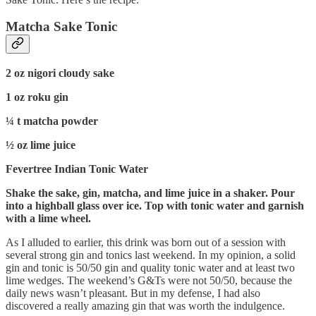
Matcha Sake Tonic
2 oz nigori cloudy sake
1 oz roku gin
¼ t matcha powder
½ oz lime juice
Fevertree Indian Tonic Water
Shake the sake, gin, matcha, and lime juice in a shaker. Pour
into a highball glass over ice. Top with tonic water and garnish
with a lime wheel.
As I alluded to earlier, this drink was born out of a session with
several strong gin and tonics last weekend. In my opinion, a solid
gin and tonic is 50/50 gin and quality tonic water and at least two
lime wedges. The weekend’s G&Ts were not 50/50, because the
daily news wasn’t pleasant. But in my defense, I had also
discovered a really amazing gin that was worth the indulgence.