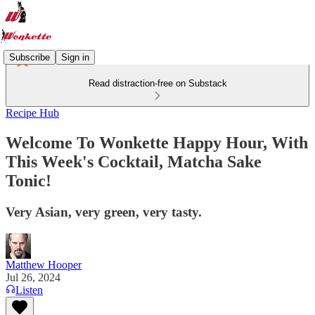
Subscribe
Sign in
Read distraction-free on Substack
Recipe Hub
Welcome To Wonkette Happy Hour, With
This Week's Cocktail, Matcha Sake
Tonic!
Very Asian, very green, very tasty.
Matthew Hooper
Jul 26, 2024
Listen