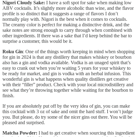
Nigori Cloudy Sake:
I have a soft spot for sake when making low
ABV cocktails. It’s slightly more alcoholic than wine, and the flavor
profile is so distinct that it suggests a range of flavors I don’t
normally play with. Nigori is the best when it comes to cocktails.
The creamy color is perfect for making a distinctive drink, and the
sake notes are strong enough to carry through when combined with
other ingredients. If there was a sake that I’d keep behind the bar to
surprise a customer, this would be it.
Roku Gin
: One of the things worth keeping in mind when shopping
for gin in 2024 is that any distillery that makes whiskey or bourbon
also has a gin and vodka available. Vodka is an unaged spirit that’s
easy to crank out when you’re waiting 5 years for your whiskey to
be ready for market, and gin is vodka with an herbal infusion. This
wonderful gin is what happens when quality distillers get creative
with their “filler” product. Check with your local microdistillery and
see what they’re throwing together while waiting for the bourbon to
finish.
If you are absolutely put off by the very idea of gin, you can make
this cocktail with 3 oz of sake and omit the hard stuff. I won’t judge
you. But please, do try some of the nicer gins out there. You will be
pleased and surprised.
Matcha Powder:
I had to get creative when sourcing this ingredient