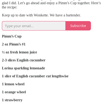
glad I did. Let’s go ahead and enjoy a Pimm’s Cup together. Here’s
the recipe:
Keep up to date with Wonkette. We have a bartender.
Subscribe
Pimm’s Cup
2 oz Pimm’s #1
½ oz fresh lemon juice
2-3 slices English cucumber
Lorina sparkling lemonade
1 slice of English cucumber cut lengthwise
1 lemon wheel
1 orange wheel
1 strawberry