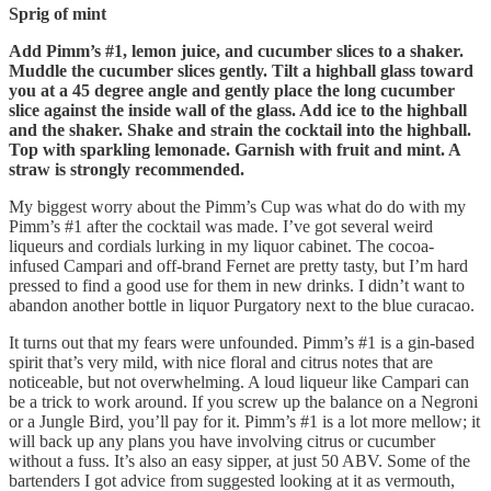
Sprig of mint
Add Pimm’s #1, lemon juice, and cucumber slices to a shaker.
Muddle the cucumber slices gently. Tilt a highball glass toward
you at a 45 degree angle and gently place the long cucumber
slice against the inside wall of the glass. Add ice to the highball
and the shaker. Shake and strain the cocktail into the highball.
Top with sparkling lemonade. Garnish with fruit and mint. A
straw is strongly recommended.
My biggest worry about the Pimm’s Cup was what do do with my
Pimm’s #1 after the cocktail was made. I’ve got several weird
liqueurs and cordials lurking in my liquor cabinet. The cocoa-
infused Campari and off-brand Fernet are pretty tasty, but I’m hard
pressed to find a good use for them in new drinks. I didn’t want to
abandon another bottle in liquor Purgatory next to the blue curacao.
It turns out that my fears were unfounded. Pimm’s #1 is a gin-based
spirit that’s very mild, with nice floral and citrus notes that are
noticeable, but not overwhelming. A loud liqueur like Campari can
be a trick to work around. If you screw up the balance on a Negroni
or a Jungle Bird, you’ll pay for it. Pimm’s #1 is a lot more mellow; it
will back up any plans you have involving citrus or cucumber
without a fuss. It’s also an easy sipper, at just 50 ABV. Some of the
bartenders I got advice from suggested looking at it as vermouth,