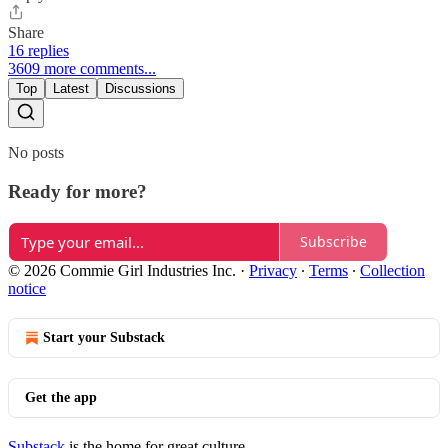
Share
16 replies
3609 more comments...
Top
Latest
Discussions
No posts
Ready for more?
Subscribe
© 2026 Commie Girl Industries Inc.
·
Privacy
∙
Terms
∙
Collection
notice
Start your Substack
Get the app
Substack
is the home for great culture