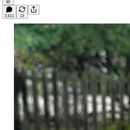
90
3,611
13