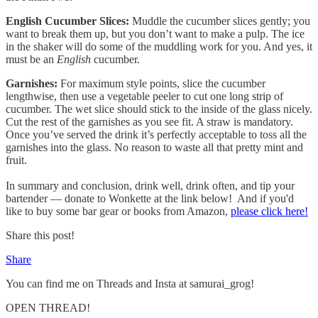
English Cucumber Slices:
Muddle the cucumber slices gently; you
want to break them up, but you don’t want to make a pulp. The ice
in the shaker will do some of the muddling work for you. And yes, it
must be an
English
cucumber.
Garnishes:
For maximum style points, slice the cucumber
lengthwise, then use a vegetable peeler to cut one long strip of
cucumber. The wet slice should stick to the inside of the glass nicely.
Cut the rest of the garnishes as you see fit. A straw is mandatory.
Once you’ve served the drink it’s perfectly acceptable to toss all the
garnishes into the glass. No reason to waste all that pretty mint and
fruit.
In summary and conclusion, drink well, drink often, and tip your
bartender — donate to Wonkette at the link below! And if you'd
like to buy some bar gear or books from Amazon,
please click here!
Share this post!
Share
You can find me on Threads and Insta at samurai_grog!
OPEN THREAD!