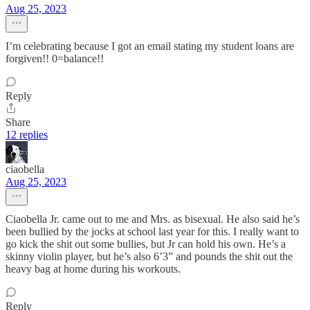
Aug 25, 2023
I’m celebrating because I got an email stating my student loans are
forgiven!! 0=balance!!
Reply
Share
12 replies
ciaobella
Aug 25, 2023
Ciaobella Jr. came out to me and Mrs. as bisexual. He also said he’s
been bullied by the jocks at school last year for this. I really want to
go kick the shit out some bullies, but Jr can hold his own. He’s a
skinny violin player, but he’s also 6’3” and pounds the shit out the
heavy bag at home during his workouts.
Reply