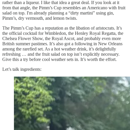
rather than a liqueur. I like that idea a great deal. If you look at it
from that angle, the Pimm’s Cup resembles an Americano with fruit
salad on top. I'm already planning a “dirty martini” using gin,
Pimm’s, dry vermouth, and lemon twists.
The Pimm’s Cup has a reputation as the libation of aristocrats. It’s
the official cocktail for Wimbledon, the Henley Royal Regatta, the
Chelsea Flower Show, the Royal Ascot, and probably even more
British summer pastimes. It’s also got a following in New Orleans
among the rarefied set. As a hot weather drink, it’s delightfully
refreshing … and the fruit salad on top isn’t explicitly necessary.
Give this a try before cool weather sets in. It’s worth the effort.
Let’s talk ingredients: