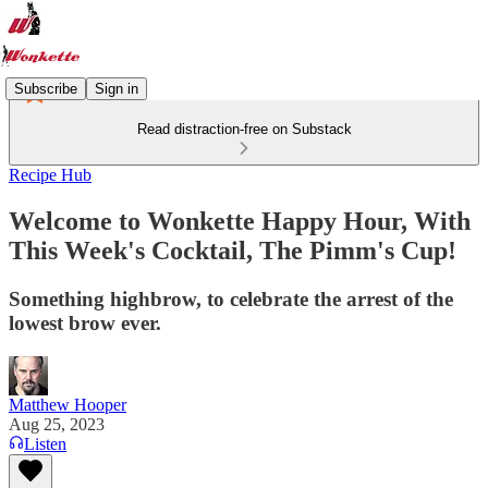
Subscribe
Sign in
Read distraction-free on Substack
Recipe Hub
Welcome to Wonkette Happy Hour, With
This Week's Cocktail, The Pimm's Cup!
Something highbrow, to celebrate the arrest of the
lowest brow ever.
Matthew Hooper
Aug 25, 2023
Listen