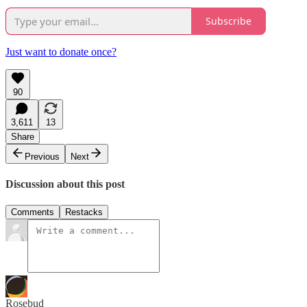
Subscribe
Just want to donate once?
90
3,611
13
Share
Previous
Next
Discussion about this post
Comments
Restacks
Rosebud