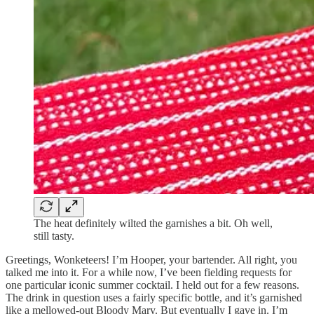
The heat definitely wilted the garnishes a bit. Oh well,
still tasty.
Greetings, Wonketeers! I’m Hooper, your bartender. All right, you
talked me into it. For a while now, I’ve been fielding requests for
one particular iconic summer cocktail. I held out for a few reasons.
The drink in question uses a fairly specific bottle, and it’s garnished
like a mellowed-out Bloody Mary. But eventually I gave in. I’m