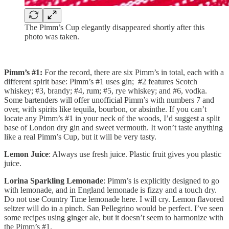
The Pimm’s Cup elegantly disappeared shortly after this
photo was taken.
Pimm’s #1:
For the record, there are six Pimm’s in total, each with a
different spirit base: Pimm’s #1 uses gin; #2 features Scotch
whiskey; #3, brandy; #4, rum; #5, rye whiskey; and #6, vodka.
Some bartenders will offer unofficial Pimm’s with numbers 7 and
over, with spirits like tequila, bourbon, or absinthe. If you can’t
locate any Pimm’s #1 in your neck of the woods, I’d suggest a split
base of London dry gin and sweet vermouth. It won’t taste anything
like a real Pimm’s Cup, but it will be very tasty.
Lemon Juice
: Always use fresh juice. Plastic fruit gives you plastic
juice.
Lorina Sparkling Lemonade
: Pimm’s is explicitly designed to go
with lemonade, and in England lemonade is fizzy and a touch dry.
Do not use Country Time lemonade here. I will cry. Lemon flavored
seltzer will do in a pinch. San Pellegrino would be perfect. I’ve seen
some recipes using ginger ale, but it doesn’t seem to harmonize with
the Pimm’s #1.