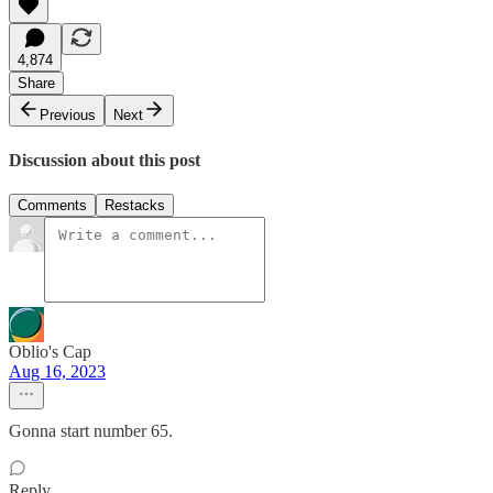
4,874
Share
Previous
Next
Discussion about this post
Comments
Restacks
Oblio's Cap
Aug 16, 2023
Gonna start number 65.
Reply