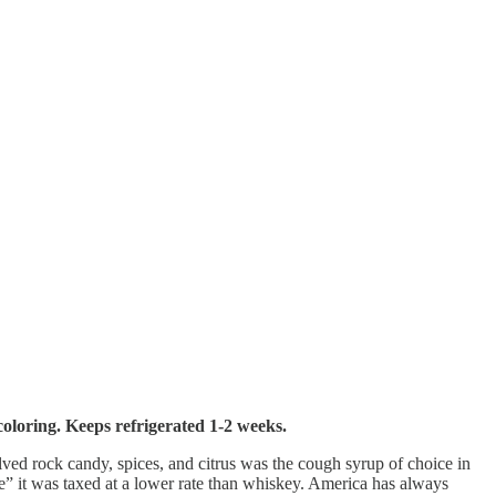
coloring. Keeps refrigerated 1-2 weeks.
lved rock candy, spices, and citrus was the cough syrup of choice in
ine” it was taxed at a lower rate than whiskey. America has always