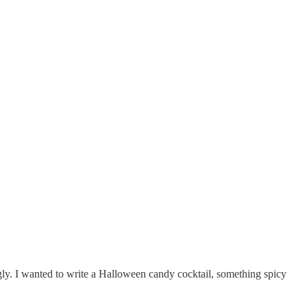
gly. I wanted to write a Halloween candy cocktail, something spicy