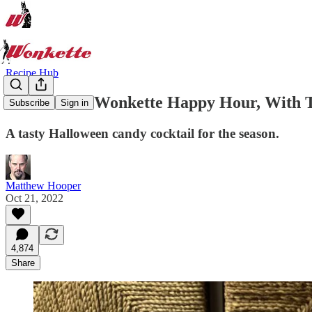
Recipe Hub
Welcome to Wonkette Happy Hour, With Th
Subscribe
Sign in
A tasty Halloween candy cocktail for the season.
Matthew Hooper
Oct 21, 2022
4,874
Share