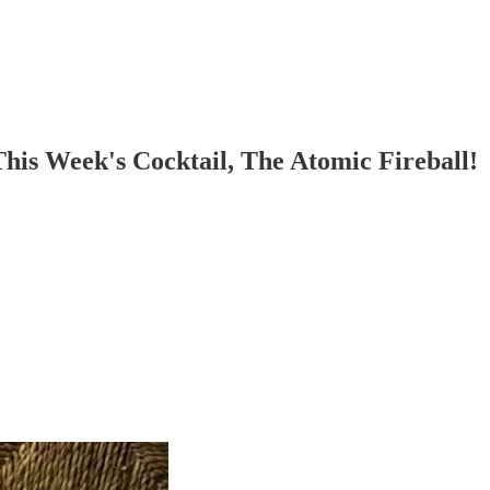
is Week's Cocktail, The Atomic Fireball!