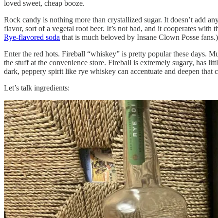
loved sweet, cheap booze.
Rock candy is nothing more than crystallized sugar. It doesn’t add an
flavor, sort of a vegetal root beer. It’s not bad, and it cooperates w
Rye-flavored soda
that is much beloved by Insane Clown Posse fans.) I
Enter the red hots. Fireball “whiskey” is pretty popular these days. 
the stuff at the convenience store. Fireball is extremely sugary, has l
dark, peppery spirit like rye whiskey can accentuate and deepen tha
Let’s talk ingredients: