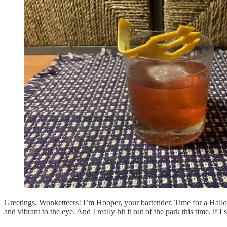
Greetings, Wonketteers! I’m Hooper, your bartender. Time for a Hallo
and vibrant to the eye. And I really hit it out of the park this time, if