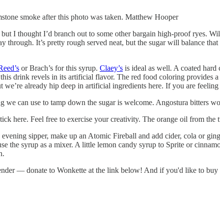
rimstone smoke after this photo was taken. Matthew Hooper
but I thought I’d branch out to some other bargain high-proof ryes. Wild
rough. It’s pretty rough served neat, but the sugar will balance that nic
Reed’s
or Brach’s for this syrup.
Claey’s
is ideal as well. A coated hard
this drink revels in its artificial flavor. The red food coloring provides a
 we’re already hip deep in artificial ingredients here. If you are feeling
g we can use to tamp down the sugar is welcome. Angostura bitters wo
 stick here. Feel free to exercise your creativity. The orange oil from th
 evening sipper, make up an Atomic Fireball and add cider, cola or ginge
 the syrup as a mixer. A little lemon candy syrup to Sprite or cinnamon
n.
rtender — donate to Wonkette at the link below! And if you'd like to b