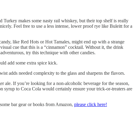
 Turkey makes some nasty rail whiskey, but their top shelf is really
ely. Feel free to use a less intense, lower proof rye like Buleitt for a
 candy, like Red Hots or Hot Tamales, might end up with a strange
 visual cue that this is a “cinnamon” cocktail. Without it, the drink
 adventurous, try this technique with other candies.
uld add some extra spice kick.
e twist adds needed complexity to the glass and sharpens the flavors.
r ale. If you’re looking for a non-alcoholic beverage for the season,
 syrup to Coca Cola would certainly ensure your trick-or-treaters are
uy some bar gear or books from Amazon,
please click here!