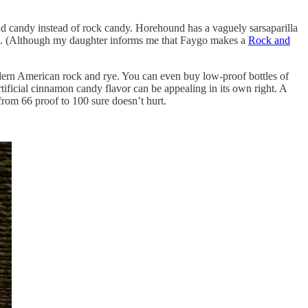
und candy instead of rock candy. Horehound has a vaguely sarsaparilla
palate. (Although my daughter informs me that Faygo makes a
Rock and
modern American rock and rye. You can even buy low-proof bottles of
artificial cinnamon candy flavor can be appealing in its own right. A
rom 66 proof to 100 sure doesn’t hurt.