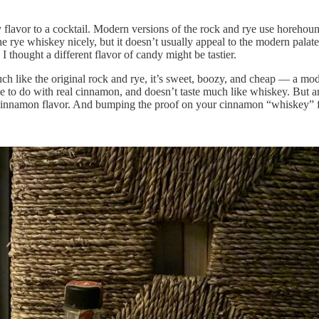
y flavor to a cocktail. Modern versions of the rock and rye use horeho
ith the rye whiskey nicely, but it doesn’t usually appeal to the modern 
 thought a different flavor of candy might be tastier.
Much like the original rock and rye, it’s sweet, boozy, and cheap — a 
ittle to do with real cinnamon, and doesn’t taste much like whiskey. But 
t cinnamon flavor. And bumping the proof on your cinnamon “whiskey” f