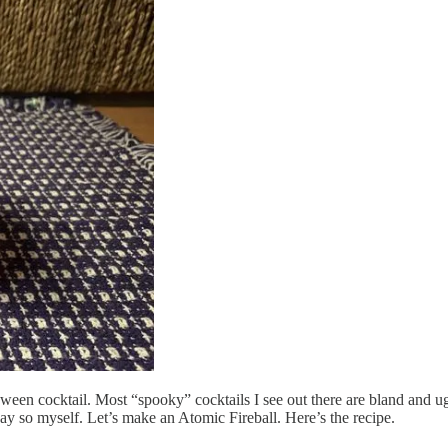
ween cocktail. Most “spooky” cocktails I see out there are bland and u
 I say so myself. Let’s make an Atomic Fireball. Here’s the recipe.