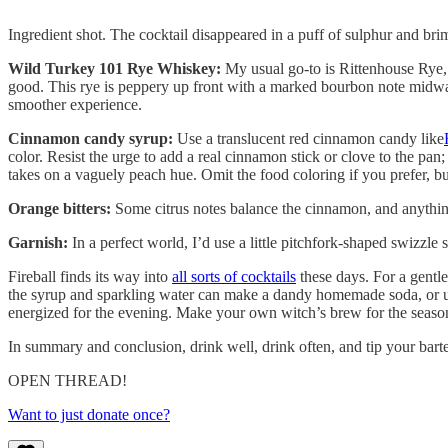
Ingredient shot. The cocktail disappeared in a puff of sulphur and b
Wild Turkey 101 Rye Whiskey:
My usual go-to is Rittenhouse Rye, 
good. This rye is peppery up front with a marked bourbon note midway th
smoother experience.
Cinnamon candy syrup:
Use a translucent red cinnamon candy like
color. Resist the urge to add a real cinnamon stick or clove to the pan; 
takes on a vaguely peach hue. Omit the food coloring if you prefer, but
Orange bitters:
Some citrus notes balance the cinnamon, and anythin
Garnish:
In a perfect world, I’d use a little pitchfork-shaped swizzle
Fireball finds its way into
all sorts of cocktails
these days. For a gentle
the syrup and sparkling water can make a dandy homemade soda, or use
energized for the evening. Make your own witch’s brew for the seaso
In summary and conclusion, drink well, drink often, and tip your ba
OPEN THREAD!
Want to just donate once?