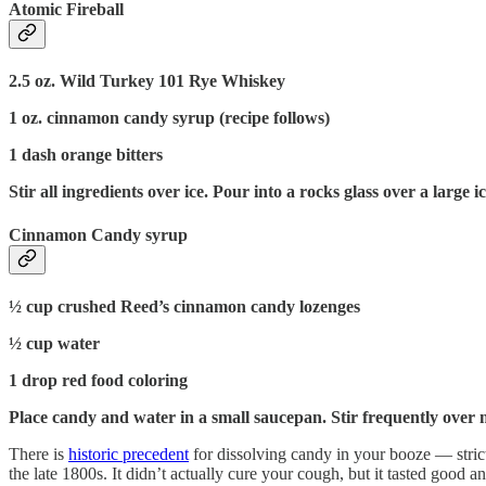
Atomic Fireball
2.5 oz. Wild Turkey 101 Rye Whiskey
1 oz. cinnamon candy syrup (recipe follows)
1 dash orange bitters
Stir all ingredients over ice. Pour into a rocks glass over a large 
Cinnamon Candy syrup
½ cup crushed Reed’s cinnamon candy lozenges
½ cup water
1 drop red food coloring
Place candy and water in a small saucepan. Stir frequently over 
There is
historic precedent
for dissolving candy in your booze — strict
the late 1800s. It didn’t actually cure your cough, but it tasted good 