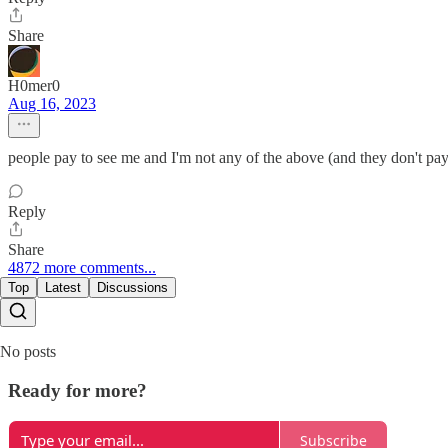
Share
H0mer0
Aug 16, 2023
people pay to see me and I'm not any of the above (and they don't pa
Reply
Share
4872 more comments...
Top
Latest
Discussions
No posts
Ready for more?
Subscribe