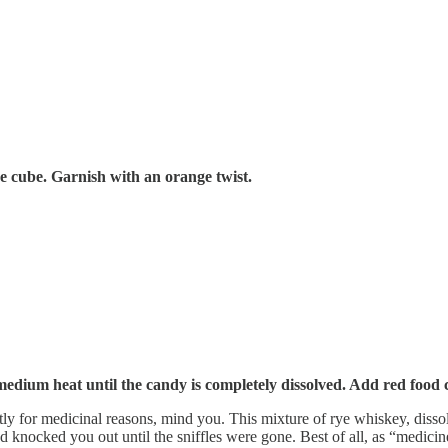
ice cube. Garnish with an orange twist.
medium heat until the candy is completely dissolved. Add red food 
ly for medicinal reasons, mind you. This mixture of rye whiskey, disso
and knocked you out until the sniffles were gone. Best of all, as “medic