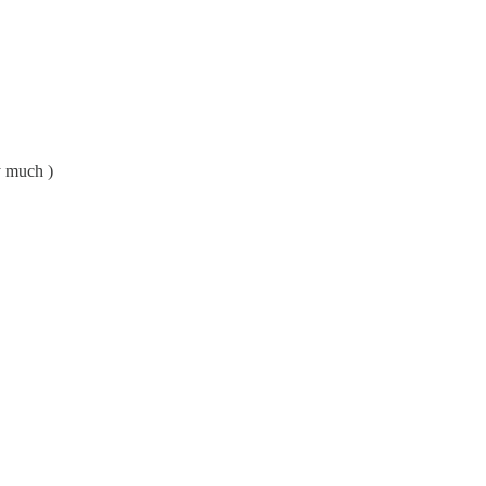
y much )