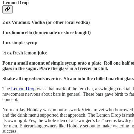
Lemon Drop
2 oz Voudoux Vodka (or other local vodka)
1 oz limoncello (homemade or store bought)
1 oz simple syrup
½ oz fresh lemon juice
Pour a small amount of simple syrup onto a plate. Roll one half o
glass in the sugar. Place the glass in a freezer to chill.
Shake all ingredients over ice. Strain into the chilled martini gla
The
Lemon Drop
was a hallmark of the fern bar, a swinging cocktail 
newcomers nervous about bars in general. These bars gave birth to far
concept.
Norman Jay Hobday was an out-of-work Vietnam vet who borrowed a f
and the drink menu supported that approach. The Lemon Drop is melted 
its own right. Yes, the whole idea of a “swinger’s bar” seems tawdry in
for men. Enterprising owners like Hobday set out to make watering hol
success.