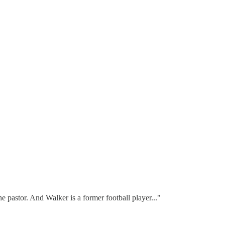
 pastor. And Walker is a former football player..."