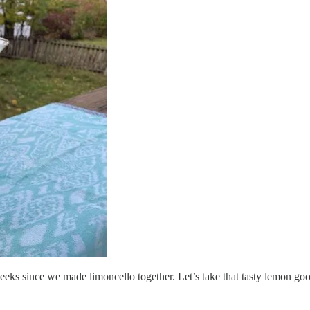
eks since we made limoncello together. Let’s take that tasty lemon good