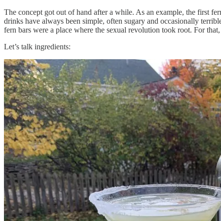
The concept got out of hand after a while. As an example, the first f
drinks have always been simple, often sugary and occasionally terrible
fern bars were a place where the sexual revolution took root. For tha
Let’s talk ingredients: