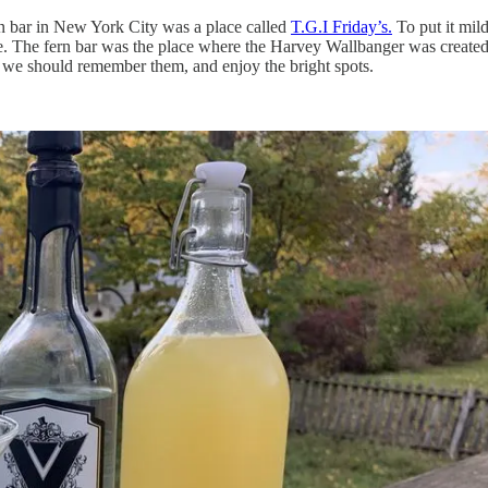
ern bar in New York City was a place called
T.G.I Friday’s.
To put it mild
. The fern bar was the place where the Harvey Wallbanger was created, a
t, we should remember them, and enjoy the bright spots.