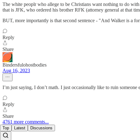
The white peoplr who allege to be Christians want nothing to do with 
that is JFK, who ordered his brother RFK (attorney general at that tim
BUT, more importantly is that second sentence - "And Walker is a form
Reply
Share
Bindersfulohostbodies
Aug 16, 2023
I’m just saying, I don’t math. I just occasionally like to ruin someone 
Reply
Share
4761 more comments...
Top
Latest
Discussions