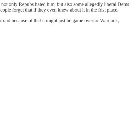
t not only Repubs hated him, but also some allegedly liberal Dems -
le forget that if they even knew about it in the frist place.
afraid because of that it might just be game overfor Warnock,