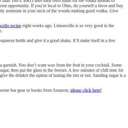
er than Tito’s. BKO uses their own mash for the vodka instead of
reat opportunity. If you’re local to Ohio, do yourself a favor and buy
probably someone in your neck of the woods making good vodka. Give
cello recipe
eight weeks ago. Limoncello is so very good in the
e.
squeeze bottle and give it a good shake. It’ll make itself in a few
a garnish. You don’t want wax from the fruit in your cocktail. Some
ugar, then put the glass in the freezer. A few minutes of chill time for
give the drinker the option of tasting the rim or not. Sanding sugar is a
uy some bar gear or books from Amazon,
please click here!