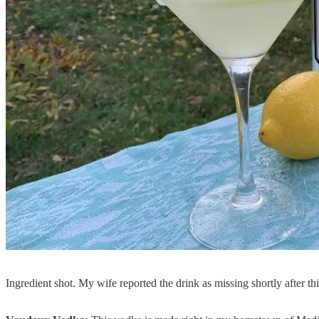
Ingredient shot. My wife reported the drink as missing shortly after