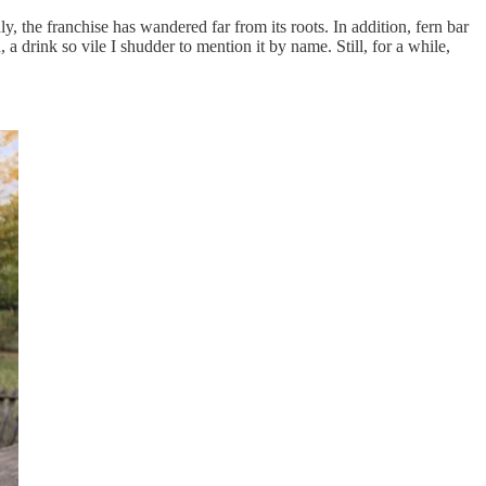
ly, the franchise has wandered far from its roots. In addition, fern bar
 drink so vile I shudder to mention it by name. Still, for a while,