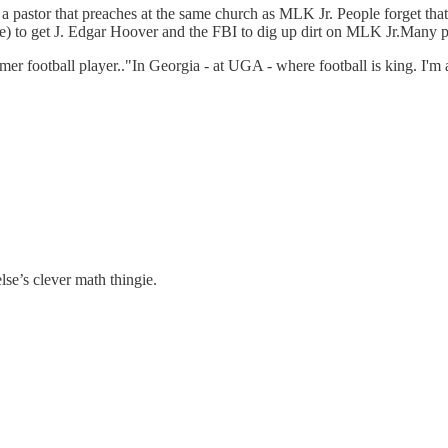
a pastor that preaches at the same church as MLK Jr. People forget tha
e) to get J. Edgar Hoover and the FBI to dig up dirt on MLK Jr.Many peop
er football player.."In Georgia - at UGA - where football is king. I'm 
else’s clever math thingie.