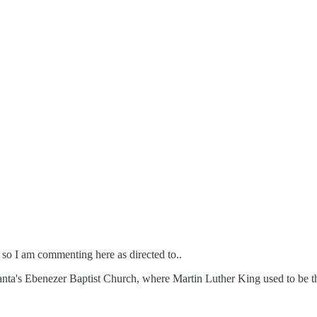
 so I am commenting here as directed to..
lanta's Ebenezer Baptist Church, where Martin Luther King used to be the