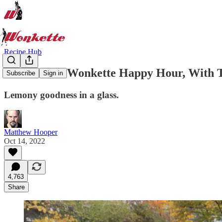
Recipe Hub
Welcome to Wonkette Happy Hour, With T
Subscribe
Sign in
Lemony goodness in a glass.
Matthew Hooper
Oct 14, 2022
4,763
Share