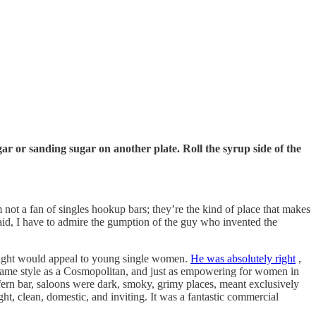
ar or sanding sugar on another plate. Roll the syrup side of the
 not a fan of singles hookup bars; they’re the kind of place that makes
aid, I have to admire the gumption of the guy who invented the
ought would appeal to young single women.
He was absolutely right
,
e same style as a Cosmopolitan, and just as empowering for women in
e fern bar, saloons were dark, smoky, grimy places, meant exclusively
t, clean, domestic, and inviting. It was a fantastic commercial