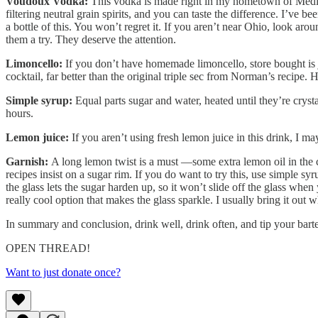
Voudoux Vodka:
This vodka is made right in my hometown of Medi
filtering neutral grain spirits, and you can taste the difference. I’ve
a bottle of this. You won’t regret it. If you aren’t near Ohio, look 
them a try. They deserve the attention.
Limoncello:
If you don’t have homemade limoncello, store bought is j
cocktail, far better than the original triple sec from Norman’s recipe. 
Simple syrup:
Equal parts sugar and water, heated until they’re crysta
hours.
Lemon juice:
If you aren’t using fresh lemon juice in this drink, I ma
Garnish:
A long lemon twist is a must —some extra lemon oil in the 
recipes insist on a sugar rim. If you do want to try this, use simple syr
the glass lets the sugar harden up, so it won’t slide off the glass when
really cool option that makes the glass sparkle. I usually bring it out 
In summary and conclusion, drink well, drink often, and tip your ba
OPEN THREAD!
Want to just donate once?