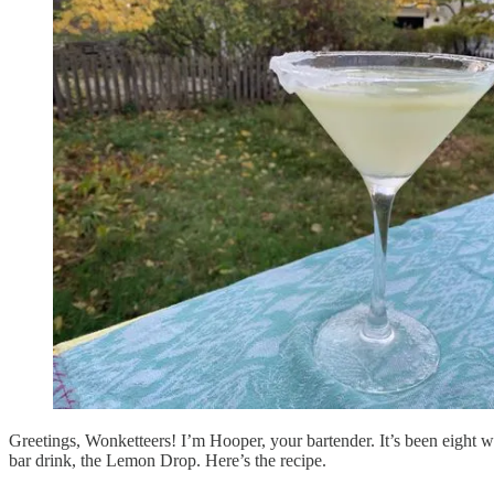
Greetings, Wonketteers! I’m Hooper, your bartender. It’s been eight we
bar drink, the Lemon Drop. Here’s the recipe.