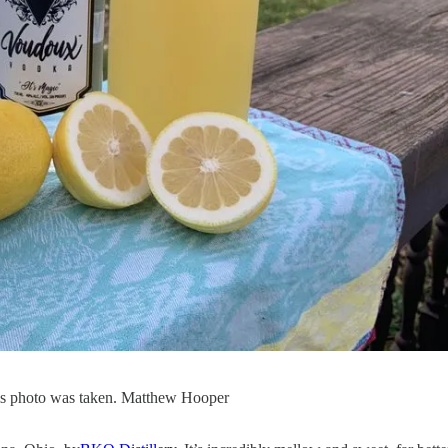
 this photo was taken. Matthew Hooper