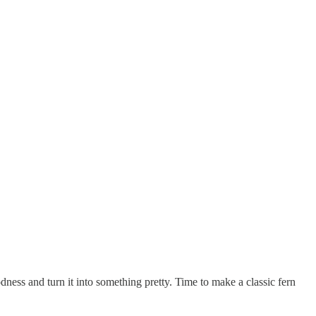
ness and turn it into something pretty. Time to make a classic fern