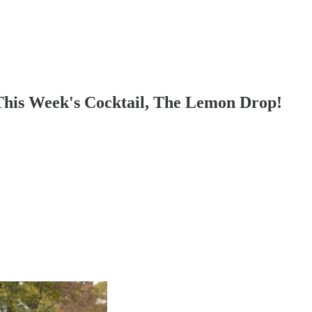
his Week's Cocktail, The Lemon Drop!