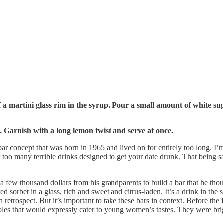
f a martini glass rim in the syrup. Pour a small amount of white sug
ss. Garnish with a long lemon twist and serve at once.
bar concept that was born in 1965 and lived on for entirely too long. I’m
 too many terrible drinks designed to get your date drunk. That being s
ew thousand dollars from his grandparents to build a bar that he th
sorbet in a glass, rich and sweet and citrus-laden. It’s a drink in th
 retrospect. But it’s important to take these bars in context. Before th
es that would expressly cater to young women’s tastes. They were brigh