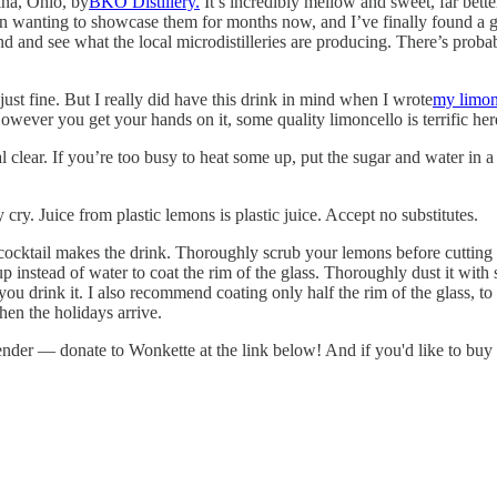
na, Ohio, by
BKO Distillery.
It’s incredibly mellow and sweet, far bett
 been wanting to showcase them for months now, and I’ve finally found a g
around and see what the local microdistilleries are producing. There’s 
ust fine. But I really did have this drink in mind when I wrote
my limon
However you get your hands on it, some quality limoncello is terrific her
l clear. If you’re too busy to heat some up, put the sugar and water in a 
y cry. Juice from plastic lemons is plastic juice. Accept no substitutes.
cocktail makes the drink. Thoroughly scrub your lemons before cutting 
up instead of water to coat the rim of the glass. Thoroughly dust it with s
 you drink it. I also recommend coating only half the rim of the glass, to 
when the holidays arrive.
rtender — donate to Wonkette at the link below! And if you'd like to b