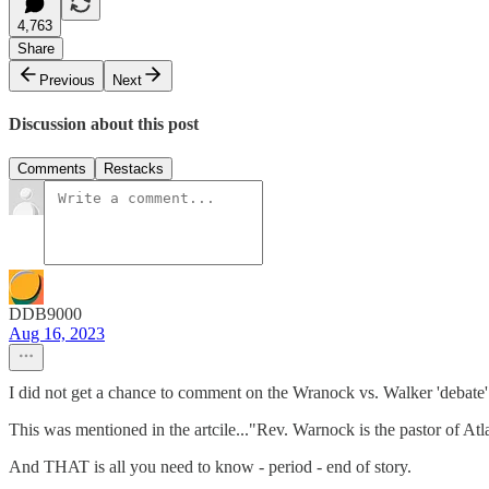
4,763
Share
Previous
Next
Discussion about this post
Comments
Restacks
DDB9000
Aug 16, 2023
I did not get a chance to comment on the Wranock vs. Walker 'debate'
This was mentioned in the artcile..."Rev. Warnock is the pastor of At
And THAT is all you need to know - period - end of story.