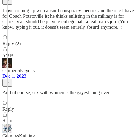
I love coming up with absurd conspiracy theories and the one I have
for Coach Potatoville is: he thinks enlisting in the military is for
sissies, y'all should be playing college ball, a real man's job. (You
know, typing it out, it doesn't seem entirely absurd anymore...)
Reply (2)
Share
skinnercitycyclist
Dec 1, 2023
And of course, sex with women is the gayest thing ever.
Reply
Share
GrannysKnitting