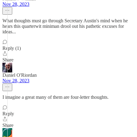
Nov 28, 2023
What thoughts must go through Secretary Austin's mind when he
hears this quarterwit miniman drool out his pathetic excuses for
ideas...
Reply (1)
Share
Daniel O'Riordan
Nov 28, 2023
I imagine a great many of them are four-letter thoughts.
Reply
Share