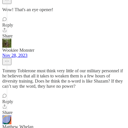
Wow! That's an eye opener!
Reply
Share
Wookiee Monster
Nov 28, 2023
Tommy Toblerone must think very little of our military personnel if
he believes that all it takes to weaken them is a few hours of
diversity training. Does he think the n-word is like Shazam? If they
can’t say the word, they have no power?
Reply
Share
Matthew Whelan