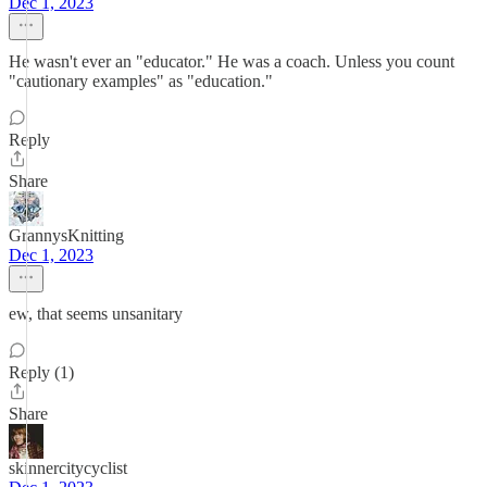
Dec 1, 2023
He wasn't ever an "educator." He was a coach. Unless you count
"cautionary examples" as "education."
Reply
Share
GrannysKnitting
Dec 1, 2023
ew, that seems unsanitary
Reply (1)
Share
skinnercitycyclist