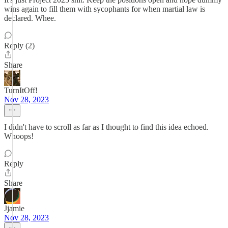
wins again to fill them with sycophants for when martial law is
declared. Whee.
Reply (2)
Share
TurnItOff!
Nov 28, 2023
I didn't have to scroll as far as I thought to find this idea echoed.
Whoops!
Reply
Share
Jjamie
Nov 28, 2023