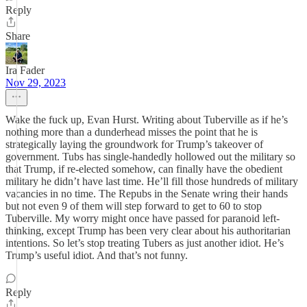
Reply
Share
Ira Fader
Nov 29, 2023
Wake the fuck up, Evan Hurst. Writing about Tuberville as if he’s
nothing more than a dunderhead misses the point that he is
strategically laying the groundwork for Trump’s takeover of
government. Tubs has single-handedly hollowed out the military so
that Trump, if re-elected somehow, can finally have the obedient
military he didn’t have last time. He’ll fill those hundreds of military
vacancies in no time. The Repubs in the Senate wring their hands
but not even 9 of them will step forward to get to 60 to stop
Tuberville. My worry might once have passed for paranoid left-
thinking, except Trump has been very clear about his authoritarian
intentions. So let’s stop treating Tubers as just another idiot. He’s
Trump’s useful idiot. And that’s not funny.
Reply