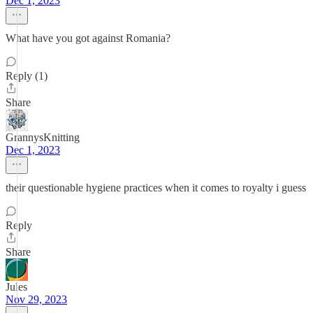
Dec 1, 2023
What have you got against Romania?
Reply (1)
Share
GrannysKnitting
Dec 1, 2023
their questionable hygiene practices when it comes to royalty i guess
Reply
Share
Jules
Nov 29, 2023