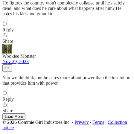
He figures the country won't completely collapse until he's safely
dead, and what does he care about what happens after him? He
hates his kids and grandkids.
Reply
Share
Wookiee Monster
Nov 29, 2023
You would think, but he cares more about power than the institution
that provides him with power.
Reply
Share
Load More
© 2026 Commie Girl Industries Inc.
·
Privacy
∙
Terms
∙
Collection
notice