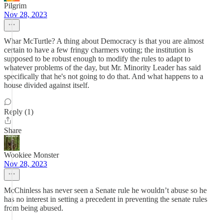
Pilgrim
Nov 28, 2023
Whar McTurtle? A thing about Democracy is that you are almost
certain to have a few fringy charmers voting; the institution is
supposed to be robust enough to modify the rules to adapt to
whatever problems of the day, but Mr. Minority Leader has said
specifically that he's not going to do that. And what happens to a
house divided against itself.
Reply (1)
Share
Wookiee Monster
Nov 28, 2023
McChinless has never seen a Senate rule he wouldn’t abuse so he
has no interest in setting a precedent in preventing the senate rules
from being abused.