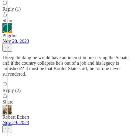
Reply (1)
Share
Pilgrim
Nov 28, 2023
I keep thinking he would have an interest in preserving the Senate,
and if the country collapses he's out of a job and his legacy is
tarnished?? It must be that Border State stuff, he for one never
surrendered.
Reply (2)
Share
Robert Eckert
Nov 29, 2023