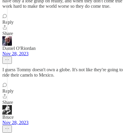
have only a lose grasp on reality, and when they don't come true
work hard to make the world worse so they do come true.
Reply
Share
Daniel O'Riordan
Nov 28, 2023
I guess Tommy doesn't own a globe. It's not like they're going to
ride their camels to Mexico.
Reply
Share
Bruce
Nov 28, 2023