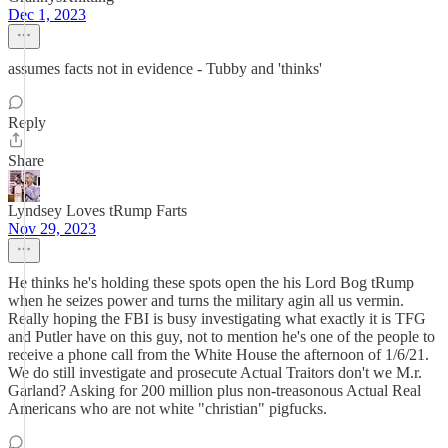
Dec 1, 2023
assumes facts not in evidence - Tubby and 'thinks'
Reply
Share
Lyndsey Loves tRump Farts
Nov 29, 2023
He thinks he's holding these spots open the his Lord Bog tRump
when he seizes power and turns the military agin all us vermin.
Really hoping the FBI is busy investigating what exactly it is TFG
and Putler have on this guy, not to mention he's one of the people to
receive a phone call from the White House the afternoon of 1/6/21.
We do still investigate and prosecute Actual Traitors don't we M.r.
Garland? Asking for 200 million plus non-treasonous Actual Real
Americans who are not white "christian" pigfucks.