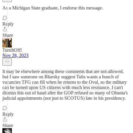
As a Michigan State graduate, I endorse this message.
Reply
Share
TurnItOff!
Nov 28, 2023
It may be elsewhere among these comments that are not allowed,
but I saw someone on Bluesky suggest Tubs wants a bunch of
vacancies TFG can fill when he returns to the Oval, so the military
can be turned upon US citizens with much less resistance. I can't
dismiss this out of hand after the GOP refused so many of Obama's
judicial appointments (not just to SCOTUS) late in his presidency.
Reply
Share