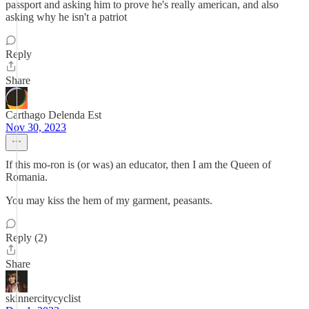
passport and asking him to prove he's really american, and also
asking why he isn't a patriot
Reply
Share
Carthago Delenda Est
Nov 30, 2023
If this mo-ron is (or was) an educator, then I am the Queen of
Romania.
You may kiss the hem of my garment, peasants.
Reply (2)
Share
skinnercitycyclist