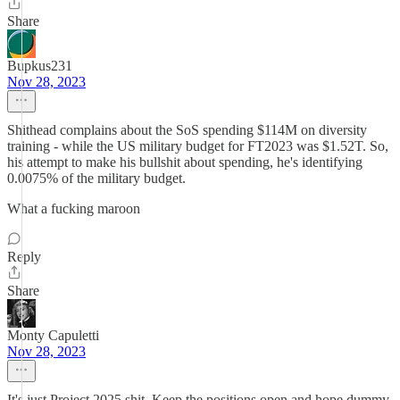
Share
Bupkus231
Nov 28, 2023
Shithead complains about the SoS spending $114M on diversity
training - while the US military budget for FT2023 was $1.52T. So,
his attempt to make his bullshit about spending, he's identifying
0.0075% of the military budget.
What a fucking maroon
Reply
Share
Monty Capuletti
Nov 28, 2023
It's just Project 2025 shit. Keep the positions open and hope dummy