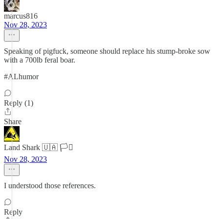
marcus816
Nov 28, 2023
Speaking of pigfuck, someone should replace his stump-broke sow
with a 700lb feral boar.
#ALhumor
Reply (1)
Share
Land Shark 🇺🇦 🏳️‍⚧️
Nov 28, 2023
I understood those references.
Reply