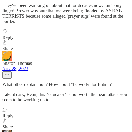
They've been wanking on about that for decades now. Jan 'bony
finger' Brewer was sure that we were being flooded by AYRAB
TERRISTS because some alleged 'prayer rugs' were found at the
border.
Reply
Share
Sharon Thomas
Nov 28, 2023
What other explanation? How about "he works for Putin"?
Take it easy, Evan, this "educator" is not worth the heart attack you
seem to be working up to.
Reply
Share