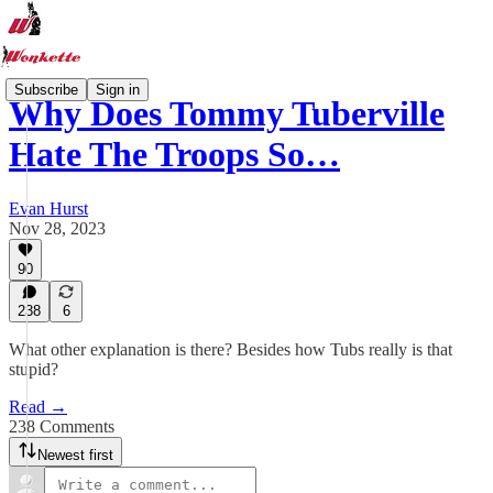
Subscribe
Sign in
Why Does Tommy Tuberville
Hate The Troops So…
Evan Hurst
Nov 28, 2023
90
238
6
What other explanation is there? Besides how Tubs really is that
stupid?
Read →
238 Comments
Newest first