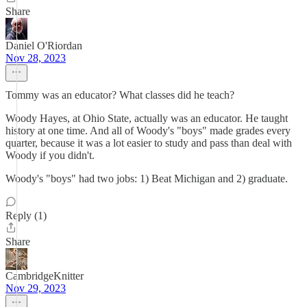
Share
Daniel O'Riordan
Nov 28, 2023
Tommy was an educator? What classes did he teach?
Woody Hayes, at Ohio State, actually was an educator. He taught
history at one time. And all of Woody's "boys" made grades every
quarter, because it was a lot easier to study and pass than deal with
Woody if you didn't.
Woody's "boys" had two jobs: 1) Beat Michigan and 2) graduate.
Reply (1)
Share
CambridgeKnitter
Nov 29, 2023