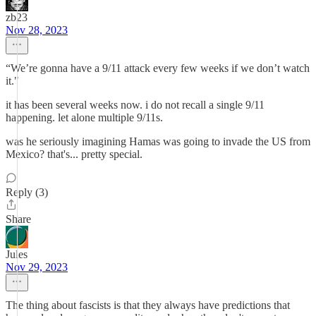
zb23
Nov 28, 2023
“We’re gonna have a 9/11 attack every few weeks if we don’t watch
it."
it has been several weeks now. i do not recall a single 9/11
happening. let alone multiple 9/11s.
was he seriously imagining Hamas was going to invade the US from
Mexico? that's... pretty special.
Reply (3)
Share
Jules
Nov 29, 2023
The thing about fascists is that they always have predictions that