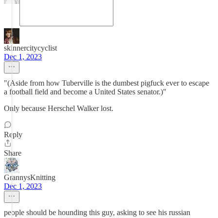
skinnercitycyclist
Dec 1, 2023
"(Aside from how Tuberville is the dumbest pigfuck ever to escape
a football field and become a United States senator.)"
Only because Herschel Walker lost.
Reply
Share
GrannysKnitting
Dec 1, 2023
people should be hounding this guy, asking to see his russian