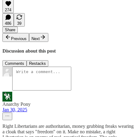
274
486
39
Share
Previous
Next
Discussion about this post
Comments
Restacks
Anarchy Pony
Jan 30, 2025
Right Libertarians are authoritarian, money grubbing freaks wearing
a cloak that says "freedom" on it. Make no mistake, a right