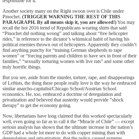
responsible for it.
Another society many on the Right swoon over is Chile under
Pinochet.
(TRIGGER WARNING THE REST OF THIS
PARAGRAPH. By all means skip it, you are allowed!)
You may
recall the hot 2016 trend of Republicans wearing shirts that said
“Pinochet did nothing wrong” and talking about “free helicopter
rides,” in reference to the dictator’s whimsical habit of having his
political enemies thrown out of helicopters. Apparently they couldn’t
find anything punchy for “training German shepherds to rape
women” or “forcing parents and children to have sex in front of their
families,” “sexually torturing women with live rats” and some other
truly horrific things.
But you see, aside from the murder, torture, rape, and disappearings
of Leftists, the thing these people really love is the way he embraced
similar anarcho-capitalist/Chicago School/Austrian School
economics. He, too, embraced a doctrine of deregulation and
privatization and believed that austerity would provide “shock
therapy” to get the economy going.
Now, libertarians have long claimed that this worked spectacularly
well, even going so far as to call it the “Miracle of Chile” — except
serious analysis has shown that the ultimate increase in the nation’s
GDP had a whole lot more to do with copper mining than with
deregulation and privatization, that the policy caused extreme