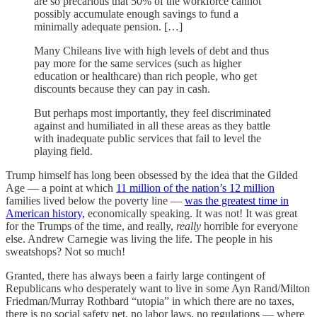
are so precarious that 50% of the workforce cannot
possibly accumulate enough savings to fund a
minimally adequate pension. […]
Many Chileans live with high levels of debt and thus
pay more for the same services (such as higher
education or healthcare) than rich people, who get
discounts because they can pay in cash.
But perhaps most importantly, they feel discriminated
against and humiliated in all these areas as they battle
with inadequate public services that fail to level the
playing field.
Trump himself has long been obsessed by the idea that the Gilded
Age — a point at which
11 million of the nation’s 12 million
families lived below the poverty line —
was the greatest time in
American history,
economically speaking. It was not! It was great
for the Trumps of the time, and really,
really
horrible for everyone
else. Andrew Carnegie was living the life. The people in his
sweatshops? Not so much!
Granted, there has always been a fairly large contingent of
Republicans who desperately want to live in some Ayn Rand/Milton
Friedman/Murray Rothbard “utopia” in which there are no taxes,
there is no social safety net, no labor laws, no regulations — where