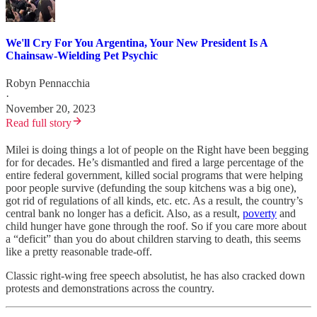
We'll Cry For You Argentina, Your New President Is A
Chainsaw-Wielding Pet Psychic
Robyn Pennacchia
·
November 20, 2023
Read full story
Milei is doing things a lot of people on the Right have been begging
for for decades. He’s dismantled and fired a large percentage of the
entire federal government, killed social programs that were helping
poor people survive (defunding the soup kitchens was a big one),
got rid of regulations of all kinds, etc. etc. As a result, the country’s
central bank no longer has a deficit. Also, as a result,
poverty
and
child hunger have gone through the roof. So if you care more about
a “deficit” than you do about children starving to death, this seems
like a pretty reasonable trade-off.
Classic right-wing free speech absolutist, he has also cracked down
protests and demonstrations across the country.