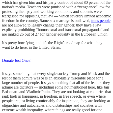
which has given him and his party control of about 80 percent of the
nation’s media. Teachers were punished with a “vengeance” law for
protesting their pay and working conditions, and students were
teargassed for opposing that law — which severely limited academic
freedom in the country. Same-sex marriage is outlawed,
trans people
are not allowed to legally change their gender, they have a law
explicitly prohibiting “homosexual and transexual propaganda” and
are ranked 26 out of 27 for gender equality in the European Union.
It’s pretty horrifying, and it’s the Right’s roadmap for what they
want to do here, in the United States.
Donate Just Once!
It says something that every single society Trump and Musk and the
rest of them admire was or is an absolutely miserable place for a
large number of people. It says something that all of the leaders they
admire are dictators — including some not mentioned here, like Jair
Bolsonaro and Vladimir Putin. They are not looking at countries that
rank high in happiness, in freedom, in free speech, or even where
people are just living comfortably for inspiration, they are looking at
oligarchies and autocracies and dictatorships and societies with
extreme wealth inequality, where things are really good for one