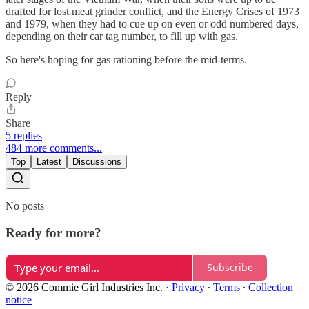
drafted for lost meat grinder conflict, and the Energy Crises of 1973
and 1979, when they had to cue up on even or odd numbered days,
depending on their car tag number, to fill up with gas.
So here's hoping for gas rationing before the mid-terms.
Reply
Share
5 replies
484 more comments...
Top
Latest
Discussions
No posts
Ready for more?
Subscribe
© 2026 Commie Girl Industries Inc.
·
Privacy
∙
Terms
∙
Collection
notice