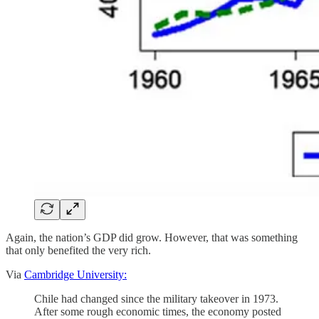
Again, the nation’s GDP did grow. However, that was something
that only benefited the very rich.
Via
Cambridge University:
Chile had changed since the military takeover in 1973.
After some rough economic times, the economy posted