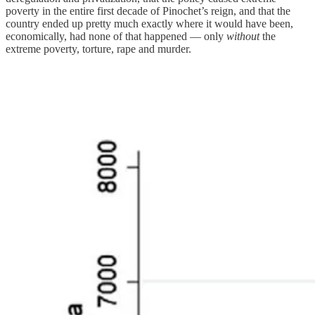
poverty in the entire first decade of Pinochet’s reign, and that the
country ended up pretty much exactly where it would have been,
economically, had none of that happened — only
without
the
extreme poverty, torture, rape and murder.