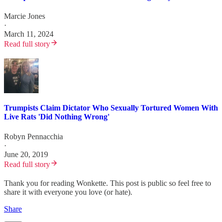
Marcie Jones
·
March 11, 2024
Read full story
Trumpists Claim Dictator Who Sexually Tortured Women With
Live Rats 'Did Nothing Wrong'
Robyn Pennacchia
·
June 20, 2019
Read full story
Thank you for reading Wonkette. This post is public so feel free to
share it with everyone you love (or hate).
Share