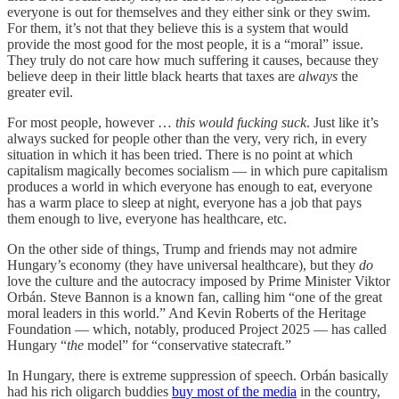
everyone is out for themselves and they either sink or they swim.
For them, it’s not that they believe this is a system that would
provide the most good for the most people, it is a “moral” issue.
They truly do not care how much suffering it causes, because they
believe deep in their little black hearts that taxes are
always
the
greater evil.
For most people, however …
this would fucking suck
. Just like it’s
always sucked for people other than the very, very rich, in every
situation in which it has been tried. There is no point at which
capitalism magically becomes socialism — in which pure capitalism
produces a world in which everyone has enough to eat, everyone
has a warm place to sleep at night, everyone has a job that pays
them enough to live, everyone has healthcare, etc.
On the other side of things, Trump and friends may not admire
Hungary’s economy (they have universal healthcare), but they
do
love the culture and the autocracy imposed by Prime Minister Viktor
Orbán. Steve Bannon is a known fan, calling him “one of the great
moral leaders in this world.” And Kevin Roberts of the Heritage
Foundation — which, notably, produced Project 2025 — has called
Hungary “
the
model” for “conservative statecraft.”
In Hungary, there is extreme suppression of speech. Orbán basically
had his rich oligarch buddies
buy most of the media
in the country,