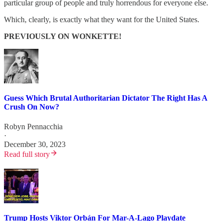
particular group of people and truly horrendous for everyone else.
Which, clearly, is exactly what they want for the United States.
PREVIOUSLY ON WONKETTE!
Guess Which Brutal Authoritarian Dictator The Right Has A
Crush On Now?
Robyn Pennacchia
·
December 30, 2023
Read full story
Trump Hosts Viktor Orbán For Mar-A-Lago Playdate