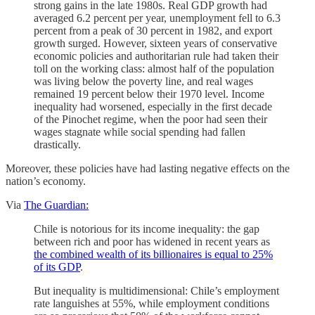
strong gains in the late 1980s. Real GDP growth had
averaged 6.2 percent per year, unemployment fell to 6.3
percent from a peak of 30 percent in 1982, and export
growth surged. However, sixteen years of conservative
economic policies and authoritarian rule had taken their
toll on the working class: almost half of the population
was living below the poverty line, and real wages
remained 19 percent below their 1970 level. Income
inequality had worsened, especially in the first decade
of the Pinochet regime, when the poor had seen their
wages stagnate while social spending had fallen
drastically.
Moreover, these policies have had lasting negative effects on the
nation’s economy.
Via
The Guardian:
Chile is notorious for its income inequality: the gap
between rich and poor has widened in recent years as
the combined wealth of its billionaires is equal to 25%
of its GDP
.
But inequality is multidimensional: Chile’s employment
rate languishes at 55%, while employment conditions