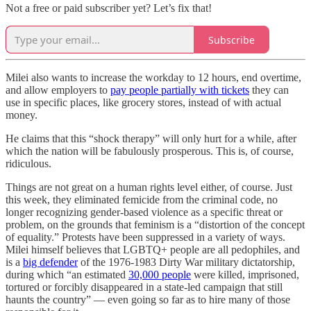
Not a free or paid subscriber yet? Let’s fix that!
Subscribe
Milei also wants to increase the workday to 12 hours, end overtime,
and allow employers to
pay people partially with tickets
they can
use in specific places, like grocery stores, instead of with actual
money.
He claims that this “shock therapy” will only hurt for a while, after
which the nation will be fabulously prosperous. This is, of course,
ridiculous.
Things are not great on a human rights level either, of course. Just
this week, they eliminated femicide from the criminal code, no
longer recognizing gender-based violence as a specific threat or
problem, on the grounds that feminism is a “distortion of the concept
of equality.” Protests have been suppressed in a variety of ways.
Milei himself believes that LGBTQ+ people are all pedophiles, and
is a
big defender
of the 1976-1983 Dirty War military dictatorship,
during which “an estimated
30,000 people
were killed, imprisoned,
tortured or forcibly disappeared in a state-led campaign that still
haunts the country” — even going so far as to hire many of those