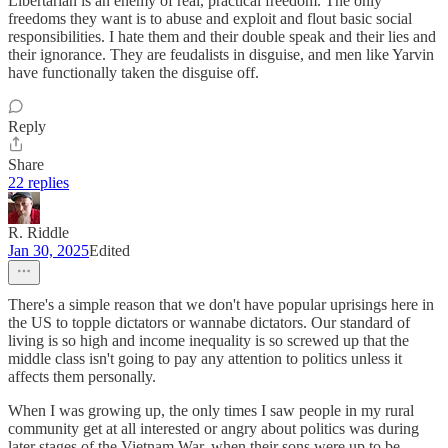
Libertarian is an enemy of real, practical freedom. The only
freedoms they want is to abuse and exploit and flout basic social
responsibilities. I hate them and their double speak and their lies and
their ignorance. They are feudalists in disguise, and men like Yarvin
have functionally taken the disguise off.
Reply
Share
22 replies
R. Riddle
Jan 30, 2025
Edited
There's a simple reason that we don't have popular uprisings here in
the US to topple dictators or wannabe dictators. Our standard of
living is so high and income inequality is so screwed up that the
middle class isn't going to pay any attention to politics unless it
affects them personally.
When I was growing up, the only times I saw people in my rural
community get at all interested or angry about politics was during
later stages of the Vietnam War, when their sons were up to be