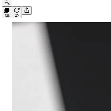
274
486
39