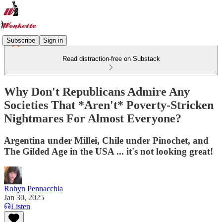
Subscribe
Sign in
Read distraction-free on Substack
Why Don't Republicans Admire Any
Societies That *Aren't* Poverty-Stricken
Nightmares For Almost Everyone?
Argentina under Millei, Chile under Pinochet, and
The Gilded Age in the USA ... it's not looking great!
Robyn Pennacchia
Jan 30, 2025
Listen