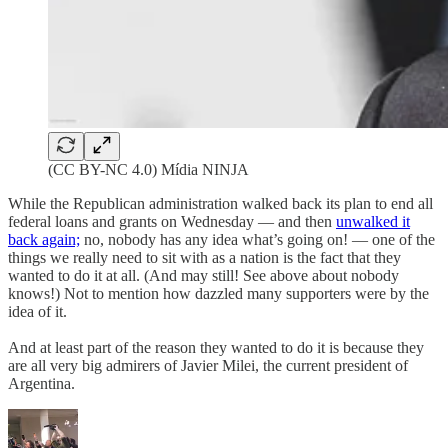
(CC BY-NC 4.0) Mídia NINJA
While the Republican administration walked back its plan to end all
federal loans and grants on Wednesday — and then
unwalked it
back again;
no, nobody has any idea what’s going on! — one of the
things we really need to sit with as a nation is the fact that they
wanted to do it at all. (And may still! See above about nobody
knows!) Not to mention how dazzled many supporters were by the
idea of it.
And at least part of the reason they wanted to do it is because they
are all very big admirers of Javier Milei, the current president of
Argentina.