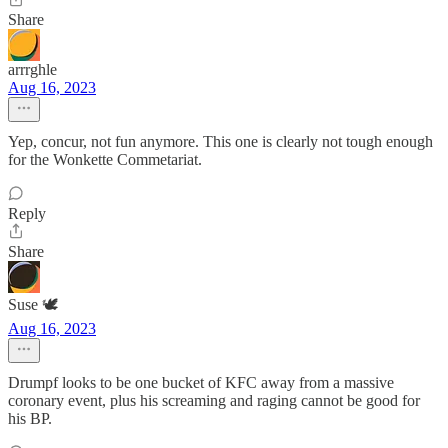
Share
arrrghle
Aug 16, 2023
Yep, concur, not fun anymore. This one is clearly not tough enough
for the Wonkette Commetariat.
Reply
Share
Suse 🕊️
Aug 16, 2023
Drumpf looks to be one bucket of KFC away from a massive
coronary event, plus his screaming and raging cannot be good for
his BP.