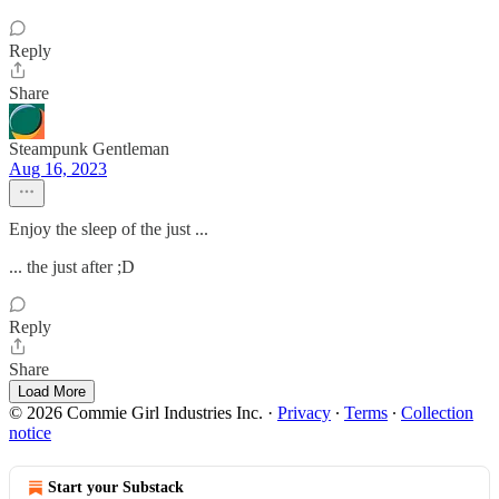
Reply
Share
Steampunk Gentleman
Aug 16, 2023
Enjoy the sleep of the just ...
... the just after ;D
Reply
Share
Load More
© 2026 Commie Girl Industries Inc.
·
Privacy
∙
Terms
∙
Collection
notice
Start your Substack