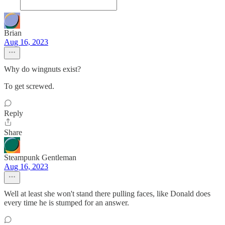
Brian
Aug 16, 2023
Why do wingnuts exist?
To get screwed.
Reply
Share
Steampunk Gentleman
Aug 16, 2023
Well at least she won't stand there pulling faces, like Donald does
every time he is stumped for an answer.