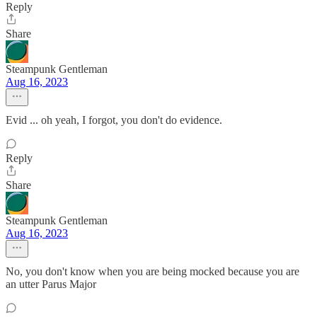
Reply
Share
Steampunk Gentleman
Aug 16, 2023
Evid ... oh yeah, I forgot, you don't do evidence.
Reply
Share
Steampunk Gentleman
Aug 16, 2023
No, you don't know when you are being mocked because you are
an utter Parus Major