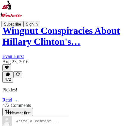
Subscribe
Sign in
Wingnut Conspiracies About
Hillary Clinton's…
Evan Hurst
Aug 23, 2016
472
Pickles!
Read →
472 Comments
Newest first