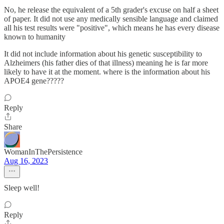
No, he release the equivalent of a 5th grader's excuse on half a sheet
of paper. It did not use any medically sensible language and claimed
all his test results were "positive", which means he has every disease
known to humanity
It did not include information about his genetic susceptibility to
Alzheimers (his father dies of that illness) meaning he is far more
likely to have it at the moment. where is the information about his
APOE4 gene?????
Reply
Share
WomanInThePersistence
Aug 16, 2023
Sleep well!
Reply