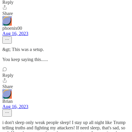
Reply
Share
phoenix00
Aug 16, 2023
&gt; This was a setup.
You keep saying this......
Reply
Share
Brian
Aug 16, 2023
i don't sleep only weak people sleep! I stay up all night like Trump
telling truths and fighting my attackers! If need sleep, that's sad, so