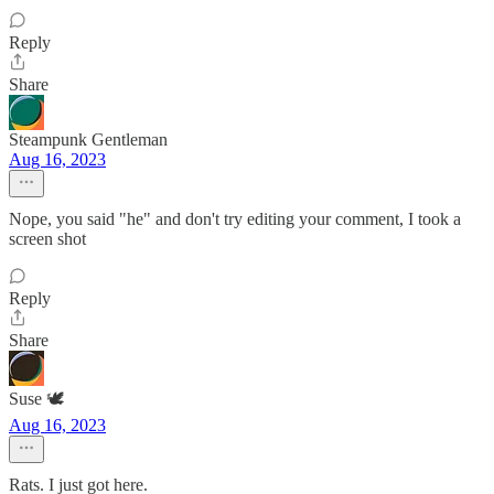
Reply
Share
Steampunk Gentleman
Aug 16, 2023
Nope, you said "he" and don't try editing your comment, I took a
screen shot
Reply
Share
Suse 🕊️
Aug 16, 2023
Rats. I just got here.