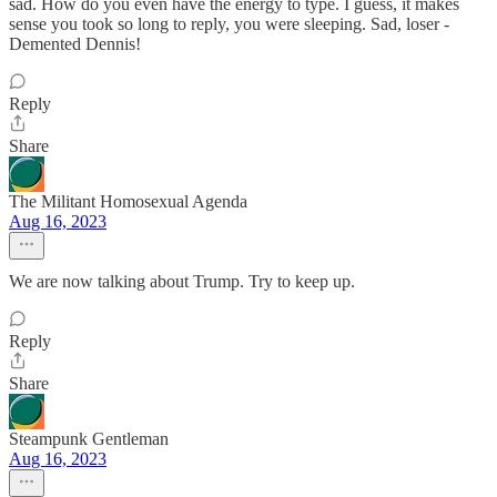
sad. How do you even have the energy to type. I guess, it makes
sense you took so long to reply, you were sleeping. Sad, loser -
Demented Dennis!
Reply
Share
The Militant Homosexual Agenda
Aug 16, 2023
We are now talking about Trump. Try to keep up.
Reply
Share
Steampunk Gentleman
Aug 16, 2023