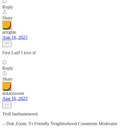
Reply
Share
arrrghle
Aug 16, 2023
First Lad! I love it!
Reply
Share
doktorzoom
Aug 16, 2023
Troll banhammered.
-- Dok Zoom, Yr Friendly Neighborhood Comments Moderator