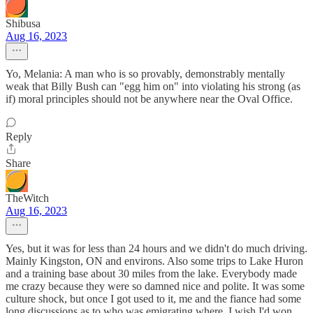
Shibusa
Aug 16, 2023
Yo, Melania: A man who is so provably, demonstrably mentally
weak that Billy Bush can "egg him on" into violating his strong (as
if) moral principles should not be anywhere near the Oval Office.
Reply
Share
TheWitch
Aug 16, 2023
Yes, but it was for less than 24 hours and we didn't do much driving.
Mainly Kingston, ON and environs. Also some trips to Lake Huron
and a training base about 30 miles from the lake. Everybody made
me crazy because they were so damned nice and polite. It was some
culture shock, but once I got used to it, me and the fiance had some
long discussions as to who was emigrating where. I wish I'd won