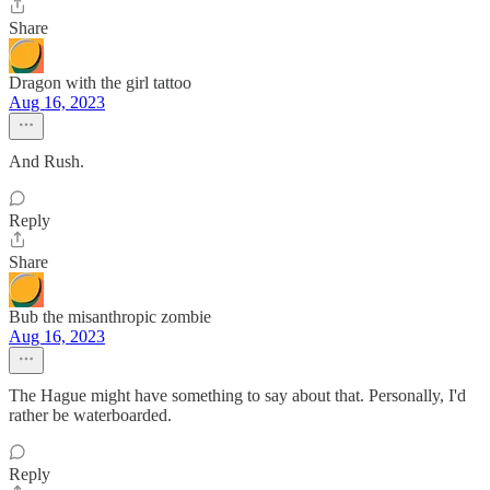
Share
Dragon with the girl tattoo
Aug 16, 2023
And Rush.
Reply
Share
Bub the misanthropic zombie
Aug 16, 2023
The Hague might have something to say about that. Personally, I'd
rather be waterboarded.
Reply