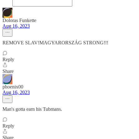
Doloras Funkette
Aug 16, 2023
REMOVE SLAV!MAGYARORSZÁG STRONG!!!
Reply
Share
phoenix00
Aug 16, 2023
Man's gotta earn his Tubmans.
Reply
Share