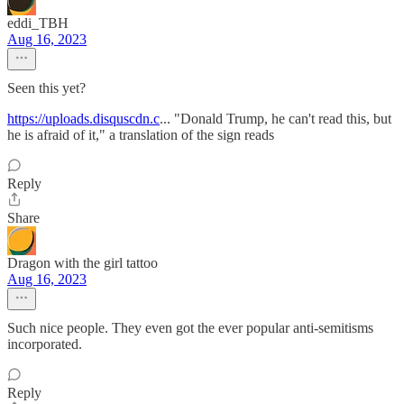
eddi_TBH
Aug 16, 2023
Seen this yet?
https://uploads.disquscdn.c
... "Donald Trump, he can't read this, but
he is afraid of it," a translation of the sign reads
Reply
Share
Dragon with the girl tattoo
Aug 16, 2023
Such nice people. They even got the ever popular anti-semitisms
incorporated.
Reply