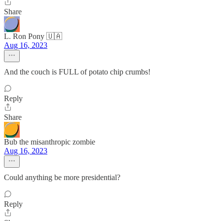
Share
L. Ron Pony 🇺🇦
Aug 16, 2023
And the couch is FULL of potato chip crumbs!
Reply
Share
Bub the misanthropic zombie
Aug 16, 2023
Could anything be more presidential?
Reply