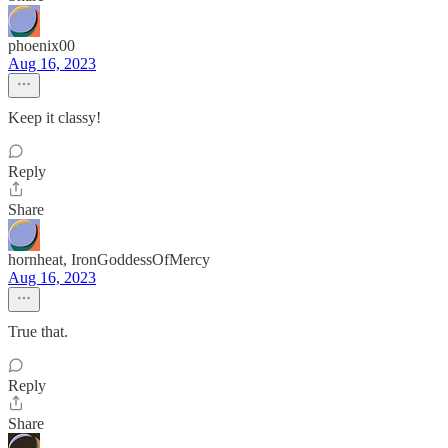
phoenix00
Aug 16, 2023
Keep it classy!
Reply
Share
hornheat, IronGoddessOfMercy
Aug 16, 2023
True that.
Reply
Share