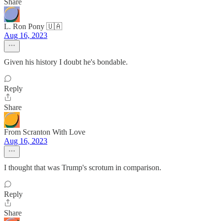
Share
L. Ron Pony 🇺🇦
Aug 16, 2023
Given his history I doubt he's bondable.
Reply
Share
From Scranton With Love
Aug 16, 2023
I thought that was Trump's scrotum in comparison.
Reply
Share