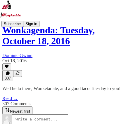
Subscribe
Sign in
Wonkagenda: Tuesday,
October 18, 2016
Dominic Gwinn
Oct 18, 2016
307
Well hello there, Wonketariate, and a good taco Tuesday to you!
Read →
307 Comments
Newest first