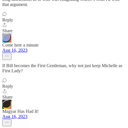
that argument.
Reply
Share
Come here a minute
Aug 16, 2023
If Bill becomes the First Gentleman, why not just keep Michelle as
First Lady?
Reply
Share
Magyar Has Had It!
Aug 16, 2023