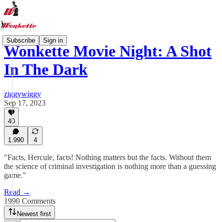
Subscribe
Sign in
Wonkette Movie Night: A Shot
In The Dark
ziggywiggy
Sep 17, 2023
40
1,990
4
"Facts, Hercule, facts! Nothing matters but the facts. Without them
the science of criminal investigation is nothing more than a guessing
game."
Read →
1990 Comments
Newest first