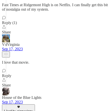
Fast Times at Ridgemont High is on Netflix. I can finally get this bit
of nostalgia out of my system.
Reply (1)
Share
V4Virginia
Sep 17, 2023
I love that movie.
Reply
Share
House of the Blue Lights
Sep 17, 2023