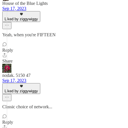
House of the Blue Lights
Sep 17, 2023
Liked by ziggywiggy
Yeah, when you're FIFTEEN
Reply
Share
nodak. 5150 47
Sep 17, 2023
Liked by ziggywiggy
Classic choice of network...
Reply