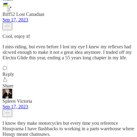
Biff52 Lost Canadian
Sep 17, 2023
Cool, enjoy it!
I miss riding, but even before I lost my eye I knew my reflexes had
slowed enough to make it not a great idea anymore. I traded off my
Electra Glide this year, ending a 55 years long chapter in my life.
Reply
Share
Spleen Victoria
Sep 17, 2023
I know they make motorcycles but every time you reference
Husqvarna I have flashbacks to working in a parts warehouse where
Husqy meant chainsaws.