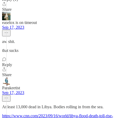
Share
easelox is on timeout
Sep 17, 2023
aw shit.
that sucks
Reply
Share
Parakeetist
Sep 17, 2023
At least 13,000 dead in Libya. Bodies rolling in from the sea.
https://www.cnn.com/2023/09/16/world/libya-flood-death-toll-rise-