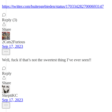
https://twitter.com/buitengebieden/status/1703342827000693147
Reply (3)
Share
2Cats2Furious
Sep 17, 2023
Well, fuck if that’s not the sweetest thing I’ve ever seen!!
Reply
Share
SkeptiKC
Sep 17, 2023