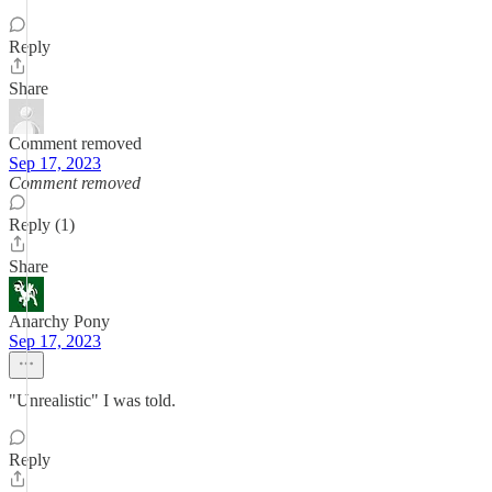
Reply
Share
Comment removed
Sep 17, 2023
Comment removed
Reply (1)
Share
Anarchy Pony
Sep 17, 2023
"Unrealistic" I was told.
Reply