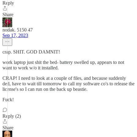
Reply
Share
nodak. 5150 47
Sep 17, 2023
crap. SHIT. GOD DAMNIT!
work laptop just shit the bed- battery swelled up, appears to not
want to work w/o it installed.
CRAP! I need to look at a couple of files, and because suddenly
ded, have to wait till tomorrow to call my software co's to release the
license's so I can run on the back up beastie.
Fuck!
Reply (2)
Share