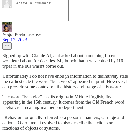
VogonPoeticLicense
Sep 17, 2023
Signed up with Claude AI, and asked about something I have
wondered about for decades. My hunch that it was coined by HR
types in the 80s wasn't borne out.
Unfortunately I do not have enough information to definitively state
the earliest date the word "behaviors" appeared in print. However, I
can provide some context on the history and usage of this word:
The word "behavior" has its origins in Middle English, first
appearing in the 15th century. It comes from the Old French word
"behaivre" meaning manners or deportment.
"Behavior" originally referred to a person's manners, carriage and
actions. Over time, it evolved to also describe the actions or
reactions of objects or systems.