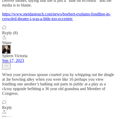
Denver theater, saying that she is just a “little bit eccentric” and the
media is to blame.
https://www.meidastouch.com/news/boebert-explains-fondling-in-
crowded-theater-i-was-a-little-too-eccentric
Reply (8)
Share
Spleen Victoria
Sep 17, 2023
When your previous spouse courted you by whipping out the dingle
at the bowling alley when you were like 16 perhaps you view
fondling one another’s bathing suit parts in public at a play as a
classy upgrade befitting a 36 year old grandma and Member of
Congress.
Reply