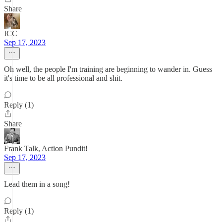
Share
ICC
Sep 17, 2023
Oh well, the people I'm training are beginning to wander in. Guess
it's time to be all professional and shit.
Reply (1)
Share
Frank Talk, Action Pundit!
Sep 17, 2023
Lead them in a song!
Reply (1)