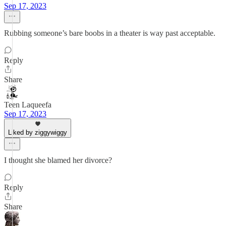
Sep 17, 2023
Rubbing someone’s bare boobs in a theater is way past acceptable.
Reply
Share
Teen Laqueefa
Sep 17, 2023
Liked by ziggywiggy
I thought she blamed her divorce?
Reply
Share