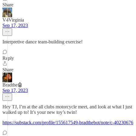
Share
V4Virginia
Sep 17, 2023
Interpretive dance team-building exercise!
Reply
Share
Bradthe🤖
Sep 17, 2023
Hey TJ, I’m at the all clubs motorcycle meet, and look at what I just
walked up to! It’s your new toy’s twin!
https://substack.com/profile/155617549-bradthebot/note/c-40230676