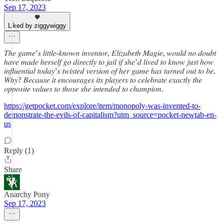
Sep 17, 2023
Liked by ziggywiggy
𝑇ℎ𝑒 𝑔𝑎𝑚𝑒’𝑠 𝑙𝑖𝑡𝑡𝑙𝑒-𝑘𝑛𝑜𝑤𝑛 𝑖𝑛𝑣𝑒𝑛𝑡𝑜𝑟, 𝐸𝑙𝑖𝑧𝑎𝑏𝑒𝑡ℎ 𝑀𝑎𝑔𝑖𝑒, 𝑤𝑜𝑢𝑙𝑑 𝑛𝑜 𝑑𝑜𝑢𝑏𝑡
ℎ𝑎𝑣𝑒 𝑚𝑎𝑑𝑒 ℎ𝑒𝑟𝑠𝑒𝑙𝑓 𝑔𝑜 𝑑𝑖𝑟𝑒𝑐𝑡𝑙𝑦 𝑡𝑜 𝑗𝑎𝑖𝑙 𝑖𝑓 𝑠ℎ𝑒’𝑑 𝑙𝑖𝑣𝑒𝑑 𝑡𝑜 𝑘𝑛𝑜𝑤 𝑗𝑢𝑠𝑡 ℎ𝑜𝑤
𝑖𝑛𝑓𝑙𝑢𝑒𝑛𝑡𝑖𝑎𝑙 𝑡𝑜𝑑𝑎𝑦’𝑠 𝑡𝑤𝑖𝑠𝑡𝑒𝑑 𝑣𝑒𝑟𝑠𝑖𝑜𝑛 𝑜𝑓 ℎ𝑒𝑟 𝑔𝑎𝑚𝑒 ℎ𝑎𝑠 𝑡𝑢𝑟𝑛𝑒𝑑 𝑜𝑢𝑡 𝑡𝑜 𝑏𝑒.
𝑊ℎ𝑦? 𝐵𝑒𝑐𝑎𝑢𝑠𝑒 𝑖𝑡 𝑒𝑛𝑐𝑜𝑢𝑟𝑎𝑔𝑒𝑠 𝑖𝑡𝑠 𝑝𝑙𝑎𝑦𝑒𝑟𝑠 𝑡𝑜 𝑐𝑒𝑙𝑒𝑏𝑟𝑎𝑡𝑒 𝑒𝑥𝑎𝑐𝑡𝑙𝑦 𝑡ℎ𝑒
𝑜𝑝𝑝𝑜𝑠𝑖𝑡𝑒 𝑣𝑎𝑙𝑢𝑒𝑠 𝑡𝑜 𝑡ℎ𝑜𝑠𝑒 𝑠ℎ𝑒 𝑖𝑛𝑡𝑒𝑛𝑑𝑒𝑑 𝑡𝑜 𝑐ℎ𝑎𝑚𝑝𝑖𝑜𝑛.
https://getpocket.com/explore/item/monopoly-was-invented-to-
demonstrate-the-evils-of-capitalism?utm_source=pocket-newtab-en-
us
Reply (1)
Share
Anarchy Pony
Sep 17, 2023