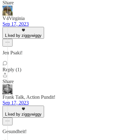
Share
V4Virginia
Sep 17, 2023
Liked by ziggywiggy
Jen Psaki!
Reply (1)
Share
Frank Talk, Action Pundit!
Sep 17, 2023
Liked by ziggywiggy
Gesundheit!