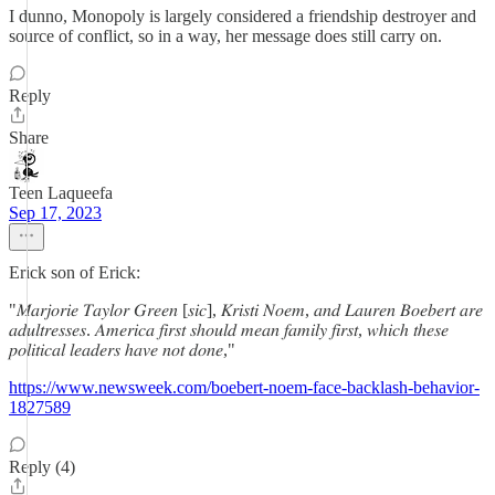
I dunno, Monopoly is largely considered a friendship destroyer and
source of conflict, so in a way, her message does still carry on.
Reply
Share
Teen Laqueefa
Sep 17, 2023
Erick son of Erick:
"𝑀𝑎𝑟𝑗𝑜𝑟𝑖𝑒 𝑇𝑎𝑦𝑙𝑜𝑟 𝐺𝑟𝑒𝑒𝑛 [𝑠𝑖𝑐], 𝐾𝑟𝑖𝑠𝑡𝑖 𝑁𝑜𝑒𝑚, 𝑎𝑛𝑑 𝐿𝑎𝑢𝑟𝑒𝑛 𝐵𝑜𝑒𝑏𝑒𝑟𝑡 𝑎𝑟𝑒
𝑎𝑑𝑢𝑙𝑡𝑟𝑒𝑠𝑠𝑒𝑠. 𝐴𝑚𝑒𝑟𝑖𝑐𝑎 𝑓𝑖𝑟𝑠𝑡 𝑠ℎ𝑜𝑢𝑙𝑑 𝑚𝑒𝑎𝑛 𝑓𝑎𝑚𝑖𝑙𝑦 𝑓𝑖𝑟𝑠𝑡, 𝑤ℎ𝑖𝑐ℎ 𝑡ℎ𝑒𝑠𝑒
𝑝𝑜𝑙𝑖𝑡𝑖𝑐𝑎𝑙 𝑙𝑒𝑎𝑑𝑒𝑟𝑠 ℎ𝑎𝑣𝑒 𝑛𝑜𝑡 𝑑𝑜𝑛𝑒,"
https://www.newsweek.com/boebert-noem-face-backlash-behavior-
1827589
Reply (4)