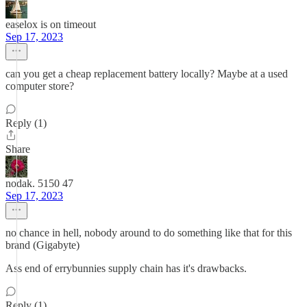
easelox is on timeout
Sep 17, 2023
can you get a cheap replacement battery locally? Maybe at a used
computer store?
Reply (1)
Share
nodak. 5150 47
Sep 17, 2023
no chance in hell, nobody around to do something like that for this
brand (Gigabyte)
Ass end of errybunnies supply chain has it's drawbacks.
Reply (1)