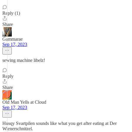
Reply (1)
Share
Gammarae
Sep 17, 2023
sewing machine libelz!
Reply
Share
Old Man Yells at Cloud
Sep 17, 2023
Husqy Svartpilen sounds like what you get after eating at Der
Wienerschnitzel.