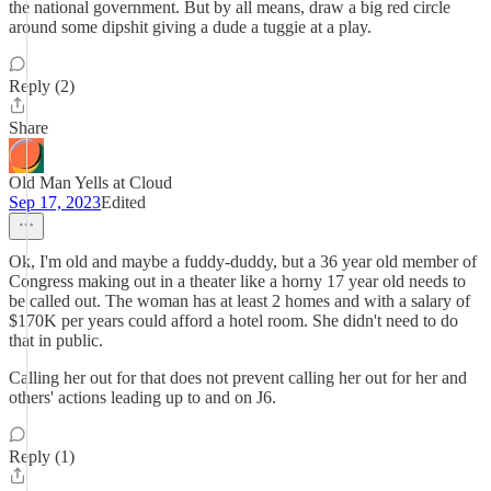
the national government. But by all means, draw a big red circle
around some dipshit giving a dude a tuggie at a play.
Reply (2)
Share
Old Man Yells at Cloud
Sep 17, 2023
Edited
Ok, I'm old and maybe a fuddy-duddy, but a 36 year old member of
Congress making out in a theater like a horny 17 year old needs to
be called out. The woman has at least 2 homes and with a salary of
$170K per years could afford a hotel room. She didn't need to do
that in public.
Calling her out for that does not prevent calling her out for her and
others' actions leading up to and on J6.
Reply (1)