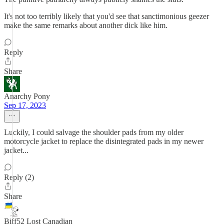
It's not too terribly likely that you'd see that sanctimonious geezer
make the same remarks about another dick like him.
Reply
Share
Anarchy Pony
Sep 17, 2023
Luckily, I could salvage the shoulder pads from my older
motorcycle jacket to replace the disintegrated pads in my newer
jacket...
Reply (2)
Share
Biff52 Lost Canadian