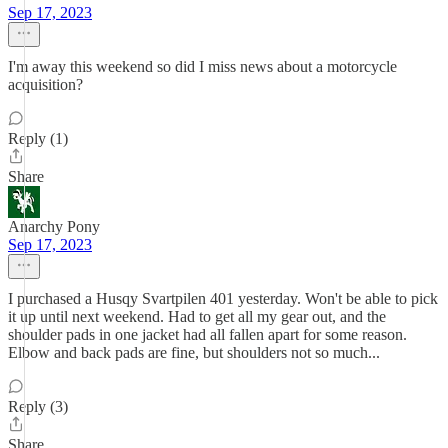
Sep 17, 2023
I'm away this weekend so did I miss news about a motorcycle
acquisition?
Reply (1)
Share
Anarchy Pony
Sep 17, 2023
I purchased a Husqy Svartpilen 401 yesterday. Won't be able to pick
it up until next weekend. Had to get all my gear out, and the
shoulder pads in one jacket had all fallen apart for some reason.
Elbow and back pads are fine, but shoulders not so much...
Reply (3)
Share