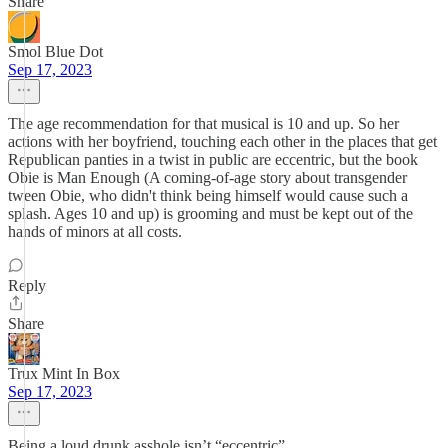
Share
Smol Blue Dot
Sep 17, 2023
The age recommendation for that musical is 10 and up. So her
actions with her boyfriend, touching each other in the places that get
Republican panties in a twist in public are eccentric, but the book
Obie is Man Enough (A coming-of-age story about transgender
tween Obie, who didn't think being himself would cause such a
splash. Ages 10 and up) is grooming and must be kept out of the
hands of minors at all costs.
Reply
Share
Trux Mint In Box
Sep 17, 2023
Being a loud drunk asshole isn’t “eccentric”