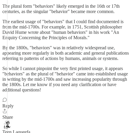
The plural form "behaviors" likely emerged in the 16th or 17th
centuries, as the singular "behavior" became more common.
The earliest usage of "behaviors" that I could find documented is
from the mid-1700s. For example, in 1751, Scottish philosopher
David Hume wrote about "human behaviors" in his work "An
Enquiry Concerning the Principles of Morals."
By the 1800s, "behaviors" was in relatively widespread use,
appearing more regularly in both academic and general publications
referring to patterns of actions by humans, animals or systems.
So while I cannot pinpoint the very first printed usage, it appears
"behaviors" as the plural of "behavior" came into established usage
in writing by the mid-1700s and saw increasing popularity through
the 1800s. Let me know if you need any clarification or have
additional questions!
Reply
Share
Teen Laqueefa