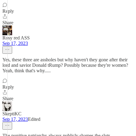
Reply
Share
Rosy red ASS
Sep 17, 2023
Yes, these three are assholes but why haven't they gone after their
lord and savior Donald tRump? Possibly because they're women?
Yeah, think that's why.....
Reply
Share
SkeptiKC
Sep 17, 2023
Edited
The punitive patriarchy always publicly shames the sluts.