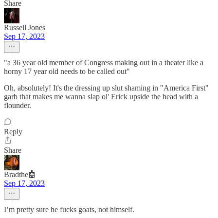
Share
Russell Jones
Sep 17, 2023
"a 36 year old member of Congress making out in a theater like a
horny 17 year old needs to be called out"
Oh, absolutely! It's the dressing up slut shaming in "America First"
garb that makes me wanna slap ol' Erick upside the head with a
flounder.
Reply
Share
Bradthe🤖
Sep 17, 2023
I’m pretty sure he fucks goats, not himself.