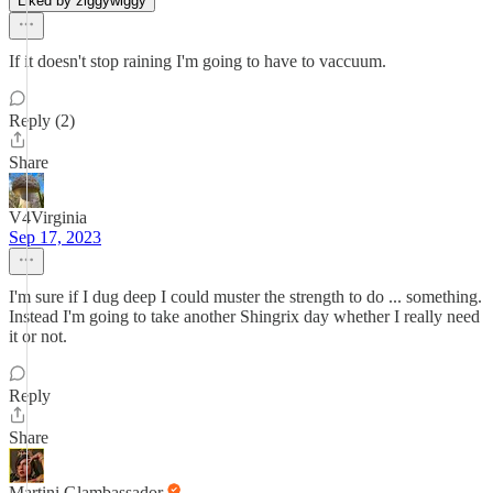
Liked by ziggywiggy
If it doesn't stop raining I'm going to have to vaccuum.
Reply (2)
Share
V4Virginia
Sep 17, 2023
I'm sure if I dug deep I could muster the strength to do ... something.
Instead I'm going to take another Shingrix day whether I really need
it or not.
Reply
Share
Martini Glambassador