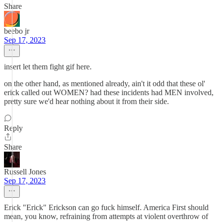
Share
beebo jr
Sep 17, 2023
insert let them fight gif here.
on the other hand, as mentioned already, ain't it odd that these ol'
erick called out WOMEN? had these incidents had MEN involved,
pretty sure we'd hear nothing about it from their side.
Reply
Share
Russell Jones
Sep 17, 2023
Erick "Erick" Erickson can go fuck himself. America First should
mean, you know, refraining from attempts at violent overthrow of