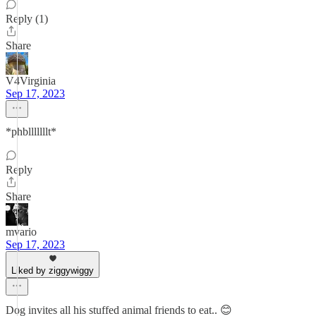
Reply (1)
Share
V4Virginia
Sep 17, 2023
*phblllllllt*
Reply
Share
mvario
Sep 17, 2023
Liked by ziggywiggy
Dog invites all his stuffed animal friends to eat.. 😊