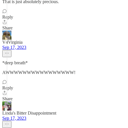
That is just absolutely precious.
Reply
Share
V4Virginia
Sep 17, 2023
*deep breath*
AWWWWWWWWWWWWWWWW!
Reply
Share
Linda's Bitter Disappointment
Sep 17, 2023