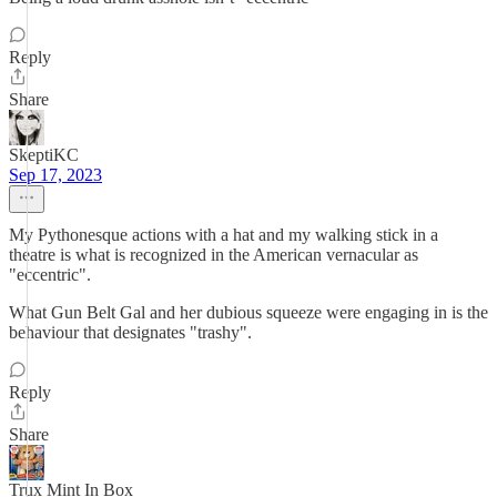
Reply
Share
SkeptiKC
Sep 17, 2023
My Pythonesque actions with a hat and my walking stick in a
theatre is what is recognized in the American vernacular as
"eccentric".
What Gun Belt Gal and her dubious squeeze were engaging in is the
behaviour that designates "trashy".
Reply
Share
Trux Mint In Box