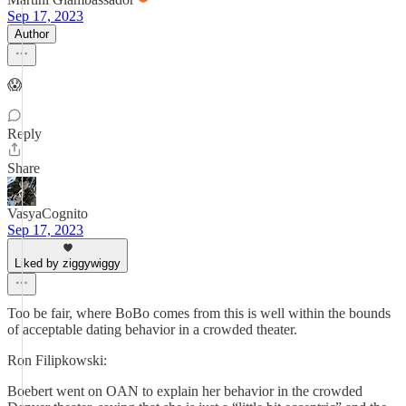
Sep 17, 2023
Author
😱
Reply
Share
VasyaCognito
Sep 17, 2023
Liked by ziggywiggy
Too be fair, where BoBo comes from this is well within the bounds
of acceptable dating behavior in a crowded theater.
Ron Filipkowski:
Boebert went on OAN to explain her behavior in the crowded