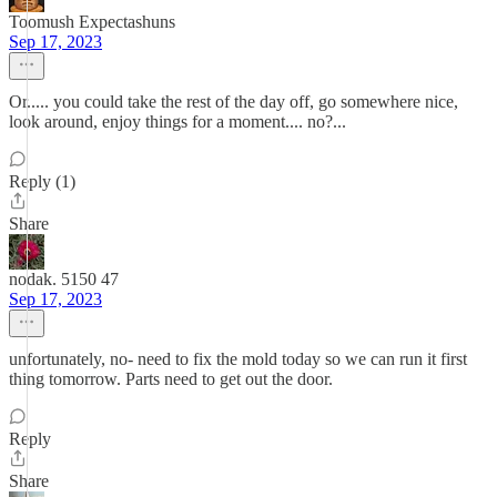
Toomush Expectashuns
Sep 17, 2023
Or..... you could take the rest of the day off, go somewhere nice,
look around, enjoy things for a moment.... no?...
Reply (1)
Share
nodak. 5150 47
Sep 17, 2023
unfortunately, no- need to fix the mold today so we can run it first
thing tomorrow. Parts need to get out the door.
Reply
Share