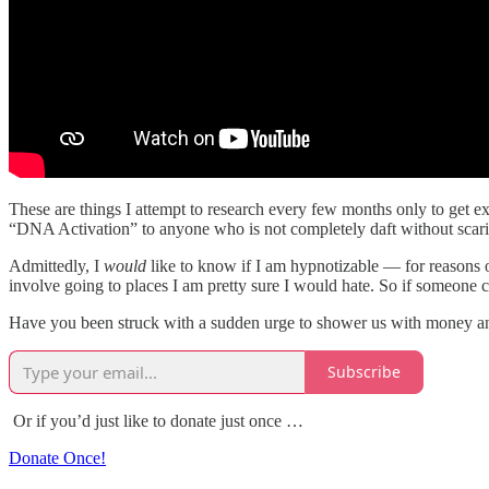
These are things I attempt to research every few months only to get
“DNA Activation” to anyone who is not completely daft without scaring
Admittedly, I
would
like to know if I am hypnotizable — for reasons o
involve going to places I am pretty sure I would hate. So if someone
Have you been struck with a sudden urge to shower us with money and 
Subscribe
Or if you’d just like to donate just once …
Donate Once!