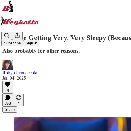
You Are Getting Very, Very Sleepy (Becaus
Subscribe
Sign in
Also probably for other reasons.
Robyn Pennacchia
Jan 04, 2025
91
353
4
Share