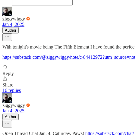
ziggywiggy
Jan 4, 2025
Author
With tonight's movie being The Fifth Element I have found the perfe
https://substack.com/@ziggywiggy/note/c-84412972?utm_source=not
Reply
Share
16 replies
ziggywiggy
Jan 4, 2025
Author
Open Thread Chat Jan. 4, Caturday. Paws!
https://substack.com/ch