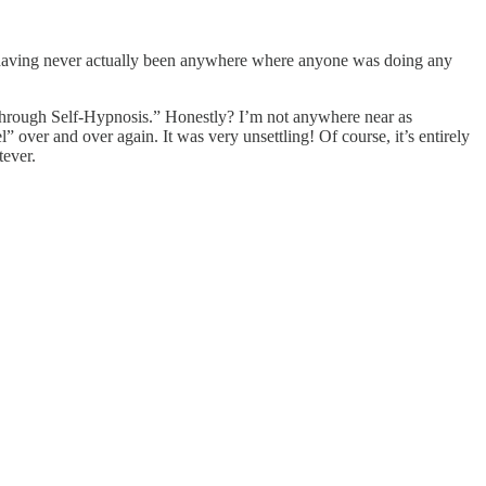
 having never actually been anywhere where anyone was doing any
s Through Self-Hypnosis.” Honestly? I’m not anywhere near as
over and over again. It was very unsettling! Of course, it’s entirely
tever.