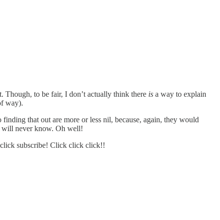
. Though, to be fair, I don’t actually think there
is
a way to explain
of way).
inding that out are more or less nil, because, again, they would
d will never know. Oh well!
ick subscribe! Click click click!!