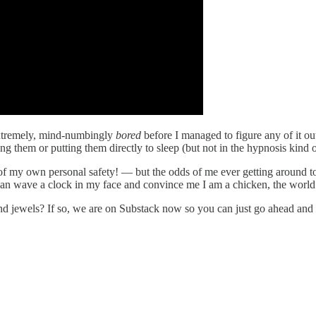
 extremely, mind-numbingly
bored
before I managed to figure any of it out
 them or putting them directly to sleep (but not in the hypnosis kind 
f my own personal safety! — but the odds of me ever getting around to f
 can wave a clock in my face and convince me I am a chicken, the worl
jewels? If so, we are on Substack now so you can just go ahead and cl