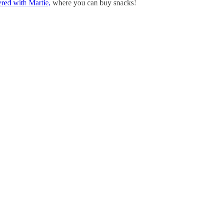
ered with Martie,
where you can buy snacks!