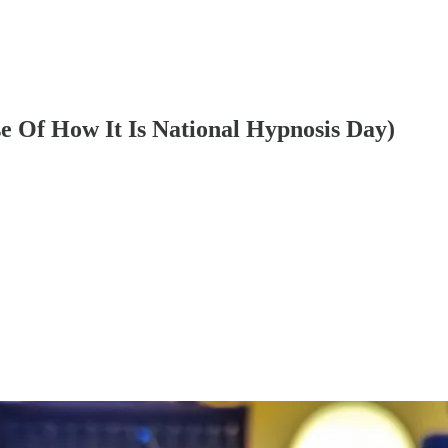
e Of How It Is National Hypnosis Day)