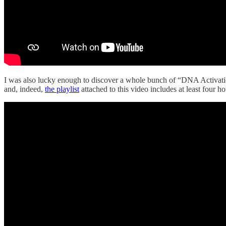
I was also lucky enough to discover a whole bunch of “DNA Activatio
and, indeed,
the playlist
attached to this video includes at least four