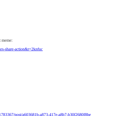
ct meme:
es-share-action&r=2knfuc
at/1783367/post/a603681b-a873-417e-a8b7-b30f2680f8be