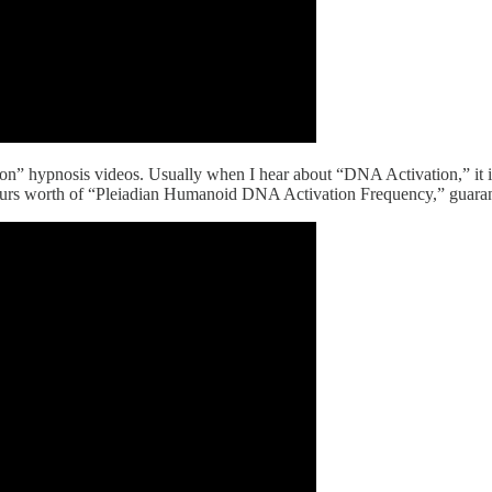
n” hypnosis videos. Usually when I hear about “DNA Activation,” it is
 hours worth of “Pleiadian Humanoid DNA Activation Frequency,” guaran