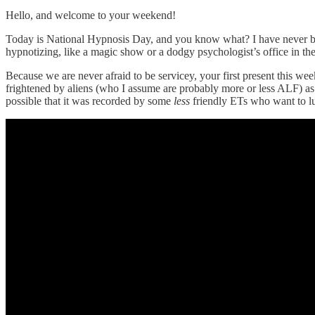
Hello, and welcome to your weekend!
Today is National Hypnosis Day, and you know what? I have never be
hypnotizing, like a magic show or a dodgy psychologist’s office in the
Because we are never afraid to be servicey, your first present this 
frightened by aliens (who I assume are probably more or less ALF) as 
possible that it was recorded by some
less
friendly ETs who want to lull