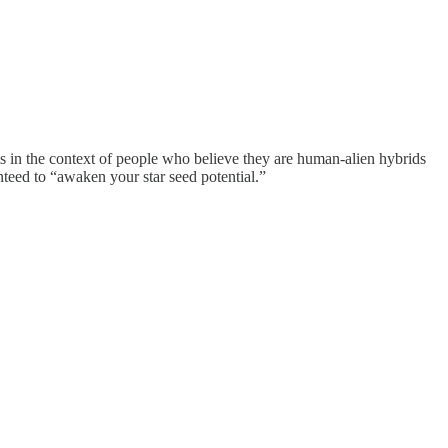
 in the context of people who believe they are human-alien hybrids
teed to “awaken your star seed potential.”