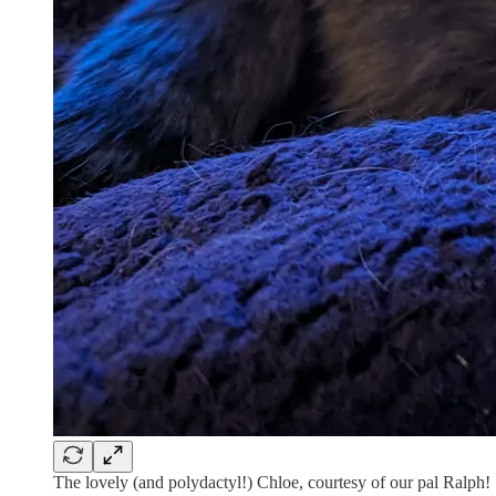
The lovely (and polydactyl!) Chloe, courtesy of our pal Ralph!