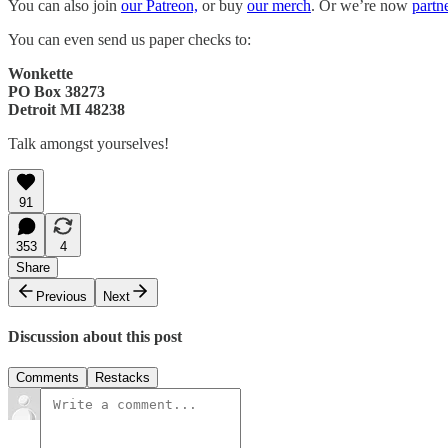
You can also join
our Patreon,
or buy
our merch
. Or we’re now
partn
You can even send us paper checks to:
Wonkette
PO Box 38273
Detroit MI 48238
Talk amongst yourselves!
91
353
4
Share
Previous
Next
Discussion about this post
Comments
Restacks