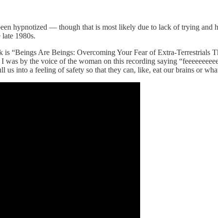
en hypnotized — though that is most likely due to lack of trying and
 late 1980s.
week is “Beings Are Beings: Overcoming Your Fear of Extra-Terrestrial
I was by the voice of the woman on this recording saying “feeeeeeeeeel” 
 us into a feeling of safety so that they can, like, eat our brains or wha