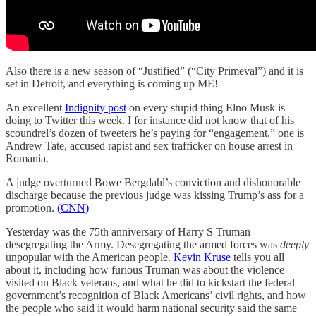
Also there is a new season of “Justified” (“City Primeval”) and it is
set in Detroit, and everything is coming up ME!
An excellent
Indignity post
on every stupid thing Elno Musk is
doing to Twitter this week. I for instance did not know that of his
scoundrel’s dozen of tweeters he’s paying for “engagement,” one is
Andrew Tate, accused rapist and sex trafficker on house arrest in
Romania.
A judge overturned Bowe Bergdahl’s conviction and dishonorable
discharge because the previous judge was kissing Trump’s ass for a
promotion.
(CNN)
Yesterday was the 75th anniversary of Harry S Truman
desegregating the Army. Desegregating the armed forces was
deeply
unpopular with the American people.
Kevin Kruse
tells you all
about it, including how furious Truman was about the violence
visited on Black veterans, and what he did to kickstart the federal
government’s recognition of Black Americans’ civil rights, and how
the people who said it would harm national security said the same