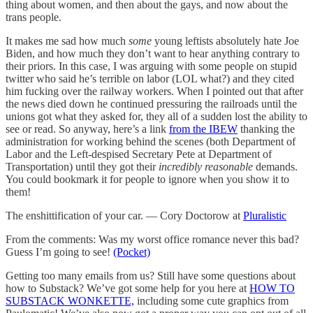
thing about women, and then about the gays, and now about the
trans people.
It makes me sad how much
some
young leftists absolutely hate Joe
Biden, and how much they don’t want to hear anything contrary to
their priors. In this case, I was arguing with some people on stupid
twitter who said he’s terrible on labor (LOL what?) and they cited
him fucking over the railway workers. When I pointed out that after
the news died down he continued pressuring the railroads until the
unions got what they asked for, they all of a sudden lost the ability to
see or read. So anyway, here’s a link
from the IBEW
thanking the
administration for working behind the scenes (both Department of
Labor and the Left-despised Secretary Pete at Department of
Transportation) until they got their
incredibly reasonable
demands.
You could bookmark it for people to ignore when you show it to
them!
The enshittification of your car. — Cory Doctorow at
Pluralistic
From the comments: Was my worst office romance never this bad?
Guess I’m going to see!
(Pocket)
Getting too many emails from us? Still have some questions about
how to Substack? We’ve got some help for you here at
HOW TO
SUBSTACK WONKETTE,
including some cute graphics from