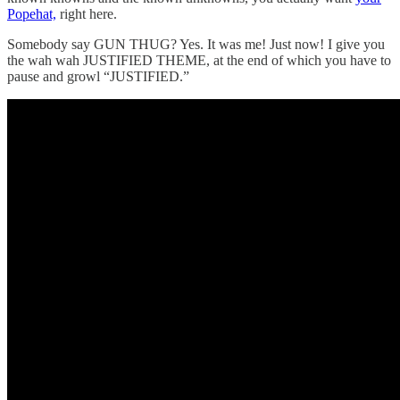
Popehat,
right here.
Somebody say GUN THUG? Yes. It was me! Just now! I give you
the wah wah JUSTIFIED THEME, at the end of which you have to
pause and growl “JUSTIFIED.”