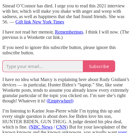
Sinead O’Connor has died. I urge you to read this 2021 interview
with her, which will make you shake with anger and weep with
sadness, as well as happiness that she had found friends. She was
56. —
Gift link New York Times
I have not read her memoir,
Rememberings
. I think I will now. (The
previous is a Wonkette cut link.)
If you need to ignore this subscribe button, please ignore this
subscribe button.
Subscribe
I have no idea what Marcy is explaining here about Rudy Giuliani’s
devices — in particular, Hunter Biden’s “laptop.” She, like some
Wonkette posts, tends to assume you already know every extremely
granular particular of the topic you clicked on. I’m sure she’s right
though! Whatever it is!
(Emptywheel)
I’m listening to Karine Jean-Pierre while I’m typing this up and
every single question is about does Joe Biden love his son,
HUNTER BIDEN, GUN THUG. A judge denied his plea deal,
which is fine.
(NBC News
/
CNN
) But for your lawsplainer of the
known knowns and the known unknowns, you actually want
your