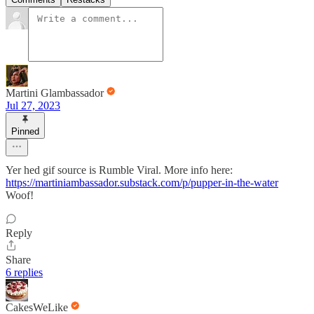
Martini Glambassador
Jul 27, 2023
Pinned
Yer hed gif source is Rumble Viral. More info here:
https://martiniambassador.substack.com/p/pupper-in-the-water
Woof!
Reply
Share
6 replies
CakesWeLike