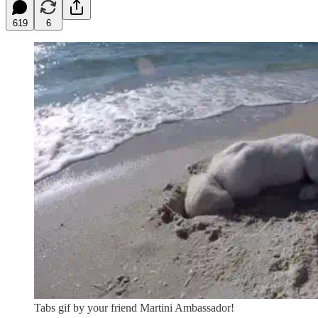
619
6
Tabs gif by your friend Martini Ambassador!