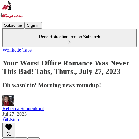
Subscribe
Sign in
Read distraction-free on Substack
Wonkette Tabs
Your Worst Office Romance Was Never
This Bad! Tabs, Thurs., July 27, 2023
Oh wasn't it? Morning news roundup!
Rebecca Schoenkopf
Jul 27, 2023
Listen
51