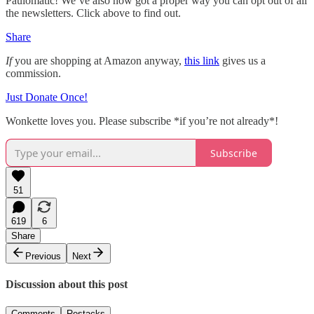
Paulomatic! We’ve also now got a proper way you can opt out of all
the newsletters. Click above to find out.
Share
If
you are shopping at Amazon anyway,
this link
gives us a
commission.
Just Donate Once!
Wonkette loves you. Please subscribe *if you’re not already*!
Subscribe
51
619
6
Share
Previous
Next
Discussion about this post
Comments
Restacks