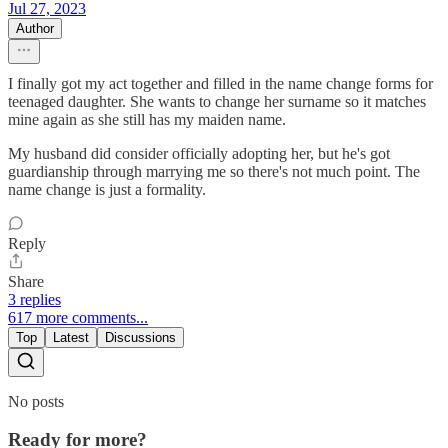
Jul 27, 2023
Author
I finally got my act together and filled in the name change forms for
teenaged daughter. She wants to change her surname so it matches
mine again as she still has my maiden name.
My husband did consider officially adopting her, but he's got
guardianship through marrying me so there's not much point. The
name change is just a formality.
Reply
Share
3 replies
617 more comments...
Top
Latest
Discussions
No posts
Ready for more?