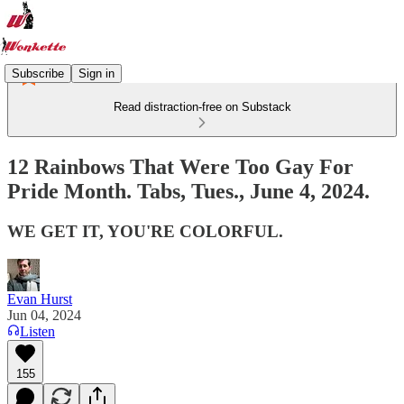
Subscribe
Sign in
Read distraction-free on Substack
12 Rainbows That Were Too Gay For
Pride Month. Tabs, Tues., June 4, 2024.
WE GET IT, YOU'RE COLORFUL.
Evan Hurst
Jun 04, 2024
Listen
155