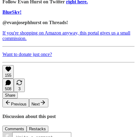
Follow Evan Hurst on Twitter
right here.
BlueSky!
@evanjosephhurst on Threads!
If you're shopping on Amazon anyway, this portal gives us a small
commission.
Want to donate just once?
155
508
3
Share
Previous
Next
Discussion about this post
Comments
Restacks