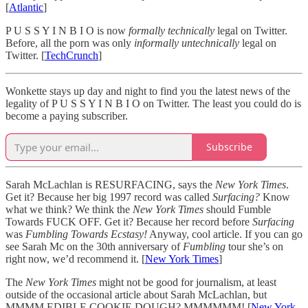
[
Atlantic
]
P U S S Y I N B I O is now
formally technically
legal on Twitter.
Before, all the porn was only
informally untechnically
legal on
Twitter. [
TechCrunch
]
Wonkette stays up day and night to find you the latest news of the
legality of P U S S Y I N B I O on Twitter. The least you could do is
become a paying subscriber.
Subscribe
Sarah McLachlan is RESURFACING, says the
New York Times
.
Get it? Because her big 1997 record was called
Surfacing?
Know
what we think? We think the
New York Times
should Fumble
Towards FUCK OFF. Get it? Because her record before
Surfacing
was
Fumbling Towards Ecstasy!
Anyway, cool article. If you can go
see Sarah Mc on the 30th anniversary of
Fumbling
tour she’s on
right now, we’d recommend it. [
New York Times
]
The
New York Times
might not be good for journalism, at least
outside of the occasional article about Sarah McLachlan, but
MMMM EDIBLE COOKIE DOUGH? MMMMMM! [
New York