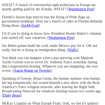
WHAT? A bunch of extremist/far-right politicians in Europe are
quietly getting paid by the Krmlin, WHAT? [
Washington Post
]
Florida’s fascist lege tried to ban the flying of Pride flags on
government buildings. Here are a bunch of cities in Florida defiantly
flying them. [
JoeMyGod
]
Uh if you’re dying to know how President Hunter Biden’s criminal
trial started off, sure whatever. [
Washington Post
]
Joe Biden gonna build the wall, make Mexico pay for it. OK not
really, but he is doing an immigration thing. [
WaPo
]
You think you can imagine what a pus-spewing scab Marjorie
Taylor Greene was to sweet Dr. Anthony Fauci yesterday during
that congressional hearing. Whatever you are imagining, she was
worse. [
Aaron Rupar on Tweeter
]
Speaking of Greene, Brian Glenn, the human sunburn who humps
her leg romantically, has scored himself a new show with the Real
America’s Voice wingnut network, after leaving the Right Side
Broadcasting Network for whatever fucking reason two weeks ago.
[
Daily Beast
]
McKay Coppins on What Europe Fears. Ooh, we bet it’s spiders!