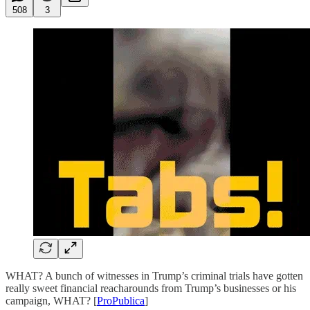
508
3
WHAT? A bunch of witnesses in Trump’s criminal trials have gotten
really sweet financial reacharounds from Trump’s businesses or his
campaign, WHAT? [
ProPublica
]