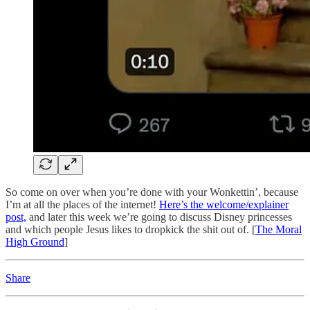
So come on over when you’re done with your Wonkettin’, because
I’m at all the places of the internet!
Here’s the welcome/explainer
post,
and later this week we’re going to discuss Disney princesses
and which people Jesus likes to dropkick the shit out of. [
The Moral
High Ground
]
Share