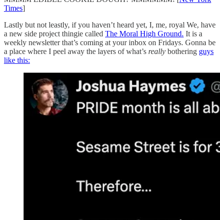
Times
]
Lastly but not leastly, if you haven’t heard yet, I, me, royal We, have
a new side project thingie called
The Moral High Ground.
It is a
weekly newsletter that’s coming at your inbox on Fridays. Gonna be
a place where I peel away the layers of what’s
really
bothering
guys
like this: