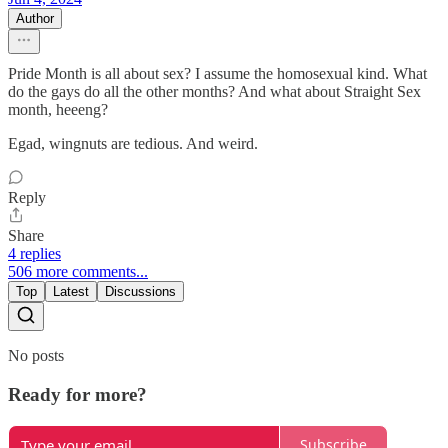
Author
Pride Month is all about sex? I assume the homosexual kind. What
do the gays do all the other months? And what about Straight Sex
month, heeeng?
Egad, wingnuts are tedious. And weird.
Reply
Share
4 replies
506 more comments...
Top
Latest
Discussions
No posts
Ready for more?
Subscribe