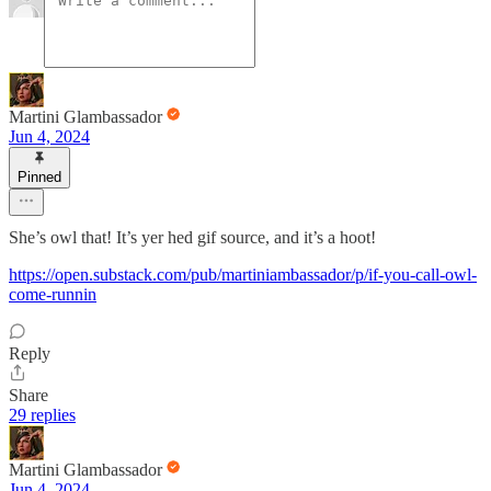
Martini Glambassador
Jun 4, 2024
Pinned
She’s owl that! It’s yer hed gif source, and it’s a hoot!
https://open.substack.com/pub/martiniambassador/p/if-you-call-owl-
come-runnin
Reply
Share
29 replies
Martini Glambassador
Jun 4, 2024