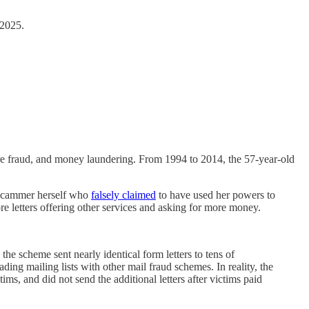
 2025.
 wire fraud, and money laundering. From 1994 to 2014, the 57-year-old
c scammer herself who
falsely claimed
to have used her powers to
e letters offering other services and asking for more money.
 the scheme sent nearly identical form letters to tens of
ing mailing lists with other mail fraud schemes. In reality, the
tims, and did not send the additional letters after victims paid