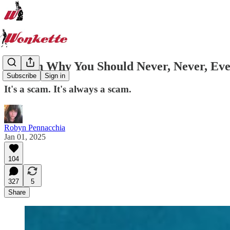
2024 In Why You Should Never, Never, Ev
Subscribe
Sign in
It's a scam. It's always a scam.
Robyn Pennacchia
Jan 01, 2025
104
327
5
Share