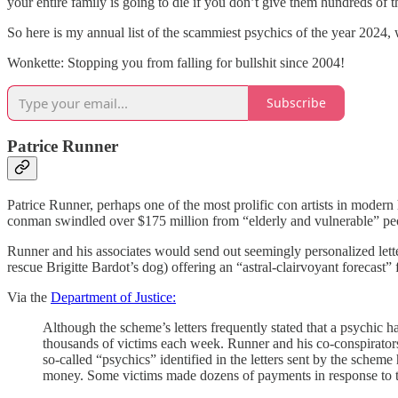
your entire family is going to die if you don’t give them hundreds of t
So here is my annual list of the scammiest psychics of the year 2024, w
Wonkette: Stopping you from falling for bullshit since 2004!
Subscribe
Patrice Runner
Patrice Runner, perhaps one of the most prolific con artists in modern
conman swindled over $175 million from “elderly and vulnerable” peop
Runner and his associates would send out seemingly personalized le
rescue Brigitte Bardot’s dog) offering an “astral-clairvoyant forecas
Via the
Department of Justice:
Although the scheme’s letters frequently stated that a psychic had
thousands of victims each week. Runner and his co-conspirators 
so-called “psychics” identified in the letters sent by the scheme 
money. Some victims made dozens of payments in response to the