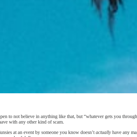
ppen to not believe in anything like that, but “whatever gets you throu
ave with any other kind of scam.
r funsies at an event by someone you know doesn’t
actually
have any mag