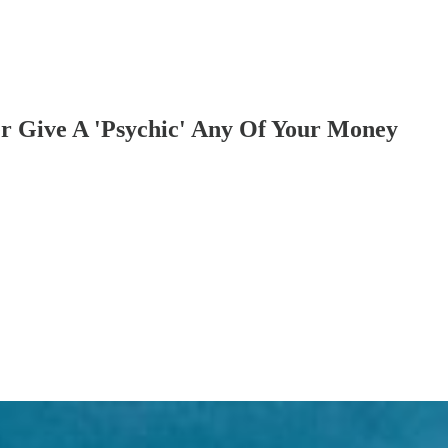
er Give A 'Psychic' Any Of Your Money