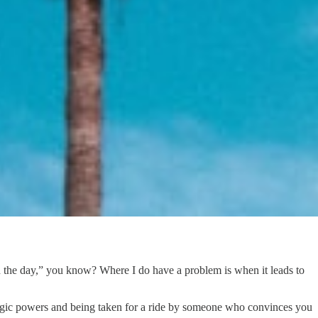
gh the day,” you know? Where I do have a problem is when it leads to
ic powers and being taken for a ride by someone who convinces you