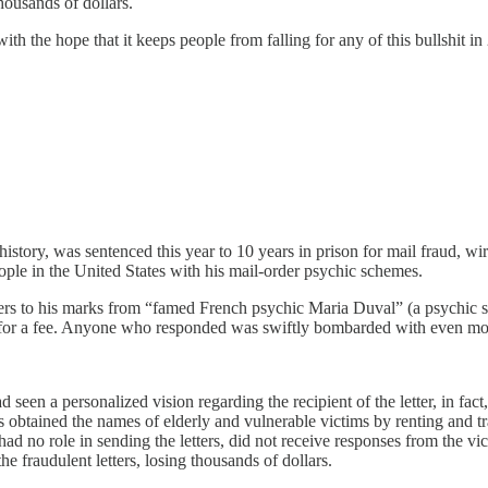
housands of dollars.
ith the hope that it keeps people from falling for any of this bullshit in
 history, was sentenced this year to 10 years in prison for mail fraud,
le in the United States with his mail-order psychic schemes.
tters to his marks from “famed French psychic Maria Duval” (a psychi
t” for a fee. Anyone who responded was swiftly bombarded with even mor
 seen a personalized vision regarding the recipient of the letter, in fact,
obtained the names of elderly and vulnerable victims by renting and trad
had no role in sending the letters, did not receive responses from the vic
 fraudulent letters, losing thousands of dollars.