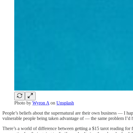
Photo by
Wyron A
on
Unsplash
People’s beliefs about the supernatural are their own business — I ha
vulnerable people being taken advantage of — the same problem I’d h
There’s a world of difference between getting a $15 tarot reading fo