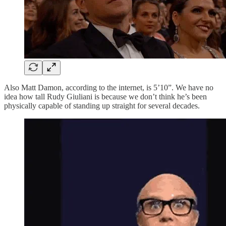
Also Matt Damon, according to the internet, is 5’10”. We have no
idea how tall Rudy Giuliani is because we don’t think he’s been
physically capable of standing up straight for several decades.