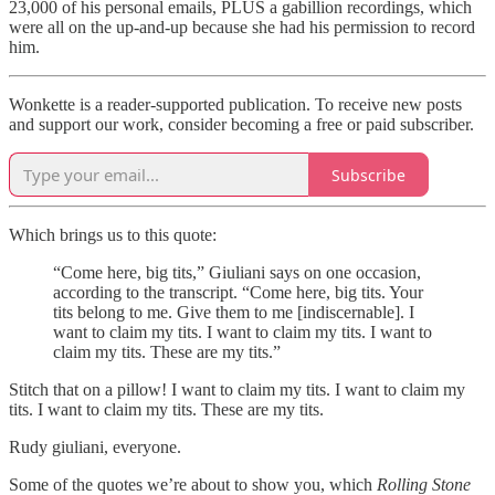
23,000 of his personal emails, PLUS a gabillion recordings, which
were all on the up-and-up because she had his permission to record
him.
Wonkette is a reader-supported publication. To receive new posts
and support our work, consider becoming a free or paid subscriber.
Subscribe
Which brings us to this quote:
“Come here, big tits,” Giuliani says on one occasion,
according to the transcript. “Come here, big tits. Your
tits belong to me. Give them to me [indiscernable]. I
want to claim my tits. I want to claim my tits. I want to
claim my tits. These are my tits.”
Stitch that on a pillow! I want to claim my tits. I want to claim my
tits. I want to claim my tits. These are my tits.
Rudy giuliani, everyone.
Some of the quotes we’re about to show you, which
Rolling Stone