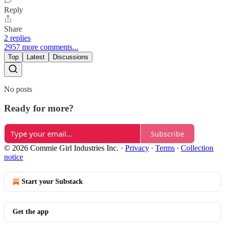
Reply
Share
2 replies
2957 more comments...
Top
Latest
Discussions
No posts
Ready for more?
Subscribe
© 2026 Commie Girl Industries Inc.
·
Privacy
∙
Terms
∙
Collection
notice
Start your Substack
Get the app