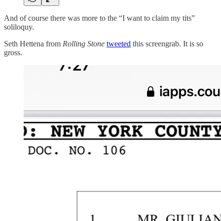
And of course there was more to the “I want to claim my tits”
soliloquy.
Seth Hettena from
Rolling Stone
tweeted
this screengrab. It is so
gross.