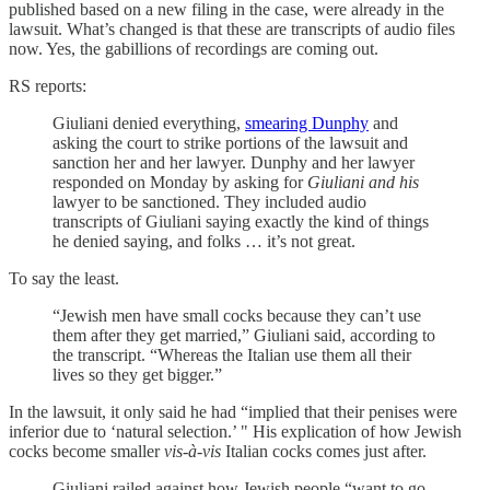
published based on a new filing in the case, were already in the
lawsuit. What’s changed is that these are transcripts of audio files
now. Yes, the gabillions of recordings are coming out.
RS reports:
Giuliani denied everything,
smearing Dunphy
and
asking the court to strike portions of the lawsuit and
sanction her and her lawyer. Dunphy and her lawyer
responded on Monday by asking for
Giuliani and his
lawyer to be sanctioned. They included audio
transcripts of Giuliani saying exactly the kind of things
he denied saying, and folks … it’s not great.
To say the least.
“Jewish men have small cocks because they can’t use
them after they get married,” Giuliani said, according to
the transcript. “Whereas the Italian use them all their
lives so they get bigger.”
In the lawsuit, it only said he had “implied that their penises were
inferior due to ‘natural selection.’ " His explication of how Jewish
cocks become smaller
vis-à-vis
Italian cocks comes just after.
Giuliani railed against how Jewish people “want to go