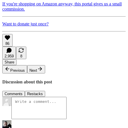
If you're shopping on Amazon anyway, this portal gives us a small
commission.
Want to donate just once?
86
2,959
8
Share
Previous
Next
Discussion about this post
Comments
Restacks