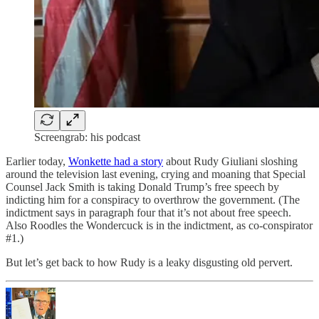
Screengrab: his podcast
Earlier today,
Wonkette had a story
about Rudy Giuliani sloshing
around the television last evening, crying and moaning that Special
Counsel Jack Smith is taking Donald Trump’s free speech by
indicting him for a conspiracy to overthrow the government. (The
indictment says in paragraph four that it’s not about free speech.
Also Roodles the Wondercuck is in the indictment, as co-conspirator
#1.)
But let’s get back to how Rudy is a leaky disgusting old pervert.