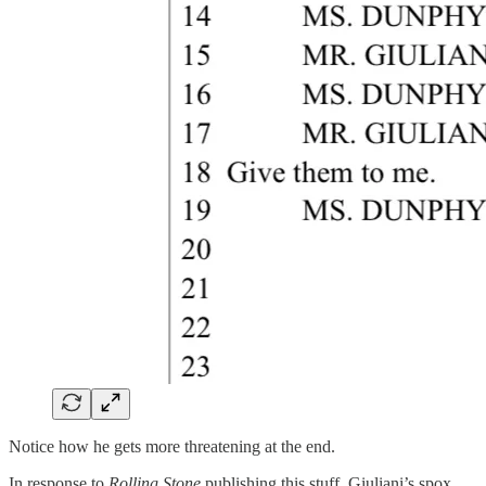
Notice how he gets more threatening at the end.
In response to
Rolling Stone
publishing this stuff, Giuliani’s spox