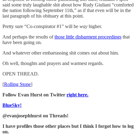
said some truly laughable shit about how Rudy Giuliani “comforted
the nation following September 11th,” as if that even will be in the
last paragraph of his obituary at this point.
Pretty sure “Co-conspirator #1” will be
way
higher.
And perhaps the results of
those little disbarment proceedings
that
have been going on.
And whatever other embarrassing shit comes out about him.
Oh well, thoughts and prayers and warmest regards.
OPEN THREAD.
[
Rolling Stone
]
Follow Evan Hurst on Twitter
right here.
BlueSky!
@evanjosephhurst on Threads!
I have profiles those other places but I think I forgot how to log
on.