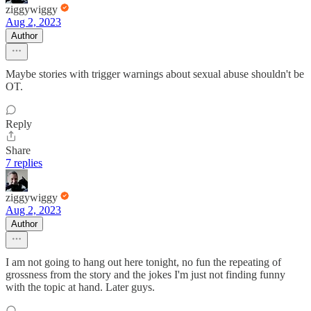
ziggywiggy
Aug 2, 2023
Author
Maybe stories with trigger warnings about sexual abuse shouldn't be
OT.
Reply
Share
7 replies
ziggywiggy
Aug 2, 2023
Author
I am not going to hang out here tonight, no fun the repeating of
grossness from the story and the jokes I'm just not finding funny
with the topic at hand. Later guys.