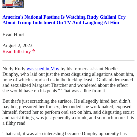
America's National Pastime Is Watching Rudy Giuliani Cry
About Trump Indictment On TV And Laughing At Him
Evan Hurst
·
August 2, 2023
Read full story
Nudy Rudy
was sued in May
by his former assistant Noelle
Dunphy, who laid out just the most disgusting allegations about him,
none of which surprised us in the fucking least. "Giuliani demeaned
and sexualized Margaret Thatcher and wondered about the effect
she would have on his penis." That was a line from it.
But that’s just scratching the surface. He allegedly hired her, didn’t
pay her, pressured her for sex, demanded she work naked, exposed
himself, forced her to perform oral sex on him, said disgusting sexist
and racist things, was just generally a drunk, and so much more. It is
a filthy read.
That said, it was also interesting because Dunphy apparently has