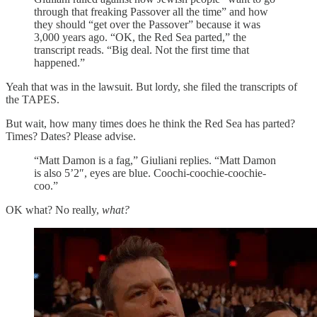
through that freaking Passover all the time” and how
they should “get over the Passover” because it was
3,000 years ago. “OK, the Red Sea parted,” the
transcript reads. “Big deal. Not the first time that
happened.”
Yeah that was in the lawsuit. But lordy, she filed the transcripts of
the TAPES.
But wait, how many times does he think the Red Sea has parted?
Times? Dates? Please advise.
“Matt Damon is a fag,” Giuliani replies. “Matt Damon
is also 5’2″, eyes are blue. Coochi-coochie-coochie-
coo.”
OK what? No really,
what?