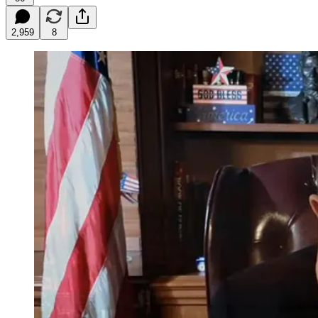
2,959
8