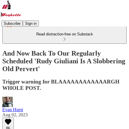
Subscribe
Sign in
Read distraction-free on Substack
And Now Back To Our Regularly
Scheduled 'Rudy Giuliani Is A Slobbering
Old Pervert'
Trigger warning for BLAAAAAAAAAAAARGH
WHOLE POST.
Evan Hurst
Aug 02, 2023
86