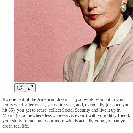
It’s one part of the American dream — you work, you put in your
hours week after week, year after year, and, eventually (or once you
hit 65), you get to retire, collect Social Security and live it up in
Miami (or somewhere less oppressive, even!) with your ditzy friend,
your slutty friend, and your mom who is actually younger than you
are in real life.