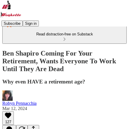
Subscribe
Sign in
Read distraction-free on Substack
Ben Shapiro Coming For Your
Retirement, Wants Everyone To Work
Until They Are Dead
Why even HAVE a retirement age?
Robyn Pennacchia
Mar 12, 2024
127