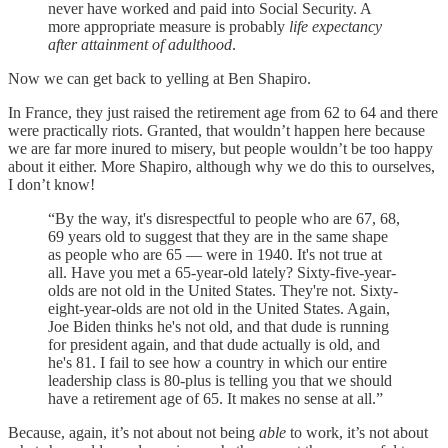
never have worked and paid into Social Security. A
more appropriate measure is probably
life expectancy
after attainment of adulthood
.
Now we can get back to yelling at Ben Shapiro.
In France, they just raised the retirement age from 62 to 64 and there
were practically riots. Granted, that wouldn’t happen here because
we are far more inured to misery, but people wouldn’t be too happy
about it either. More Shapiro, although why we do this to ourselves,
I don’t know!
“By the way, it's disrespectful to people who are 67, 68,
69 years old to suggest that they are in the same shape
as people who are 65 — were in 1940. It's not true at
all. Have you met a 65-year-old lately? Sixty-five-year-
olds are not old in the United States. They're not. Sixty-
eight-year-olds are not old in the United States. Again,
Joe Biden thinks he's not old, and that dude is running
for president again, and that dude actually is old, and
he's 81. I fail to see how a country in which our entire
leadership class is 80-plus is telling you that we should
have a retirement age of 65. It makes no sense at all.”
Because, again, it’s not about not being
able
to work, it’s not about