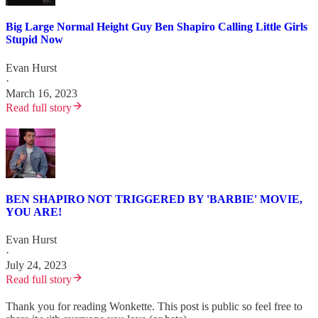
Big Large Normal Height Guy Ben Shapiro Calling Little Girls
Stupid Now
Evan Hurst
·
March 16, 2023
Read full story
BEN SHAPIRO NOT TRIGGERED BY 'BARBIE' MOVIE,
YOU ARE!
Evan Hurst
·
July 24, 2023
Read full story
Thank you for reading Wonkette. This post is public so feel free to