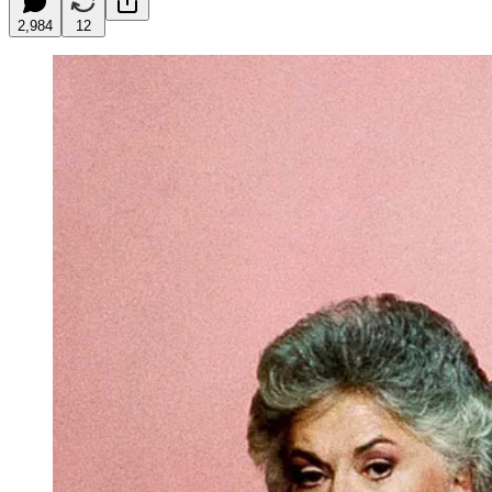
2,984
12