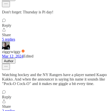
Don't forget: Thursday is Pi day!
Reply
Share
5 replies
ziggywiggy
Mar 12, 2024
Edited
Author
Watching hockey and the NY Rangers have a player named Kaapo
Kakko. And when the announcer is saying his name it sounds like
"Pock-O Cock-O" and it makes me giggle a bit every time.
Reply
Share
2 replies