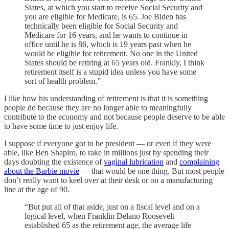
States, at which you start to receive Social Security and
you are eligible for Medicare, is 65. Joe Biden has
technically been eligible for Social Security and
Medicare for 16 years, and he wants to continue in
office until he is 86, which is 19 years past when he
would be eligible for retirement. No one in the United
States should be retiring at 65 years old. Frankly, I think
retirement itself is a stupid idea unless you have some
sort of health problem.”
I like how his understanding of retirement is that it is something
people do because they are no longer able to meaningfully
contribute to the economy and not because people deserve to be able
to have some time to just enjoy life.
I suppose if everyone got to be president — or even if they were
able, like Ben Shapiro, to rake in millions just by spending their
days doubting the existence of
vaginal lubrication
and
complaining
about the Barbie movie
— that would be one thing. But most people
don’t really want to keel over at their desk or on a manufacturing
line at the age of 90.
“But put all of that aside, just on a fiscal level and on a
logical level, when Franklin Delano Roosevelt
established 65 as the retirement age, the average life