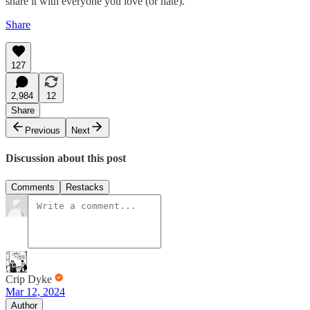
share it with everyone you love (or hate).
Share
127
2,984
12
Share
Previous
Next
Discussion about this post
Comments
Restacks
Crip Dyke
Mar 12, 2024
Author