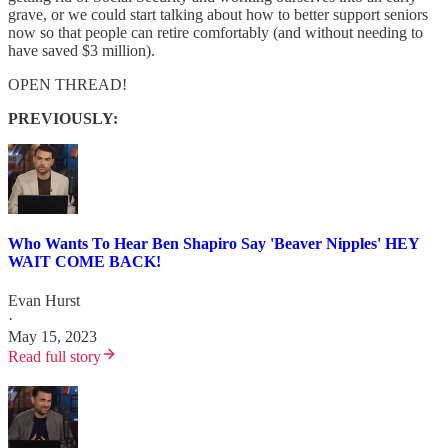
grave, or we could start talking about how to better support seniors
now so that people can retire comfortably (and without needing to
have saved $3 million).
OPEN THREAD!
PREVIOUSLY:
Who Wants To Hear Ben Shapiro Say 'Beaver Nipples' HEY
WAIT COME BACK!
Evan Hurst
·
May 15, 2023
Read full story