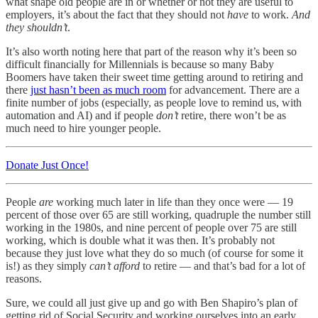
what shape old people are in or whether or not they are useful to
employers, it’s about the fact that they should not
have
to work.
And
they shouldn’t
.
It’s also worth noting here that part of the reason why it’s been so
difficult financially for Millennials is because so many Baby
Boomers have taken their sweet time getting around to retiring and
there
just hasn’t been as much room
for advancement. There are a
finite number of jobs (especially, as people love to remind us, with
automation and AI) and if people
don’t
retire, there won’t be as
much need to hire younger people.
Donate Just Once!
People
are
working much later in life than they once were — 19
percent of those over 65 are still working, quadruple the number still
working in the 1980s, and nine percent of people over 75 are still
working, which is double what it was then. It’s probably not
because they just love what they do so much (of course for some it
is!) as they simply
can’t afford
to retire — and that’s bad for a lot of
reasons.
Sure, we could all just give up and go with Ben Shapiro’s plan of
getting rid of Social Security and working ourselves into an early