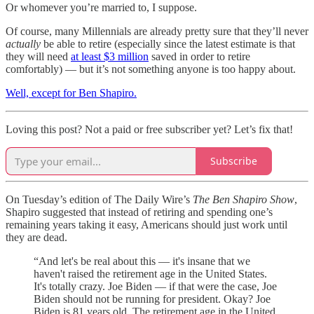
Or whomever you’re married to, I suppose.
Of course, many Millennials are already pretty sure that they’ll never
actually
be able to retire (especially since the latest estimate is that
they will need
at least $3 million
saved in order to retire
comfortably) — but it’s not something anyone is too happy about.
Well, except for Ben Shapiro.
Loving this post? Not a paid or free subscriber yet? Let’s fix that!
Subscribe
On Tuesday’s edition of The Daily Wire’s
The Ben Shapiro Show
,
Shapiro suggested that instead of retiring and spending one’s
remaining years taking it easy, Americans should just work until
they are dead.
“And let's be real about this — it's insane that we
haven't raised the retirement age in the United States.
It's totally crazy. Joe Biden — if that were the case, Joe
Biden should not be running for president. Okay? Joe
Biden is 81 years old. The retirement age in the United