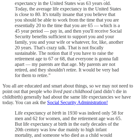
expectancy in the United States was 63 years old.
Today, the average life expectancy in the United States
is close to 80. It's totally insane that you believe that
you should be able to work from the time that you are
essentially 20 to the time that you are 65 — which is a
45 year period — pay in, and then you'll receive Social
Security benefits sufficient to support you and your
family, you and your wife or whatever, for, like, another
20 years. That's crazy talk. That is not fiscally
sustainable. The notion that if you have to raise the
retirement age to 67 or 68, that everyone is gonna fall
apart — my parents are that age. My parents are not
retired, and they shouldn't retire. It would be very bad
for them to retire.”
You all are educated and smart about things, so we may not need to
point out that people
who lived past childhood
(and didn’t die in
childbirth) generally had about the same life expectancies we have
today. You can ask the
Social Security Administration!
Life expectancy
at birth
in 1930 was indeed only 58 for
men and 62 for women, and the retirement age was 65.
But life expectancy at birth in the early decades of the
20th century was low due mainly to high infant
mortality, and someone who died as a child would