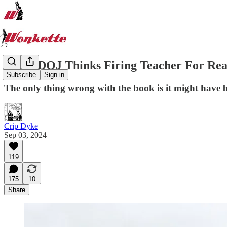
Biden DOJ Thinks Firing Teacher For Read
Subscribe
Sign in
The only thing wrong with the book is it might have b
Crip Dyke
Sep 03, 2024
119
175
10
Share