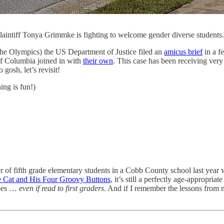
intiff Tonya Grimmke is fighting to welcome gender diverse studen
the Olympics) the US Department of Justice filed an
amicus brief
in a f
 of Columbia joined in with
their own
. This case has been receiving very 
 gosh, let’s revisit!
ing is fun!)
 of fifth grade elementary students in a Cobb County school last year
e Cat and His Four Groovy Buttons
, it’s still a perfectly age-appropria
ypes …
even if read to first graders
. And if I remember the lessons from my