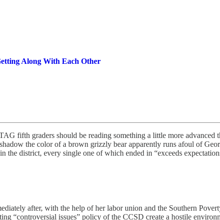
etting Along With Each Other
AG fifth graders should be reading something a little more advanced 
hadow the color of a brown grizzly bear apparently runs afoul of Georgi
in the district, every single one of which ended in “exceeds expectation
Immediately after, with the help of her labor union and the Southern Pover
ing “controversial issues” policy of the CCSD create a hostile environm