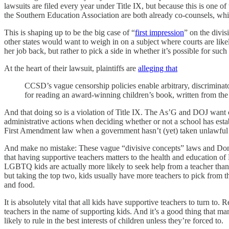
lawsuits are filed every year under Title IX, but because this is one o
the Southern Education Association are both already co-counsels, wh
This is shaping up to be the big case of “
first impression
” on the divis
other states would want to weigh in on a subject where courts are likel
her job back, but rather to pick a side in whether it’s possible for suc
At the heart of their lawsuit, plaintiffs are
alleging that
CCSD’s vague censorship policies enable arbitrary, discriminat
for reading an award-winning children’s book, written from the 
And that doing so is a violation of Title IX. The As’G and DOJ want 
administrative actions when deciding whether or not a school has establ
First Amendment law when a government hasn’t (yet) taken unlawful act
And make no mistake: These vague “divisive concepts” laws and Don’
that having supportive teachers matters to the health and education
LGBTQ kids are actually more likely to seek help from a teacher than
but taking the top two, kids usually have more teachers to pick from t
and food.
It is absolutely vital that all kids have supportive teachers to turn to.
teachers in the name of supporting kids. And it’s a good thing that ma
likely to rule in the best interests of children unless they’re forced to.