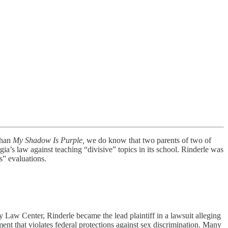
than
My Shadow Is Purple,
we do know that two parents of two of
a’s law against teaching “divisive” topics in its school. Rinderle was
s” evaluations.
ty Law Center, Rinderle became the lead plaintiff in a lawsuit alleging
ent that violates federal protections against sex discrimination. Many