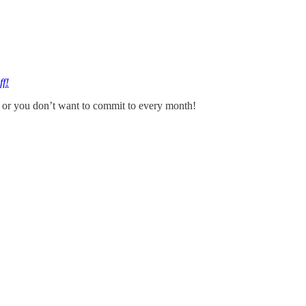
ff!
ed or you don’t want to commit to every month!