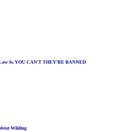
 Gay' Law Is. YOU CAN'T THEY'RE BANNED
 Went Wilding