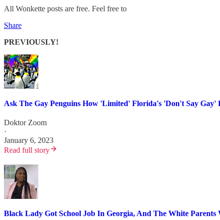
All Wonkette posts are free. Feel free to
Share
PREVIOUSLY!
Ask The Gay Penguins How 'Limited' Florida's 'Don't Say
Doktor Zoom
·
January 6, 2023
Read full story
Black Lady Got School Job In Georgia, And The White Parents