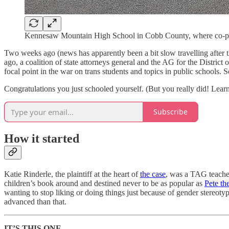
Kennesaw Mountain High School in Cobb County, where co-pla
Two weeks ago (news has apparently been a bit slow travelling after 
ago, a coalition of state attorneys general and the AG for the District
focal point in the war on trans students and topics in public schools. So
Congratulations you just schooled yourself. (But you really did! Learn
Subscribe
How it started
Katie Rinderle, the plaintiff at the heart of
the case
, was a TAG teacher
children’s book around and destined never to be as popular as
Pete th
wanting to stop liking or doing things just because of gender stereot
advanced than that.
IT’S THIS ONE.