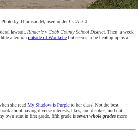
ts. Photo by Thomson M, used under CCA-3.0
ederal lawsuit,
Rinderle v Cobb County School District
. Then, a week
little attention
outside of Wonkette
but seems to be heating up as a
 when she read
My Shadow is Purple
to her class. Not the best
te book about having diverse interests, likes, and dislikes, and not
 own stint in first grade, fifth grade is
seven whole grades
more