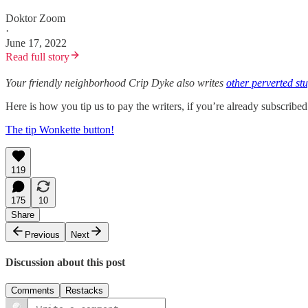
Doktor Zoom
·
June 17, 2022
Read full story
Your friendly neighborhood Crip Dyke also writes
other perverted stu
Here is how you tip us to pay the writers, if you’re already subscrib
The tip Wonkette button!
119
175
10
Share
Previous
Next
Discussion about this post
Comments
Restacks