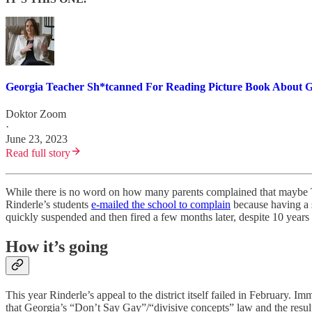
Georgia Teacher Sh*tcanned For Reading Picture Book About G
Doktor Zoom
·
June 23, 2023
Read full story
While there is no word on how many parents complained that maybe T
Rinderle’s students
e-mailed the school to complain
because having a s
quickly suspended and then fired a few months later, despite 10 years 
How it’s going
This year Rinderle’s appeal to the district itself failed in February. 
that Georgia’s “Don’t Say Gay”/“divisive concepts” law and the result