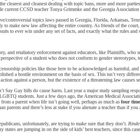
f the clearest and cleanest dealing with topic bans, more and more parti
ile current CCSD teacher Tonya Grimmke and the Georgia Association of
ive/controversial topics laws passed in Georgia, Florida, Arkansas, Tenn
y to make new law affecting the entire country. As friends of the court, 
h suits to ever win under any set of facts, and exactly what the rules an
ory, and retaliatory enforcement against educators, like Plaintiffs, w
perspective of a student who does not conform to gender stereotypes, to
censorship policies like those here to be acknowledged as harmful, and 
ished a hostile environment on the basis of sex. This isn’t very differe
ion against a person, but the existence of a threatening law causes se
t Say Gay bills do cause harm. Last year a major study sampling res
 of LGBTQ students. Just a few days ago, the American Medical Associa
 from a parent when life isn’t going well, perhaps as much as
four time
han parents and there’s less at stake if you alienate a teacher than if 
 Republicans, unfortunately, are trying to make sure that they don’t.
Rinde
ny states are jumping in on the side of kids’ best teachers, since this 