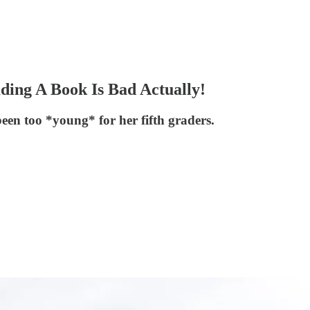
ing A Book Is Bad Actually!
een too *young* for her fifth graders.