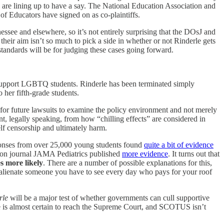
es are lining up to have a say. The National Education Association and
 Educators have signed on as co-plaintiffs.
essee and elsewhere, so it’s not entirely surprising that the DOsJ and
their aim isn’t so much to pick a side in whether or not Rinderle gets
d standards will be for judging these cases going forward.
ho support LGBTQ students. Rinderle has been terminated simply
 her fifth-grade students.
for future lawsuits to examine the policy environment and not merely
nt, legally speaking, from how “chilling effects” are considered in
lf censorship and ultimately harm.
ponses from over 25,000 young students found
quite a bit of evidence
tion journal JAMA Pediatrics published
more evidence
. It turns out that
s more likely
. There are a number of possible explanations for this,
you alienate someone you have to see every day who pays for your roof
rle
will be a major test of whether governments can cull supportive
case is almost certain to reach the Supreme Court, and SCOTUS isn’t