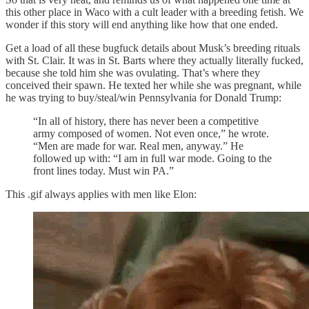
this other place in Waco with a cult leader with a breeding fetish. We
wonder if this story will end anything like how that one ended.
Get a load of all these bugfuck details about Musk’s breeding rituals
with St. Clair. It was in St. Barts where they actually literally fucked,
because she told him she was ovulating. That’s where they
conceived their spawn. He texted her while she was pregnant, while
he was trying to buy/steal/win Pennsylvania for Donald Trump:
“In all of history, there has never been a competitive
army composed of women. Not even once,” he wrote.
“Men are made for war. Real men, anyway.” He
followed up with: “I am in full war mode. Going to the
front lines today. Must win PA.”
This .gif always applies with men like Elon: