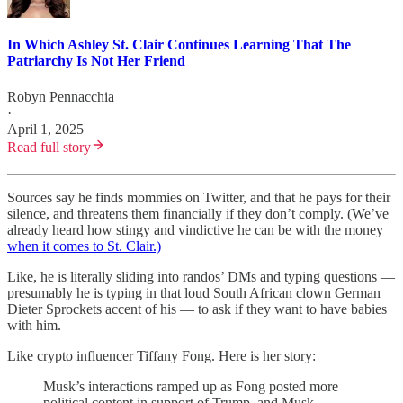
In Which Ashley St. Clair Continues Learning That The
Patriarchy Is Not Her Friend
Robyn Pennacchia
·
April 1, 2025
Read full story
Sources say he finds mommies on Twitter, and that he pays for their
silence, and threatens them financially if they don’t comply. (We’ve
already heard how stingy and vindictive he can be with the money
when it comes to St. Clair.)
Like, he is literally sliding into randos’ DMs and typing questions —
presumably he is typing in that loud South African clown German
Dieter Sprockets accent of his — to ask if they want to have babies
with him.
Like crypto influencer Tiffany Fong. Here is her story:
Musk’s interactions ramped up as Fong posted more
political content in support of Trump, and Musk