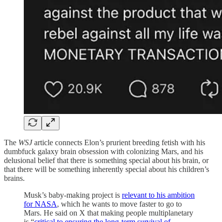
The
WSJ
article connects Elon’s prurient breeding fetish with his
dumbfuck galaxy brain obsession with colonizing Mars, and his
delusional belief that there is something special about his brain, or
that there will be something inherently special about his children’s
brains.
Musk’s baby-making project is
relevant to his ambition
for NASA
, which he wants to move faster to go to
Mars. He said on X that making people multiplanetary
is “
critical to ensuring the long-term survival of