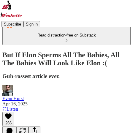
Subscribe
Sign in
Read distraction-free on Substack
But If Elon Sperms All The Babies, All
The Babies Will Look Like Elon :(
Guh-rossest article ever.
Evan Hurst
Apr 16, 2025
Listen
266