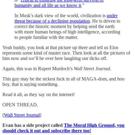
humanity and all life as we know it
.”
In Musk’s dark view of the world, civilization is
under
threat because of a declining population
. He is driven to
correct the historic moment by helping seed the earth
with more human beings of high intelligence, according
to people familiar with the matter.
Yeah buddy, you look at that picture up there and tell us Elon
represents some kind of master race. Then look at all the pictures of
him now and we’ll be over here laughing our dicks off.
Again, this was in Rupert Murdoch’s
Wall Street Journal
.
This guy may be the sickest fuck in all of MAGA-dom, and hoo
boy, that is saying something.
Read it all, as they say on the internet!
OPEN THREAD.
[
Wall Street Journal
]
Evan has a side project called
The Moral High Ground, you
should check it out and subscribe there too!