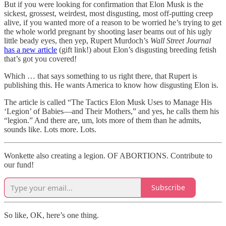
But if you were looking for confirmation that Elon Musk is the
sickest, grossest, weirdest, most disgusting, most off-putting creep
alive, if you wanted more of a reason to be worried he’s trying to get
the whole world pregnant by shooting laser beams out of his ugly
little beady eyes, then yep, Rupert Murdoch’s
Wall Street Journal
has a new article
(gift link!) about Elon’s disgusting breeding fetish
that’s got you covered!
Which … that says something to us right there, that Rupert is
publishing this. He wants America to know how disgusting Elon is.
The article is called “The Tactics Elon Musk Uses to Manage His
‘Legion’ of Babies—and Their Mothers,”
and yes, he calls them his
“legion.” And there are, um, lots more of them than he admits,
sounds like. Lots more. Lots.
Wonkette also creating a legion. OF ABORTIONS. Contribute to
our fund!
Subscribe
So like, OK, here’s one thing.