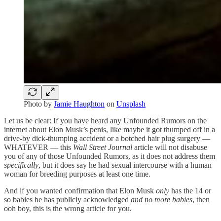
Photo by
Jamie Haughton
on
Unsplash
Let us be clear: If you have heard any Unfounded Rumors on the
internet about Elon Musk’s penis, like maybe it got thumped off in a
drive-by dick-thumping accident or a botched hair plug surgery —
WHATEVER — this
Wall Street Journal
article will not disabuse
you of any of those Unfounded Rumors, as it does not address them
specifically
, but it does say he had sexual intercourse with a human
woman for breeding purposes at least one time.
And if you wanted confirmation that Elon Musk
only
has the 14 or
so babies he has publicly acknowledged
and no more babies
, then
ooh boy, this is the wrong article for you.