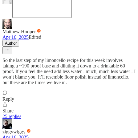
Matthew Hooper
Apr 16, 2025
Edited
Author
So the last step of my limoncello recipe for this week involves
taking a ~190 proof base and diluting it down to a drinkable 60
proof. If you feel the need add less water - much, much less water - I
won’t blame you. It’ll resemble floor polish instead of limoncello,
but these are the times we live in.
Reply
Share
25 replies
ziggywiggy
Apr 16, 2025