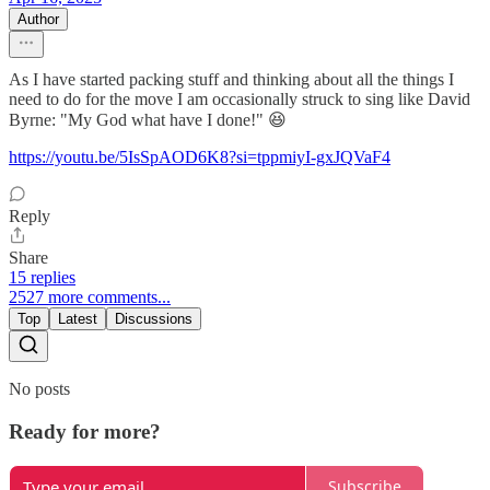
Author
As I have started packing stuff and thinking about all the things I
need to do for the move I am occasionally struck to sing like David
Byrne: "My God what have I done!" 😆
https://youtu.be/5IsSpAOD6K8?si=tppmiyI-gxJQVaF4
Reply
Share
15 replies
2527 more comments...
Top
Latest
Discussions
No posts
Ready for more?
Subscribe