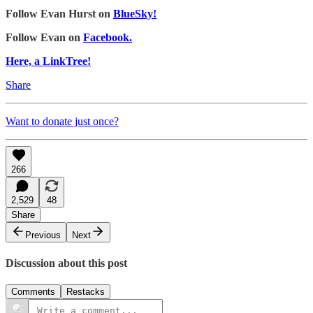
Follow Evan Hurst on
BlueSky!
Follow Evan on
Facebook.
Here, a LinkTree!
Share
Want to donate just once?
266
2,529
48
Share
Previous
Next
Discussion about this post
Comments
Restacks