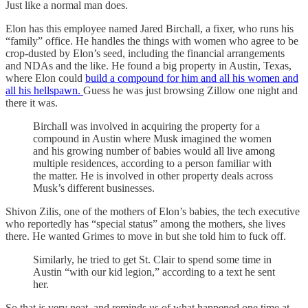
Just like a normal man does.
Elon has this employee named Jared Birchall, a fixer, who runs his
“family” office. He handles the things with women who agree to be
crop-dusted by Elon’s seed, including the financial arrangements
and NDAs and the like. He found a big property in Austin, Texas,
where Elon could
build a compound for him and all his women and
all his hellspawn.
Guess he was just browsing Zillow one night and
there it was.
Birchall was involved in acquiring the property for a
compound in Austin where Musk imagined the women
and his growing number of babies would all live among
multiple residences, according to a person familiar with
the matter. He is involved in other property deals across
Musk’s different businesses.
Shivon Zilis, one of the mothers of Elon’s babies, the tech executive
who reportedly has “special status” among the mothers, she lives
there. He wanted Grimes to move in but she told him to fuck off.
Similarly, he tried to get St. Clair to spend some time in
Austin “with our kid legion,” according to a text he sent
her.
So that is very neat, and reminds us of what happened one time at