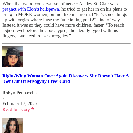
When that weird conservative influencer Ashley St. Clair was
pragnet with Elon’s hellspawn,
he tried to get her in on his plans to
bring in MORE women, but not like in a normal “let’s spice things
up with orgies where I use my functioning penis!” kind of way.
Instead it was so they could have more children, faster. “To reach
legion-level before the apocalypse,” he literally typed with his
fingers, “we need to use surrogates.”
Right-Wing Woman Once Again Discovers She Doesn't Have A
'Get Out Of Misogyny Free' Card
Robyn Pennacchia
·
February 17, 2025
Read full story