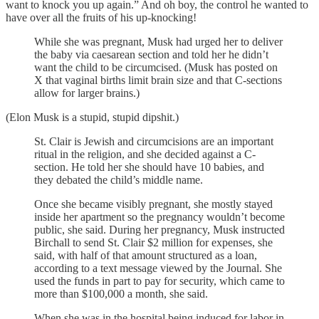
want to knock you up again.” And oh boy, the control he wanted to
have over all the fruits of his up-knocking!
While she was pregnant, Musk had urged her to deliver
the baby via caesarean section and told her he didn’t
want the child to be circumcised. (Musk has posted on
X that vaginal births limit brain size and that C-sections
allow for larger brains.)
(Elon Musk is a stupid, stupid dipshit.)
St. Clair is Jewish and circumcisions are an important
ritual in the religion, and she decided against a C-
section. He told her she should have 10 babies, and
they debated the child’s middle name.
Once she became visibly pregnant, she mostly stayed
inside her apartment so the pregnancy wouldn’t become
public, she said. During her pregnancy, Musk instructed
Birchall to send St. Clair $2 million for expenses, she
said, with half of that amount structured as a loan,
according to a text message viewed by the Journal. She
used the funds in part to pay for security, which came to
more than $100,000 a month, she said.
When she was in the hospital being induced for labor in