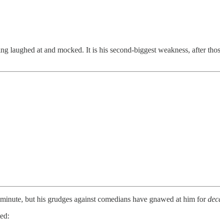
aughed at and mocked. It is his second-biggest weakness, after those 
inute, but his grudges against comedians have gnawed at him for
dec
ed: