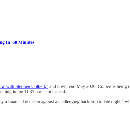
ng In '60 Minutes'
ow with Stephen Colbert,”
and it will end May 2026. Colbert is being r
thing in the 11:35 p.m. slot instead.
y a financial decision against a challenging backdrop in late night,” wh