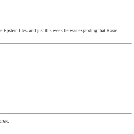
Epstein files, and just this week he was exploding that Rosie
ades
.