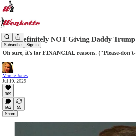
CBS Definitely NOT Giving Daddy Trump 
Subscribe
Sign in
Oh sure, it's for FINANCIAL reasons. ("Please-don't-
Marcie Jones
Jul 19, 2025
369
662
55
Share