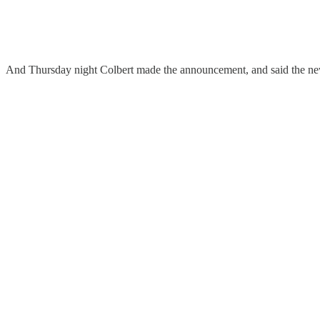
And Thursday night Colbert made the announcement, and said the new