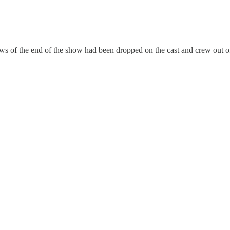
s of the end of the show had been dropped on the cast and crew out 