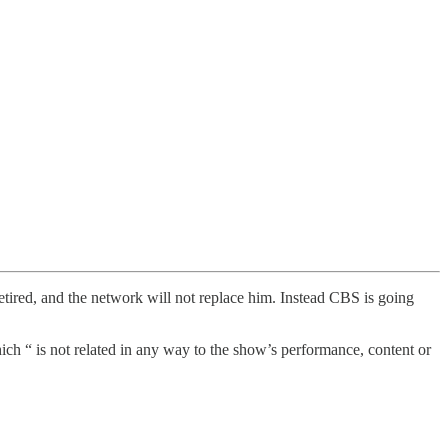
etired, and the network will not replace him. Instead CBS is going
ich “ is not related in any way to the show’s performance, content or