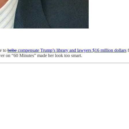
e to
bribe
compensate Trump’s library and lawyers $16 million dollars
f
r on “60 Minutes” made her look too smart.