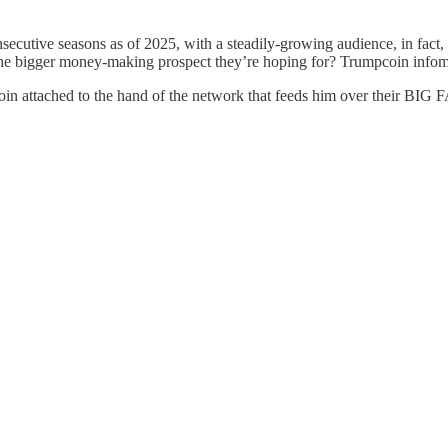
secutive seasons as of 2025, with a steadily-growing audience, in fact
the bigger money-making prospect they’re hoping for? Trumpcoin infom
groin attached to the hand of the network that feeds him over their BI