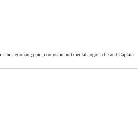
or the agonizing pain, confusion and mental anguish he and Captain