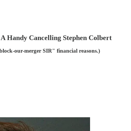
A Handy Cancelling Stephen Colbert
block-our-merger SIR" financial reasons.)