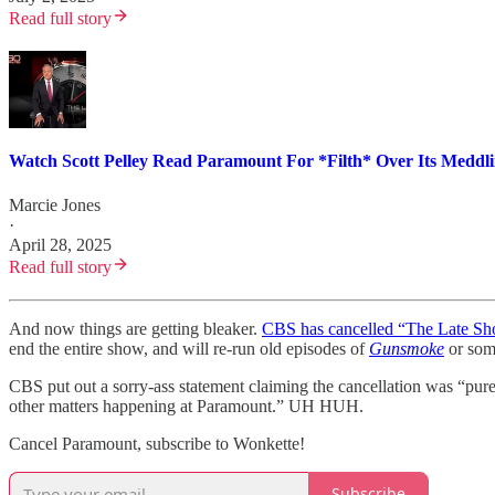
Read full story
Watch Scott Pelley Read Paramount For *Filth* Over Its Meddli
Marcie Jones
·
April 28, 2025
Read full story
And now things are getting bleaker.
CBS has cancelled “The Late Sh
end the entire show, and will re-run old episodes of
Gunsmoke
or some
CBS put out a sorry-ass statement claiming the cancellation was “purel
other matters happening at Paramount.” UH HUH.
Cancel Paramount, subscribe to Wonkette!
Subscribe