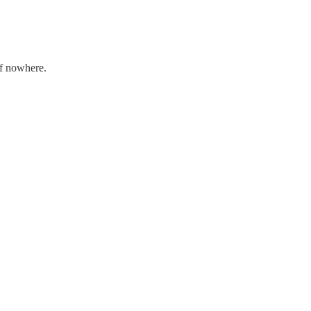
of nowhere.