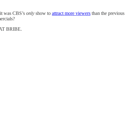
, it was CBS’s
only
show to
attract more viewers
than the previous
ercials?
G FAT BRIBE.