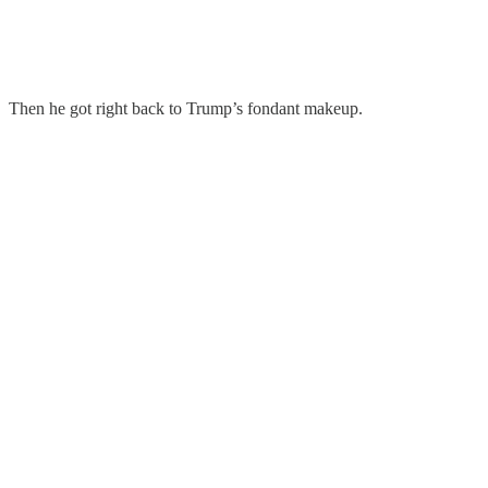
Then he got right back to Trump’s fondant makeup.