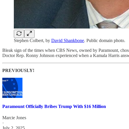
Stephen Colbert, by
David Shankbone
. Public domain photo.
Bleak sign of the times when CBS News, owned by Paramount, chos
Doctor Rep. Ronny Johnson experienced when a Kamala Harris answe
PREVIOUSLY!
Paramount Officially Bribes Trump With $16 Million
Marcie Jones
·
July 2, 2025