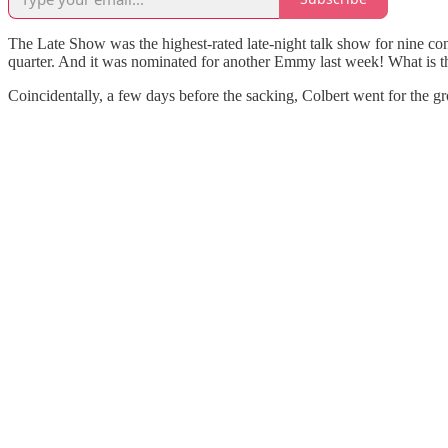
The Late Show was the highest-rated late-night talk show for nine con
quarter. And it was nominated for another Emmy last week! What is 
Coincidentally, a few days before the sacking, Colbert went for the 