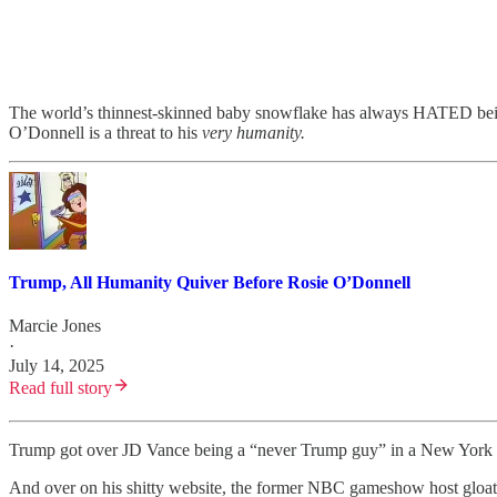
The world’s thinnest-skinned baby snowflake has always HATED being l
O’Donnell is a threat to his
very humanity.
Trump, All Humanity Quiver Before Rosie O’Donnell
Marcie Jones
·
July 14, 2025
Read full story
Trump got over JD Vance being a “never Trump guy” in a New York m
And over on his shitty website, the former NBC gameshow host gloat