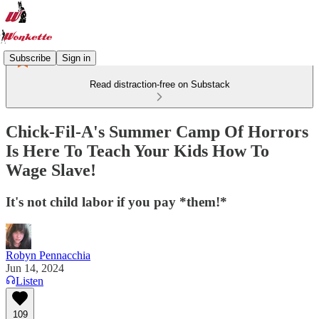
Subscribe
Sign in
Read distraction-free on Substack
Chick-Fil-A's Summer Camp Of Horrors
Is Here To Teach Your Kids How To
Wage Slave!
It's not child labor if you pay *them!*
Robyn Pennacchia
Jun 14, 2024
Listen
109