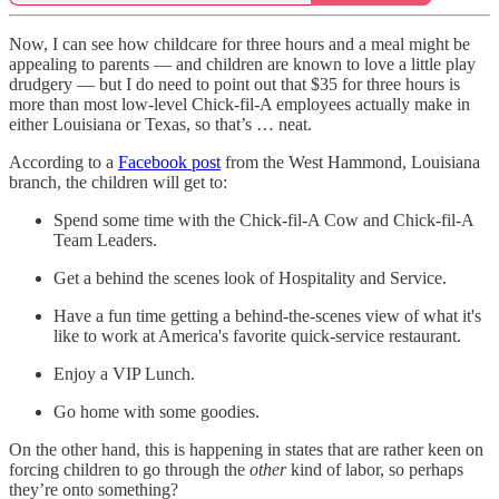
Now, I can see how childcare for three hours and a meal might be
appealing to parents — and children are known to love a little play
drudgery — but I do need to point out that $35 for three hours is
more than most low-level Chick-fil-A employees actually make in
either Louisiana or Texas, so that’s … neat.
According to a
Facebook post
from the West Hammond, Louisiana
branch, the children will get to:
Spend some time with the Chick-fil-A Cow and Chick-fil-A
Team Leaders.
Get a behind the scenes look of Hospitality and Service.
Have a fun time getting a behind-the-scenes view of what it's
like to work at America's favorite quick-service restaurant.
Enjoy a VIP Lunch.
Go home with some goodies.
On the other hand, this is happening in states that are rather keen on
forcing children to go through the
other
kind of labor, so perhaps
they’re onto something?