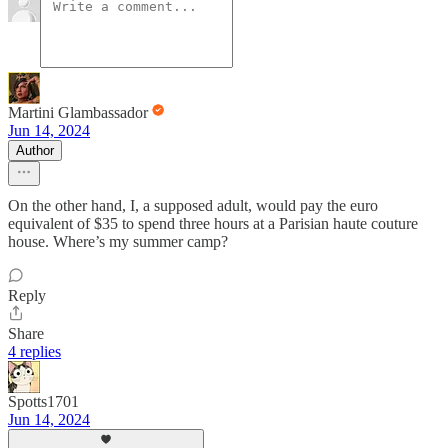
Martini Glambassador
Jun 14, 2024
Author
On the other hand, I, a supposed adult, would pay the euro
equivalent of $35 to spend three hours at a Parisian haute couture
house. Where’s my summer camp?
Reply
Share
4 replies
Spotts1701
Jun 14, 2024