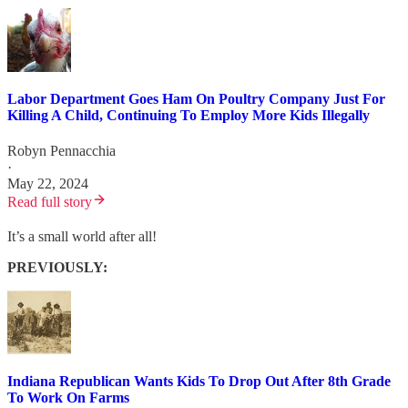
Labor Department Goes Ham On Poultry Company Just For
Killing A Child, Continuing To Employ More Kids Illegally
Robyn Pennacchia
·
May 22, 2024
Read full story
It’s a small world after all!
PREVIOUSLY:
Indiana Republican Wants Kids To Drop Out After 8th Grade
To Work On Farms