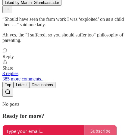
Liked by Martini Glambassador
“Should have seen the farm work I was ‘exploited’ on as a child
then …” said one lady.
Ah yes, the "I suffered, so you should suffer too" philosophy of
parenting.
Reply
Share
8 replies
385 more comments...
Top
Latest
Discussions
No posts
Ready for more?
Subscribe