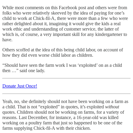
While most comments on this Facebook post and others were from
folks who were relatively skeeved by the idea of paying for one’s
child to work at Chick-fil-A, there were more than a few who were
rather delighted about it, imagining it would give the kids a real
work ethic and understanding of customer service, the latter of
which is, of course, a very important skill for any kindergartener to
have.
Others scoffed at the idea of this being child labor, on account of
how they did even worse child labor as children.
“Should have seen the farm work I was ‘exploited’ on as a child
then …” said one lady.
Donate Just Once!
Yeah, no, she definitely should not have been working on a farm as
a child. That is not “exploited” in quotes, it’s exploited
without
quotes. Children should not be working on farms, for a variety of
reasons. Last December, for instance, a 16-year-old was killed
working on a poultry farm that just so happened to be one of the
farms supplying Chick-fil-A with their chicken.