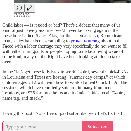
IYKYK.
Child labor — is it good or bad? That’s a debate that many of us
kind of just naïvely assumed we’d never be having again in the
these here United States. Alas, for the last year or so, Republicans in
many states have been scrambling to
prove us wrong
about that.
Faced with a labor shortage they very specifically do not want to fill
with either immigrants
or
people hoping to make a living wage of
some kind, many on the Right have been looking at kids to take
over.
In the “let’s get those kids back to work!” spirit, several Chick-fil-As
in Louisiana and Texas are hosting “summer day camps,” at which
children ages 5-12 will learn how to work at a real Chick-fil-A. The
sessions, which have reportedly sold out in many if not most
locations, are $35 for three hours and include “a kids meal, T-shirt,
name tag, and snack.”
Loving this post? Not a free or paid subscriber yet? Let’s fix that!
Subscribe