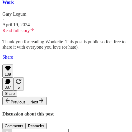
Work
Gary Legum
·
April 19, 2024
Read full story
Thank you for reading Wonkette. This post is public so feel free to
share it with everyone you love (or hate).
Share
109
387
5
Share
Previous
Next
Discussion about this post
Comments
Restacks