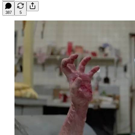
387
5