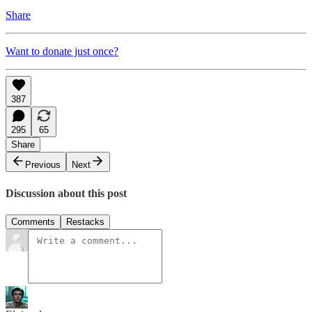
Share
Want to donate just once?
387
295
65
Share
Previous
Next
Discussion about this post
Comments
Restacks