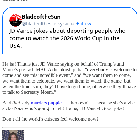
Ha ha! That is just JD Vance saying on behalf of Trump’s and
Vance’s pigtrash MAGA dictatorship that “everybody is welcome to
come and see this incredible event,” and “we want them to come,
we want them to celebrate, we want them to watch the game, but
when the time is up, they’ll have to go home, otherwise they’ll have
to talk to Secretary Noem.”
And
that
lady
murders puppies
— her own! — because she’s a vile
sicko Nazi who’s going to hell! Ha ha, JD Vance! Good joke!
Don’t all the world’s citizens feel welcome now?