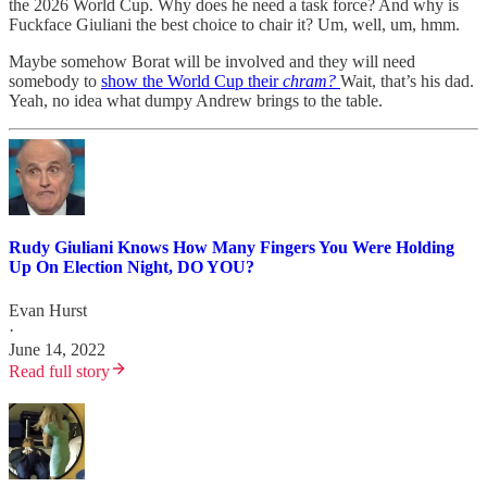
the 2026 World Cup. Why does he need a task force? And why is
Fuckface Giuliani the best choice to chair it? Um, well, um, hmm.
Maybe somehow Borat will be involved and they will need
somebody to
show the World Cup their
chram?
Wait, that’s his dad.
Yeah, no idea what dumpy Andrew brings to the table.
Rudy Giuliani Knows How Many Fingers You Were Holding
Up On Election Night, DO YOU?
Evan Hurst
·
June 14, 2022
Read full story