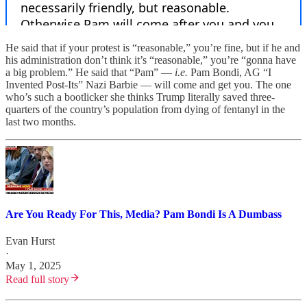
He said that if your protest is “reasonable,” you’re fine, but if he and
his administration don’t think it’s “reasonable,” you’re “gonna have
a big problem.” He said that “Pam” —
i.e.
Pam Bondi, AG “I
Invented Post-Its” Nazi Barbie — will come and get you. The one
who’s such a bootlicker she thinks Trump literally saved three-
quarters of the country’s population from dying of fentanyl in the
last two months.
Are You Ready For This, Media? Pam Bondi Is A Dumbass
Evan Hurst
·
May 1, 2025
Read full story