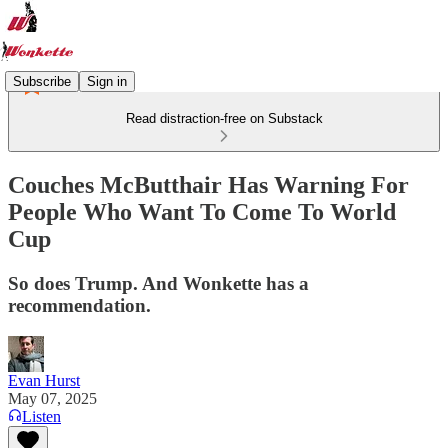
Subscribe
Sign in
Read distraction-free on Substack
Couches McButthair Has Warning For
People Who Want To Come To World
Cup
So does Trump. And Wonkette has a
recommendation.
Evan Hurst
May 07, 2025
Listen