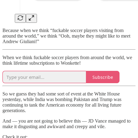
Because when we think “fuckable soccer players visiting from
around the world,” we think “Ooh, maybe they might like to meet
Andrew Giuliani!”
When we think fuckable soccer players from around the world, we
think lifetime subscriptions to Wonkette!
Subscribe
So we guess they had some sort of event at the White House
yesterday, while India was bombing Pakistan and Trump was
continuing to tank the American economy for all living future
generations.
And — you are not going to believe this — JD Vance managed to
make it disgusting and awkward and creepy and vile.
Check it out: