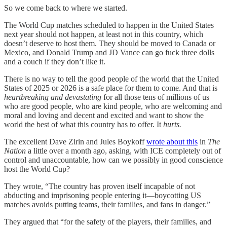
So we come back to where we started.
The World Cup matches scheduled to happen in the United States
next year should not happen, at least not in this country, which
doesn’t deserve to host them. They should be moved to Canada or
Mexico, and Donald Trump and JD Vance can go fuck three dolls
and a couch if they don’t like it.
There is no way to tell the good people of the world that the United
States of 2025 or 2026 is a safe place for them to come. And that is
heartbreaking and devastating
for all those tens of millions of us
who are good people, who are kind people, who are welcoming and
moral and loving and decent and excited and want to show the
world the best of what this country has to offer. It
hurts.
The excellent Dave Zirin and Jules Boykoff
wrote about this
in
The
Nation
a little over a month ago, asking, with ICE completely out of
control and unaccountable, how can we possibly in good conscience
host the World Cup?
They wrote, “The country has proven itself incapable of not
abducting and imprisoning people entering it—boycotting US
matches avoids putting teams, their families, and fans in danger.”
They argued that “for the safety of the players, their families, and