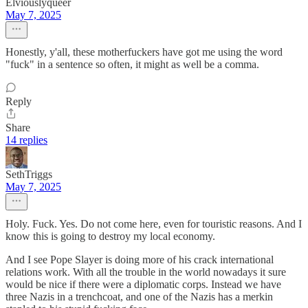
Elviouslyqueer
May 7, 2025
Honestly, y'all, these motherfuckers have got me using the word
"fuck" in a sentence so often, it might as well be a comma.
Reply
Share
14 replies
SethTriggs
May 7, 2025
Holy. Fuck. Yes. Do not come here, even for touristic reasons. And I
know this is going to destroy my local economy.
And I see Pope Slayer is doing more of his crack international
relations work. With all the trouble in the world nowadays it sure
would be nice if there were a diplomatic corps. Instead we have
three Nazis in a trenchcoat, and one of the Nazis has a merkin