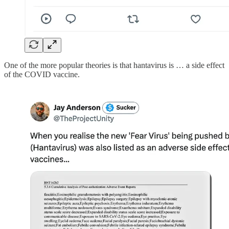
One of the more popular theories is that hantavirus is … a side effect
of the COVID vaccine.