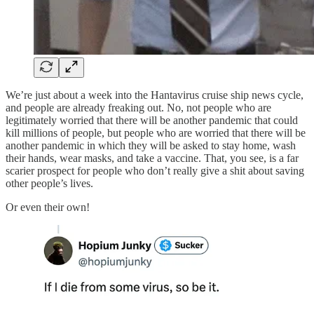
We’re just about a week into the Hantavirus cruise ship news cycle,
and people are already freaking out. No, not people who are
legitimately worried that there will be another pandemic that could
kill millions of people, but people who are worried that there will be
another pandemic in which they will be asked to stay home, wash
their hands, wear masks, and take a vaccine. That, you see, is a far
scarier prospect for people who don’t really give a shit about saving
other people’s lives.
Or even their own!