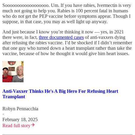
Soooooooooooooooooo. Um. If you have rabies, Ivermectin is very
much not going to help you. Rabies is 100 percent fatal in humans
who do not get the PEP vaccine before symptoms appear. Though I
suppose, in that case, you may as well light up anyway.
And just because I know you’re thinking it now — yes, in 2021
there were, in fact,
three documented cases
of anti-vaxxers dying
after refusing the rabies vaccine. I’d be shocked if I didn’t remember
that one guy who turned down a heart transplant rather than take the
vaccine, because of how he thought it would give him heart issues.
Anti-Vaxxer Thinks He's A Big Hero For Refusing Heart
Transplant
Robyn Pennacchia
·
February 18, 2025
Read full story