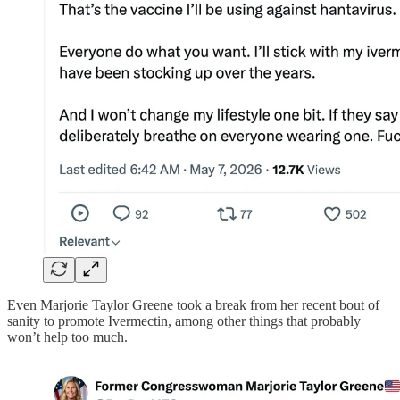
Even Marjorie Taylor Greene took a break from her recent bout of
sanity to promote Ivermectin, among other things that probably
won’t help too much.