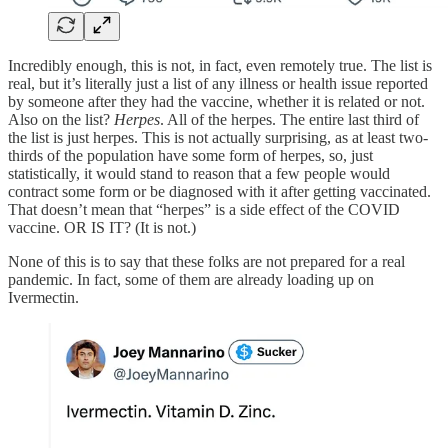
Incredibly enough, this is not, in fact, even remotely true. The list is
real, but it’s literally just a list of any illness or health issue reported
by someone after they had the vaccine, whether it is related or not.
Also on the list?
Herpes
. All of the herpes. The entire last third of
the list is just herpes. This is not actually surprising, as at least two-
thirds of the population have some form of herpes, so, just
statistically, it would stand to reason that a few people would
contract some form or be diagnosed with it after getting vaccinated.
That doesn’t mean that “herpes” is a side effect of the COVID
vaccine. OR IS IT? (It is not.)
None of this is to say that these folks are not prepared for a real
pandemic. In fact, some of them are already loading up on
Ivermectin.