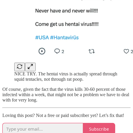
NICE TRY. The hentai virus is actually spread through
squid tentacles, not through rat poop.
Of course, given the fact that the virus kills 30-60 percent of those
infected within a week, that might not be a problem we have to deal
with for very long.
Loving this post? Not a free or paid subscriber yet? Let’s fix that!
Subscribe