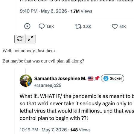
Well, not nobody. Just them.
But maybe that was our evil plan all along?