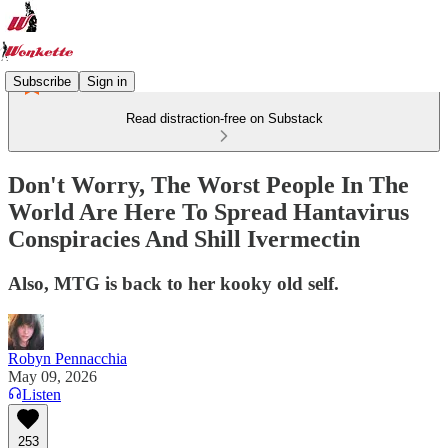
Subscribe
Sign in
Read distraction-free on Substack
Don't Worry, The Worst People In The
World Are Here To Spread Hantavirus
Conspiracies And Shill Ivermectin
Also, MTG is back to her kooky old self.
Robyn Pennacchia
May 09, 2026
Listen
253