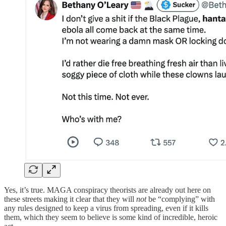
Yes, it’s true. MAGA conspiracy theorists are already out here on
these streets making it clear that they will
not
be “complying” with
any rules designed to keep a virus from spreading, even if it kills
them, which they seem to believe is some kind of incredible, heroic