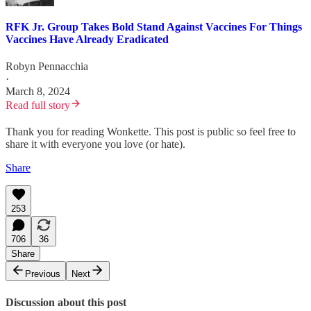
RFK Jr. Group Takes Bold Stand Against Vaccines For Things
Vaccines Have Already Eradicated
Robyn Pennacchia
·
March 8, 2024
Read full story
Thank you for reading Wonkette. This post is public so feel free to
share it with everyone you love (or hate).
Share
253
706
36
Share
Previous
Next
Discussion about this post