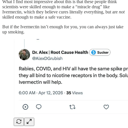
What I find most impressive about this is that these people think
scientists were skilled enough to make a “miracle drug” like
Ivermectin, which they believe cures literally everything, but are
not
skilled enough to make a safe vaccine.
But if the Ivermectin isn’t enough for you, you can always just take
up smoking.