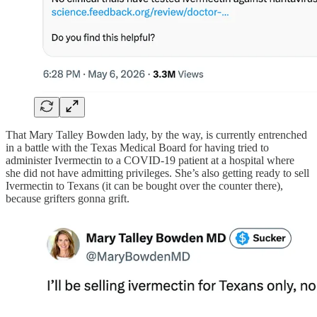
That Mary Talley Bowden lady, by the way, is currently entrenched
in a battle with the Texas Medical Board for having tried to
administer Ivermectin to a COVID-19 patient at a hospital where
she did not have admitting privileges. She’s also getting ready to sell
Ivermectin to Texans (it can be bought over the counter there),
because grifters gonna grift.