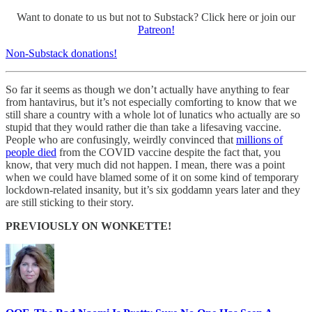
Want to donate to us but not to Substack? Click here or join our
Patreon!
Non-Substack donations!
So far it seems as though we don’t actually have anything to fear
from hantavirus, but it’s not especially comforting to know that we
still share a country with a whole lot of lunatics who actually are so
stupid that they would rather die than take a lifesaving vaccine.
People who are confusingly, weirdly convinced that
millions of
people died
from the COVID vaccine despite the fact that, you
know, that very much did not happen. I mean, there was a point
when we could have blamed some of it on some kind of temporary
lockdown-related insanity, but it’s six goddamn years later and they
are still sticking to their story.
PREVIOUSLY ON WONKETTE!