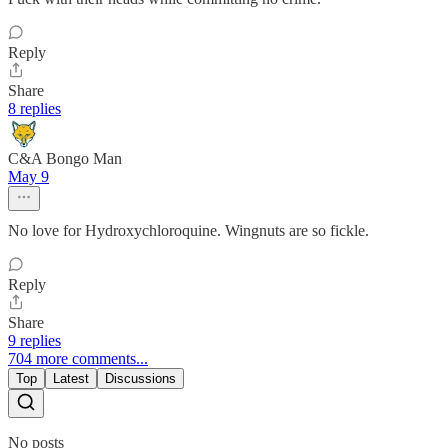
Reply
Share
8 replies
C&A Bongo Man
May 9
No love for Hydroxychloroquine. Wingnuts are so fickle.
Reply
Share
9 replies
704 more comments...
Top
Latest
Discussions
No posts