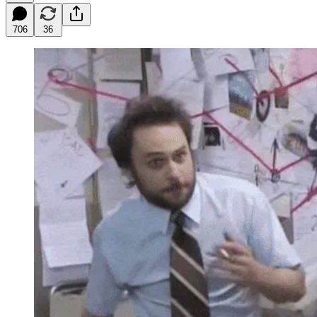
706
36