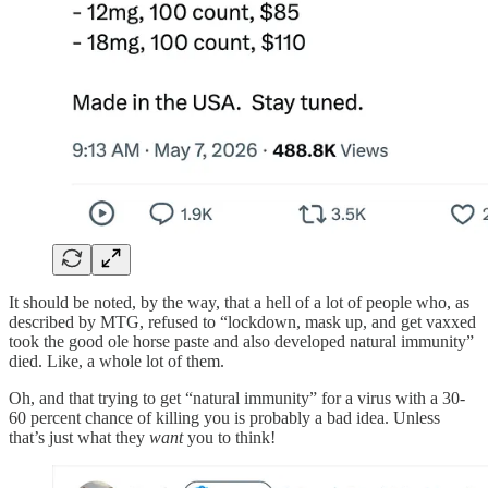
It should be noted, by the way, that a hell of a lot of people who, as
described by MTG, refused to “lockdown, mask up, and get vaxxed
took the good ole horse paste and also developed natural immunity”
died. Like, a whole lot of them.
Oh, and that trying to get “natural immunity” for a virus with a 30-
60 percent chance of killing you is probably a bad idea. Unless
that’s just what they
want
you to think!