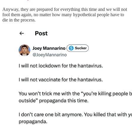
Anyway, they are prepared for everything this time and we will not
fool them again, no matter how many hypothetical people have to
die in the process.