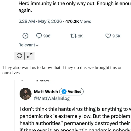
They also want us to know that if they do die, we brought this on
ourselves.