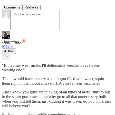
Comments
Restacks
ziggywiggy
May 9
Author
"If they say wear masks I'll deliberately breathe on everyone
wearing one."
Then i would have to carry a squirt gun filled with water, squirt
them right in the mouth and yell, HA you've been vaccinated!
And i know you guys are thinking of all kinds of awful stuff to put
in the squirt gun instead, but why go to all that unnecessary bullshit
when you just tell them, just kidding it was water, do you think they
will believe you?
Fuck with their heads while committing no crime.