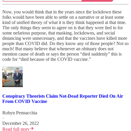
Now, you would think that in the years since the lockdown these
folks would have been able to settle on a narrative or at least some
kind of unified theory of what it is they think happened at that time.
The only things they seem to agree on is that they were lied to for
some nefarious purpose, that masking, lockdowns, and social
distancing were unnecessary, and that the vaccines have killed more
people than COVID did. Do they know any of those people? Not so
much! But many believe that whenever an obituary does not
mention cause of death or says the person “died suddenly” this is
code for “died because of the COVID vaccine.”
Conspiracy Theorists Claim Not-Dead Reporter Died On Air
From COVID Vaccine
Robyn Pennacchia
·
December 26, 2022
Read full story