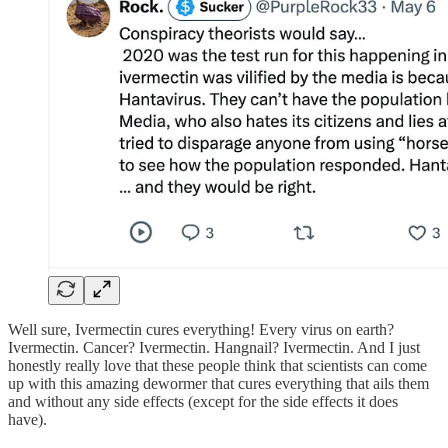
Well sure, Ivermectin cures everything! Every virus on earth?
Ivermectin. Cancer? Ivermectin. Hangnail? Ivermectin. And I just
honestly really love that these people think that scientists can come
up with this amazing dewormer that cures everything that ails them
and without any side effects (except for the side effects it does
have).