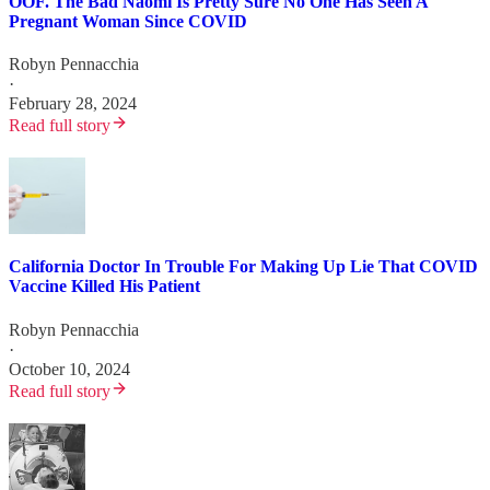
OOF. The Bad Naomi Is Pretty Sure No One Has Seen A
Pregnant Woman Since COVID
Robyn Pennacchia
·
February 28, 2024
Read full story
California Doctor In Trouble For Making Up Lie That COVID
Vaccine Killed His Patient
Robyn Pennacchia
·
October 10, 2024
Read full story