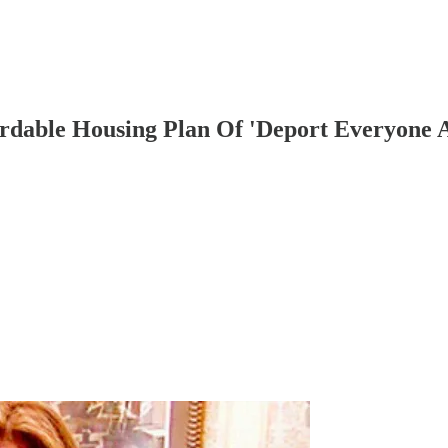
rdable Housing Plan Of 'Deport Everyone 