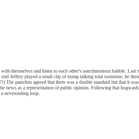
t with themselves and listen to each other's sanctimonious babble. Last
d Jeffrey played a small clip of trump talking total nonsense, he then 
The panelists agreed that there was a double standard but that it was 
the news as a representation of public opinion. Following that hogwash
n a neverending loop.