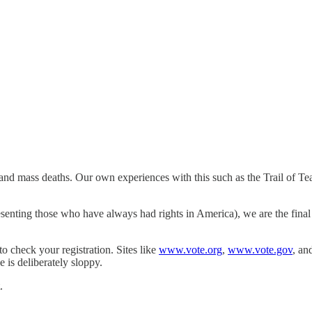
and mass deaths. Our own experiences with this such as the Trail of Te
senting those who have always had rights in America), we are the final 
to check your registration. Sites like
www.vote.org
,
www.vote.gov
, an
is deliberately sloppy.
.