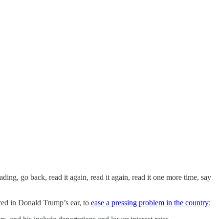
ading, go back, read it again, read it again, read it one more time, say
red in Donald Trump’s ear, to
ease a pressing problem in the country
: