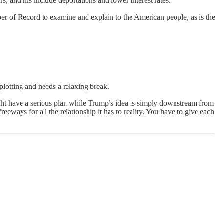
s, and his include deportations and lower interest rates.
aper of Record to examine and explain to the American people, as is the
plotting and needs a relaxing break.
ght have a serious plan while Trump’s idea is simply downstream from
eways for all the relationship it has to reality. You have to give each