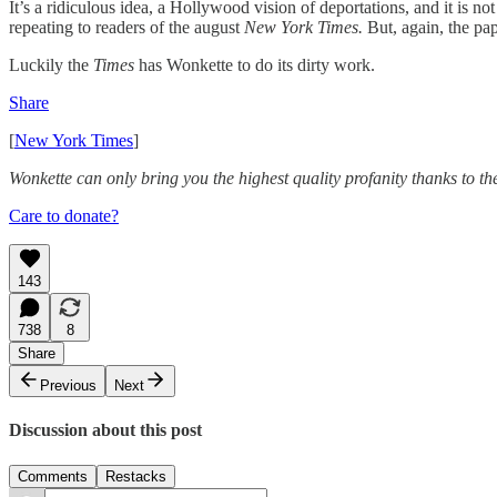
It’s a ridiculous idea, a Hollywood vision of deportations, and it is no
repeating to readers of the august
New York Times.
But, again, the pap
Luckily the
Times
has Wonkette to do its dirty work.
Share
[
New York Times
]
Wonkette can only bring you the highest quality profanity thanks to th
Care to donate?
143
738
8
Share
Previous
Next
Discussion about this post
Comments
Restacks