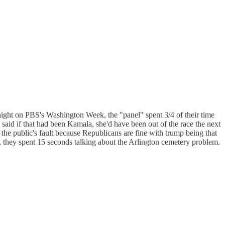
 night on PBS's Washington Week, the "panel" spent 3/4 of their time
said if that had been Kamala, she'd have been out of the race the next
the public's fault because Republicans are fine with trump being that
, they spent 15 seconds talking about the Arlington cemetery problem.