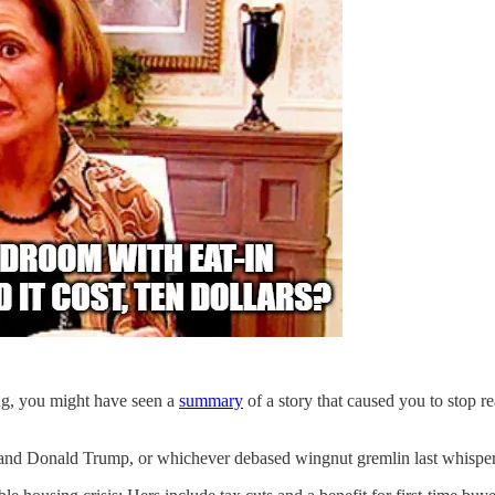
g, you might have seen a
summary
of a story that caused you to stop re
 and Donald Trump, or whichever debased wingnut gremlin last whispe