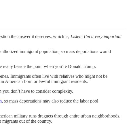
stion the answer it deserves, which is,
Listen, I’m a very important
unauthorized immigrant population, so mass deportations would
e really beside the point when you’re Donald Trump.
omes. Immigrants often live with relatives who might not be
in American-born or lawful immigrant residents.
n you don’t have to consider complexity.
n
, so mass deportations may also reduce the labor pool
 American military runs dragnets through entire urban neighborhoods,
e migrants out of the country.