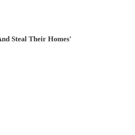
And Steal Their Homes'