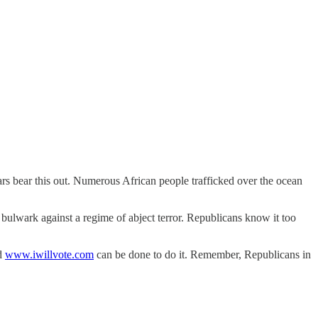
ars bear this out. Numerous African people trafficked over the ocean
bulwark against a regime of abject terror. Republicans know it too
d
www.iwillvote.com
can be done to do it. Remember, Republicans in