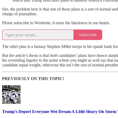
Harris and Trump both have plans to address America’s affordable
See, the problem here is that one of those plans is a sort of normal a
charge of journalism.
Please subscribe to Wonkette, it eases the blackness in our hearts.
Subscribe
The other plan is a fantasy Stephen Miller keeps in his spank bank for
But the article’s thesis is that
both
candidates’ plans have drawn skepti
his overriding bigotry to the point where you might as well say that m
candidate equal weight, otherwise this isn’t the sort of normal presid
PREVIOUSLY ON THIS TOPIC!
Trump's Deport Everyone Wet Dream A Little Heavy On Storm 