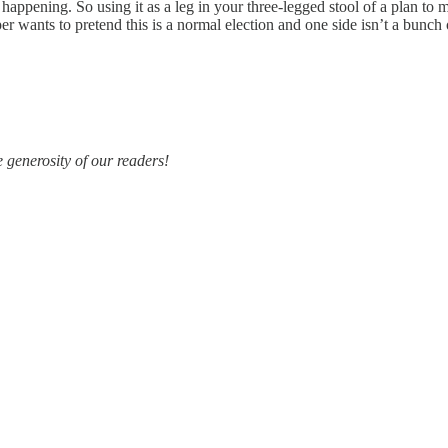
t happening. So using it as a leg in your three-legged stool of a plan to
er wants to pretend this is a normal election and one side isn’t a bunch 
e generosity of our readers!