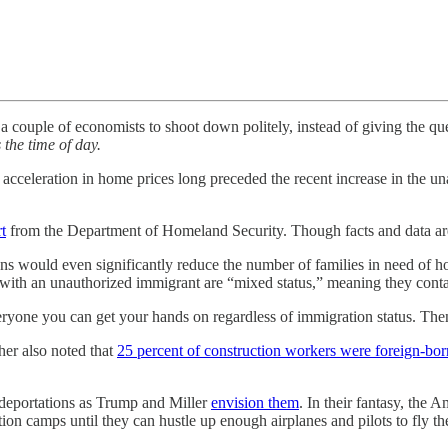
a couple of economists to shoot down politely, instead of giving the que
 the time of day.
e acceleration in home prices long preceded the recent increase in the 
rt
from the Department of Homeland Security. Though facts and data ar
ons would even significantly reduce the number of families in need of h
with an unauthorized immigrant are “mixed status,” meaning they conta
ryone you can get your hands on regardless of immigration status. The
her also noted that
25 percent of construction workers were foreign-bor
ss deportations as Trump and Miller
envision them
. In their fantasy, the
ion camps until they can hustle up enough airplanes and pilots to fly th