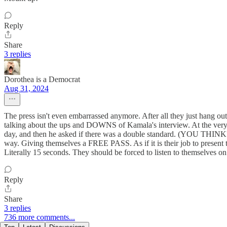
Reply
Share
3 replies
Dorothea is a Democrat
Aug 31, 2024
The press isn't even embarrassed anymore. After all they just hang ou
talking about the ups and DOWNS of Kamala's interview. At the very en
day, and then he asked if there was a double standard. (YOU THINK?!) 
way. Giving themselves a FREE PASS. As if it is their job to present 
Literally 15 seconds. They should be forced to listen to themselves o
Reply
Share
3 replies
736 more comments...