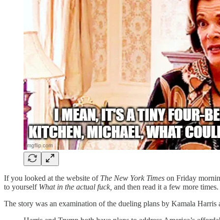
If you looked at the website of
The New York Times
on Friday mornin
to yourself
What in the actual fuck,
and then read it a few more times.
The story was an examination of the dueling plans by Kamala Harris