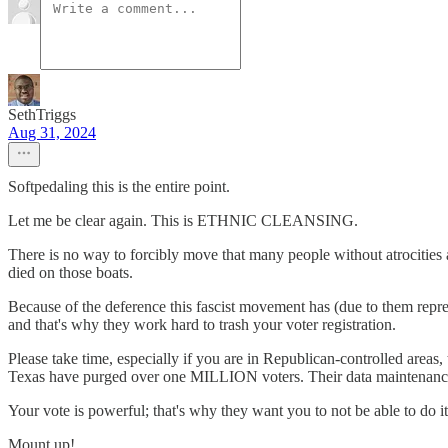
SethTriggs
Aug 31, 2024
Softpedaling this is the entire point.
Let me be clear again. This is ETHNIC CLEANSING.
There is no way to forcibly move that many people without atrocities 
died on those boats.
Because of the deference this fascist movement has (due to them repre
and that's why they work hard to trash your voter registration.
Please take time, especially if you are in Republican-controlled areas, 
Texas have purged over one MILLION voters. Their data maintenance 
Your vote is powerful; that's why they want you to not be able to do it
Mount up!