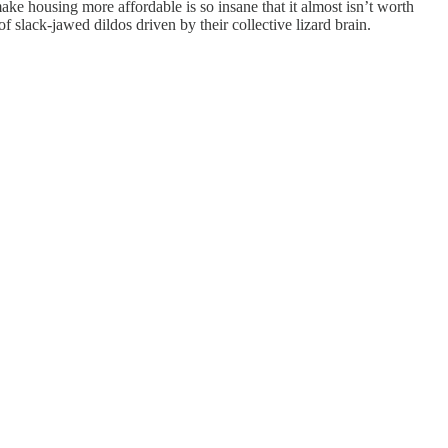
 make housing more affordable is so insane that it almost isn’t worth
of slack-jawed dildos driven by their collective lizard brain.