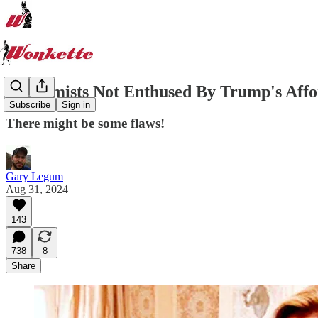
Economists Not Enthused By Trump's Affo
Subscribe
Sign in
There might be some flaws!
Gary Legum
Aug 31, 2024
143
738
8
Share