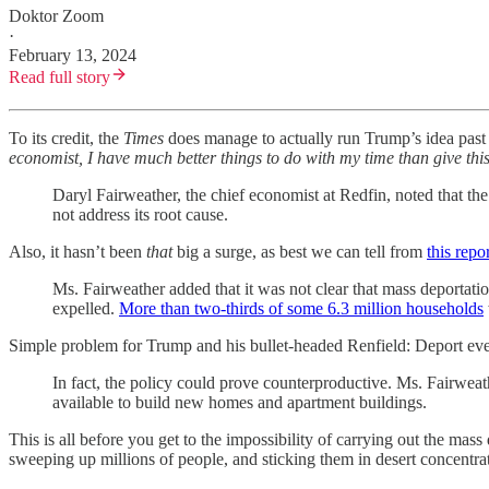
Doktor Zoom
·
February 13, 2024
Read full story
To its credit, the
Times
does manage to actually run Trump’s idea past 
economist, I have much better things to do with my time than give this
Daryl Fairweather, the chief economist at Redfin, noted that th
not address its root cause.
Also, it hasn’t been
that
big a surge, as best we can tell from
this repo
Ms. Fairweather added that it was not clear that mass deportati
expelled.
More than two-thirds of some 6.3 million households
Simple problem for Trump and his bullet-headed Renfield: Deport eve
In fact, the policy could prove counterproductive. Ms. Fairweat
available to build new homes and apartment buildings.
This is all before you get to the impossibility of carrying out the ma
sweeping up millions of people, and sticking them in desert concentrat