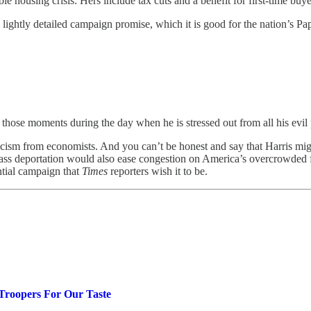
 housing crisis: Hers include tax cuts and a benefit for first-time buyer
nd lightly detailed campaign promise, which it is good for the nation’s P
 those moments during the day when he is stressed out from all his evil 
cism from economists. And you can’t be honest and say that Harris mi
ass deportation would also ease congestion on America’s overcrowded fre
ential campaign that
Times
reporters wish it to be.
Troopers For Our Taste