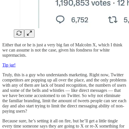
Either that or he is just a very big fan of Malcolm X, which I think
we can assume is not the case, given his fondness for white
supremacists.
Tip jar!
Truly, this is a guy who understands marketing. Right now, Twitter
competitors are popping up all over the place, and the only problems
with any of them are lack of brand recognition, the numbers of users
and some of the bells and whistles — like direct messages — that
we have become accustomed to on Twitter. So why not eliminate
the familiar branding, limit the amount of tweets people can see each
day and also start trying to limit the direct messaging ability of non-
paying users?
Because sure, he’s setting it all on fire, but he’ll get a little tingle
every time someone says they are going to X or re-X something for