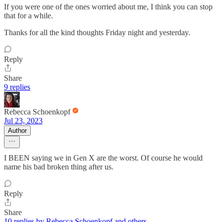
If you were one of the ones worried about me, I think you can stop
that for a while.
Thanks for all the kind thoughts Friday night and yesterday.
Reply
Share
9 replies
Rebecca Schoenkopf
Jul 23, 2023
Author
I BEEN saying we in Gen X are the worst. Of course he would
name his bad broken thing after us.
Reply
Share
10 replies by Rebecca Schoenkopf and others