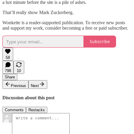
a hot minute before the site is a pile of ashes.
That’ll really show Mark Zuckerberg.
Wonkette is a reader-supported publication. To receive new posts
and support my work, consider becoming a free or paid subscriber.
Subscribe
58
798
10
Share
Previous
Next
Discussion about this post
Comments
Restacks