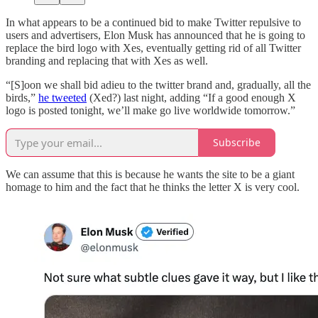
In what appears to be a continued bid to make Twitter repulsive to
users and advertisers, Elon Musk has announced that he is going to
replace the bird logo with Xes, eventually getting rid of all Twitter
branding and replacing that with Xes as well.
“[S]oon we shall bid adieu to the twitter brand and, gradually, all the
birds,”
he tweeted
(Xed?) last night, adding “If a good enough X
logo is posted tonight, we’ll make go live worldwide tomorrow.”
Subscribe
We can assume that this is because he wants the site to be a giant
homage to him and the fact that he thinks the letter X is very cool.