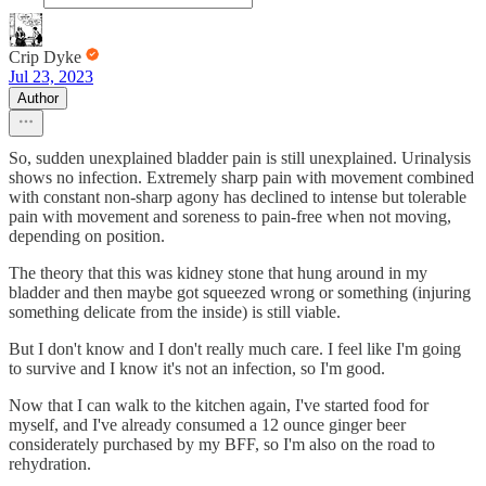
Crip Dyke
Jul 23, 2023
Author
So, sudden unexplained bladder pain is still unexplained. Urinalysis
shows no infection. Extremely sharp pain with movement combined
with constant non-sharp agony has declined to intense but tolerable
pain with movement and soreness to pain-free when not moving,
depending on position.
The theory that this was kidney stone that hung around in my
bladder and then maybe got squeezed wrong or something (injuring
something delicate from the inside) is still viable.
But I don't know and I don't really much care. I feel like I'm going
to survive and I know it's not an infection, so I'm good.
Now that I can walk to the kitchen again, I've started food for
myself, and I've already consumed a 12 ounce ginger beer
considerately purchased by my BFF, so I'm also on the road to
rehydration.