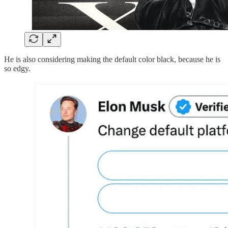
He is also considering making the default color black, because he is
so edgy.