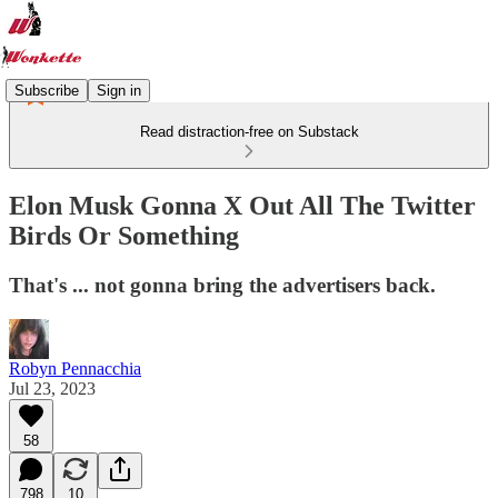
Subscribe
Sign in
Read distraction-free on Substack
Elon Musk Gonna X Out All The Twitter
Birds Or Something
That's ... not gonna bring the advertisers back.
Robyn Pennacchia
Jul 23, 2023
58
798
10