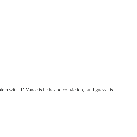
oblem with JD Vance is he has no conviction, but I guess his