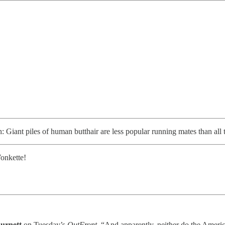
Giant piles of human butthair are less popular running mates than all t
onkette!
urnett
on Tuesday’s
OutFront
. “And apparently, neither do the Americ