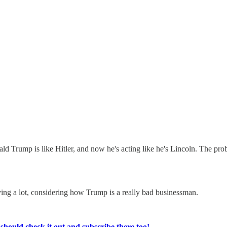
nald Trump is like Hitler, and now he's acting like he's Lincoln. The pr
ing a lot, considering how Trump is a really bad businessman.
ould check it out and subscribe there too!