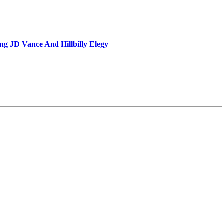
ng JD Vance And Hillbilly Elegy