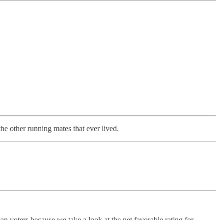
he other running mates that ever lived.
an voters because we take a look at the net favorable rating for