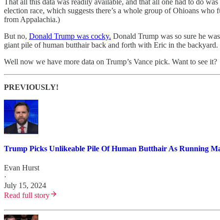
That all this data was readily available, and that all one had to do 
election race, which suggests there’s a whole group of Ohioans who 
from Appalachia.)
But no,
Donald Trump was cocky.
Donald Trump was so sure he was h
giant pile of human butthair back and forth with Eric in the backyard
Well now we have more data on Trump’s Vance pick. Want to see it?
PREVIOUSLY!
Trump Picks Unlikeable Pile Of Human Butthair As Running Mat
Evan Hurst
·
July 15, 2024
Read full story