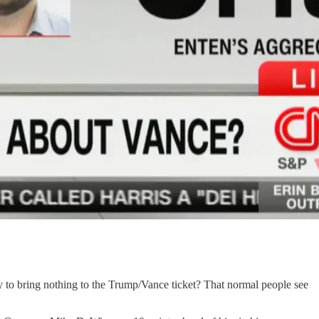
y to bring nothing to the Trump/Vance ticket? That normal people see