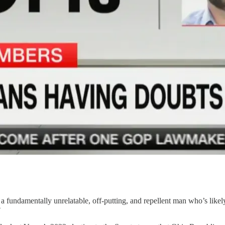
a fundamentally unrelatable, off-putting, and repellent man who’s likel
?