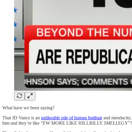
What have we been saying?
That JD Vance is an
unlikeable pile of human butthair
and mendacity, 
him and they’re like “EW MORE LIKE HILLBILLY
SMELL
EGY”