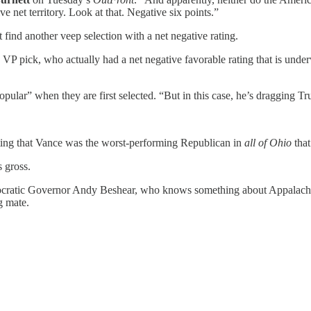
e net territory. Look at that. Negative six points.”
find another veep selection with a net negative rating.
a VP pick, who actually had a net negative favorable rating that is unde
opular” when they are first selected. “But in this case, he’s dragging 
ting that Vance was the worst-performing Republican in
all of Ohio
that
 gross.
ocratic Governor Andy Beshear, who knows something about Appalachia
g mate.