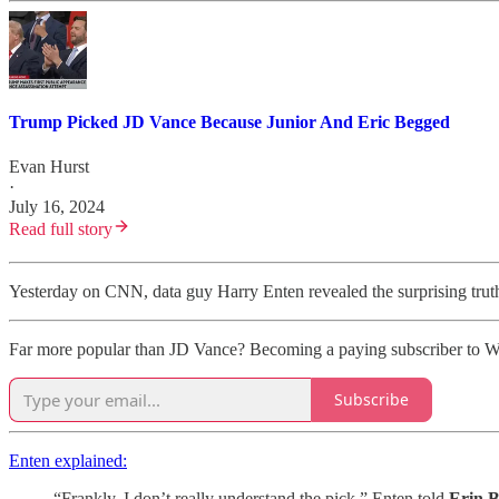
Trump Picked JD Vance Because Junior And Eric Begged
Evan Hurst
·
July 16, 2024
Read full story
Yesterday on CNN, data guy Harry Enten revealed the surprising truth: 
Far more popular than JD Vance? Becoming a paying subscriber to W
Subscribe
Enten explained:
“Frankly, I don’t really understand the pick,” Enten told
Erin B