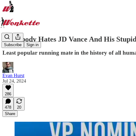
Everybody Hates JD Vance And His Stupid
Subscribe
Sign in
Least popular running mate in the history of all hum
Evan Hurst
Jul 24, 2024
286
478
20
Share