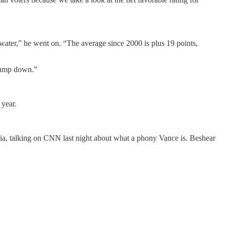
rwater,” he went on. “The average since 2000 is plus 19 points,
Trump down.”
 year.
, talking on CNN last night about what a phony Vance is. Beshear