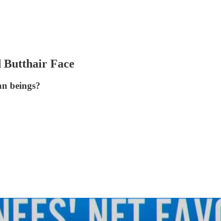
 Butthair Face
an beings?