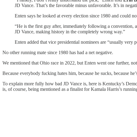
JD Vance. That’s the favorable minus unfavorable. It’s in negativ
Enten says he looked at every election since 1980 and could not 
“He is the first guy after, immediately following a convention, 
JD Vance, making history in the completely wrong way.”
Enten added that vice presidential nominees are “usually very p
No other running mate since 1980 has had a net negative.
We mentioned that Ohio race in 2022, but Enten went one further, no
Because everybody fucking hates him, because he sucks, because he’s
To explain more fully how bad JD Vance is, here is Kentucky’s Dem
is, of course, being mentioned as a finalist for Kamala Harris’s runnin