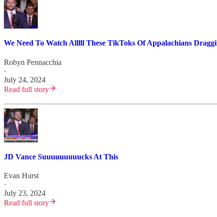
We Need To Watch Alllll These TikToks Of Appalachians Draggi
Robyn Pennacchia
·
July 24, 2024
Read full story
JD Vance Suuuuuuuuucks At This
Evan Hurst
·
July 23, 2024
Read full story