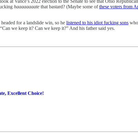
was look at Vance’s 2022 election to the Senate to see that Ohio Republ
fucking
haaaaaaaate
that bastard? (Maybe some of
these voters from A
eaded for a landslide win, so he
listened to his idiot fucking sons
who 
. “Can we keep it? Can we keep it?” And his father said yes.
e, Excellent Choice!