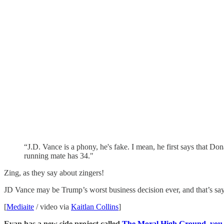
“J.D. Vance is a phony, he's fake. I mean, he first says that Do
running mate has 34."
Zing, as they say about zingers!
JD Vance may be Trump’s worst business decision ever, and that’s say
[
Mediaite
/ video via
Kaitlan Collins
]
Evan has a new side project called
The Moral High Ground, you sh