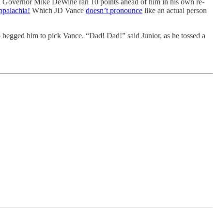
ican Governor Mike DeWine ran 10 points ahead of him in his own re-
ppalachia!
Which JD Vance
doesn’t pronounce
like an actual person
begged him to pick Vance. “Dad! Dad!” said Junior, as he tossed a