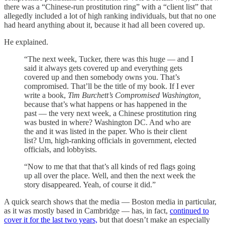
there was a “Chinese-run prostitution ring” with a “client list” that
allegedly included a lot of high ranking individuals, but that no one
had heard anything about it, because it had all been covered up.
He explained.
“The next week, Tucker, there was this huge — and I
said it always gets covered up and everything gets
covered up and then somebody owns you. That’s
compromised. That’ll be the title of my book. If I ever
write a book,
Tim Burchett’s Compromised Washington,
because that’s what happens or has happened in the
past — the very next week, a Chinese prostitution ring
was busted in where? Washington DC. And who are
the and it was listed in the paper. Who is their client
list? Um, high-ranking officials in government, elected
officials, and lobbyists.
“Now to me that that that’s all kinds of red flags going
up all over the place. Well, and then the next week the
story disappeared. Yeah, of course it did.”
A quick search shows that the media — Boston media in particular,
as it was mostly based in Cambridge — has, in fact,
continued to
cover it for the last two years,
but that doesn’t make an especially