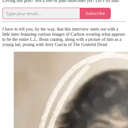
Loving this post? Not a free or paid subscriber yet? Let’s fix that!
Subscribe
I have to tell you, by the way, that this interview starts out with a
little intro featuring various images of Carlson wearing what appears
to be the entire L.L. Bean catalog, along with a picture of him as a
young lad, posing with Jerry Garcia of The Grateful Dead.