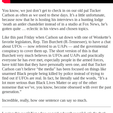
You know, we just don’t get to check in on our old pal Tucker
Carlson as often as we used to these days. It’s a little unfortunate,
because now that he is hosting his interviews in a hunting lodge
‘neath an antler chandelier instead of in a studio at Fox News, he’s
gotten quite … eclectic in his views and chosen topics.
Like this past Friday when Carlson sat down with one of Wonkette’s
favorite legislators, Rep. Tim Burchett (R-Tennessee), to have a chat
about UFOs — now referred to as UAPs — and the governmental
conspiracy to cover them up. The short version of this is that
Burchett very much believes in UFOs and UAPs and practically
everyone he has ever met, especially people in the armed forces,
have told him that they have personally seen one, and that Tucker
Carlson can’t believe “the media” has been focused on things like
unarmed Black people being killed by police instead of trying to
find out if UFOs are real. In fact, he literally said the words, “It’s a
lot more serious than Black Lives Matter or any of the other
nonsense that we’ve, you know, become obsessed with over the past
generation.”
Incredible, really, how one sentence can say so much.