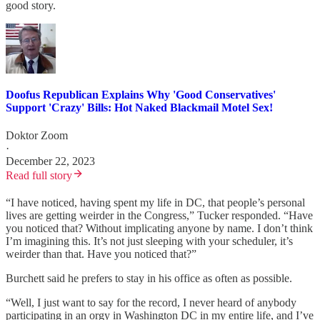
good story.
Doofus Republican Explains Why 'Good Conservatives'
Support 'Crazy' Bills: Hot Naked Blackmail Motel Sex!
Doktor Zoom
·
December 22, 2023
Read full story
“I have noticed, having spent my life in DC, that people’s personal
lives are getting weirder in the Congress,” Tucker responded. “Have
you noticed that? Without implicating anyone by name. I don’t think
I’m imagining this. It’s not just sleeping with your scheduler, it’s
weirder than that. Have you noticed that?”
Burchett said he prefers to stay in his office as often as possible.
“Well, I just want to say for the record, I never heard of anybody
participating in an orgy in Washington DC in my entire life, and I’ve