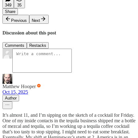
349
35
Share
Previous
Next
Discussion about this post
Comments
Restacks
Matthew Hooper
Oct 15, 2025
Author
It’s almost 11, and I’m sipping on the sketch of a cocktail for Friday.
One of my inside contacts in the tequila business shipped me a bottle
of mezcal and tequila, so I’m working up a tequila coffee cocktail
that’s too tasty to stop sipping. I might need to eat some breakfast.
Eventually. My shift at Hemingway’s starts at 2. America is in an