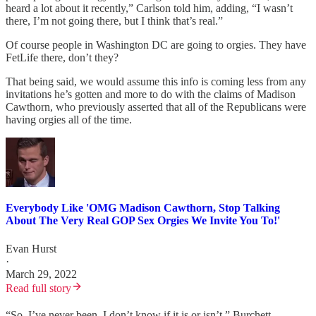
heard a lot about it recently,” Carlson told him, adding, “I wasn’t
there, I’m not going there, but I think that’s real.”
Of course people in Washington DC are going to orgies. They have
FetLife there, don’t they?
That being said, we would assume this info is coming less from any
invitations he’s gotten and more to do with the claims of Madison
Cawthorn, who previously asserted that all of the Republicans were
having orgies all of the time.
Everybody Like 'OMG Madison Cawthorn, Stop Talking
About The Very Real GOP Sex Orgies We Invite You To!'
Evan Hurst
·
March 29, 2022
Read full story
“So, I’ve never been, I don’t know if it is or isn’t,” Burchett