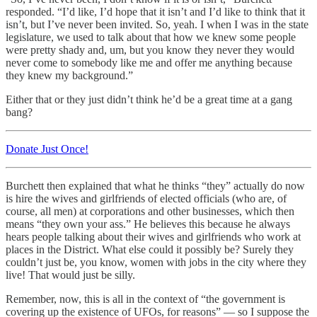
responded. “I’d like, I’d hope that it isn’t and I’d like to think that it
isn’t, but I’ve never been invited. So, yeah. I when I was in the state
legislature, we used to talk about that how we knew some people
were pretty shady and, um, but you know they never they would
never come to somebody like me and offer me anything because
they knew my background.”
Either that or they just didn’t think he’d be a great time at a gang
bang?
Donate Just Once!
Burchett then explained that what he thinks “they” actually do now
is hire the wives and girlfriends of elected officials (who are, of
course, all men) at corporations and other businesses, which then
means “they own your ass.” He believes this because he always
hears people talking about their wives and girlfriends who work at
places in the District. What else could it possibly be? Surely they
couldn’t just be, you know, women with jobs in the city where they
live! That would just be silly.
Remember, now, this is all in the context of “the government is
covering up the existence of UFOs, for reasons” — so I suppose the