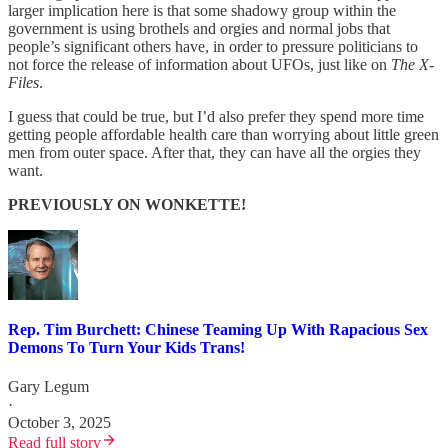
larger implication here is that some shadowy group within the
government is using brothels and orgies and normal jobs that
people’s significant others have, in order to pressure politicians to
not force the release of information about UFOs, just like on
The X-
Files
.
I guess that could be true, but I’d also prefer they spend more time
getting people affordable health care than worrying about little green
men from outer space. After that, they can have all the orgies they
want.
PREVIOUSLY ON WONKETTE!
Rep. Tim Burchett: Chinese Teaming Up With Rapacious Sex
Demons To Turn Your Kids Trans!
Gary Legum
·
October 3, 2025
Read full story