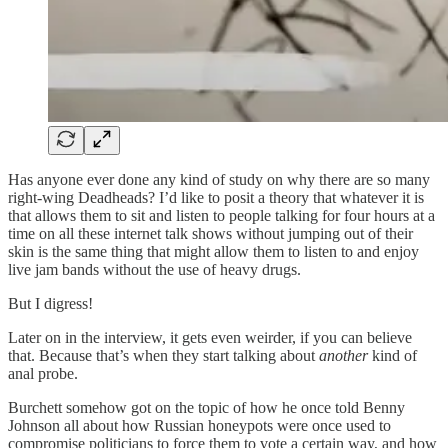
Has anyone ever done any kind of study on why there are so many
right-wing Deadheads? I’d like to posit a theory that whatever it is
that allows them to sit and listen to people talking for four hours at a
time on all these internet talk shows without jumping out of their
skin is the same thing that might allow them to listen to and enjoy
live jam bands without the use of heavy drugs.
But I digress!
Later on in the interview, it gets even weirder, if you can believe
that. Because that’s when they start talking about
another
kind of
anal probe.
Burchett somehow got on the topic of how he once told Benny
Johnson all about how Russian honeypots were once used to
compromise politicians to force them to vote a certain way, and how