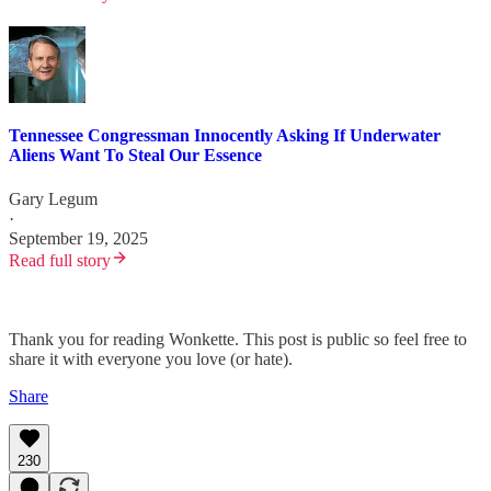
Tennessee Congressman Innocently Asking If Underwater
Aliens Want To Steal Our Essence
Gary Legum
·
September 19, 2025
Read full story
Thank you for reading Wonkette. This post is public so feel free to
share it with everyone you love (or hate).
Share
230