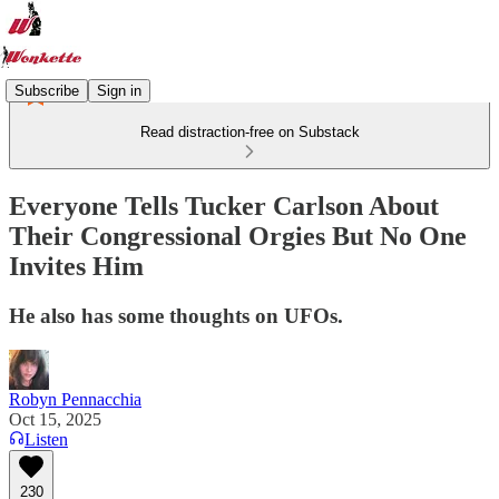
Subscribe
Sign in
Read distraction-free on Substack
Everyone Tells Tucker Carlson About
Their Congressional Orgies But No One
Invites Him
He also has some thoughts on UFOs.
Robyn Pennacchia
Oct 15, 2025
Listen
230