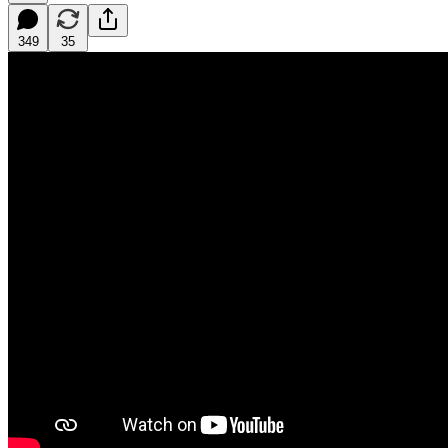
349
35