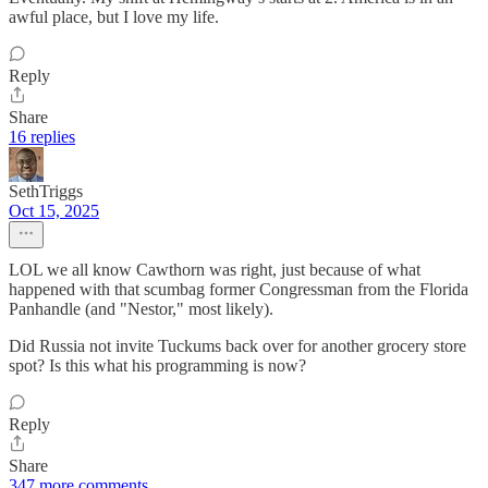
awful place, but I love my life.
Reply
Share
16 replies
SethTriggs
Oct 15, 2025
LOL we all know Cawthorn was right, just because of what
happened with that scumbag former Congressman from the Florida
Panhandle (and "Nestor," most likely).
Did Russia not invite Tuckums back over for another grocery store
spot? Is this what his programming is now?
Reply
Share
347 more comments...