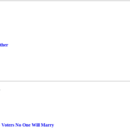
ther
.
 Voters No One Will Marry