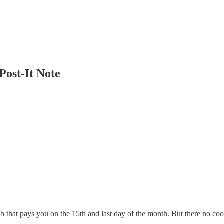
Post-It Note
ob that pays you on the 15th and last day of the month. But there no coo