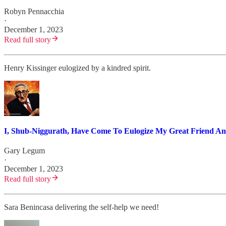
Robyn Pennacchia
·
December 1, 2023
Read full story
Henry Kissinger eulogized by a kindred spirit.
I, Shub-Niggurath, Have Come To Eulogize My Great Friend An
Gary Legum
·
December 1, 2023
Read full story
Sara Benincasa delivering the self-help we need!