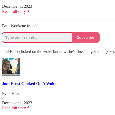
·
December 1, 2023
Read full story
Be a Wonkette friend!
Subscribe
Joni Ernst choked on the woke but now she’s fine and got some jokes
Joni Ernst Choked On A Woke
Evan Hurst
·
December 1, 2023
Read full story