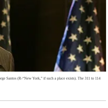
orge Santos (R-“New York,” if such a place exists). The 311 to 114