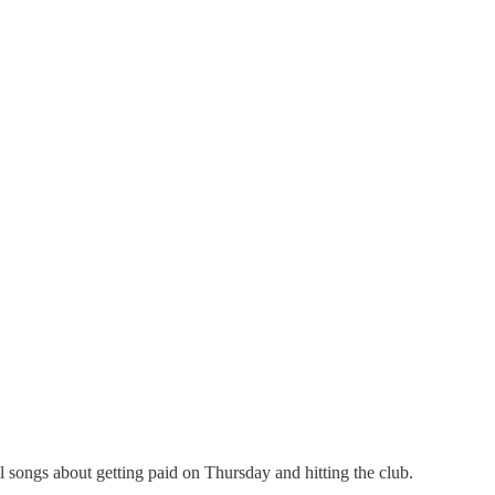
l songs about getting paid on Thursday and hitting the club.