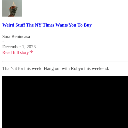
Weird Stuff The NY Times Wants You To Buy
Sara Benincasa
·
December 1, 2023
Read full story
That’s it for this week. Hang out with Robyn this weekend.