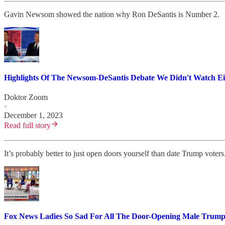
Gavin Newsom showed the nation why Ron DeSantis is Number 2.
Highlights Of The Newsom-DeSantis Debate We Didn't Watch Ei
Doktor Zoom
·
December 1, 2023
Read full story
It’s probably better to just open doors yourself than date Trump voters
Fox News Ladies So Sad For All The Door-Opening Male Trump