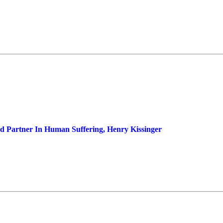
d Partner In Human Suffering, Henry Kissinger