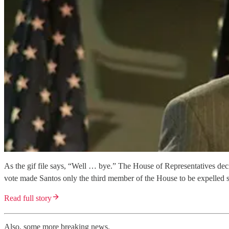
As the gif file says, “Well … bye.” The House of Representatives deci
vote made Santos only the third member of the House to be expelled
Read full story
Also, some more breaking news.