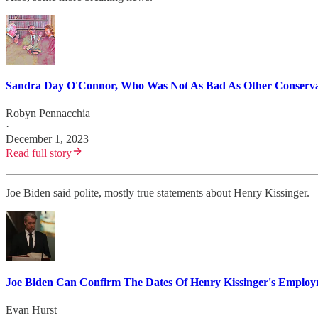
Sandra Day O'Connor, Who Was Not As Bad As Other Conservati
Robyn Pennacchia
·
December 1, 2023
Read full story
Joe Biden said polite, mostly true statements about Henry Kissinger.
Joe Biden Can Confirm The Dates Of Henry Kissinger's Emplo
Evan Hurst