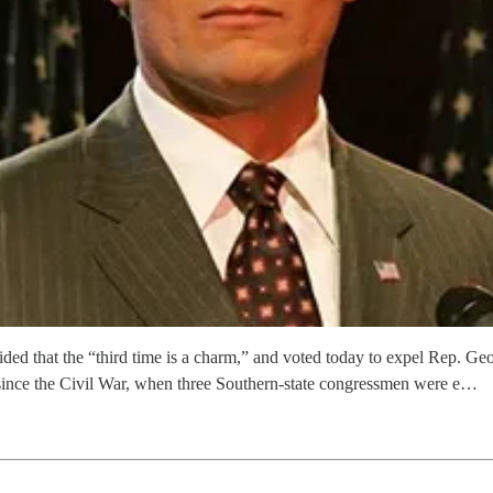
ded that the “third time is a charm,” and voted today to expel Rep. Ge
 since the Civil War, when three Southern-state congressmen were e…