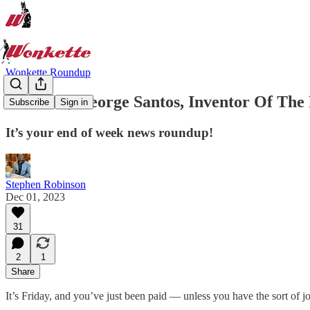
Wonkette Roundup
Farewell, George Santos, Inventor Of The 
Subscribe
Sign in
It’s your end of week news roundup!
Stephen Robinson
Dec 01, 2023
31
2
1
Share
It’s Friday, and you’ve just been paid — unless you have the sort of j