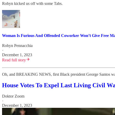
Robyn kicked us off with some Tabs.
Woman Is Furious And Offended Coworker Won’t Give Free Manic
Robyn Pennacchia
·
December 1, 2023
Read full story
Oh, and BREAKING NEWS, first Black president George Santos was
House Votes To Expel Last Living Civil W
Doktor Zoom
·
December 1, 2023