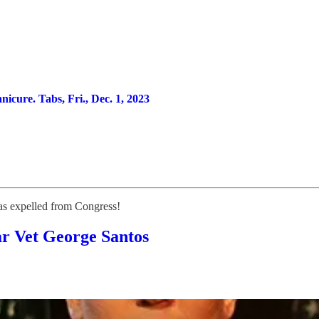
ure. Tabs, Fri., Dec. 1, 2023
 expelled from Congress!
ar Vet George Santos