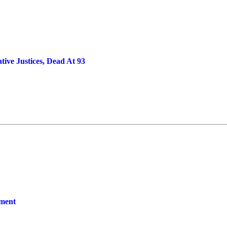
ve Justices, Dead At 93
yment