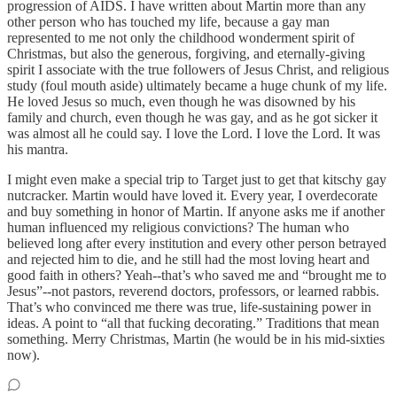
progression of AIDS. I have written about Martin more than any
other person who has touched my life, because a gay man
represented to me not only the childhood wonderment spirit of
Christmas, but also the generous, forgiving, and eternally-giving
spirit I associate with the true followers of Jesus Christ, and religious
study (foul mouth aside) ultimately became a huge chunk of my life.
He loved Jesus so much, even though he was disowned by his
family and church, even though he was gay, and as he got sicker it
was almost all he could say. I love the Lord. I love the Lord. It was
his mantra.
I might even make a special trip to Target just to get that kitschy gay
nutcracker. Martin would have loved it. Every year, I overdecorate
and buy something in honor of Martin. If anyone asks me if another
human influenced my religious convictions? The human who
believed long after every institution and every other person betrayed
and rejected him to die, and he still had the most loving heart and
good faith in others? Yeah--that’s who saved me and “brought me to
Jesus”--not pastors, reverend doctors, professors, or learned rabbis.
That’s who convinced me there was true, life-sustaining power in
ideas. A point to “all that fucking decorating.” Traditions that mean
something. Merry Christmas, Martin (he would be in his mid-sixties
now).