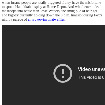
when insane people are totally triggered if they have the misfortune
to spot a Hanukkah display at Home Depot. And who better to lead
the troops into battle than Jesse Watters, the smug pile of hair gel
and bigotry currently holding down the 8 p.m. timeslot during Fox’s
nightly parade of
angry goyim twatwaffles
: