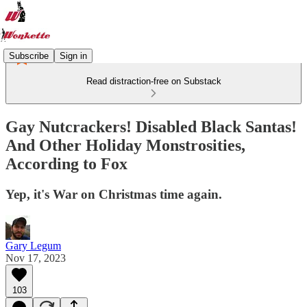
Subscribe
Sign in
Read distraction-free on Substack
Gay Nutcrackers! Disabled Black Santas!
And Other Holiday Monstrosities,
According to Fox
Yep, it's War on Christmas time again.
Gary Legum
Nov 17, 2023
103