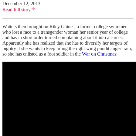
December 12, 2013
Read full story
Watters then brought on Riley Gaines, a former college swimmer
who lost a race to a transgender woman her senior year of college
and has in short order turned complaining about it into a career.
Apparently she has realized that she has to diversify her targets of
bigotry if she wants to keep riding the right-wing pundit anger train,
so she has enlisted as a foot soldier in the
War on Christmas
: