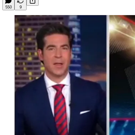
550
9