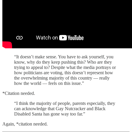
“It doesn’t make sense. You have to ask yourself, you
know, why do they keep pushing this? Who are they
trying to appeal to? Despite what the media portrays or
how politicians are voting, this doesn’t represent how
the overwhelming majority of this country — really
how the world — feels on this issue.”
*Citation needed.
“I think the majority of people, parents especially, they
can acknowledge that Gay Nutcracker and Black
Disabled Santa has gone way too far.”
Again, *citation needed.