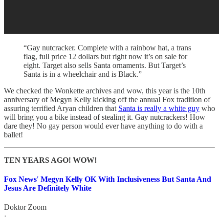
“Gay nutcracker. Complete with a rainbow hat, a trans
flag, full price 12 dollars but right now it’s on sale for
eight. Target also sells Santa ornaments. But Target’s
Santa is in a wheelchair and is Black.”
We checked the Wonkette archives and wow, this year is the 10th
anniversary of Megyn Kelly kicking off the annual Fox tradition of
assuring terrified Aryan children that
Santa is really a white guy
who
will bring you a bike instead of stealing it. Gay nutcrackers! How
dare they! No gay person would ever have anything to do with a
ballet!
TEN YEARS AGO! WOW!
Fox News' Megyn Kelly OK With Inclusiveness But Santa And
Jesus Are Definitely White
Doktor Zoom
·