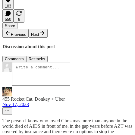
103
550
9
Share
Previous
Next
Discussion about this post
Comments
Restacks
455 Rocket Cat, Donkey > Uber
Nov 17, 2023
The person I know who loved Christmas more than anyone in the
world died of AIDS in front of me, in the gap years before AZT was
covered by insurance and there were no options to stop the