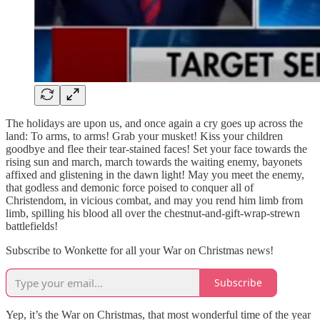
The holidays are upon us, and once again a cry goes up across the
land: To arms, to arms! Grab your musket! Kiss your children
goodbye and flee their tear-stained faces! Set your face towards the
rising sun and march, march towards the waiting enemy, bayonets
affixed and glistening in the dawn light! May you meet the enemy,
that godless and demonic force poised to conquer all of
Christendom, in vicious combat, and may you rend him limb from
limb, spilling his blood all over the chestnut-and-gift-wrap-strewn
battlefields!
Subscribe to Wonkette for all your War on Christmas news!
Subscribe
Yep, it’s the War on Christmas, that most wonderful time of the year