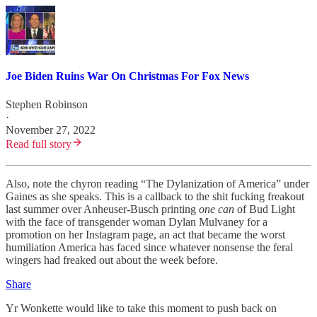
Joe​ Biden Ruins War On Christmas For Fox News
Stephen Robinson
·
November 27, 2022
Read full story
Also, note the chyron reading “The Dylanization of America” under
Gaines as she speaks. This is a callback to the shit fucking freakout
last summer over Anheuser-Busch printing
one can
of Bud Light
with the face of transgender woman Dylan Mulvaney for a
promotion on her Instagram page, an act that became the worst
humiliation America has faced since whatever nonsense the feral
wingers had freaked out about the week before.
Share
Yr Wonkette would like to take this moment to push back on