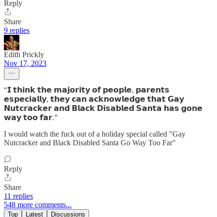
Reply
Share
9 replies
Edith Prickly
Nov 17, 2023
“𝗜 𝘁𝗵𝗶𝗻𝗸 𝘁𝗵𝗲 𝗺𝗮𝗷𝗼𝗿𝗶𝘁𝘆 𝗼𝗳 𝗽𝗲𝗼𝗽𝗹𝗲, 𝗽𝗮𝗿𝗲𝗻𝘁𝘀
𝗲𝘀𝗽𝗲𝗰𝗶𝗮𝗹𝗹𝘆, 𝘁𝗵𝗲𝘆 𝗰𝗮𝗻 𝗮𝗰𝗸𝗻𝗼𝘄𝗹𝗲𝗱𝗴𝗲 𝘁𝗵𝗮𝘁 𝗚𝗮𝘆
𝗡𝘂𝘁𝗰𝗿𝗮𝗰𝗸𝗲𝗿 𝗮𝗻𝗱 𝗕𝗹𝗮𝗰𝗸 𝗗𝗶𝘀𝗮𝗯𝗹𝗲𝗱 𝗦𝗮𝗻𝘁𝗮 𝗵𝗮𝘀 𝗴𝗼𝗻𝗲
𝘄𝗮𝘆 𝘁𝗼𝗼 𝗳𝗮𝗿.”
I would watch the fuck out of a holiday special called "Gay
Nutcracker and Black Disabled Santa Go Way Too Far"
Reply
Share
11 replies
548 more comments...
Top
Latest
Discussions