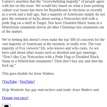
Gaines’s assertion that the “overwhelming majority” of people agree
with her on this issue. We would bet, based on what a loser pushing
culture war issues has been for Republicans in elections as recently
as a week and a half ago, that a majority of Americans simply do not
give the remotest of fucks about seeing a Nutcracker doll with a
pride flag on a shelf in Target. Nor have Disabled Black Santa in a
Wheelchair ornaments driven all other Christmas tree ornaments out
of the market.
We’re betting this doesn’t even make the top 500 of concerns for the
vast majority of Americans at the moment, or really ever. The vast
majority of Fox viewers? Eh, who knows and who cares. As we
have said about other issues such as abortion and gay marriage,
“Don’t like Gay Nutcracker with a Pride Flag or Disabled Black
Santa in a Wheelchair ornaments? Then don’t buy any and shut the
fuck up.”
This goes double for Jesse Watters.
[
YouTube
/
YouTube
]
Help Wonkette buy gay nutcrackers and make Jesse Watters sad.
Donate just once!