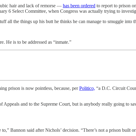
pubic hair and lack of remorse —
has been ordered
to report to prison 
ary 6 Select Committee, when Congress was actually trying to investiga
tuff all the things up his butt he thinks he can manage to smuggle into t
e. He is to be addressed as “inmate.”
ing prison is now pointless, because, per
Politico,
“a D.C. Circuit Cour
f Appeals and to the Supreme Court, but is anybody really going to sav
o,” Bannon said after Nichols’ decision. “There’s not a prison built or j