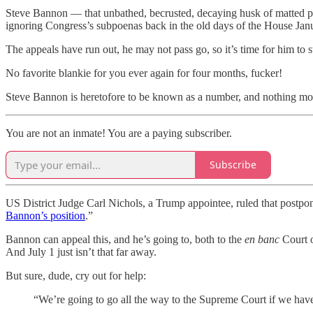
Steve Bannon — that unbathed, becrusted, decaying husk of matted 
ignoring Congress’s subpoenas back in the old days of the House Janu
The appeals have run out, he may not pass go, so it’s time for him to s
No favorite blankie for you ever again for four months, fucker!
Steve Bannon is heretofore to be known as a number, and nothing mor
You are not an inmate! You are a paying subscriber.
Subscribe
US District Judge Carl Nichols, a Trump appointee, ruled that postpon
Bannon’s position
.”
Bannon can appeal this, and he’s going to, both to the
en banc
Court o
And July 1 just isn’t that far away.
But sure, dude, cry out for help:
“We’re going to go all the way to the Supreme Court if we have t