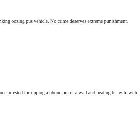
 stinking oozing pus vehicle. No crime deserves extreme punishment.
once arrested for ripping a phone out of a wall and beating his wife with