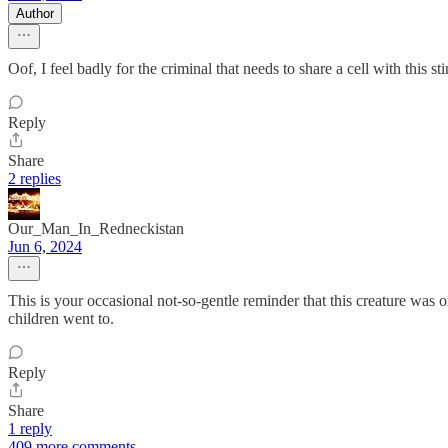
Author
Oof, I feel badly for the criminal that needs to share a cell with this
Reply
Share
2 replies
Our_Man_In_Redneckistan
Jun 6, 2024
This is your occasional not-so-gentle reminder that this creature was 
children went to.
Reply
Share
1 reply
409 more comments...