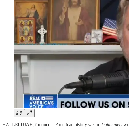
HALLELUJAH, for once in American history we are
legitimately
wri