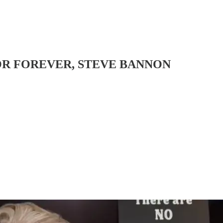
OR FOREVER, STEVE BANNON