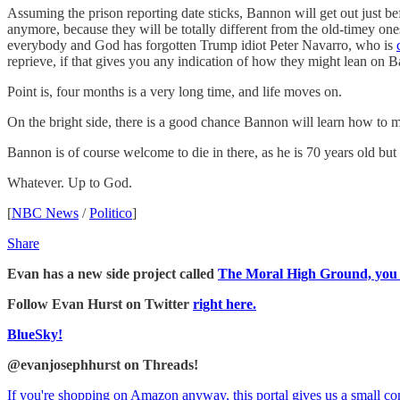
Assuming the prison reporting date sticks, Bannon will get out just 
anymore, because they will be totally different from the old-timey ones
everybody and God has forgotten Trump idiot Peter Navarro, who is
reprieve, if that gives you any indication of how they might lean on 
Point is, four months is a very long time, and life moves on.
On the bright side, there is a good chance Bannon will learn how to mak
Bannon is of course welcome to die in there, as he is 70 years old but
Whatever. Up to God.
[
NBC News
/
Politico
]
Share
Evan has a new side project called
The Moral High Ground, you sh
Follow Evan Hurst on Twitter
right here.
BlueSky!
@evanjosephhurst on Threads!
If you're shopping on Amazon anyway, this portal gives us a small c