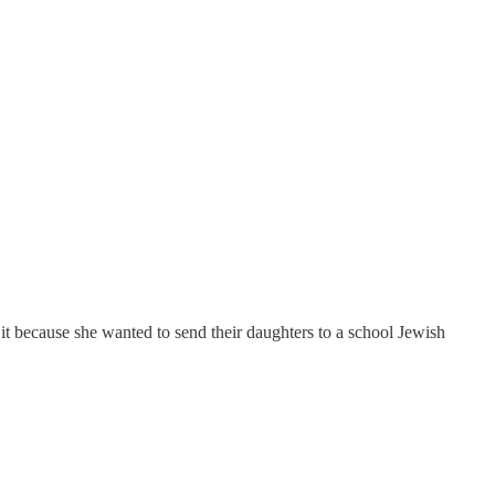
 it because she wanted to send their daughters to a school Jewish