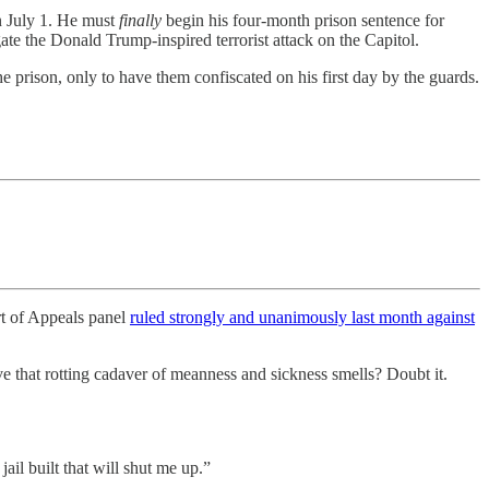
on July 1. He must
finally
begin his four-month prison sentence for
te the Donald Trump-inspired terrorist attack on the Capitol.
he prison, only to have them confiscated on his first day by the guards.
t of Appeals panel
ruled strongly and unanimously last month against
e that rotting cadaver of meanness and sickness smells? Doubt it.
ail built that will shut me up.”