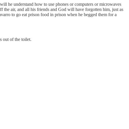
or will he understand how to use phones or computers or microwaves
 the air, and all his friends and God will have forgotten him, just as
varro to go eat prison food in prison when he begged them for a
out of the toilet.