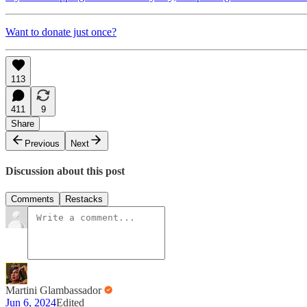
Want to donate just once?
113
411
9
Share
Previous
Next
Discussion about this post
Comments
Restacks
Martini Glambassador
Jun 6, 2024
Edited