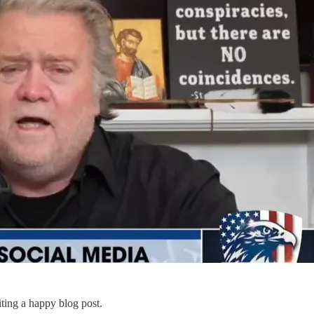
ting a happy blog post.