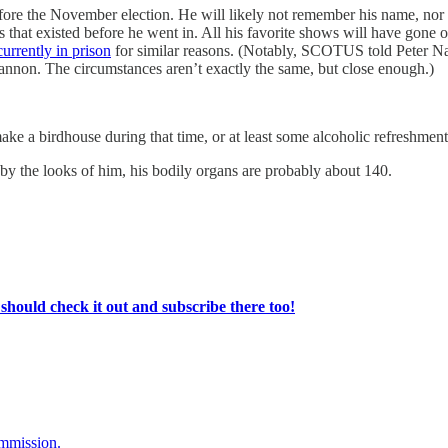
before the November election. He will likely not remember his name, n
 that existed before he went in. All his favorite shows will have gone off
currently in prison
for similar reasons. (Notably, SCOTUS told Peter Na
Bannon. The circumstances aren’t exactly the same, but close enough.)
e a birdhouse during that time, or at least some alcoholic refreshments 
 by the looks of him, his bodily organs are probably about 140.
ould check it out and subscribe there too!
ommission.