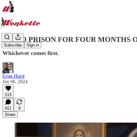
GO TO PRISON FOR FOUR MONTHS 
Subscribe
Sign in
Whichever comes first.
Evan Hurst
Jun 06, 2024
113
411
9
Share