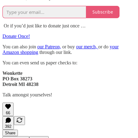
Subscribe
Or if you’d just like to donate just once …
Donate Once!
You can also join
our Patreon,
or buy
our merch,
or do
your
Amazon shopping
through our link.
You can even send us paper checks to:
Wonkette
PO Box 38273
Detroit MI 48238
Talk amongst yourselves!
66
392
Share