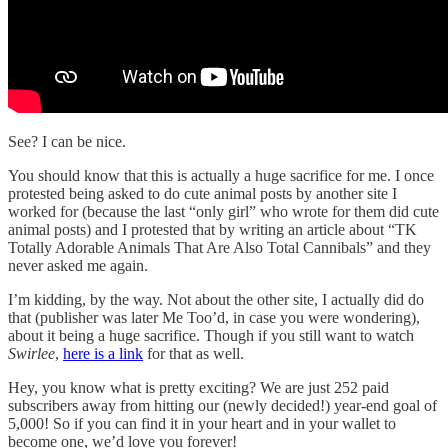
See? I can be nice.
You should know that this is actually a huge sacrifice for me. I once
protested being asked to do cute animal posts by another site I
worked for (because the last “only girl” who wrote for them did cute
animal posts) and I protested that by writing an article about “TK
Totally Adorable Animals That Are Also Total Cannibals” and they
never asked me again.
I’m kidding, by the way. Not about the other site, I actually did do
that (publisher was later Me Too’d, in case you were wondering),
about it being a huge sacrifice. Though if you still want to watch
Swirlee
,
here is a link
for that as well.
Hey, you know what is pretty exciting? We are just 252 paid
subscribers away from hitting our (newly decided!) year-end goal of
5,000! So if you can find it in your heart and in your wallet to
become one, we’d love you forever!