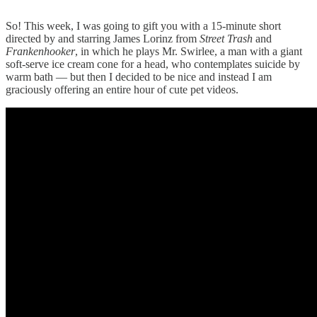
So! This week, I was going to gift you with a 15-minute short
directed by and starring James Lorinz from
Street Trash
and
Frankenhooker
, in which he plays Mr. Swirlee, a man with a giant
soft-serve ice cream cone for a head, who contemplates suicide by
warm bath — but then I decided to be nice and instead I am
graciously offering an entire hour of cute pet videos.