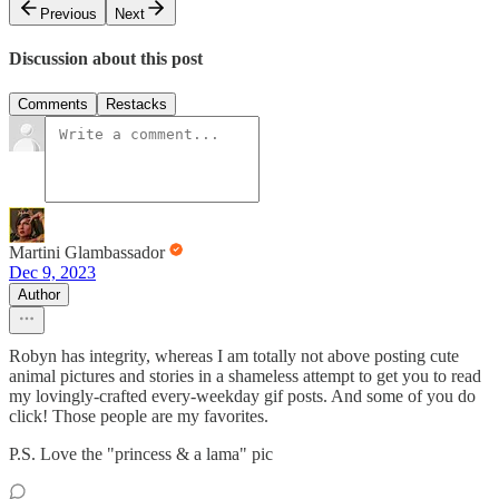
Previous
Next
Discussion about this post
Comments
Restacks
Martini Glambassador
Dec 9, 2023
Author
Robyn has integrity, whereas I am totally not above posting cute
animal pictures and stories in a shameless attempt to get you to read
my lovingly-crafted every-weekday gif posts. And some of you do
click! Those people are my favorites.
P.S. Love the "princess & a lama" pic