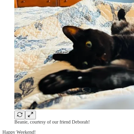
Beanie, courtesy of our friend Deborah!
Happy Weekend!