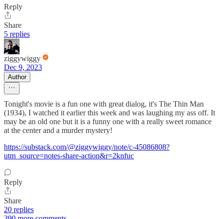
Reply
Share
5 replies
ziggywiggy
Dec 9, 2023
Author
Tonight's movie is a fun one with great dialog, it's The Thin Man
(1934), I watched it earlier this week and was laughing my ass off. It
may be an old one but it is a funny one with a really sweet romance
at the center and a murder mystery!
https://substack.com/@ziggywiggy/note/c-45086808?
utm_source=notes-share-action&r=2knfuc
Reply
Share
20 replies
390 more comments...