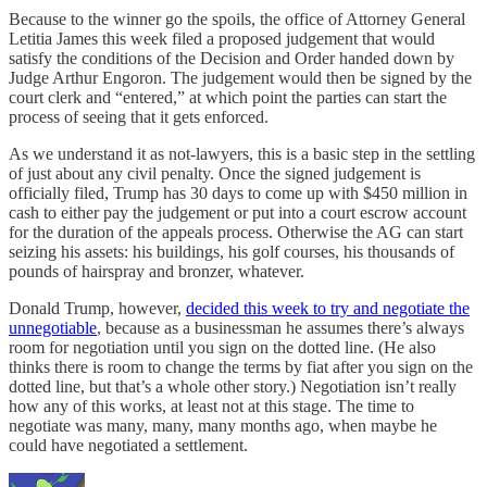
Because to the winner go the spoils, the office of Attorney General
Letitia James this week filed a proposed judgement that would
satisfy the conditions of the Decision and Order handed down by
Judge Arthur Engoron. The judgement would then be signed by the
court clerk and “entered,” at which point the parties can start the
process of seeing that it gets enforced.
As we understand it as not-lawyers, this is a basic step in the settling
of just about any civil penalty. Once the signed judgement is
officially filed, Trump has 30 days to come up with $450 million in
cash to either pay the judgement or put into a court escrow account
for the duration of the appeals process. Otherwise the AG can start
seizing his assets: his buildings, his golf courses, his thousands of
pounds of hairspray and bronzer, whatever.
Donald Trump, however,
decided this week to try and negotiate the
unnegotiable
, because as a businessman he assumes there’s always
room for negotiation until you sign on the dotted line. (He also
thinks there is room to change the terms by fiat after you sign on the
dotted line, but that’s a whole other story.) Negotiation isn’t really
how any of this works, at least not at this stage. The time to
negotiate was many, many, many months ago, when maybe he
could have negotiated a settlement.