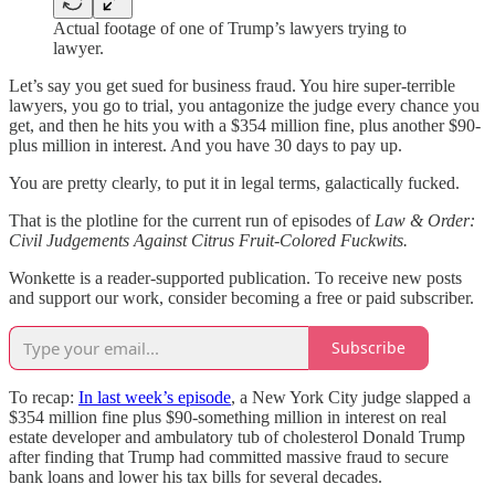
Actual footage of one of Trump’s lawyers trying to
lawyer.
Let’s say you get sued for business fraud. You hire super-terrible
lawyers, you go to trial, you antagonize the judge every chance you
get, and then he hits you with a $354 million fine, plus another $90-
plus million in interest. And you have 30 days to pay up.
You are pretty clearly, to put it in legal terms, galactically fucked.
That is the plotline for the current run of episodes of
Law & Order:
Civil Judgements Against Citrus Fruit-Colored Fuckwits.
Wonkette is a reader-supported publication. To receive new posts
and support our work, consider becoming a free or paid subscriber.
Subscribe
To recap:
In last week’s episode
, a New York City judge slapped a
$354 million fine plus $90-something million in interest on real
estate developer and ambulatory tub of cholesterol Donald Trump
after finding that Trump had committed massive fraud to secure
bank loans and lower his tax bills for several decades.