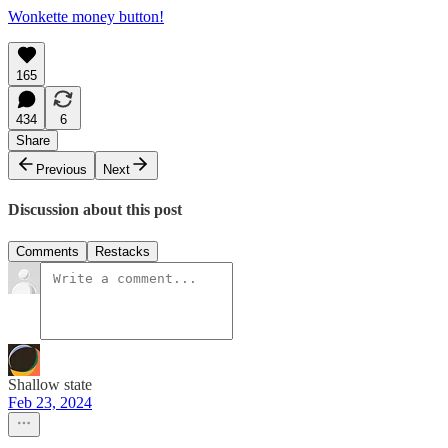
Wonkette money button!
165
434
6
Share
Previous
Next
Discussion about this post
Comments
Restacks
Shallow state
Feb 23, 2024