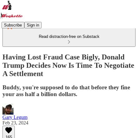
Subscribe
Sign in
Read distraction-free on Substack
Having Lost Fraud Case Bigly, Donald
Trump Decides Now Is Time To Negotiate
A Settlement
Buddy, you're supposed to do that before they fine
your ass half a billion dollars.
Gary Legum
Feb 23, 2024
165