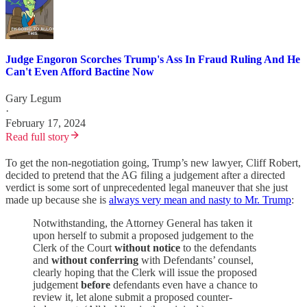
Judge Engoron Scorches Trump's Ass In Fraud Ruling And He
Can't Even Afford Bactine Now
Gary Legum
·
February 17, 2024
Read full story
To get the non-negotiation going, Trump’s new lawyer, Cliff Robert,
decided to pretend that the AG filing a judgement after a directed
verdict is some sort of unprecedented legal maneuver that she just
made up because she is
always very mean and nasty to Mr. Trump
:
Notwithstanding, the Attorney General has taken it
upon herself to submit a proposed judgement to the
Clerk of the Court
without notice
to the defendants
and
without conferring
with Defendants’ counsel,
clearly hoping that the Clerk will issue the proposed
judgement
before
defendants even have a chance to
review it, let alone submit a proposed counter-