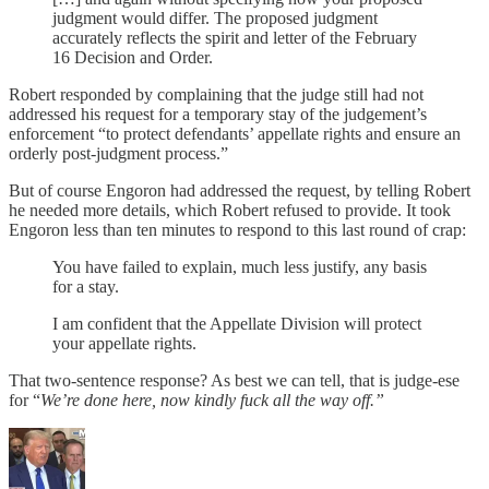
judgment would differ. The proposed judgment
accurately reflects the spirit and letter of the February
16 Decision and Order.
Robert responded by complaining that the judge still had not
addressed his request for a temporary stay of the judgement’s
enforcement “to protect defendants’ appellate rights and ensure an
orderly post-judgment process.”
But of course Engoron had addressed the request, by telling Robert
he needed more details, which Robert refused to provide. It took
Engoron less than ten minutes to respond to this last round of crap:
You have failed to explain, much less justify, any basis
for a stay.
I am confident that the Appellate Division will protect
your appellate rights.
That two-sentence response? As best we can tell, that is judge-ese
for “
We’re done here, now kindly fuck all the way off.”