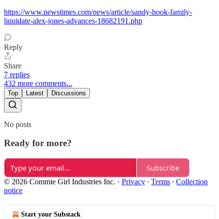
https://www.newstimes.com/news/article/sandy-hook-family-
liquidate-alex-jones-advances-18682191.php
Reply
Share
7 replies
432 more comments...
Top
Latest
Discussions
No posts
Ready for more?
Subscribe
© 2026 Commie Girl Industries Inc.
·
Privacy
∙
Terms
∙
Collection
notice
Start your Substack