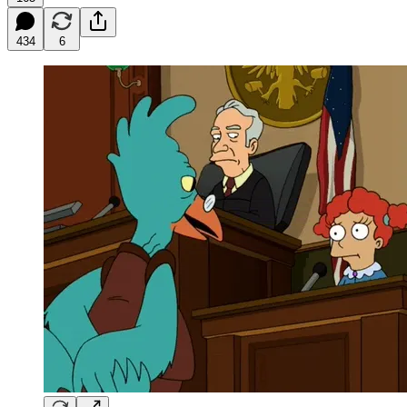
434
6