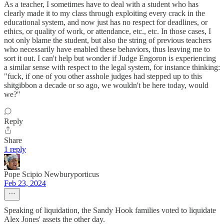
As a teacher, I sometimes have to deal with a student who has
clearly made it to my class through exploiting every crack in the
educational system, and now just has no respect for deadlines, or
ethics, or quality of work, or attendance, etc., etc. In those cases, I
not only blame the student, but also the string of previous teachers
who necessarily have enabled these behaviors, thus leaving me to
sort it out. I can't help but wonder if Judge Engoron is experiencing
a similar sense with respect to the legal system, for instance thinking:
"fuck, if one of you other asshole judges had stepped up to this
shitgibbon a decade or so ago, we wouldn't be here today, would
we?"
Reply
Share
1 reply
Pope Scipio Newburyporticus
Feb 23, 2024
Speaking of liquidation, the Sandy Hook families voted to liquidate
Alex Jones' assets the other day.