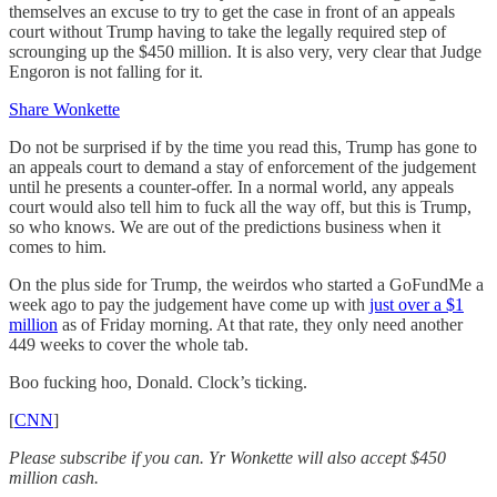
themselves an excuse to try to get the case in front of an appeals
court without Trump having to take the legally required step of
scrounging up the $450 million. It is also very, very clear that Judge
Engoron is not falling for it.
Share Wonkette
Do not be surprised if by the time you read this, Trump has gone to
an appeals court to demand a stay of enforcement of the judgement
until he presents a counter-offer. In a normal world, any appeals
court would also tell him to fuck all the way off, but this is Trump,
so who knows. We are out of the predictions business when it
comes to him.
On the plus side for Trump, the weirdos who started a GoFundMe a
week ago to pay the judgement have come up with
just over a $1
million
as of Friday morning. At that rate, they only need another
449 weeks to cover the whole tab.
Boo fucking hoo, Donald. Clock’s ticking.
[
CNN
]
Please subscribe if you can. Yr Wonkette will also accept $450
million cash.