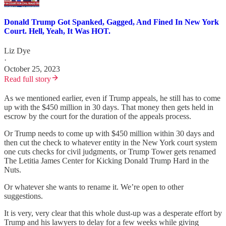
Donald Trump Got Spanked, Gagged, And Fined In New York
Court. Hell, Yeah, It Was HOT.
Liz Dye
·
October 25, 2023
Read full story
As we mentioned earlier, even if Trump appeals, he still has to come
up with the $450 million in 30 days. That money then gets held in
escrow by the court for the duration of the appeals process.
Or Trump needs to come up with $450 million within 30 days and
then cut the check to whatever entity in the New York court system
one cuts checks for civil judgments, or Trump Tower gets renamed
The Letitia James Center for Kicking Donald Trump Hard in the
Nuts.
Or whatever she wants to rename it. We’re open to other
suggestions.
It is very, very clear that this whole dust-up was a desperate effort by
Trump and his lawyers to delay for a few weeks while giving