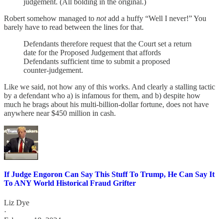
judgement. (All bolding in the original.)
Robert somehow managed to
not
add a huffy “Well I never!” You
barely have to read between the lines for that.
Defendants therefore request that the Court set a return
date for the Proposed Judgement that affords
Defendants sufficient time to submit a proposed
counter-judgement.
Like we said, not how any of this works. And clearly a stalling tactic
by a defendant who a) is infamous for them, and b) despite how
much he brags about his multi-billion-dollar fortune, does not have
anywhere near $450 million in cash.
If Judge Engoron Can Say This Stuff To Trump, He Can Say It
To ANY World Historical Fraud Grifter
Liz Dye
·