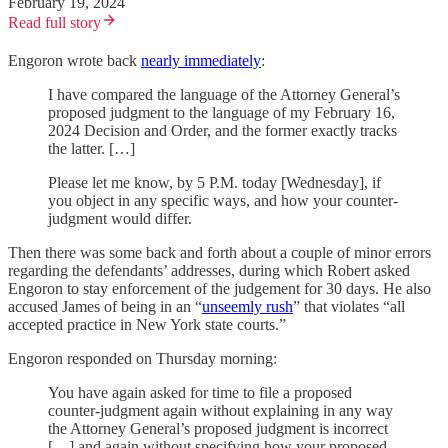
February 19, 2024
Read full story
Engoron wrote back
nearly immediately
:
I have compared the language of the Attorney General’s
proposed judgment to the language of my February 16,
2024 Decision and Order, and the former exactly tracks
the latter. […]
Please let me know, by 5 P.M. today [Wednesday], if
you object in any specific ways, and how your counter-
judgment would differ.
Then there was some back and forth about a couple of minor errors
regarding the defendants’ addresses, during which Robert asked
Engoron to stay enforcement of the judgement for 30 days. He also
accused James of being in an “
unseemly rush
” that violates “all
accepted practice in New York state courts.”
Engoron responded on Thursday morning:
You have again asked for time to file a proposed
counter-judgment again without explaining in any way
the Attorney General’s proposed judgment is incorrect
[…] and again without specifying how your proposed