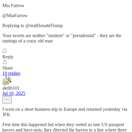
Mia Farrow
@MiaFarrow
Replying to @realDonaldTrump
Your tweets are neither "modern" or "presidential" - they are the
rantings of a crazy old man
Reply
Share
10 replies
aktlib101
Jul 10, 2025
I went on a short business trip to Europe and returned yesterday via
JFK
First time this happened but when they sorted us into US passport
havers and have-nots, they directed the havers to a line where there