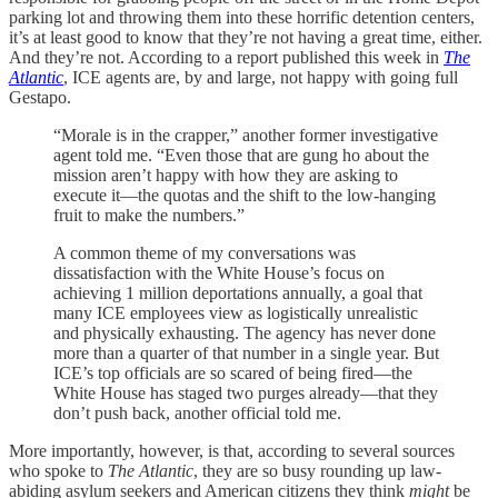
parking lot and throwing them into these horrific detention centers,
it’s at least good to know that they’re not having a great time, either.
And they’re not. According to a report published this week in
The
Atlantic
, ICE agents are, by and large, not happy with going full
Gestapo.
“Morale is in the crapper,” another former investigative
agent told me. “Even those that are gung ho about the
mission aren’t happy with how they are asking to
execute it—the quotas and the shift to the low-hanging
fruit to make the numbers.”
A common theme of my conversations was
dissatisfaction with the White House’s focus on
achieving 1 million deportations annually, a goal that
many ICE employees view as logistically unrealistic
and physically exhausting. The agency has never done
more than a quarter of that number in a single year. But
ICE’s top officials are so scared of being fired—the
White House has staged two purges already—that they
don’t push back, another official told me.
More importantly, however, is that, according to several sources
who spoke to
The Atlantic
, they are so busy rounding up law-
abiding asylum seekers and American citizens they think
might
be