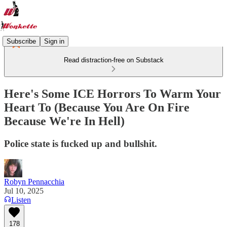
Subscribe
Sign in
Read distraction-free on Substack
Here's Some ICE Horrors To Warm Your
Heart To (Because You Are On Fire
Because We're In Hell)
Police state is fucked up and bullshit.
Robyn Pennacchia
Jul 10, 2025
Listen
178