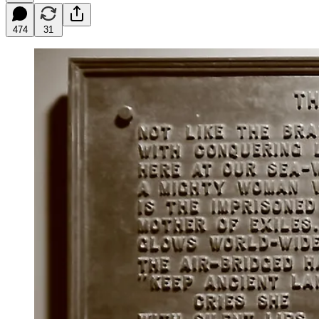
474
31