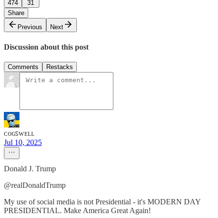
474
31
Share
Previous
Next
Discussion about this post
Comments
Restacks
ᴄᴏɢꜱᴡᴇʟʟ
Jul 10, 2025
Donald J. Trump
@realDonaldTrump
My use of social media is not Presidential - it's MODERN DAY
PRESIDENTIAL. Make America Great Again!