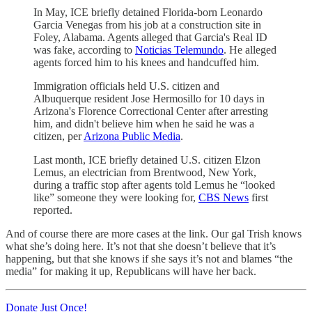
In May, ICE briefly detained Florida-born
Leonardo
Garcia Venegas from his job at a construction site in
Foley, Alabama. Agents alleged that Garcia's Real ID
was fake, according to
Noticias Telemundo
. He alleged
agents forced him to his knees and handcuffed him.
Immigration officials held U.S. citizen and
Albuquerque resident Jose Hermosillo for 10 days in
Arizona's Florence Correctional Center after arresting
him, and didn't believe him when he said he was a
citizen, per
Arizona Public Media
.
Last month, ICE briefly detained U.S. citizen Elzon
Lemus, an electrician from Brentwood, New York,
during a traffic stop after agents told Lemus he “looked
like” someone they were looking for,
CBS News
first
reported.
And of course there are more cases at the link. Our gal Trish knows
what she’s doing here. It’s not that she doesn’t believe that it’s
happening, but that she knows if she says it’s not and blames “the
media” for making it up, Republicans will have her back.
Donate Just Once!