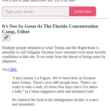
Not a free or paid subscriber yet? Let’s fix that!
Subscribe
It’s Not So Great At The Florida Concentration
Camp, Either
Multiple people detained at what Trump and the Right think is
adorable to call Alligator Alcatraz have reported even more horrific
conditions at that site. Even aside from the threat of being eaten by
alligators.
Via
CBS:
“I am Leamsy La Figura. We've been here at Alcatraz
since Friday. There's over 400 people here. There's no
water to take a bath, it's been four days since I've taken
a bath,” [a Cuban reggaeton artist and detainee] said.
He claimed the food at the immigration facility is scarce
and unsanitary.