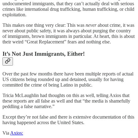
undocumented immigrants, that they can’t actually deal with serious
crimes like international drug trafficking, human trafficking, or child
exploitation.
This makes one thing very clear: This was
never
about crime, it was
never about public safety, it was always about purging the country
of immigrants, brown immigrants in particular. At heart, this is about
their weird “Great Replacement” fears and nothing else.
It’s Not Just Immigrants, Either!
Over the past few months there have been multiple reports of actual
US citizens being rounded up and detained, usually for having
committed the crime of being Latino in public.
Tricia McLaughlin had thoughts on this as well, telling Axios that
these reports are all false as well and that “the media is shamefully
peddling a false narrative.”
Except they’re not false and there is extensive documentation of this
having happened across the United States.
Via
Axios: