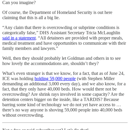
Can you imagine?
Of course, the Department of Homeland Security is out here
claiming that this is all a big lie.
“Any claim that there is overcrowding or subprime conditions is
categorically false,” DHS Assistant Secretary Tricia McLaughlin
said in a statement
. “All detainees are provided with proper meals,
medical treatment and have opportunities to communicate with their
family members and lawyers.”
Well, then they should probably let Goldman and others in to see
how lovely the accommodations are, shouldn’t they?
What’s even stranger is that we know, for a fact, that as of June 24,
ICE was holding
holding 59,000 people
(with Stephen Miller
demanding an additional 3,000 every day), and we also know, for a
fact, that they only have 40,000 beds. How would there not be
overcrowding? Are shrink rays involved in some capacity? Are the
detention centers bigger on the inside, like a TARDIS? Because
barring some kind of technology we do not yet have access to …
there’s no way anyone is shoving 59,000 people into 40,000 beds
without overcrowding.