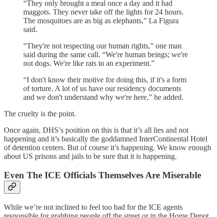
“They only brought a meal once a day and it had
maggots. They never take off the lights for 24 hours.
The mosquitoes are as big as elephants,” La Figura
said.
“They're not respecting our human rights,” one man
said during the same call. “We're human beings; we're
not dogs. We're like rats in an experiment.”
“I don't know their motive for doing this, if it's a form
of torture. A lot of us have our residency documents
and we don't understand why we're here,” he added.
The cruelty is the point.
Once again, DHS’s position on this is that it’s all lies and not
happening and it’s basically the goddamned InterContinental Hotel
of detention centers. But of course it’s happening. We know enough
about US prisons and jails to be sure that it is happening.
Even The ICE Officials Themselves Are Miserable
While we’re not inclined to feel too bad for the ICE agents
responsible for grabbing people off the street or in the Home Depot