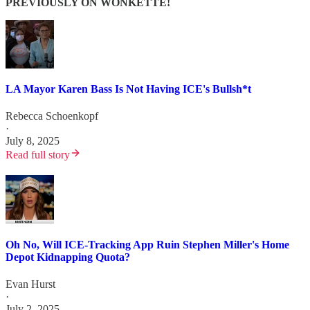
PREVIOUSLY ON WONKETTE!
LA Mayor Karen Bass Is Not Having ICE's Bullsh*t
Rebecca Schoenkopf
·
July 8, 2025
Read full story
Oh No, Will ICE-Tracking App Ruin Stephen Miller's Home
Depot Kidnapping Quota?
Evan Hurst
·
July 2, 2025