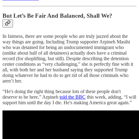
But Let’s Be Fair And Balanced, Shall We?
In fairness, there are some people who are truly jazzed about the
way things are going. Including Trump supporter Arpineh Masihi
who was detained for being an undocumented immigrant who
(unlike about half of all detainees) actually does have a criminal
record (for shoplifting, but still). Despite describing the detention
center conditions as “very challenging,” she is perfectly fine with it
all, with both her and her husband saying they supported Trump
doing whatever he had to do to get rid of all those criminals who
aren’t her.
“He's doing the right thing because lots of these people don't
deserve to be here,” Arpineh
told the BBC
this week, adding, “I will
support him until the day I die. He's making America great again.”