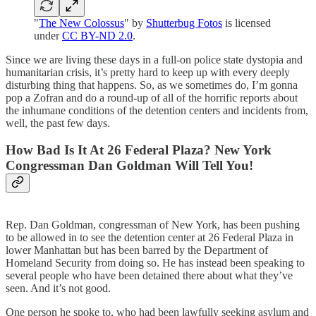
"
The New Colossus
" by
Shutterbug Fotos
is licensed
under
CC BY-ND 2.0
.
Since we are living these days in a full-on police state dystopia and
humanitarian crisis, it’s pretty hard to keep up with every deeply
disturbing thing that happens. So, as we sometimes do, I’m gonna
pop a Zofran and do a round-up of all of the horrific reports about
the inhumane conditions of the detention centers and incidents from,
well, the past few days.
How Bad Is It At 26 Federal Plaza? New York
Congressman Dan Goldman Will Tell You!
Rep. Dan Goldman, congressman of New York, has been pushing
to be allowed in to see the detention center at 26 Federal Plaza in
lower Manhattan but has been barred by the Department of
Homeland Security from doing so. He has instead been speaking to
several people who have been detained there about what they’ve
seen. And it’s not good.
One person he spoke to, who had been lawfully seeking asylum and