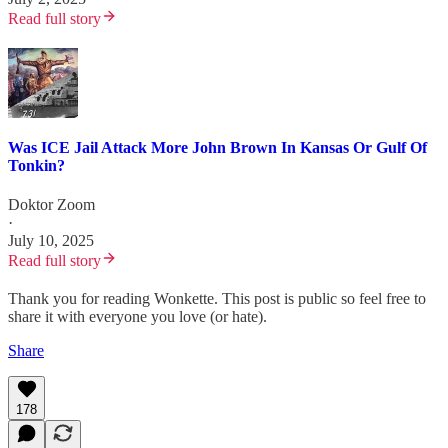
Read full story
Was ICE Jail Attack More John Brown In Kansas Or Gulf Of
Tonkin?
Doktor Zoom
·
July 10, 2025
Read full story
Thank you for reading Wonkette. This post is public so feel free to
share it with everyone you love (or hate).
Share
178