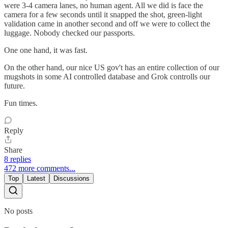
were 3-4 camera lanes, no human agent. All we did is face the
camera for a few seconds until it snapped the shot, green-light
validation came in another second and off we were to collect the
luggage. Nobody checked our passports.
One one hand, it was fast.
On the other hand, our nice US gov't has an entire collection of our
mugshots in some AI controlled database and Grok controlls our
future.
Fun times.
Reply
Share
8 replies
472 more comments...
Top
Latest
Discussions
No posts