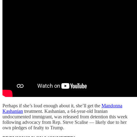
Perhaps if she’s loud enough about it, she’ll get the
Mandonna
Kashanian
treatment. Kashanian, a 64-year-old Iranian
undocumented immigrant, was released from detention this week
following advocacy from Rep. Steve Scalise — likely due to her
own pledges of fealty to Trump.