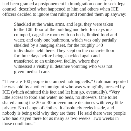
had been granted a postponement in immigration court to seek legal
counsel, described what happened to him and others when ICE
officers decided to ignore that ruling and rounded them up anyway:
Shackled at the waist, arms, and legs, they were taken
to the 10th floor of the building and held for days in a
cramped, cage-like room with no beds, limited food and
water, and only one bathroom, which was only partially
shielded by a hanging sheet, for the roughly 140
individuals held there. They slept on the concrete floor
for three days before being shackled again and
transferred to an unknown facility, where they
witnessed a visibly ill detainee vomiting who was not
given medical care.
“There are 100 people in cramped holding cells,” Goldman reported
he was told by another immigrant who was wrongfully arrested by
ICE (which admitted this fact and let him go, eventually). “Very
little access to food and water, no beds, no showers. One toilet
shared among the 20 or 30 or even more detainees with very little
privacy. No change of clothes. It absolutely reeks inside, and
nobody is being told why they are there. He said there were people
who had stayed there for as many as two weeks. Two weeks in
those conditions.”