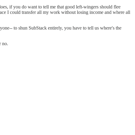
oes, if you do want to tell me that good left-wingers should flee
lace I could transfer all my work without losing income and where all
yone-- to shun SubStack entirely, you have to tell us where's the
r no.