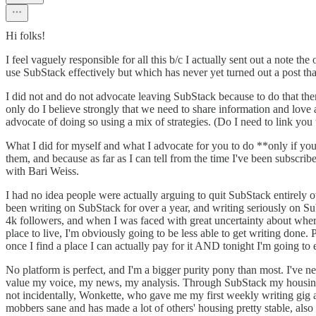
Hi folks!
I feel vaguely responsible for all this b/c I actually sent out a note 
use SubStack effectively but which has never yet turned out a post that 
I did not and do not advocate leaving SubStack because to do that there
only do I believe strongly that we need to share information and love
advocate of doing so using a mix of strategies. (Do I need to link you 
What I did for myself and what I advocate for you to do **only if you
them, and because as far as I can tell from the time I've been subscrib
with Bari Weiss.
I had no idea people were actually arguing to quit SubStack entirely o
been writing on SubStack for over a year, and writing seriously on Su
4k followers, and when I was faced with great uncertainty about where I
place to live, I'm obviously going to be less able to get writing do
once I find a place I can actually pay for it AND tonight I'm going to
No platform is perfect, and I'm a bigger purity pony than most. I'v
value my voice, my news, my analysis. Through SubStack my housing
not incidentally, Wonkette, who gave me my first weekly writing gig an
mobbers sane and has made a lot of others' housing pretty stable, 