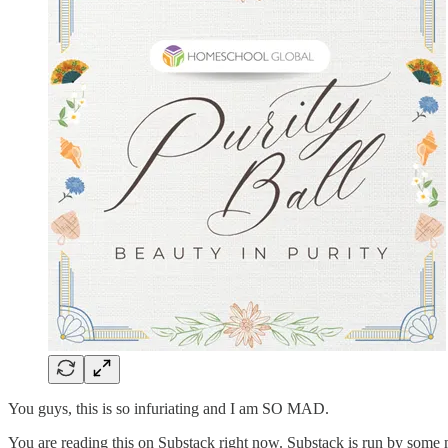
You guys, this is so infuriating and I am SO MAD.
You are reading this on Substack right now. Substack is run by some mo