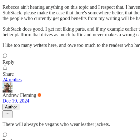
Rebecca ain't hearing anything on this topic and I respect that. I have
SubStack, please make the case that there's somewhere better, that th
the people who currently get good benefits from my writing will be h
SubStack does good. I get not liking parts, and if my example earlier 
better platform that drives as much traffic and never makes a wrong c
I like too many writers here, and owe too much to the readers who hav
Reply
Share
24 replies
Andrew Fleming
Dec 19, 2024
Author
There will always be vegans who wear leather jackets.