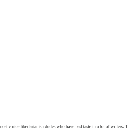
stly nice libertarianish dudes who have bad taste in a lot of writers. 