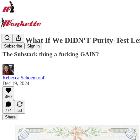
IDEA! What If We DIDN'T Purity-Test Lef
Subscribe
Sign in
The Substack thing a-fucking-GAIN?
Rebecca Schoenkopf
Dec 19, 2024
460
774
53
Share