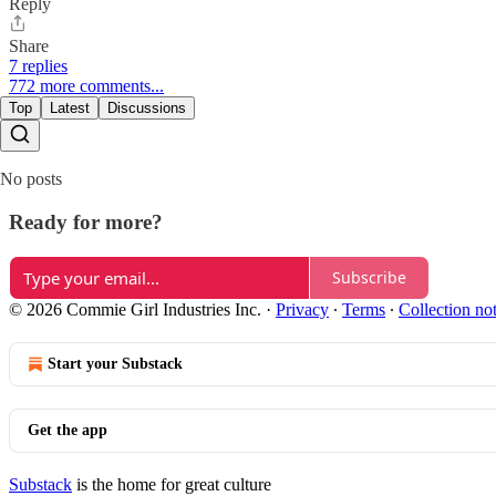
Reply
Share
7 replies
772 more comments...
Top
Latest
Discussions
No posts
Ready for more?
Subscribe
© 2026 Commie Girl Industries Inc.
·
Privacy
∙
Terms
∙
Collection no
Start your Substack
Get the app
Substack
is the home for great culture