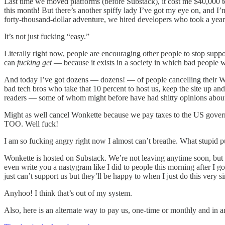
Last time we moved platforms (before Substack), it cost me $40,000 to 
this month! But there’s another spiffy lady I’ve got my eye on, and I’
forty-thousand-dollar adventure, we hired developers who took a year a
It’s not just fucking “easy.”
Literally right now, people are encouraging other people to stop 
can
fucking get
— because it exists in a society in which bad people wi
And today I’ve got dozens — dozens! — of people cancelling their Won
bad tech bros who take that 10 percent to host us, keep the site up a
readers — some of whom might before have had shitty opinions about t
Might as well cancel Wonkette because we pay taxes to the US govern
TOO. Well fuck!
I am so fucking angry right now I almost can’t breathe. What stupid 
Wonkette is hosted on Substack. We’re not leaving anytime soon, bu
even write you a nastygram like I did to people this morning after I 
just can’t support us but they’ll be happy to when I just do this
Anyhoo! I think that’s out of my system.
Also, here is an alternate way to pay us, one-time or monthly and in