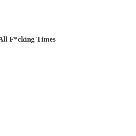
All F*cking Times