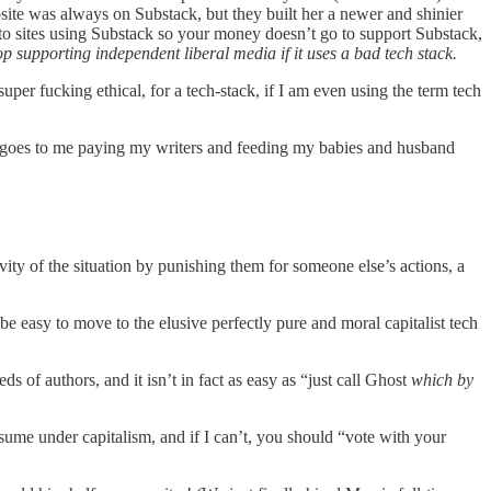
bsite was always on Substack, but they built her a newer and shinier
s to sites using Substack so your money doesn’t go to support Substack,
op supporting independent liberal media if it uses a bad tech stack.
 super fucking ethical, for a tech-stack, if I am even using the term tech
ion goes to me paying my writers and feeding my babies and husband
ty of the situation by punishing them for someone else’s actions, a
be easy to move to the elusive perfectly pure and moral capitalist tech
 authors, and it isn’t in fact as easy as “just call Ghost
which by
nsume under capitalism, and if I can’t, you should “vote with your