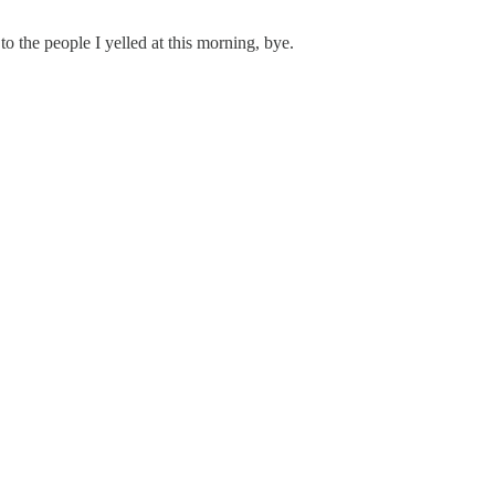
 to the people I yelled at this morning, bye.