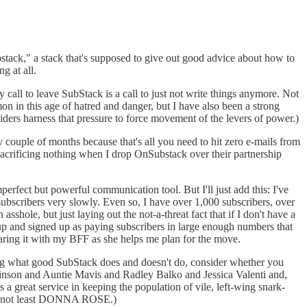
ubstack," a stack that's supposed to give out good advice about how to
g at all.
y call to leave SubStack is a call to just not write things anymore. Not
n in this age of hatred and danger, but I have also been a strong
siders harness that pressure to force movement of the levers of power.)
couple of months because that's all you need to hit zero e-mails from
m sacrificing nothing when I drop OnSubstack over their partnership
erfect but powerful communication tool. But I'll just add this: I've
ubscribers very slowly. Even so, I have over 1,000 subscribers, over
hole, but just laying out the not-a-threat fact that if I don't have a
up and signed up as paying subscribers in large enough numbers that
sharing it with my BFF as she helps me plan for the move.
ing what good SubStack does and doesn't do, consider whether you
nson and Auntie Mavis and Radley Balko and Jessica Valenti and,
a great service in keeping the population of vile, left-wing snark-
but not least DONNA ROSE.)