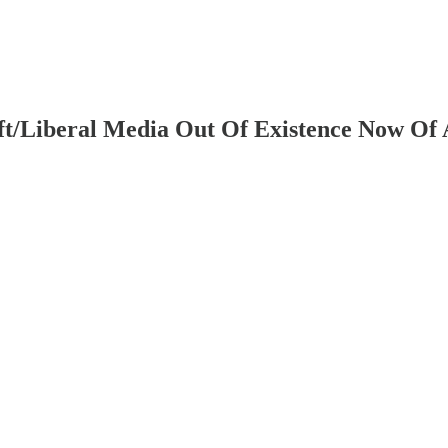
t/Liberal Media Out Of Existence Now Of 