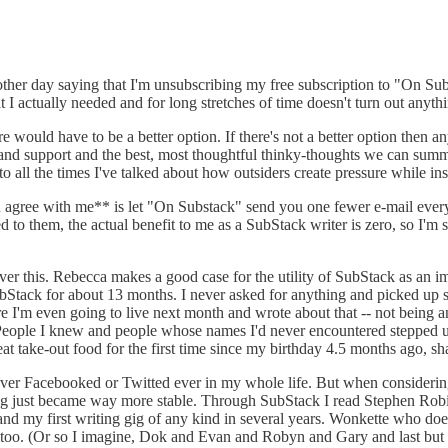
the other day saying that I'm unsubscribing my free subscription to "On S
I actually needed and for long stretches of time doesn't turn out anythin
 would have to be a better option. If there's not a better option then an
 and support and the best, most thoughtful thinky-thoughts we can summo
to all the times I've talked about how outsiders create pressure while in
 agree with me** is let "On Substack" send you one fewer e-mail every 
ed to them, the actual benefit to me as a SubStack writer is zero, so I'
ver this. Rebecca makes a good case for the utility of SubStack as an imp
bStack for about 13 months. I never asked for anything and picked up s
'm even going to live next month and wrote about that -- not being an ass
ne. People I knew and people whose names I'd never encountered stepped 
 eat take-out food for the first time since my birthday 4.5 months ago, 
e never Facebooked or Twitted ever in my whole life. But when consider
 just became way more stable. Through SubStack I read Stephen Robi
d my first writing gig of any kind in several years. Wonkette who does 
also too. (Or so I imagine, Dok and Evan and Robyn and Gary and last 