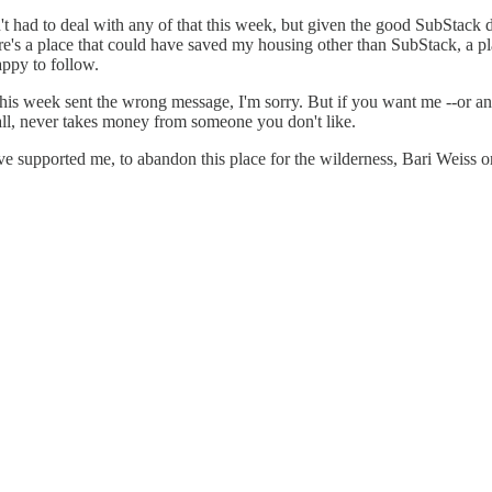
n't had to deal with any of that this week, but given the good SubStack d
ere's a place that could have saved my housing other than SubStack, a p
appy to follow.
this week sent the wrong message, I'm sorry. But if you want me --or an
all, never takes money from someone you don't like.
e supported me, to abandon this place for the wilderness, Bari Weiss o