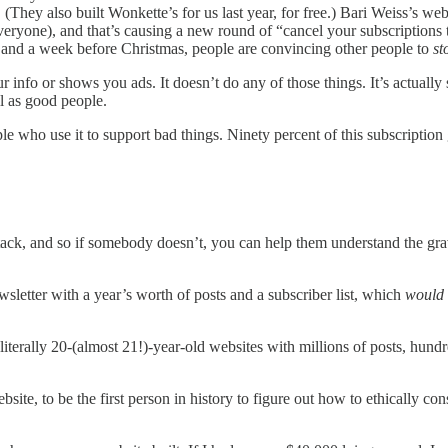
They also built Wonkette’s for us last year, for free.) Bari Weiss’s we
o everyone), and that’s causing a new round of “cancel your subscription
and a week before Christmas, people are convincing other people to
st
our info or shows you ads. It doesn’t do any of those things. It’s actually
l as good people.
eople who use it to support bad things. Ninety percent of this subscript
ack, and so if somebody doesn’t, you can help them understand the gravi
tter with a year’s worth of posts and a subscriber list, which
would
20-(almost 21!)-year-old websites with millions of posts, hundreds of
ite, to be the first person in history to figure out how to ethically co