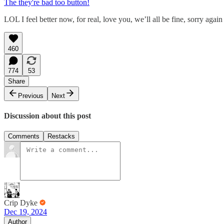
The they're bad too button!
LOL I feel better now, for real, love you, we’ll all be fine, sorry again
460
774
53
Share
Previous
Next
Discussion about this post
Comments
Restacks
Crip Dyke
Dec 19, 2024
Author