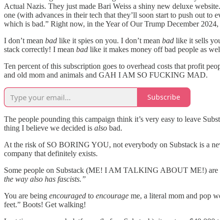
Actual Nazis. They just made Bari Weiss a shiny new deluxe website. (
one (with advances in their tech that they’ll soon start to push out t
which is bad.” Right now, in the Year of Our Trump December 2024, 
I don’t mean
bad
like it spies on you. I don’t mean
bad
like it sells y
stack correctly! I mean
bad
like it makes money off bad people as wel
Ten percent of this subscription goes to overhead costs that profit p
and old mom and animals and GAH I AM SO FUCKING MAD.
Subscribe
The people pounding this campaign think it’s very easy to leave Subst
thing I believe we decided is
also
bad.
At the risk of SO BORING YOU, not everybody on Substack is a newsle
company that definitely exists.
Some people on Substack (ME! I AM TALKING ABOUT ME!) are literally 
the way also has fascists.”
You are being
encouraged
to
encourage
me, a literal mom and pop webs
feet.” Boots! Get walking!