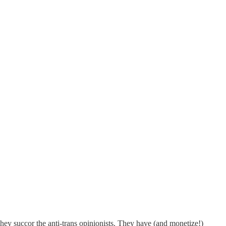
They succor the anti-trans opinionists. They have (and monetize!)