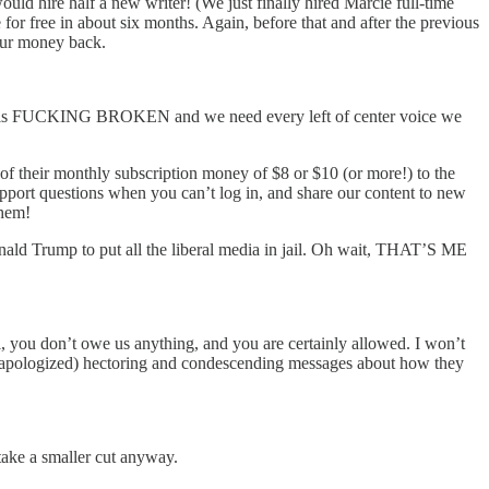
uld hire half a new writer! (We just finally hired Marcie full-time
for free in about six months. Again, before that and after the previous
 our money back.
edia is FUCKING BROKEN and we need every left of center voice we
of their monthly subscription money of $8 or $10 (or more!) to the
upport questions when you can’t log in, and share our content to new
them!
ald Trump to put all the liberal media in jail. Oh wait, THAT’S ME
l, you don’t owe us anything, and you are certainly allowed. I won’t
eady apologized) hectoring and condescending messages about how they
take a smaller cut anyway.