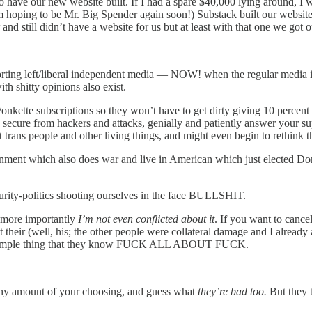
have our new website built. If I had a spare $40,000 lying around, I wo
m hoping to be Mr. Big Spender again soon!) Substack built our website 
nd still didn’t have a website for us but at least with that one we got
supporting left/liberal independent media — NOW! when the regular m
th shitty opinions also exist.
kette subscriptions so they won’t have to get dirty giving 10 percent 
nd secure from hackers and attacks, genially and patiently answer your s
rans people and other living things, and might even begin to rethink 
ment which also does war and live in American which just elected Don
purity-politics shooting ourselves in the face BULLSHIT.
t more importantly
I’m not even conflicted about it
. If you want to cance
got their (well, his; the other people were collateral damage and I alr
 very simple thing that they know FUCK ALL ABOUT FUCK.
 any amount of your choosing, and guess what
they’re bad too.
But they 