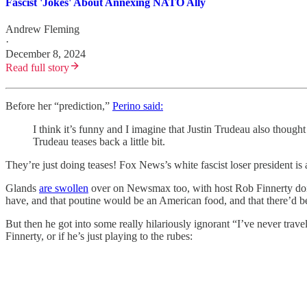
Fascist 'Jokes' About Annexing NATO Ally
Andrew Fleming
·
December 8, 2024
Read full story
Before her “prediction,”
Perino said:
I think it’s funny and I imagine that Justin Trudeau also thoug
Trudeau teases back a little bit.
They’re just doing teases! Fox News’s white fascist loser president is 
Glands
are swollen
over on Newsmax too, with host Rob Finnerty doin
have, and that poutine would be an American food, and that there’d b
But then he got into some really hilariously ignorant “I’ve never trav
Finnerty, or if he’s just playing to the rubes: