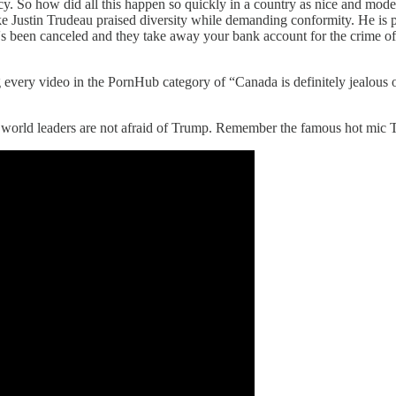
ncy. So how did all this happen so quickly in a country as nice and mo
Justin Trudeau praised diversity while demanding conformity. He is pas
 been canceled and they take away your bank account for the crime of d
ery video in the PornHub category of “Canada is definitely jealous of us
eal world leaders are not afraid of Trump. Remember the famous hot mi