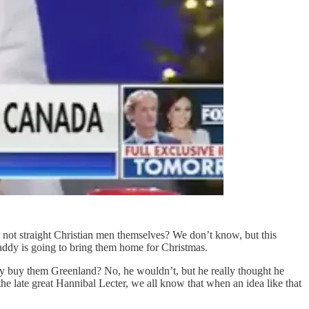
not straight Christian men themselves? We don’t know, but this
dy is going to bring them home for Christmas.
ddy buy them Greenland? No, he wouldn’t, but he really thought he
 the late great Hannibal Lecter, we all know that when an idea like that