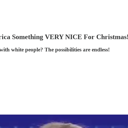
rica Something VERY NICE For Christmas
h white people? The possibilities are endless!