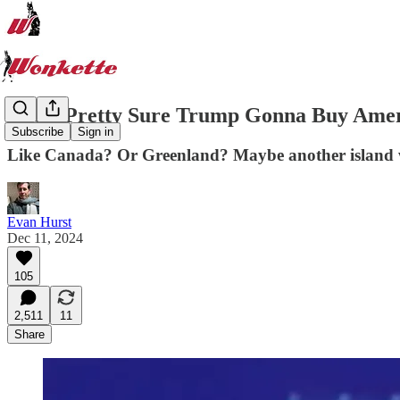
Idiots Pretty Sure Trump Gonna Buy Ame
Subscribe
Sign in
Like Canada? Or Greenland? Maybe another island wit
Evan Hurst
Dec 11, 2024
105
2,511
11
Share