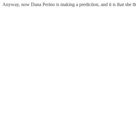
Anyway, now Dana Perino is making a prediction, and it is that she t