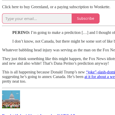
Click here to buy Greenland, or a paying subscription to Wonkette.
Subscribe
PERINO:
I’m going to make a prediction […] and I thought of t
I don’t know, not Canada, but there might be some sort of like bi
Whatever babbling head injury was serving as the man on the Fox New
They just think something like this might happen, the Fox News idiot
and new and also white! That’s Dana Perino’s prediction anyway!
This is all happening because Donald Trump’s new
“joke”-slash-dom
suggesting he’s going to annex Canada. He’s been
at it for about a 
pretty neat too.