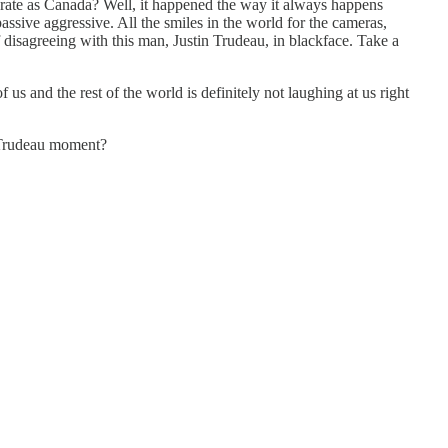
derate as Canada? Well, it happened the way it always happens
sive aggressive. All the smiles in the world for the cameras,
isagreeing with this man, Justin Trudeau, in blackface. Take a
 and the rest of the world is definitely not laughing at us right
c Trudeau moment?