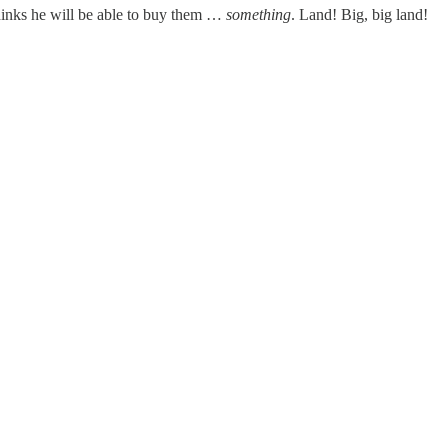
hinks he will be able to buy them …
something
. Land! Big, big land!