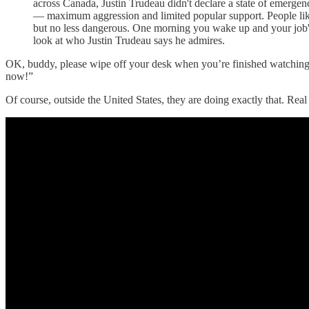
across Canada, Justin Trudeau didn't declare a state of emerge
— maximum aggression and limited popular support. People like 
but no less dangerous. One morning you wake up and your job's
look at who Justin Trudeau says he admires.
OK, buddy, please wipe off your desk when you’re finished watching ev
now!”
Of course, outside the United States, they are doing exactly that. R