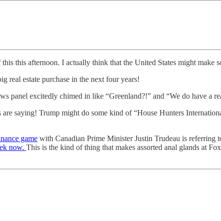
his this afternoon. I actually think that the United States might make 
g real estate purchase in the next four years!
s panel excitedly chimed in like “Greenland?!” and “We do have a real
s are saying! Trump might do some kind of “House Hunters International”
inance game
with Canadian Prime Minister Justin Trudeau is referring t
week now.
This is the kind of thing that makes assorted anal glands at 