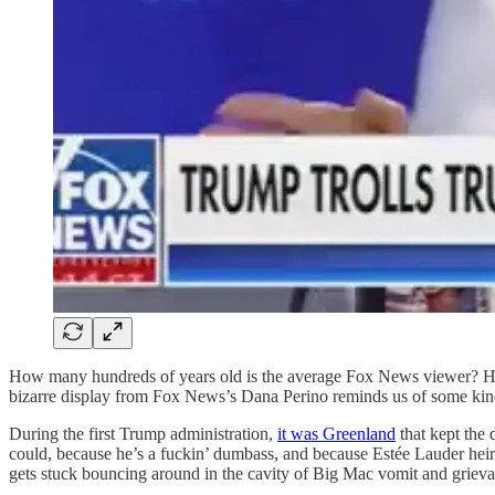
How many hundreds of years old is the average Fox News viewer? How 
bizarre display from Fox News’s Dana Perino reminds us of some ki
During the first Trump administration,
it was Greenland
that kept the 
could, because he’s a fuckin’ dumbass, and because Estée Lauder hei
gets stuck bouncing around in the cavity of Big Mac vomit and grievanc