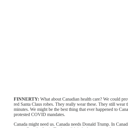
FINNERTY:
What about Canadian health care? We could prove 
red Santa Claus robes. They really wear these. They still wear the
minutes. We might be the best thing that ever happened to Can
protested COVID mandates.
Canada might need us. Canada needs Donald Trump. In Canada, fr