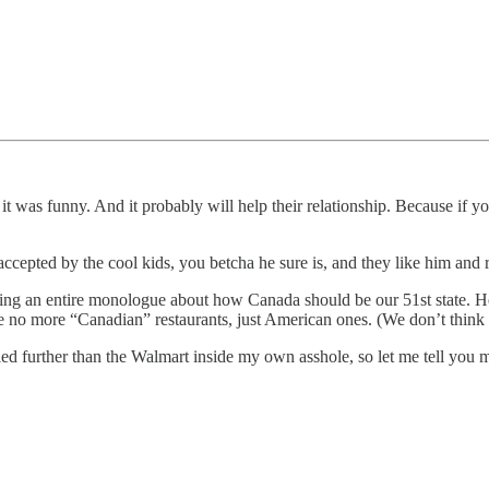
ht it was funny. And it probably will help their relationship. Because 
accepted by the cool kids, you betcha he sure is, and they like him and 
g an entire monologue about how Canada should be our 51st state. He s
e no more “Canadian” restaurants, just American ones. (We don’t think
eled further than the Walmart inside my own asshole, so let me tell you 