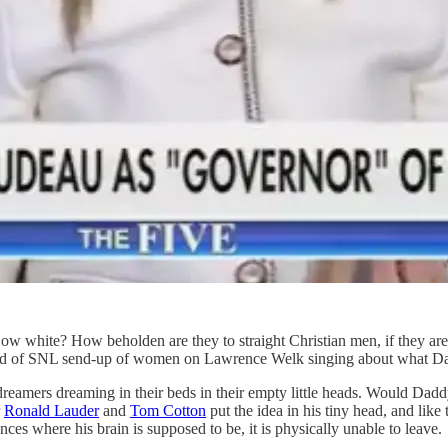
white? How beholden are they to straight Christian men, if they are 
nd of SNL send-up of women on Lawrence Welk singing about what Dad
dreamers dreaming in their beds in their empty little heads. Would Da
r
Ronald Lauder
and
Tom Cotton
put the idea in his tiny head, and like
es where his brain is supposed to be, it is physically unable to leave.