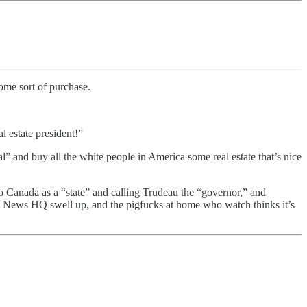
some sort of purchase.
 estate president!”
 and buy all the white people in America some real estate that’s nice
o Canada as a “state” and calling Trudeau the “governor,” and
Fox News HQ swell up, and the pigfucks at home who watch thinks it’s