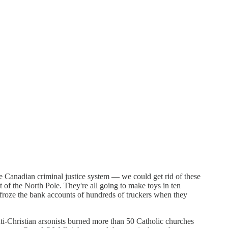
e Canadian criminal justice system — we could get rid of these
ut of the North Pole. They're all going to make toys in ten
froze the bank accounts of hundreds of truckers when they
ti-Christian arsonists burned more than 50 Catholic churches