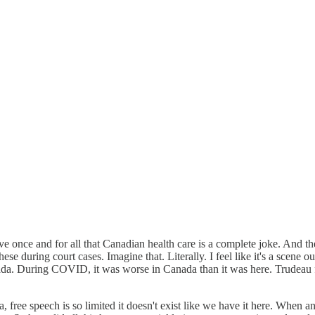
once and for all that Canadian health care is a complete joke. And th
se during court cases. Imagine that. Literally. I feel like it's a scene o
ada. During COVID, it was worse in Canada than it was here. Trudeau 
ee speech is so limited it doesn't exist like we have it here. When an