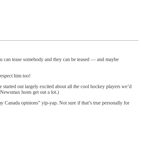
if you can tease somebody and they can be teased — and maybe
respect him too!
tarted out largely excited about all the cool hockey players we’d
 Newsmax hosts get out a lot.)
my Canada opinions” yip-yap. Not sure if that’s true personally for