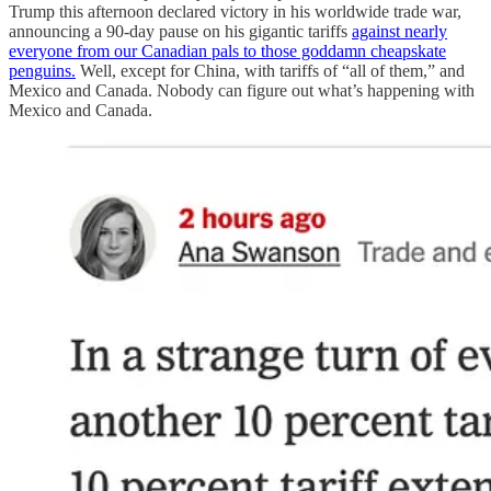
Trump this afternoon declared victory in his worldwide trade war,
announcing a 90-day pause on his gigantic tariffs
against nearly
everyone from our Canadian pals to those goddamn cheapskate
penguins.
Well, except for China, with tariffs of “all of them,” and
Mexico and Canada. Nobody can figure out what’s happening with
Mexico and Canada.