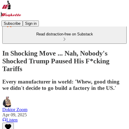
Subscribe
Sign in
Read distraction-free on Substack
In Shocking Move ... Nah, Nobody's
Shocked Trump Paused His F*cking
Tariffs
Every manufacturer in world: 'Whew, good thing
we didn't decide to go build a factory in the US.'
Doktor Zoom
Apr 09, 2025
Listen