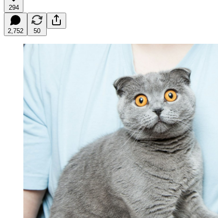
294
2,752
50