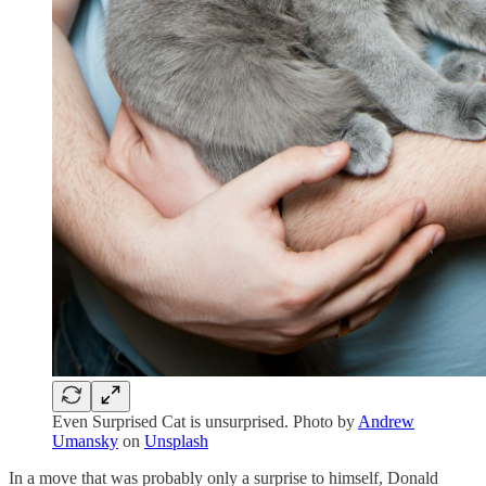
Even Surprised Cat is unsurprised. Photo by
Andrew
Umansky
on
Unsplash
In a move that was probably only a surprise to himself, Donald