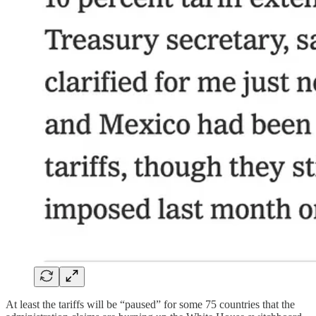
At least the tariffs will be “paused” for some 75 countries that the