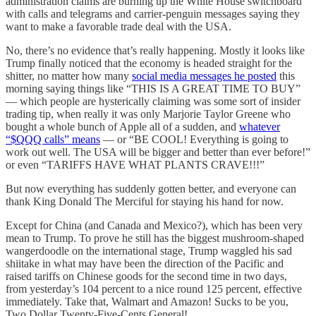
administration claims are burning up the White House switchboard
with calls and telegrams and carrier-penguin messages saying they
want to make a favorable trade deal with the USA.
No, there’s no evidence that’s really happening. Mostly it looks like
Trump finally noticed that the economy is headed straight for the
shitter, no matter how many
social media messages he posted
this
morning saying things like “THIS IS A GREAT TIME TO BUY”
— which people are hysterically claiming was some sort of insider
trading tip, when really it was only Marjorie Taylor Greene who
bought a whole bunch of Apple all of a sudden, and
whatever
“$QQQ calls” means
— or “BE COOL! Everything is going to
work out well. The USA will be bigger and better than ever before!”
or even “TARIFFS HAVE WHAT PLANTS CRAVE!!!”
But now everything has suddenly gotten better, and everyone can
thank King Donald The Merciful for staying his hand for now.
Except for China (and Canada and Mexico?), which has been very
mean to Trump. To prove he still has the biggest mushroom-shaped
wangerdoodle on the international stage, Trump waggled his sad
shiitake in what may have been the direction of the Pacific and
raised tariffs on Chinese goods for the second time in two days,
from yesterday’s 104 percent to a nice round 125 percent, effective
immediately. Take that, Walmart and Amazon! Sucks to be you,
Two Dollar Twenty-Five-Cents General!