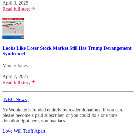
April 3, 2025
Read full story
Looks Like Loser Stock Market Still Has Trump Derangement
Syndrome!
Marcie Jones
·
April 7, 2025
Read full story
[
NBC News
]
Yr Wonkette is funded entirely by reader donations. If you can,
please become a paid subscriber, or you could do a one-time
donation right here, you maniacs.
Love Will Tariff Apart