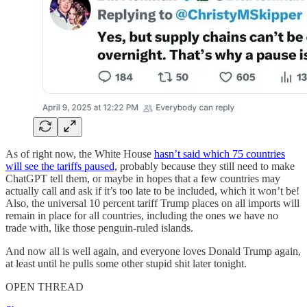
As of right now, the White House
hasn’t said which 75 countries
will see the tariffs paused,
probably because they still need to make
ChatGPT tell them, or maybe in hopes that a few countries may
actually call and ask if it’s too late to be included, which it won’t be!
Also, the universal 10 percent tariff Trump places on all imports will
remain in place for all countries, including the ones we have no
trade with, like those penguin-ruled islands.
And now all is well again, and everyone loves Donald Trump again,
at least until he pulls some other stupid shit later tonight.
OPEN THREAD