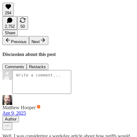
294
2,752
50
Share
Previous
Next
Discussion about this post
Comments
Restacks
Matthew Hooper
Apr 9, 2025
Author
Well, I was considering a weekday article about how tariffs would