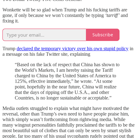
Wonkette will be so glad when Trump and his fucking tariffs are
gone, if only because we won’t constantly be typing
‘tarriff’
and
fixing it.
Subscribe
Trump
declared the temporary victory over his own stupid policy
in
a message on his fake Twitter site, explaining
“Based on the lack of respect that China has shown to
the World’s Markets, I am hereby raising the Tariff
charged to China by the United States of America to
125%, effective immediately,” he wrote. “At some
point, hopefully in the near future, China will realize
that the days of ripping off the U.S.A., and other
Countries, is no longer sustainable or acceptable.”
Media outlets struggled to explain what might have motivated the
reversal, other than Trump’s own need to have people praise him,
which simply wasn’t forthcoming from rightwing media. While
many wingnut personalities faithfully proclaimed the tariffs to be the
most beautiful suit of clothes that can only be seen by smart stylish
people, far too many of his usual sycophants rudely pointed out that