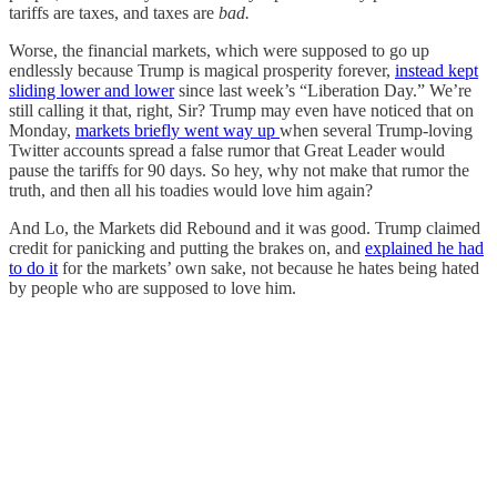
tariffs are taxes, and taxes are
bad.
Worse, the financial markets, which were supposed to go up
endlessly because Trump is magical prosperity forever,
instead kept
sliding lower and lower
since last week’s “Liberation Day.” We’re
still calling it that, right, Sir? Trump may even have noticed that on
Monday,
markets briefly went way up
when several Trump-loving
Twitter accounts spread a false rumor that Great Leader would
pause the tariffs for 90 days. So hey, why not make that rumor the
truth, and then all his toadies would love him again?
And Lo, the Markets did Rebound and it was good. Trump claimed
credit for panicking and putting the brakes on, and
explained he had
to do it
for the markets’ own sake, not because he hates being hated
by people who are supposed to love him.