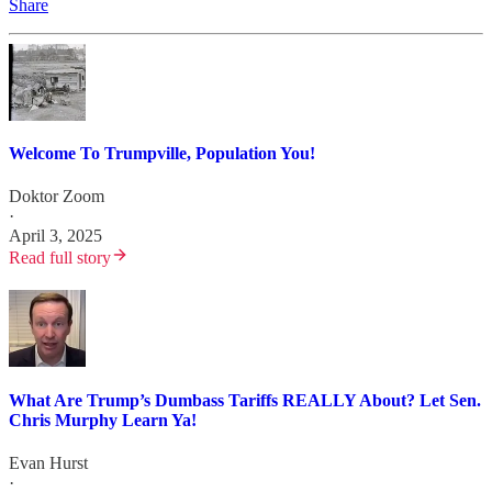
Share
Welcome To Trumpville, Population You!
Doktor Zoom
·
April 3, 2025
Read full story
What Are Trump’s Dumbass Tariffs REALLY About? Let Sen.
Chris Murphy Learn Ya!
Evan Hurst
·