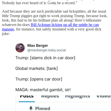
Nobody has ever heard of it. Gotta be a record.”
And because they are such predictable sad lickspittles, all the usual
little Trump piggies got right to work praising Trump, because look,
look, this
had
to be his brilliant plan all along! Here’s billionaire
whatever-he-does
Bill Ackman licking up all the spittle he can
manage,
for instance, but safely insulated with a very good dick
joke: