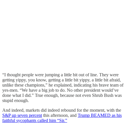
“I thought people were jumping a little bit out of line. They were
getting yippy, you know, getting a little bit yippy, a little bit afraid,
unlike these champions,” he explained, indicating his brave team of
yes-men. “We have a big job to do. No other president would’ve
done what I did.” True enough, because not even Shrub Bush was
stupid enough.
And indeed, markets did indeed rebound for the moment, with the
S&P up seven percent
this afternoon, and
Trump BEAMED as his
faithful sycophants called him “Sir.”