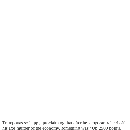
Trump was so happy, proclaiming that after he temporarily held off
his axe-murder of the economy, something was “Up 2500 points.