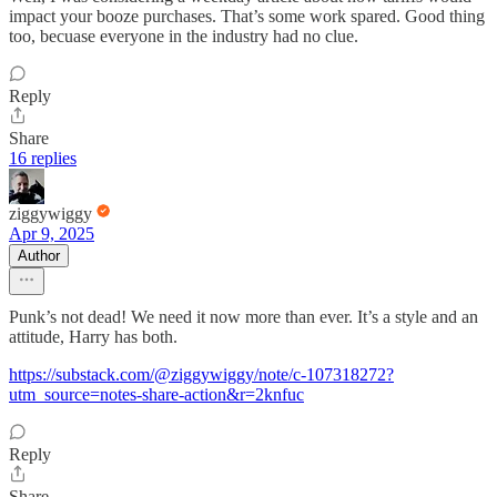
impact your booze purchases. That’s some work spared. Good thing
too, becuase everyone in the industry had no clue.
Reply
Share
16 replies
ziggywiggy
Apr 9, 2025
Author
Punk’s not dead! We need it now more than ever. It’s a style and an
attitude, Harry has both.
https://substack.com/@ziggywiggy/note/c-107318272?
utm_source=notes-share-action&r=2knfuc
Reply
Share