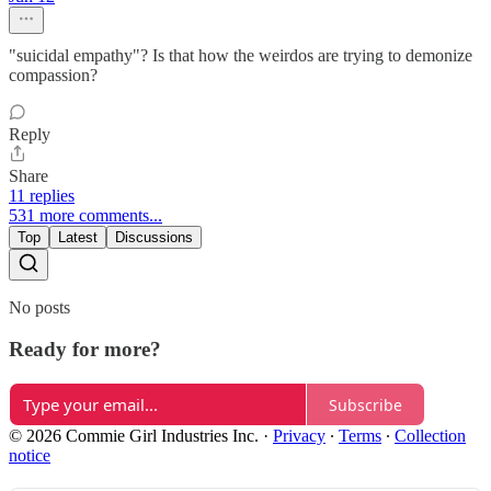
"suicidal empathy"? Is that how the weirdos are trying to demonize
compassion?
Reply
Share
11 replies
531 more comments...
Top
Latest
Discussions
No posts
Ready for more?
Subscribe
© 2026 Commie Girl Industries Inc.
·
Privacy
∙
Terms
∙
Collection
notice