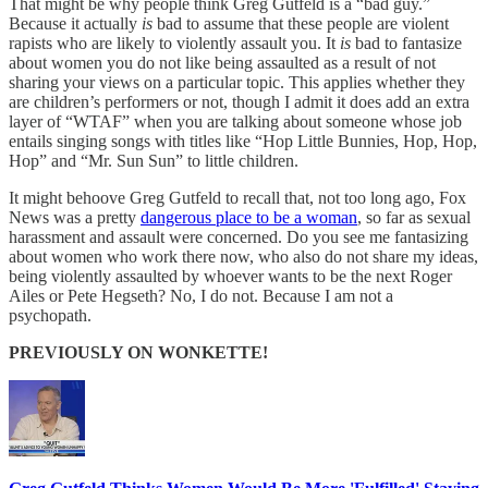
That might be why people think Greg Gutfeld is a “bad guy.”
Because it actually
is
bad to assume that these people are violent
rapists who are likely to violently assault you. It
is
bad to fantasize
about women you do not like being assaulted as a result of not
sharing your views on a particular topic. This applies whether they
are children’s performers or not, though I admit it does add an extra
layer of “WTAF” when you are talking about someone whose job
entails singing songs with titles like “Hop Little Bunnies, Hop, Hop,
Hop” and “Mr. Sun Sun” to little children.
It might behoove Greg Gutfeld to recall that, not too long ago, Fox
News was a pretty
dangerous place to be a woman
, so far as sexual
harassment and assault were concerned. Do you see me fantasizing
about women who work there now, who also do not share my ideas,
being violently assaulted by whoever wants to be the next Roger
Ailes or Pete Hegseth? No, I do not. Because I am not a
psychopath.
PREVIOUSLY ON WONKETTE!