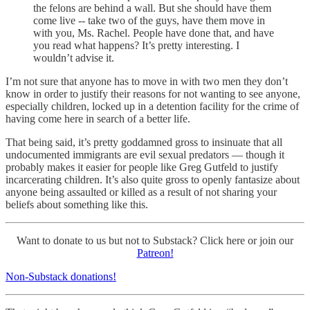
the felons are behind a wall. But she should have them
come live -- take two of the guys, have them move in
with you, Ms. Rachel. People have done that, and have
you read what happens? It’s pretty interesting. I
wouldn’t advise it.
I’m not sure that anyone has to move in with two men they don’t
know in order to justify their reasons for not wanting to see anyone,
especially children, locked up in a detention facility for the crime of
having come here in search of a better life.
That being said, it’s pretty goddamned gross to insinuate that all
undocumented immigrants are evil sexual predators — though it
probably makes it easier for people like Greg Gutfeld to justify
incarcerating children. It’s also quite gross to openly fantasize about
anyone being assaulted or killed as a result of not sharing your
beliefs about something like this.
Want to donate to us but not to Substack? Click here or join our
Patreon!
Non-Substack donations!