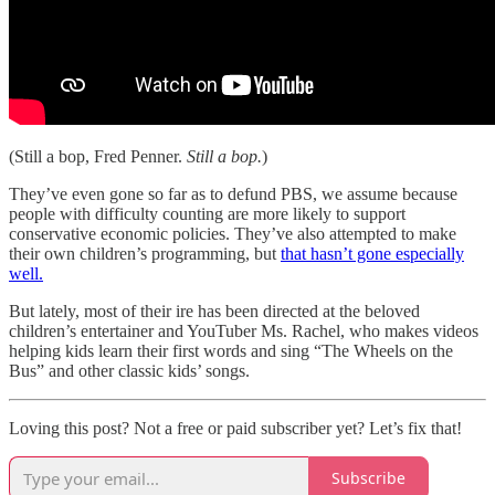
(Still a bop, Fred Penner.
Still a bop.
)
They’ve even gone so far as to defund PBS, we assume because
people with difficulty counting are more likely to support
conservative economic policies. They’ve also attempted to make
their own children’s programming, but
that hasn’t gone especially
well.
But lately, most of their ire has been directed at the beloved
children’s entertainer and YouTuber Ms. Rachel, who makes videos
helping kids learn their first words and sing “The Wheels on the
Bus” and other classic kids’ songs.
Loving this post? Not a free or paid subscriber yet? Let’s fix that!
Subscribe