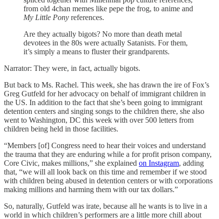
from old 4chan memes like pepe the frog, to anime and
My Little Pony
references.
Are they actually bigots? No more than death metal
devotees in the 80s were actually Satanists. For them,
it’s simply a means to fluster their grandparents.
Narrator: They were, in fact, actually bigots.
But back to Ms. Rachel. This week, she has drawn the ire of Fox’s
Greg Gutfeld for her advocacy on behalf of immigrant children in
the US. In addition to the fact that she’s been going to immigrant
detention centers and singing songs to the children there, she also
went to Washington, DC this week with over 500 letters from
children being held in those facilities.
“Members [of] Congress need to hear their voices and understand
the trauma that they are enduring while a for profit prison company,
Core Civic, makes millions,” she explained
on Instagram
, adding
that, “we will all look back on this time and remember if we stood
with children being abused in detention centers or with corporations
making millions and harming them with our tax dollars.”
So, naturally, Gutfeld was irate, because all he wants is to live in a
world in which children’s performers are a little more chill about