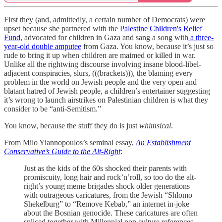
First they (and, admittedly, a certain number of Democrats) were
upset because she partnered with the
Palestine Children's Relief
Fund
, advocated for children in Gaza and sang a song with
a three-
year-old double amputee
from Gaza. You know, because it’s just so
rude to bring it up when children are maimed or killed in war.
Unlike all the rightwing discourse involving insane blood-libel-
adjacent conspiracies, slurs, (((brackets))), the blaming every
problem in the world on Jewish people and the very open and
blatant hatred of Jewish people, a children’s entertainer suggesting
it’s wrong to launch airstrikes on Palestinian children is what they
consider to be “anti-Semitism.”
You know, because the stuff they do is just
whimsical
.
From Milo Yiannopoulos’s seminal essay,
An Establishment
Conservative’s Guide to the Alt-Right
:
Just as the kids of the 60s shocked their parents with
promiscuity, long hair and rock’n’roll, so too do the alt-
right’s young meme brigades shock older generations
with outrageous caricatures, from the Jewish “Shlomo
Shekelburg” to “Remove Kebab,” an internet in-joke
about the Bosnian genocide. These caricatures are often
spliced together with Millennial pop culture references,