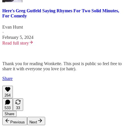
Here's Greg Gutfeld Saying Rhymes For Two Solid Minutes,
For Comedy
Evan Hurst
·
February 5, 2024
Read full story
Thank you for reading Wonkette. This post is public so feel free to
share it with everyone you love (or hate).
Share
264
533
33
Share
Previous
Next