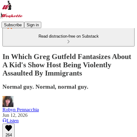
Subscribe
Sign in
Read distraction-free on Substack
In Which Greg Gutfeld Fantasizes About
A Kid's Show Host Being Violently
Assaulted By Immigrants
Normal guy. Normal, normal guy.
Robyn Pennacchia
Jun 12, 2026
Listen
264