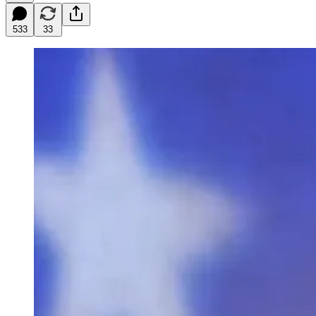
533
33