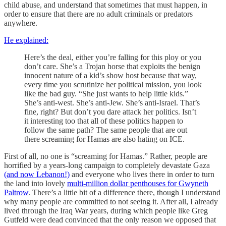
child abuse, and understand that sometimes that must happen, in
order to ensure that there are no adult criminals or predators
anywhere.
He explained:
Here’s the deal, either you’re falling for this ploy or you
don’t care. She’s a Trojan horse that exploits the benign
innocent nature of a kid’s show host because that way,
every time you scrutinize her political mission, you look
like the bad guy. “She just wants to help little kids.”
She’s anti-west. She’s anti-Jew. She’s anti-Israel. That’s
fine, right? But don’t you dare attack her politics. Isn’t
it interesting too that all of these politics happen to
follow the same path? The same people that are out
there screaming for Hamas are also hating on ICE.
First of all, no one is “screaming for Hamas.” Rather, people are
horrified by a years-long campaign to completely devastate Gaza
(and now Lebanon!)
and everyone who lives there in order to turn
the land into lovely
multi-million dollar penthouses for Gwyneth
Paltrow
. There’s a little bit of a difference there, though I understand
why many people are committed to not seeing it. After all, I already
lived through the Iraq War years, during which people like Greg
Gutfeld were dead convinced that the only reason we opposed that