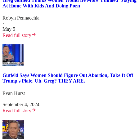
Greg Gutfeld Thinks Women Would Be More 'Fulfilled' Staying
At Home With Kids And Doing Porn
Robyn Pennacchia
·
May 5
Read full story
Gutfeld Says Women Should Figure Out Abortion, Take It Off
Trump's Plate. Uh, Greg? THEY ARE.
Evan Hurst
·
September 4, 2024
Read full story