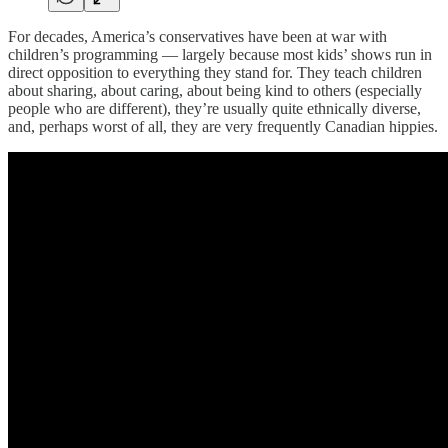
For decades, America’s conservatives have been at war with
children’s programming — largely because most kids’ shows run in
direct opposition to everything they stand for. They teach children
about sharing, about caring, about being kind to others (especially
people who are different), they’re usually quite ethnically diverse,
and, perhaps worst of all, they are very frequently Canadian hippies.