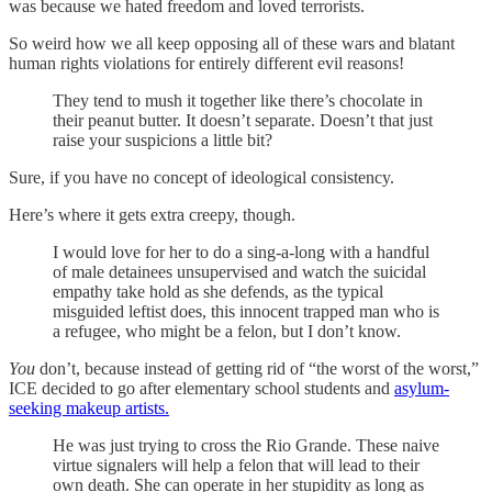
was because we hated freedom and loved terrorists.
So weird how we all keep opposing all of these wars and blatant
human rights violations for entirely different evil reasons!
They tend to mush it together like there’s chocolate in
their peanut butter. It doesn’t separate. Doesn’t that just
raise your suspicions a little bit?
Sure, if you have no concept of ideological consistency.
Here’s where it gets extra creepy, though.
I would love for her to do a sing-a-long with a handful
of male detainees unsupervised and watch the suicidal
empathy take hold as she defends, as the typical
misguided leftist does, this innocent trapped man who is
a refugee, who might be a felon, but I don’t know.
You
don’t, because instead of getting rid of “the worst of the worst,”
ICE decided to go after elementary school students and
asylum-
seeking makeup artists.
He was just trying to cross the Rio Grande. These naive
virtue signalers will help a felon that will lead to their
own death. She can operate in her stupidity as long as