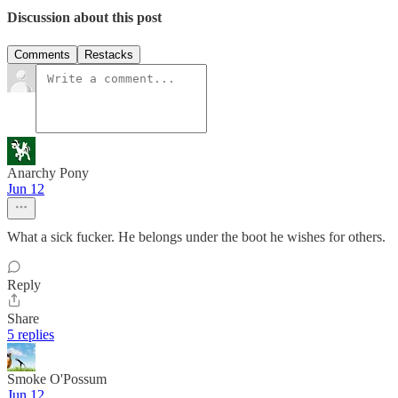
Discussion about this post
Comments
Restacks
Anarchy Pony
Jun 12
What a sick fucker. He belongs under the boot he wishes for others.
Reply
Share
5 replies
Smoke O'Possum
Jun 12