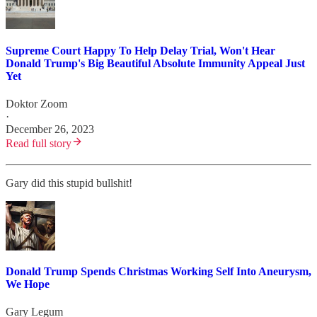
Supreme Court Happy To Help Delay Trial, Won't Hear
Donald Trump's Big Beautiful Absolute Immunity Appeal Just
Yet
Doktor Zoom
·
December 26, 2023
Read full story
Gary did this stupid bullshit!
Donald Trump Spends Christmas Working Self Into Aneurysm,
We Hope
Gary Legum