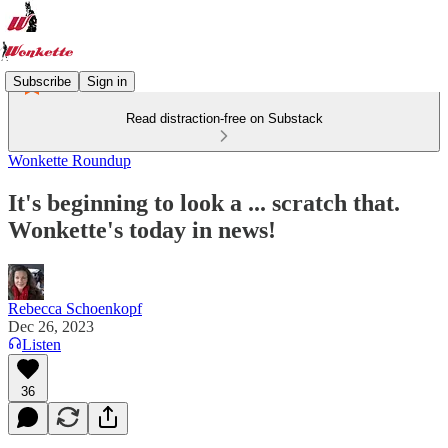
Subscribe
Sign in
Read distraction-free on Substack
Wonkette Roundup
It's beginning to look a ... scratch that.
Wonkette's today in news!
Rebecca Schoenkopf
Dec 26, 2023
Listen
36