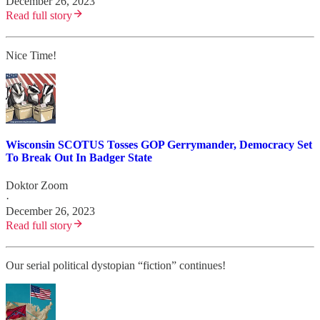
December 26, 2023
Read full story
Nice Time!
Wisconsin SCOTUS Tosses GOP Gerrymander, Democracy Set
To Break Out In Badger State
Doktor Zoom
·
December 26, 2023
Read full story
Our serial political dystopian “fiction” continues!