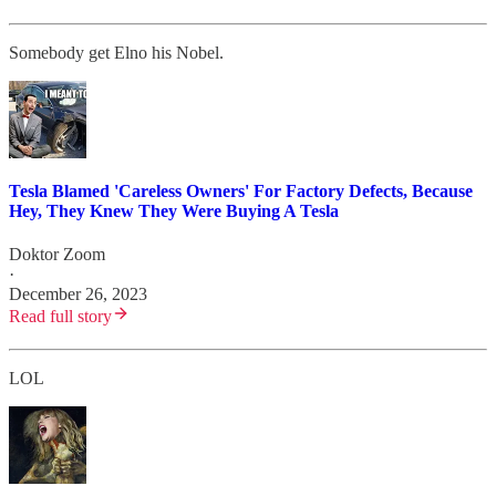
Somebody get Elno his Nobel.
Tesla Blamed 'Careless Owners' For Factory Defects, Because
Hey, They Knew They Were Buying A Tesla
Doktor Zoom
·
December 26, 2023
Read full story
LOL