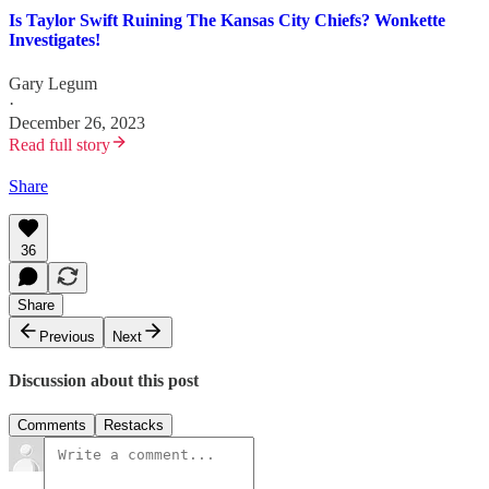
Is Taylor Swift Ruining The Kansas City Chiefs? Wonkette
Investigates!
Gary Legum
·
December 26, 2023
Read full story
Share
36
Share
Previous
Next
Discussion about this post
Comments
Restacks