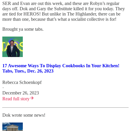
SER and Evan are out this week, and these are Robyn’s regular
days off. Dok and Gary the Substitute killed it for you today. They
are tied for HEROS! But unlike in The Highlander, there can be
more than one, because that’s what a socialist collective is for!
Brought ya some tabs.
17 Awesome Ways To Display Cookbooks In Your Kitchen!
Tabs, Tues., Dec. 26, 2023
Rebecca Schoenkopf
·
December 26, 2023
Read full story
Dok wrote some news!