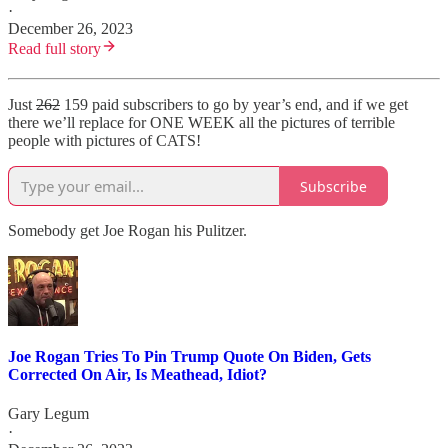
·
December 26, 2023
Read full story
Just
262
159 paid subscribers to go by year’s end, and if we get
there we’ll replace for ONE WEEK all the pictures of terrible
people with pictures of CATS!
Subscribe
Somebody get Joe Rogan his Pulitzer.
Joe Rogan Tries To Pin Trump Quote On Biden, Gets
Corrected On Air, Is Meathead, Idiot?
Gary Legum
·