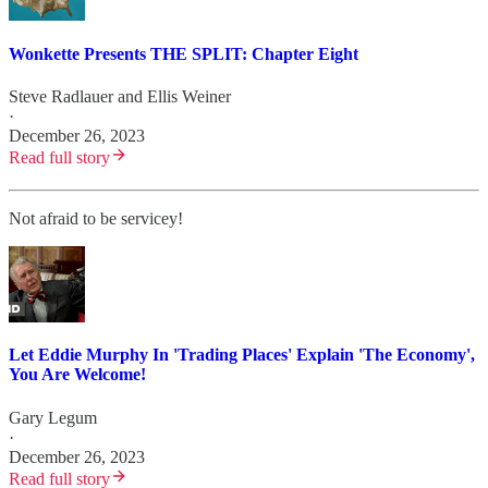
Wonkette Presents THE SPLIT: Chapter Eight
Steve Radlauer
and
Ellis Weiner
·
December 26, 2023
Read full story
Not afraid to be servicey!
Let Eddie Murphy In 'Trading Places' Explain 'The Economy',
You Are Welcome!
Gary Legum
·
December 26, 2023
Read full story