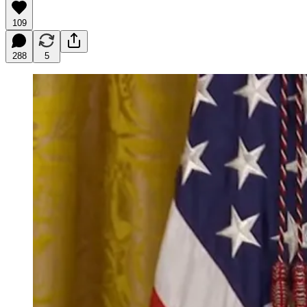
109
288
5