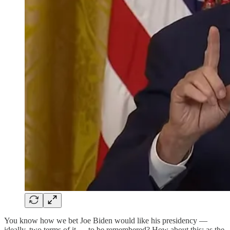
You know how we bet Joe Biden would like his presidency —
ideally, two terms of it — to be remembered? How about this: as the