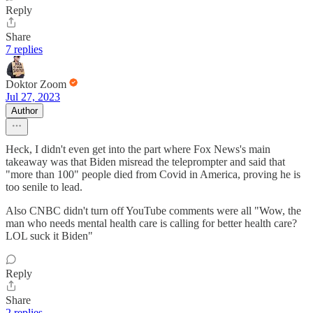
Reply
Share
7 replies
Doktor Zoom
Jul 27, 2023
Author
Heck, I didn't even get into the part where Fox News's main
takeaway was that Biden misread the teleprompter and said that
"more than 100" people died from Covid in America, proving he is
too senile to lead.
Also CNBC didn't turn off YouTube comments were all "Wow, the
man who needs mental health care is calling for better health care?
LOL suck it Biden"
Reply
Share
2 replies