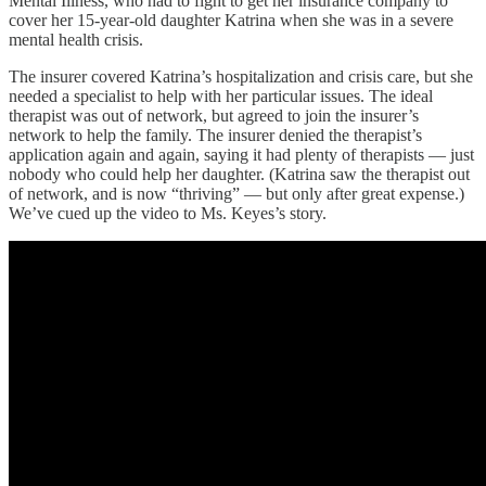
Mental Illness, who had to fight to get her insurance company to
cover her 15-year-old daughter Katrina when she was in a severe
mental health crisis.
The insurer covered Katrina’s hospitalization and crisis care, but she
needed a specialist to help with her particular issues. The ideal
therapist was out of network, but agreed to join the insurer’s
network to help the family. The insurer denied the therapist’s
application again and again, saying it had plenty of therapists — just
nobody who could help her daughter. (Katrina saw the therapist out
of network, and is now “thriving” — but only after great expense.)
We’ve cued up the video to Ms. Keyes’s story.