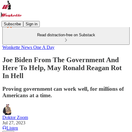
Subscribe
Sign in
Read distraction-free on Substack
Wonkette News One A Day
Joe Biden From The Government And
Here To Help, May Ronald Reagan Rot
In Hell
Proving government can work well, for millions of
Americans at a time.
Doktor Zoom
Jul 27, 2023
Listen