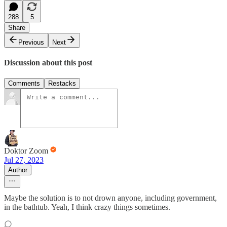
288
5
Share
Previous
Next
Discussion about this post
Comments
Restacks
Doktor Zoom
Jul 27, 2023
Author
Maybe the solution is to not drown anyone, including government,
in the bathtub. Yeah, I think crazy things sometimes.