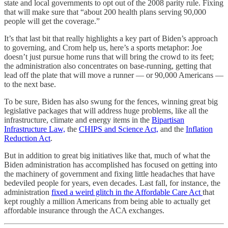
state and local governments to opt out of the 2008 parity rule. Fixing
that will make sure that “about 200 health plans serving 90,000
people will get the coverage.”
It’s that last bit that really highlights a key part of Biden’s approach
to governing, and Crom help us, here’s a sports metaphor: Joe
doesn’t just pursue home runs that will bring the crowd to its feet;
the administration also concentrates on base-running, getting that
lead off the plate that will move a runner — or 90,000 Americans —
to the next base.
To be sure, Biden has also swung for the fences, winning great big
legislative packages that will address huge problems, like all the
infrastructure, climate and energy items in the
Bipartisan
Infrastructure Law,
the
CHIPS and Science Act,
and the
Inflation
Reduction Act
.
But in addition to great big initiatives like that, much of what the
Biden administration has accomplished has focused on getting into
the machinery of government and fixing little headaches that have
bedeviled people for years, even decades. Last fall, for instance, the
administration
fixed a weird glitch in the Affordable Care Act
that
kept roughly a million Americans from being able to actually get
affordable insurance through the ACA exchanges.