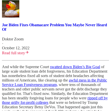
Joe Biden Fixes Obamacare Problem You Maybe Never Heard
Of
Doktor Zoom
·
October 12, 2022
Read full story
And while the Supreme Court
swatted down Biden’s Big Goal
of
large scale student loan debt forgiveness, his Education Department
has nonetheless fixed all sorts of student debt headaches affecting
millions of Americans, like clearing up the
awful mess in the Public
Service Loan Forgiveness program,
where tens of thousands of
teachers and other public servants never got the debt discharge they
qualified for. That’s fixed now. Similarly, the Education Department
has been steadily forgiving loans for people who were
ripped off by
those grifty for-profit colleges
that were so beloved by Trump
Education Secretary Betsy DeVos. That happened again just this