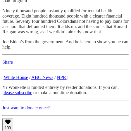
loan program.
Ninety thousand people instantly qualified for mental health
coverage. Eight hundred thousand people with a clearer financial
future. Seventy-four hundred Coloradans not having to pay loans for
a school that defrauded them. It adds up, and the sum is that Ronald
Reagan was wrong, as if we didn’t already know that.
Joe Biden’s from the government. And he’s here to show you he can
help.
Share
[
White House
/
ABC News
/
NPR]
Yr Wonkette is funded entirely by reader donations. If you can,
please subscribe
or make a one-time donation.
Just want to donate once?
109