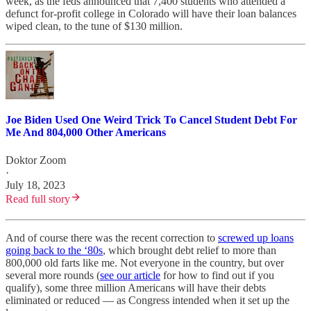
week, as the feds announced that 7,400 students who attended a
defunct for-profit college in Colorado will have their loan balances
wiped clean, to the tune of $130 million.
Joe Biden Used One Weird Trick To Cancel Student Debt For
Me And 804,000 Other Americans
Doktor Zoom
·
July 18, 2023
Read full story
And of course there was the recent correction to
screwed up loans
going back to the ‘80s
, which brought debt relief to more than
800,000 old farts like me. Not everyone in the country, but over
several more rounds (
see our article
for how to find out if you
qualify), some three million Americans will have their debts
eliminated or reduced — as Congress intended when it set up the