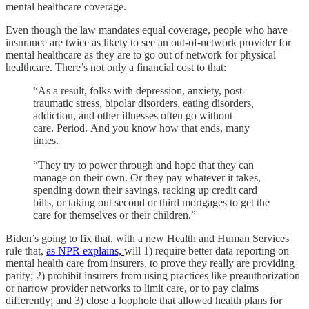
mental healthcare coverage.
Even though the law mandates equal coverage, people who have
insurance are twice as likely to see an out-of-network provider for
mental healthcare as they are to go out of network for physical
healthcare. There’s not only a financial cost to that:
“As a result, folks with depression, anxiety, post-
traumatic stress, bipolar disorders, eating disorders,
addiction, and other illnesses often go without
care. Period. And you know how that ends, many
times.
“They try to power through and hope that they can
manage on their own. Or they pay whatever it takes,
spending down their savings, racking up credit card
bills, or taking out second or third mortgages to get the
care for themselves or their children.”
Biden’s going to fix that, with a new Health and Human Services
rule that,
as NPR explains,
will 1) require better data reporting on
mental health care from insurers, to prove they really are providing
parity; 2) prohibit insurers from using practices like preauthorization
or narrow provider networks to limit care, or to pay claims
differently; and 3) close a loophole that allowed health plans for