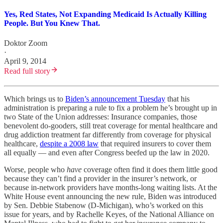
Yes, Red States, Not Expanding Medicaid Is Actually Killing
People. But You Knew That.
Doktor Zoom
·
April 9, 2014
Read full story
Which brings us to
Biden’s announcement Tuesday
that his
administration is preparing a rule to fix a problem he’s brought up in
two State of the Union addresses: Insurance companies, those
benevolent do-gooders, still treat coverage for mental healthcare and
drug addiction treatment far differently from coverage for physical
healthcare,
despite a 2008 law
that required insurers to cover them
all equally — and even after Congress beefed up the law in 2020.
Worse, people who
have
coverage often find it does them little good
because they can’t find a provider in the insurer’s network, or
because in-network providers have months-long waiting lists. At the
White House event announcing the new rule, Biden was introduced
by Sen. Debbie Stabenow (D-Michigan), who’s worked on this
issue for years, and by Rachelle Keyes, of the National Alliance on