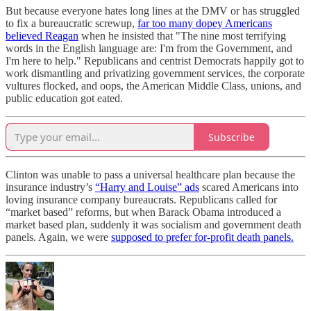
But because everyone hates long lines at the DMV or has struggled
to fix a bureaucratic screwup,
far too many dopey Americans
believed Reagan
when he insisted that "The nine most terrifying
words in the English language are: I'm from the Government, and
I'm here to help." Republicans and centrist Democrats happily got to
work dismantling and privatizing government services, the corporate
vultures flocked, and oops, the American Middle Class, unions, and
public education got eated.
Subscribe
Clinton was unable to pass a universal healthcare plan because the
insurance industry’s
“Harry and Louise” ads
scared Americans into
loving insurance company bureaucrats. Republicans called for
“market based” reforms, but when Barack Obama introduced a
market based plan, suddenly it was socialism and government death
panels. Again, we were
supposed to prefer for-profit death panels.