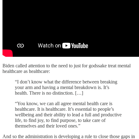
Biden called attention to the need to just for godssake treat mental
healthcare as healthcare:
“I don’t know what the difference between breaking
your arm and having a mental breakdown is. It’s
health. There is no distinction. […]
“You know, we can all agree mental health care is
healthcare. It is healthcare. It’s essential to people’s
wellbeing and their ability to lead a full and productive
life, to find joy, to find purpose, to take care of
themselves and their loved ones.”
And so the administration is developing a rule to close those gaps in