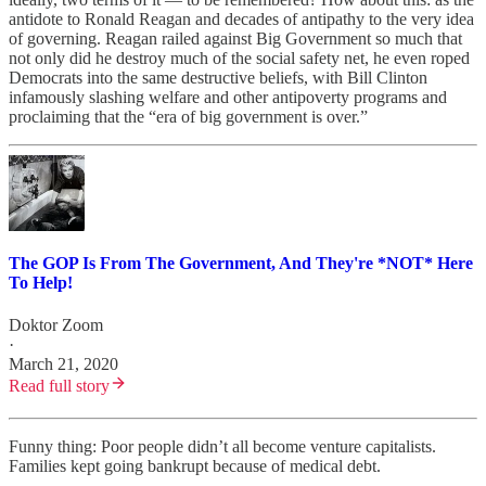
antidote to Ronald Reagan and decades of antipathy to the very idea
of governing. Reagan railed against Big Government so much that
not only did he destroy much of the social safety net, he even roped
Democrats into the same destructive beliefs, with Bill Clinton
infamously slashing welfare and other antipoverty programs and
proclaiming that the “era of big government is over.”
The GOP Is From The Government, And They're *NOT* Here
To Help!
Doktor Zoom
·
March 21, 2020
Read full story
Funny thing: Poor people didn’t all become venture capitalists.
Families kept going bankrupt because of medical debt.