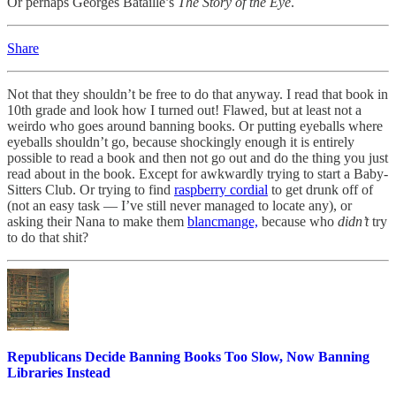
Or perhaps Georges Bataille’s
The Story of the Eye
.
Share
Not that they shouldn’t be free to do that anyway. I read that book in
10th grade and look how I turned out! Flawed, but at least not a
weirdo who goes around banning books. Or putting eyeballs where
eyeballs shouldn’t go, because shockingly enough it is entirely
possible to read a book and then not go out and do the thing you just
read about in the book. Except for awkwardly trying to start a Baby-
Sitters Club. Or trying to find
raspberry cordial
to get drunk off of
(not an easy task — I’ve still never managed to locate any), or
asking their Nana to make them
blancmange,
because who
didn’t
try
to do that shit?
Republicans Decide Banning Books Too Slow, Now Banning
Libraries Instead