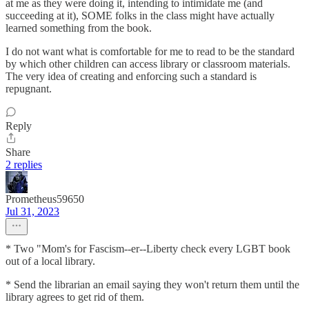
at me as they were doing it, intending to intimidate me (and
succeeding at it), SOME folks in the class might have actually
learned something from the book.
I do not want what is comfortable for me to read to be the standard
by which other children can access library or classroom materials.
The very idea of creating and enforcing such a standard is
repugnant.
Reply
Share
2 replies
Prometheus59650
Jul 31, 2023
* Two "Mom's for Fascism--er--Liberty check every LGBT book
out of a local library.
* Send the librarian an email saying they won't return them until the
library agrees to get rid of them.