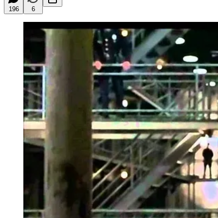
196
6