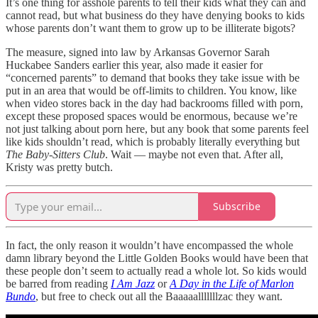
It’s one thing for asshole parents to tell their kids what they can and
cannot read, but what business do they have denying books to kids
whose parents don’t want them to grow up to be illiterate bigots?
The measure, signed into law by Arkansas Governor Sarah
Huckabee Sanders earlier this year, also made it easier for
“concerned parents” to demand that books they take issue with be
put in an area that would be off-limits to children. You know, like
when video stores back in the day had backrooms filled with porn,
except these proposed spaces would be enormous, because we’re
not just talking about porn here, but any book that some parents feel
like kids shouldn’t read, which is probably literally everything but
The Baby-Sitters Club
. Wait — maybe not even that. After all,
Kristy was pretty butch.
Subscribe
In fact, the only reason it wouldn’t have encompassed the whole
damn library beyond the Little Golden Books would have been that
these people don’t seem to actually read a whole lot. So kids would
be barred from reading
I Am Jazz
or
A Day in the Life of Marlon
Bundo
, but free to check out all the Baaaaalllllllzac they want.