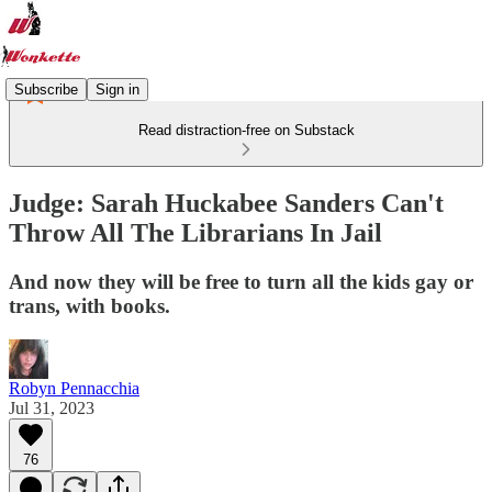
Subscribe
Sign in
Read distraction-free on Substack
Judge: Sarah Huckabee Sanders Can't
Throw All The Librarians In Jail
And now they will be free to turn all the kids gay or
trans, with books.
Robyn Pennacchia
Jul 31, 2023
76