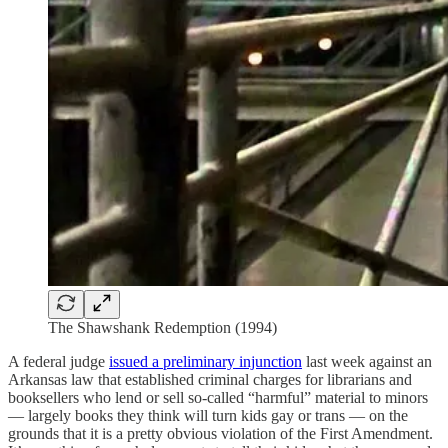
The Shawshank Redemption (1994)
A federal judge
issued a preliminary injunction
last week against an
Arkansas law that established criminal charges for librarians and
booksellers who lend or sell so-called “harmful” material to minors
— largely books they think will turn kids gay or trans — on the
grounds that it is a pretty obvious violation of the First Amendment.