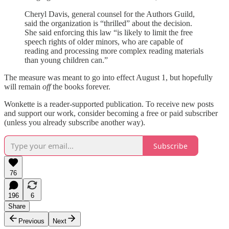
Cheryl Davis, general counsel for the Authors Guild,
said the organization is “thrilled” about the decision.
She said enforcing this law “is likely to limit the free
speech rights of older minors, who are capable of
reading and processing more complex reading materials
than young children can.”
The measure was meant to go into effect August 1, but hopefully
will remain
off
the books forever.
Wonkette is a reader-supported publication. To receive new posts
and support our work, consider becoming a free or paid subscriber
(unless you already subscribe another way).
Subscribe
76
196
6
Share
Previous
Next