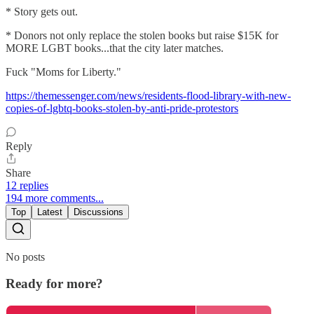
* Story gets out.
* Donors not only replace the stolen books but raise $15K for
MORE LGBT books...that the city later matches.
Fuck "Moms for Liberty."
https://themessenger.com/news/residents-flood-library-with-new-
copies-of-lgbtq-books-stolen-by-anti-pride-protestors
Reply
Share
12 replies
194 more comments...
Top
Latest
Discussions
No posts
Ready for more?