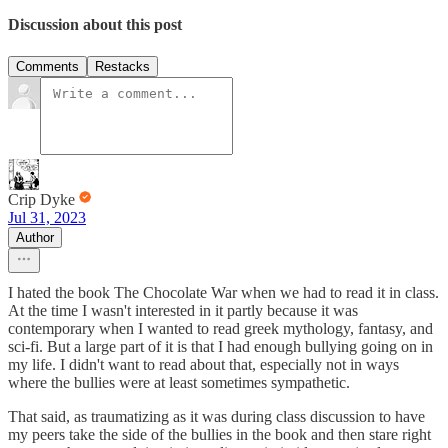
Discussion about this post
Comments
Restacks
Crip Dyke
Jul 31, 2023
Author
I hated the book The Chocolate War when we had to read it in class.
At the time I wasn't interested in it partly because it was
contemporary when I wanted to read greek mythology, fantasy, and
sci-fi. But a large part of it is that I had enough bullying going on in
my life. I didn't want to read about that, especially not in ways
where the bullies were at least sometimes sympathetic.
That said, as traumatizing as it was during class discussion to have
my peers take the side of the bullies in the book and then stare right