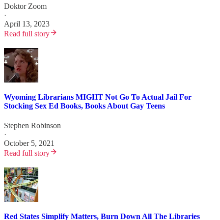
Doktor Zoom
·
April 13, 2023
Read full story
Wyoming Librarians MIGHT Not Go To Actual Jail For
Stocking Sex Ed Books, Books About Gay Teens
Stephen Robinson
·
October 5, 2021
Read full story
Red States Simplify Matters, Burn Down All The Libraries