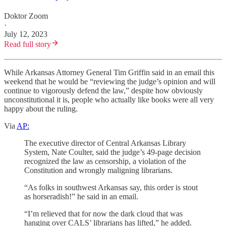
Doktor Zoom
·
July 12, 2023
Read full story
While Arkansas Attorney General Tim Griffin said in an email this
weekend that he would be “reviewing the judge’s opinion and will
continue to vigorously defend the law,” despite how obviously
unconstitutional it is, people who actually like books were all very
happy about the ruling.
Via
AP:
The executive director of Central Arkansas Library
System, Nate Coulter, said the judge’s 49-page decision
recognized the law as censorship, a violation of the
Constitution and wrongly maligning librarians.
“As folks in southwest Arkansas say, this order is stout
as horseradish!” he said in an email.
“I’m relieved that for now the dark cloud that was
hanging over CALS’ librarians has lifted,” he added.