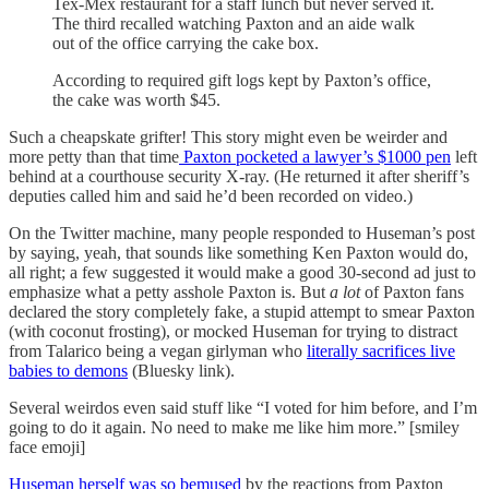
Tex-Mex restaurant for a staff lunch but never served it.
The third recalled watching Paxton and an aide walk
out of the office carrying the cake box.
According to required gift logs kept by Paxton’s office,
the cake was worth $45.
Such a cheapskate grifter! This story might even be weirder and
more petty than that time
Paxton pocketed a lawyer’s $1000 pen
left
behind at a courthouse security X-ray. (He returned it after sheriff’s
deputies called him and said he’d been recorded on video.)
On the Twitter machine, many people responded to Huseman’s post
by saying, yeah, that sounds like something Ken Paxton would do,
all right; a few suggested it would make a good 30-second ad just to
emphasize what a petty asshole Paxton is. But
a lot
of Paxton fans
declared the story completely fake, a stupid attempt to smear Paxton
(with coconut frosting), or mocked Huseman for trying to distract
from Talarico being a vegan girlyman who
literally sacrifices live
babies to demons
(Bluesky link).
Several weirdos even said stuff like “I voted for him before, and I’m
going to do it again. No need to make me like him more.” [smiley
face emoji]
Huseman herself was so bemused
by the reactions from Paxton