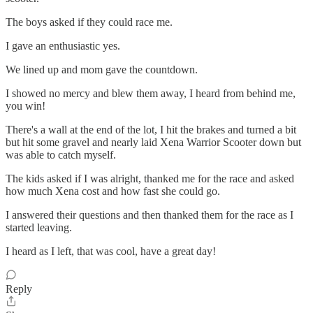
The boys asked if they could race me.
I gave an enthusiastic yes.
We lined up and mom gave the countdown.
I showed no mercy and blew them away, I heard from behind me,
you win!
There's a wall at the end of the lot, I hit the brakes and turned a bit
but hit some gravel and nearly laid Xena Warrior Scooter down but
was able to catch myself.
The kids asked if I was alright, thanked me for the race and asked
how much Xena cost and how fast she could go.
I answered their questions and then thanked them for the race as I
started leaving.
I heard as I left, that was cool, have a great day!
Reply