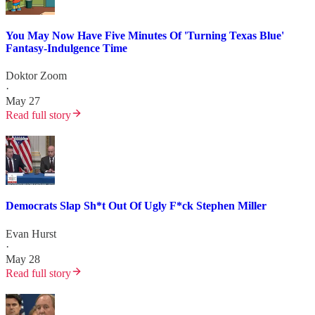
You May Now Have Five Minutes Of 'Turning Texas Blue'
Fantasy-Indulgence Time
Doktor Zoom
·
May 27
Read full story
Democrats Slap Sh*t Out Of Ugly F*ck Stephen Miller
Evan Hurst
·
May 28
Read full story