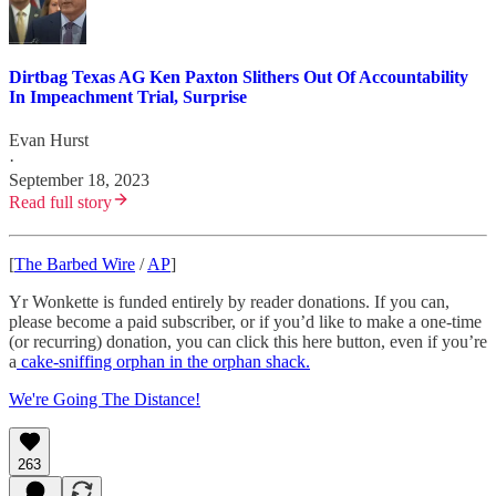
Dirtbag Texas AG Ken Paxton Slithers Out Of Accountability
In Impeachment Trial, Surprise
Evan Hurst
·
September 18, 2023
Read full story
[
The Barbed Wire
/
AP
]
Yr Wonkette is funded entirely by reader donations. If you can,
please become a paid subscriber, or if you’d like to make a one-time
(or recurring) donation, you can click this here button, even if you’re
a
cake-sniffing orphan in the orphan shack.
We're Going The Distance!
263