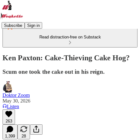
Subscribe
Sign in
Read distraction-free on Substack
Ken Paxton: Cake-Thieving Cake Hog?
Scum one took the cake out in his reign.
Doktor Zoom
May 30, 2026
Listen
263
1,399
28