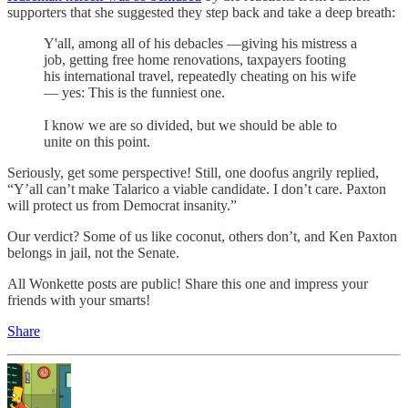
supporters that she suggested they step back and take a deep breath:
Y'all, among all of his debacles —giving his mistress a
job, getting free home renovations, taxpayers footing
his international travel, repeatedly cheating on his wife
— yes: This is the funniest one.
I know we are so divided, but we should be able to
unite on this point.
Seriously, get some perspective! Still, one doofus angrily replied,
“Y’all can’t make Talarico a viable candidate. I don’t care. Paxton
will protect us from Democrat insanity.”
Our verdict? Some of us like coconut, others don’t, and Ken Paxton
belongs in jail, not the Senate.
All Wonkette posts are public! Share this one and impress your
friends with your smarts!
Share