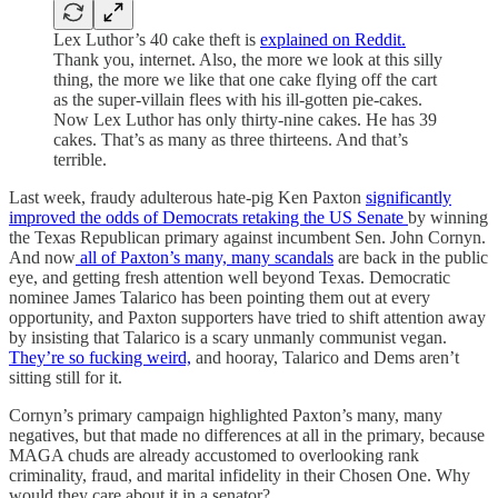
Lex Luthor’s 40 cake theft is
explained on Reddit.
Thank you, internet. Also, the more we look at this silly
thing, the more we like that one cake flying off the cart
as the super-villain flees with his ill-gotten pie-cakes.
Now Lex Luthor has only thirty-nine cakes. He has 39
cakes. That’s as many as three thirteens. And that’s
terrible.
Last week, fraudy adulterous hate-pig Ken Paxton
significantly
improved the odds of Democrats retaking the US Senate
by winning
the Texas Republican primary against incumbent Sen. John Cornyn.
And now
all of Paxton’s many, many scandals
are back in the public
eye, and getting fresh attention well beyond Texas. Democratic
nominee James Talarico has been pointing them out at every
opportunity, and Paxton supporters have tried to shift attention away
by insisting that Talarico is a scary unmanly communist vegan.
They’re so fucking weird,
and hooray, Talarico and Dems aren’t
sitting still for it.
Cornyn’s primary campaign highlighted Paxton’s many, many
negatives, but that made no differences at all in the primary, because
MAGA chuds are already accustomed to overlooking rank
criminality, fraud, and marital infidelity in their Chosen One. Why
would they care about it in a senator?