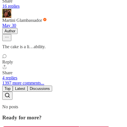
Share
16 replies
Martini Glambassador
May 30
Author
The cake is a li…ability.
Reply
Share
4 replies
1397 more comments...
Top
Latest
Discussions
No posts
Ready for more?