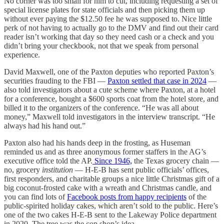
No corner was too small for him to cut, including requesting a set of
special license plates for state officials and then picking them up
without ever paying the $12.50 fee he was supposed to. Nice little
perk of not having to actually go to the DMV and find out their card
reader isn’t working that day so they need cash or a check and you
didn’t bring your checkbook, not that we speak from personal
experience.
David Maxwell, one of the Paxton deputies who reported Paxton’s
securities frauding to the FBI —
Paxton settled that case in 2024
—
also told investigators about a cute scheme where Paxton, at a hotel
for a conference, bought a $600 sports coat from the hotel store, and
billed it to the organizers of the conference. “He was all about
money,” Maxwell told investigators in the interview transcript. “He
always had his hand out.”
Paxton also had his hands deep in the frosting, as Huseman
reminded us and as three anonymous former staffers in the AG’s
executive office told the AP.
Since 1946,
the Texas grocery chain —
no, grocery
institution
— H-E-B has sent public officials’ offices,
first responders, and charitable groups a nice little Christmas gift of a
big coconut-frosted cake with a wreath and Christmas candle, and
you can find lots of
Facebook posts from happy recipients
of the
public-spirited holiday cakes, which aren’t sold to the public. Here’s
one of the two cakes H-E-B sent to the Lakeway Police department
in 2020. The tree was the cop shop’s idea.