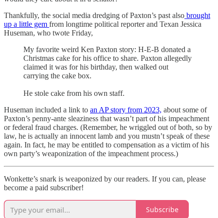
Thankfully, the social media dredging of Paxton’s past also
brought
up a little gem
from longtime political reporter and Texan Jessica
Huseman, who twote Friday,
My favorite weird Ken Paxton story: H-E-B donated a
Christmas cake for his office to share. Paxton allegedly
claimed it was for his birthday, then walked out
carrying the cake box.
He stole cake from his own staff.
Huseman included a link to
an AP story from 2023,
about some of
Paxton’s penny-ante sleaziness that wasn’t part of his impeachment
or federal fraud charges. (Remember, he wriggled out of both, so by
law, he is actually an innocent lamb and you mustn’t speak of these
again. In fact, he may be entitled to compensation as a victim of his
own party’s weaponization of the impeachment process.)
Wonkette’s snark is weaponized by our readers. If you can, please
become a paid subscriber!
Subscribe