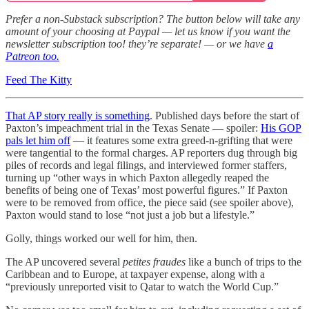
Prefer a non-Substack subscription? The button below will take any
amount of your choosing at Paypal — let us know if you want the
newsletter subscription too! they’re separate! — or we have
a
Patreon too.
Feed The Kitty
That AP story really is something
. Published days before the start of
Paxton’s impeachment trial in the Texas Senate — spoiler:
His GOP
pals let him off
— it features some extra greed-n-grifting that were
were tangential to the formal charges. AP reporters dug through big
piles of records and legal filings, and interviewed former staffers,
turning up “other ways in which Paxton allegedly reaped the
benefits of being one of Texas’ most powerful figures.” If Paxton
were to be removed from office, the piece said (see spoiler above),
Paxton would stand to lose “not just a job but a lifestyle.”
Golly, things worked our well for him, then.
The AP uncovered several
petites fraudes
like a bunch of trips to the
Caribbean and to Europe, at taxpayer expense, along with a
“previously unreported visit to Qatar to watch the World Cup.”