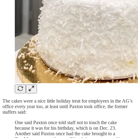
The cakes were a nice little holiday treat for employees in the AG’s
office every year too, at least until Paxton took office, the former
staffers said:
One said Paxton once told staff not to touch the cake
because it was for his birthday, which is on Dec. 23.
Another said Paxton once had the cake brought to a