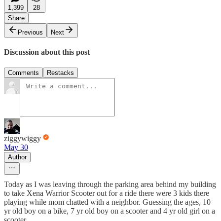
1,399
28
Share
Previous
Next
Discussion about this post
Comments
Restacks
ziggywiggy
May 30
Author
Today as I was leaving through the parking area behind my building
to take Xena Warrior Scooter out for a ride there were 3 kids there
playing while mom chatted with a neighbor. Guessing the ages, 10
yr old boy on a bike, 7 yr old boy on a scooter and 4 yr old girl on a
scooter.