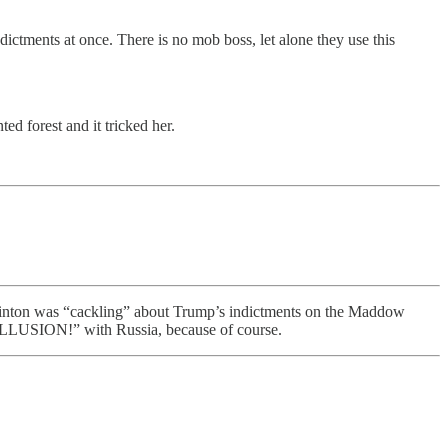
ictments at once. There is no mob boss, let alone they use this
ed forest and it tricked her.
 Clinton was “cackling” about Trump’s indictments on the Maddow
N!” with Russia, because of course.