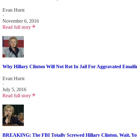
Evan Hurst
·
November 6, 2016
Read full story
Why Hillary Clinton Will Not Rot In Jail For Aggravated Email
Evan Hurst
·
July 5, 2016
Read full story
BREAKING: The FBI Totally Screwed Hillary Clinton. Wait, Y