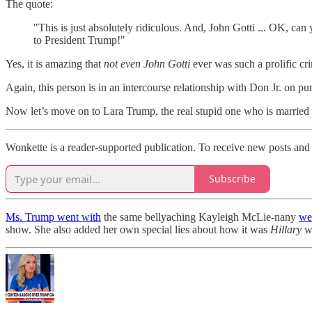
The quote:
"This is just absolutely ridiculous. And, John Gotti ... OK, ca
to President Trump!"
Yes, it is amazing that
not even John Gotti
ever was such a prolific cr
Again, this person is in an intercourse relationship with Don Jr. on pur
Now let’s move on to Lara Trump, the real stupid one who is married t
Wonkette is a reader-supported publication. To receive new posts and 
Subscribe
Ms. Trump went with
the same bellyaching Kayleigh McLie-nany
wen
show. She also added her own special lies about how it was
Hillary
w