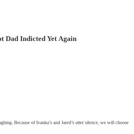
t Dad Indicted Yet Again
hing. Because of Ivanka’s and Jared’s utter silence, we will choose