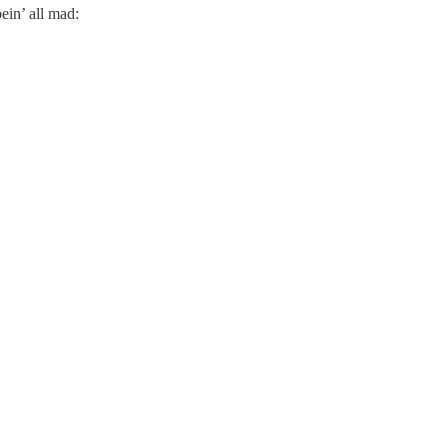
ein’ all mad: