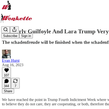
Kimberly Guilfoyle And Lara Trump Very U
Subscribe
Sign in
The schadenfreude will be finished when the schadenfr
Evan Hurst
Aug 16, 2023
107
344
7
Share
We have reached the point in Trump Fourth Indictment Week where we 
to believe they do not care, they are cooperating, or both, therefore the