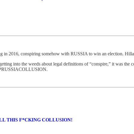
 in 2016, conspiring somehow with RUSSIA to win an election. Hillary
getting into the weeds about legal definitions of “conspire,” it was the
MPRUSSIACOLLUSION.
ALL THIS F*CKING COLLUSION!