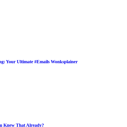
ing: Your Ultimate #Emails Wonksplainer
ou Knew That Already?