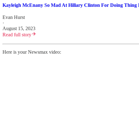
Kayleigh McEnany So Mad At Hillary Clinton For Doing Thing 
Evan Hurst
·
August 15, 2023
Read full story
Here is your Newsmax video: