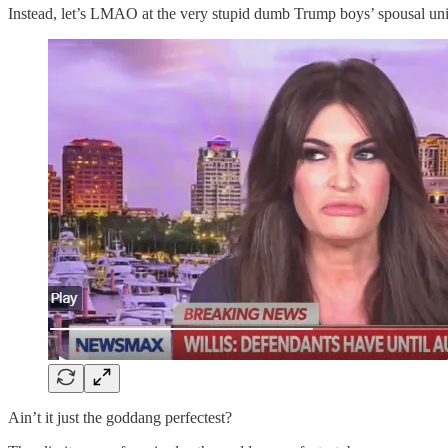
Instead, let’s LMAO at the very stupid dumb Trump boys’ spousal unit
Ain’t it just the goddang perfectest?