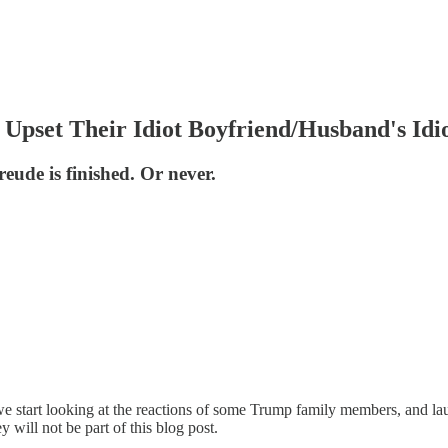
pset Their Idiot Boyfriend/Husband's Idio
eude is finished. Or never.
start looking at the reactions of some Trump family members, and laug
y will not be part of this blog post.