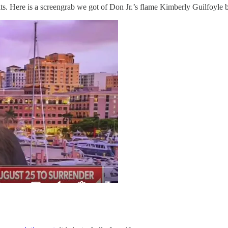
s. Here is a screengrab we got of Don Jr.’s flame Kimberly Guilfoyle b