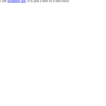
ny are
pointing out,
it is just a hell of a self-own: