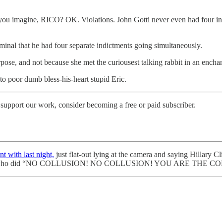
n you imagine, RICO? OK. Violations. John Gotti never even had four ind
iminal that he had four separate indictments going simultaneously.
pose, and not because she met the curiousest talking rabbit in an enchant
o poor dumb bless-his-heart stupid Eric.
support our work, consider becoming a free or paid subscriber.
t with last night,
just flat-out lying at the camera and saying Hillary
ho did “NO COLLUSION! NO COLLUSION! YOU ARE THE COLLUSIO