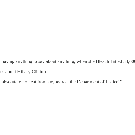
here having anything to say about anything, when she Bleach-Bitted 33,0
es about Hillary Clinton.
absolutely no heat from anybody at the Department of Justice!”