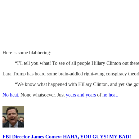
Here is some blabbering:
“I’ll tell you what! To see of all people Hillary Clinton out t
Lara Trump has heard some brain-addled right-wing conspiracy theori
“We know what happened with Hillary Clinton, and yet she got 
No heat.
None whatsoever. Just
years and years
of
no heat.
FBI Director James Comey: HAHA, YOU GUYS! MY BAD!