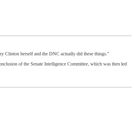
 Clinton herself and the DNC actually did these things.”
 conclusion of the Senate Intelligence Committee, which was then led