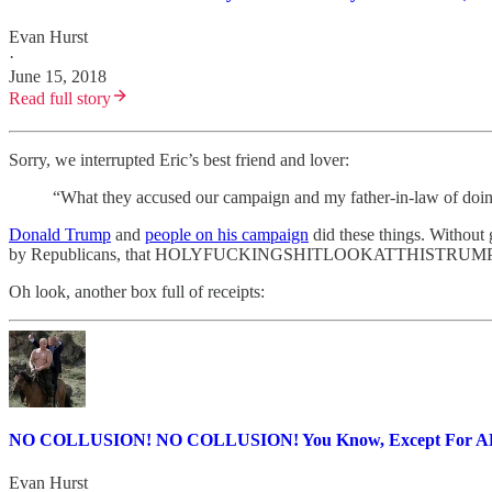
Evan Hurst
·
June 15, 2018
Read full story
Sorry, we interrupted Eric’s best friend and lover:
“What they accused our campaign and my father-in-law of doing
Donald Trump
and
people on his campaign
did these things. Without 
by Republicans, that HOLYFUCKINGSHITLOOKATTHISTRU
Oh look, another box full of receipts:
NO COLLUSION! NO COLLUSION! You Know, Except For 
Evan Hurst