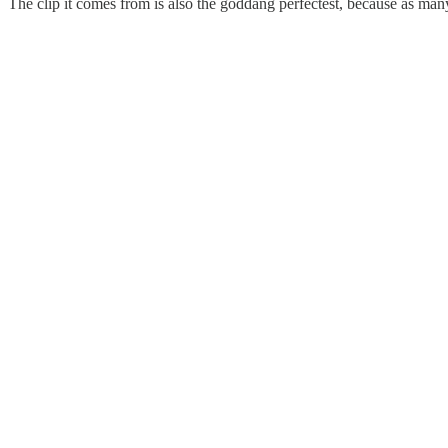
The clip it comes from is also the goddang perfectest, because as ma