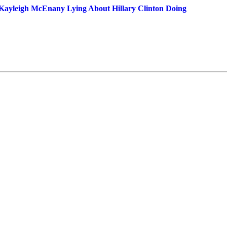
Kayleigh McEnany Lying About Hillary Clinton Doing