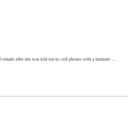
00 emails after she was told not to, cell phones with a hammer …