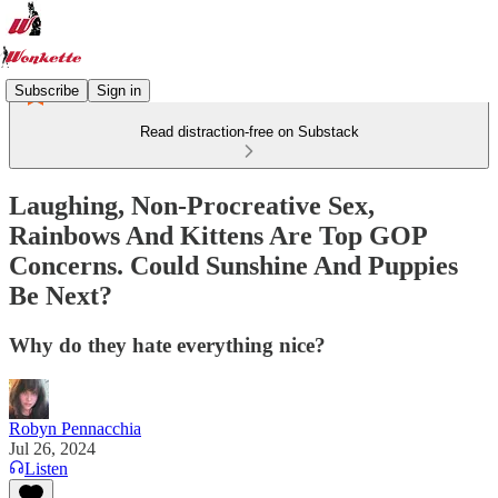
Subscribe
Sign in
Read distraction-free on Substack
Laughing, Non-Procreative Sex,
Rainbows And Kittens Are Top GOP
Concerns. Could Sunshine And Puppies
Be Next?
Why do they hate everything nice?
Robyn Pennacchia
Jul 26, 2024
Listen