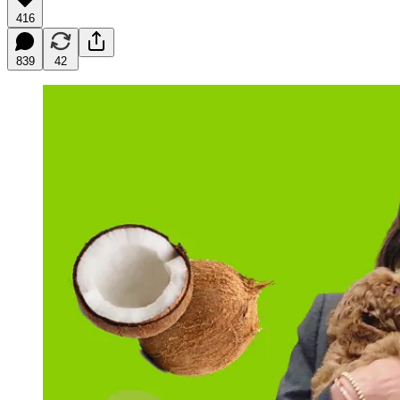
416
839
42