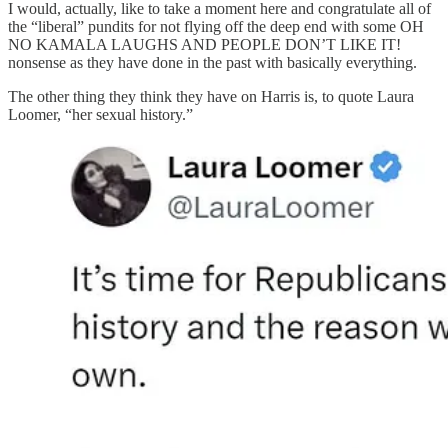
I would, actually, like to take a moment here and congratulate all of
the “liberal” pundits for not flying off the deep end with some OH
NO KAMALA LAUGHS AND PEOPLE DON’T LIKE IT!
nonsense as they have done in the past with basically everything.
The other thing they think they have on Harris is, to quote Laura
Loomer, “her sexual history.”