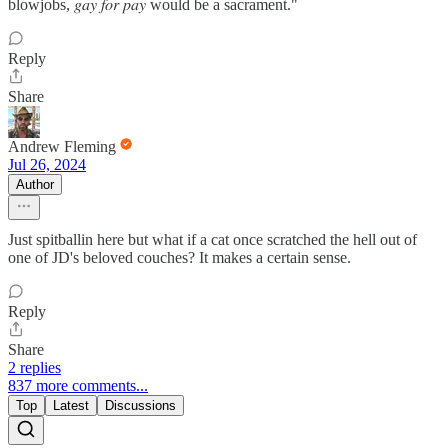
blowjobs, 𝑔𝑎𝑦 𝑓𝑜𝑟 𝑝𝑎𝑦 would be a sacrament."
Reply
Share
Andrew Fleming
Jul 26, 2024
Author
Just spitballin here but what if a cat once scratched the hell out of
one of JD's beloved couches? It makes a certain sense.
Reply
Share
2 replies
837 more comments...
Top
Latest
Discussions