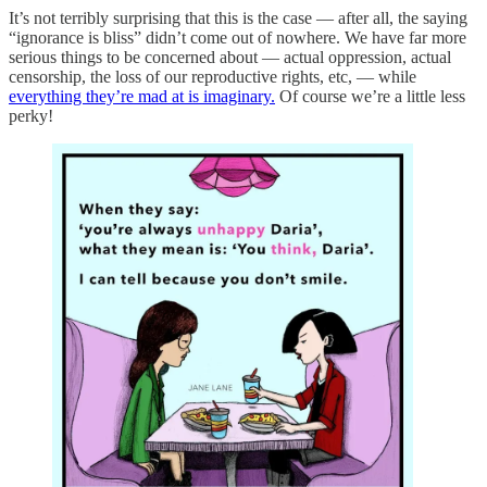
It’s not terribly surprising that this is the case — after all, the saying
“ignorance is bliss” didn’t come out of nowhere. We have far more
serious things to be concerned about — actual oppression, actual
censorship, the loss of our reproductive rights, etc, — while
everything they’re mad at is imaginary.
Of course we’re a little less
perky!