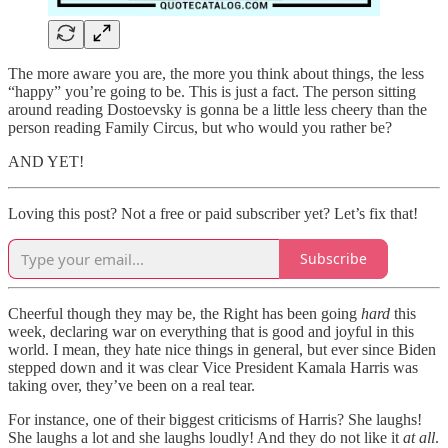
The more aware you are, the more you think about things, the less
“happy” you’re going to be. This is just a fact. The person sitting
around reading Dostoevsky is gonna be a little less cheery than the
person reading Family Circus, but who would you rather be?
AND YET!
Loving this post? Not a free or paid subscriber yet? Let’s fix that!
Subscribe
Cheerful though they may be, the Right has been going
hard
this
week, declaring war on everything that is good and joyful in this
world. I mean, they hate nice things in general, but ever since Biden
stepped down and it was clear Vice President Kamala Harris was
taking over, they’ve been on a real tear.
For instance, one of their biggest criticisms of Harris? She laughs!
She laughs a lot and she laughs loudly! And they do not like it
at all
.