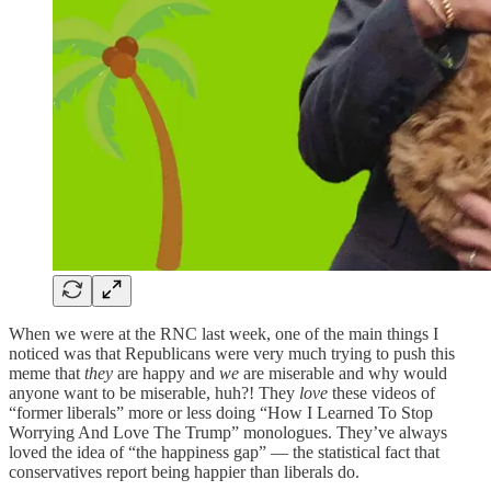
When we were at the RNC last week, one of the main things I
noticed was that Republicans were very much trying to push this
meme that
they
are happy and
we
are miserable and why would
anyone want to be miserable, huh?! They
love
these videos of
“former liberals” more or less doing “How I Learned To Stop
Worrying And Love The Trump” monologues. They’ve always
loved the idea of “the happiness gap” — the statistical fact that
conservatives report being happier than liberals do.