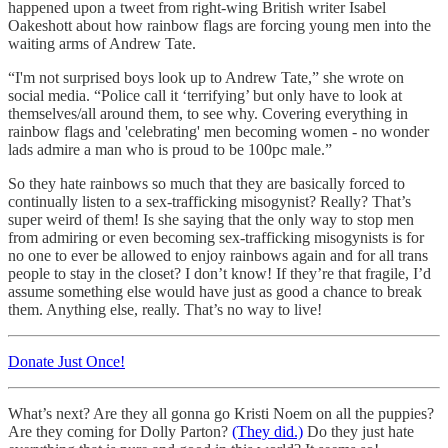
happened upon a tweet from right-wing British writer Isabel
Oakeshott about how rainbow flags are forcing young men into the
waiting arms of Andrew Tate.
“I'm not surprised boys look up to Andrew Tate,” she wrote on
social media. “Police call it ‘terrifying’ but only have to look at
themselves/all around them, to see why. Covering everything in
rainbow flags and 'celebrating' men becoming women - no wonder
lads admire a man who is proud to be 100pc male.”
So they hate rainbows so much that they are basically forced to
continually listen to a sex-trafficking misogynist? Really? That’s
super weird of them! Is she saying that the only way to stop men
from admiring or even becoming sex-trafficking misogynists is for
no one to ever be allowed to enjoy rainbows again and for all trans
people to stay in the closet? I don’t know! If they’re that fragile, I’d
assume something else would have just as good a chance to break
them. Anything else, really. That’s no way to live!
Donate Just Once!
What’s next? Are they all gonna go Kristi Noem on all the puppies?
Are they coming for Dolly Parton?
(They did.)
Do they just hate