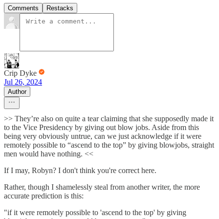
Comments
Restacks
Crip Dyke
Jul 26, 2024
Author
>> They’re also on quite a tear claiming that she supposedly made it
to the Vice Presidency by giving out blow jobs. Aside from this
being very obviously untrue, can we just acknowledge if it were
remotely possible to “ascend to the top” by giving blowjobs, straight
men would have nothing. <<
If I may, Robyn? I don't think you're correct here.
Rather, though I shamelessly steal from another writer, the more
accurate prediction is this:
"if it were remotely possible to 'ascend to the top' by giving