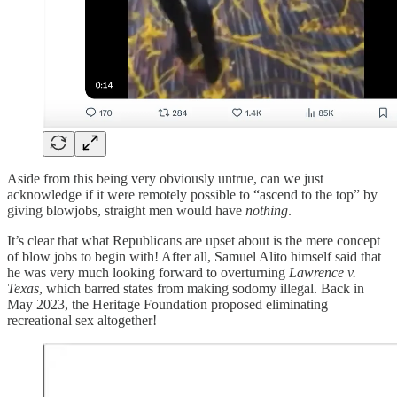
Aside from this being very obviously untrue, can we just
acknowledge if it were remotely possible to “ascend to the top” by
giving blowjobs, straight men would have
nothing
.
It’s clear that what Republicans are upset about is the mere concept
of blow jobs to begin with! After all, Samuel Alito himself said that
he was very much looking forward to overturning
Lawrence v.
Texas
, which barred states from making sodomy illegal. Back in
May 2023, the Heritage Foundation proposed eliminating
recreational sex altogether!