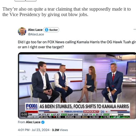
They’re also on quite a tear claiming that she supposedly made it to
the Vice Presidency by giving out blow jobs.