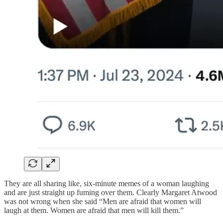
They are all sharing like, six-minute memes of a woman laughing
and are just straight up fuming over them. Clearly Margaret Atwood
was not wrong when she said “Men are afraid that women will
laugh at them. Women are afraid that men will kill them.”