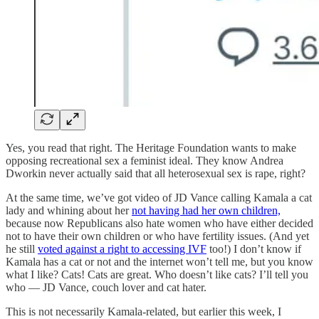
Yes, you read that right. The Heritage Foundation wants to make
opposing recreational sex a feminist ideal. They know Andrea
Dworkin never actually said that all heterosexual sex is rape, right?
At the same time, we’ve got video of JD Vance calling Kamala a cat
lady and whining about her
not having had her own children,
because now Republicans also hate women who have either decided
not to have their own children or who have fertility issues. (And yet
he still
voted against a right to accessing IVF
too!) I don’t know if
Kamala has a cat or not and the internet won’t tell me, but you know
what I like? Cats! Cats are great. Who doesn’t like cats? I’ll tell you
who — JD Vance, couch lover and cat hater.
This is not necessarily Kamala-related, but earlier this week, I