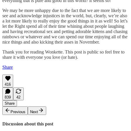
everything that is pure and good in this world? It seems so!
We may be more unhappy due to the fact that we are more likely to
see and acknowledge injustices in the world, but, clearly, we’re also
a lot more likely to really enjoy the good things in it as well! So let’s
let the Right spend all of their time whining about people laughing
and having recreational sex and petting adorable kittens and chasing
rainbows or whatever and we can spend our time enjoying all of the
nice things and also kicking their asses in November.
Thank you for reading Wonkette. This post is public so feel free to
share it with everyone you love (or hate).
Share
416
839
42
Share
Previous
Next
Discussion about this post