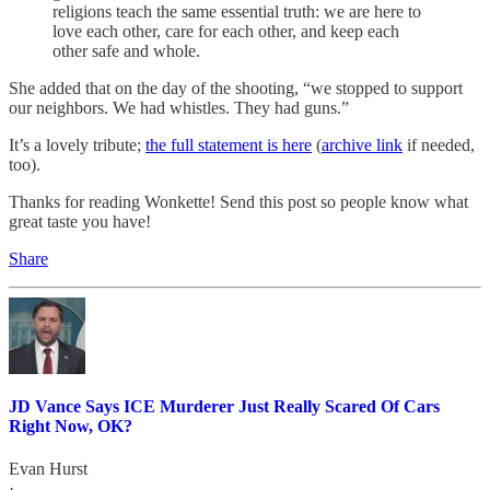
religions teach the same essential truth: we are here to
love each other, care for each other, and keep each
other safe and whole.
She added that on the day of the shooting, “we stopped to support
our neighbors. We had whistles. They had guns.”
It’s a lovely tribute;
the full statement is here
(
archive link
if needed,
too).
Thanks for reading Wonkette! Send this post so people know what
great taste you have!
Share
JD Vance Says ICE Murderer Just Really Scared Of Cars
Right Now, OK?
Evan Hurst
·