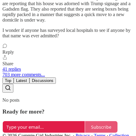
are reporting that his house was adorned with Trump signage and a
Gadsden flag. They also reported that they are seeing boxes being
rapidly packed in a manner that suggests a quick move to a new
domicile is under way.
I wonder if anyone has surveyed local hospitals to see if anyone by
that name was ever admitted?
Reply
Share
41 replies
703 more comments...
Top
Latest
Discussions
No posts
Ready for more?
Subscribe
© 2026 Commie Girl Industries Inc.
·
Privacy
∙
Terms
∙
Collection