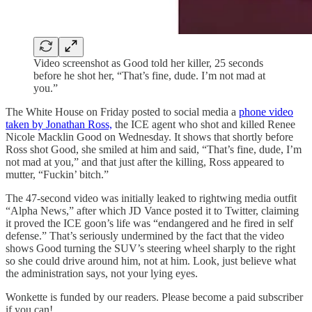
Video screenshot as Good told her killer, 25 seconds
before he shot her, “That’s fine, dude. I’m not mad at
you.”
The White House on Friday posted to social media a
phone video
taken by Jonathan Ross,
the ICE agent who shot and killed Renee
Nicole Macklin Good on Wednesday. It shows that shortly before
Ross shot Good, she smiled at him and said, “That’s fine, dude, I’m
not mad at you,” and that just after the killing, Ross appeared to
mutter, “Fuckin’ bitch.”
The 47-second video was initially leaked to rightwing media outfit
“Alpha News,” after which JD Vance posted it to Twitter, claiming
it proved the ICE goon’s life was “endangered and he fired in self
defense.” That’s seriously undermined by the fact that the video
shows Good turning the SUV’s steering wheel sharply to the right
so she could drive around him, not at him. Look, just believe what
the administration says, not your lying eyes.
Wonkette is funded by our readers. Please become a paid subscriber
if you can!