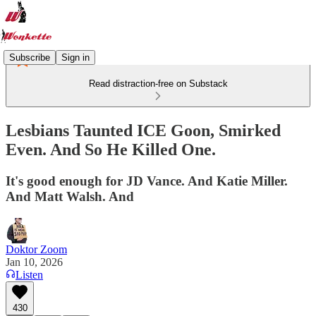
Subscribe
Sign in
Read distraction-free on Substack
Lesbians Taunted ICE Goon, Smirked
Even. And So He Killed One.
It's good enough for JD Vance. And Katie Miller.
And Matt Walsh. And
Doktor Zoom
Jan 10, 2026
Listen
430