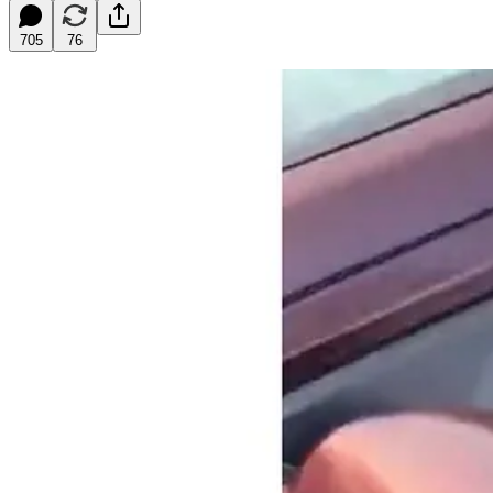
705
76