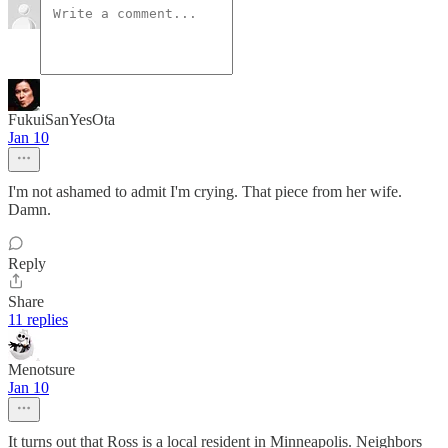
FukuiSanYesOta
Jan 10
I'm not ashamed to admit I'm crying. That piece from her wife.
Damn.
Reply
Share
11 replies
Menotsure
Jan 10
It turns out that Ross is a local resident in Minneapolis. Neighbors