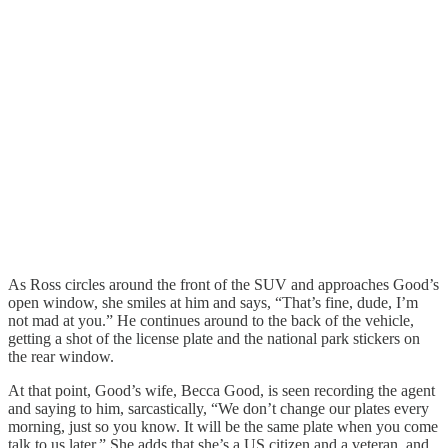
As Ross circles around the front of the SUV and approaches Good’s
open window, she smiles at him and says, “That’s fine, dude, I’m
not mad at you.” He continues around to the back of the vehicle,
getting a shot of the license plate and the national park stickers on
the rear window.
At that point, Good’s wife, Becca Good, is seen recording the agent
and saying to him, sarcastically, “We don’t change our plates every
morning, just so you know. It will be the same plate when you come
talk to us later.” She adds that she’s a US citizen and a veteran, and