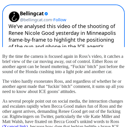
By the time the camera is focused again in Ross’s video, it catches a
brief view of the car moving away, out of control. Either Ross or
another agent can be heard muttering, “Fuckin’ bitch” just before the
sound of the Honda crashing into a light pole and another car.
The video hardly exonerates Ross, and regardless of whether he or
another agent made that “fuckin’ bitch” comment, it sums up all you
need to know about ICE goons’ attitudes.
As several people point out on social media, the interaction changes
and escalates rapidly when Becca Good makes fun of Ross and the
other agent arrives, demanding Renee Good get out of the fucking
car. Rightwingers on Twitter, particularly the vile Katie Miller and
Matt Walsh, have fixated on Becca Good’s unkind words to Ross
(Xcancel link)
, because how dare that lesbian belittle a brave ICE