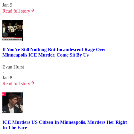
Jan 9
Read full story
If You're Still Nothing But Incandescent Rage Over
Minneapolis ICE Murder, Come Sit By Us
Evan Hurst
·
Jan 8
Read full story
ICE Murders US Citizen In Minneapolis, Murders Her Right
In The Face