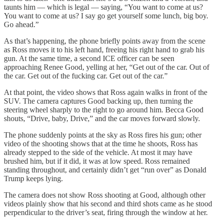
taunts him — which is legal — saying, “You want to come at us?
You want to come at us? I say go get yourself some lunch, big boy.
Go ahead.”
As that’s happening, the phone briefly points away from the scene
as Ross moves it to his left hand, freeing his right hand to grab his
gun. At the same time, a second ICE officer can be seen
approaching Renee Good, yelling at her, “Get out of the car. Out of
the car. Get out of the fucking car. Get out of the car.”
At that point, the video shows that Ross again walks in front of the
SUV. The camera captures Good backing up, then turning the
steering wheel sharply to the right to go around him. Becca Good
shouts, “Drive, baby, Drive,” and the car moves forward slowly.
The phone suddenly points at the sky as Ross fires his gun; other
video of the shooting shows that at the time he shoots, Ross has
already stepped to the side of the vehicle. At most it may have
brushed him, but if it did, it was at low speed. Ross remained
standing throughout, and certainly didn’t get “run over” as Donald
Trump keeps lying.
The camera does not show Ross shooting at Good, although other
videos plainly show that his second and third shots came as he stood
perpendicular to the driver’s seat, firing through the window at her.