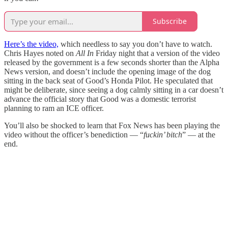
Subscribe
Here’s the video,
which needless to say you don’t have to watch.
Chris Hayes noted on
All In
Friday night that a version of the video
released by the government is a few seconds shorter than the Alpha
News version, and doesn’t include the opening image of the dog
sitting in the back seat of Good’s Honda Pilot. He speculated that
might be deliberate, since seeing a dog calmly sitting in a car doesn’t
advance the official story that Good was a domestic terrorist
planning to ram an ICE officer.
You’ll also be shocked to learn that Fox News has been playing the
video without the officer’s benediction — “
fuckin’ bitch
” — at the
end.