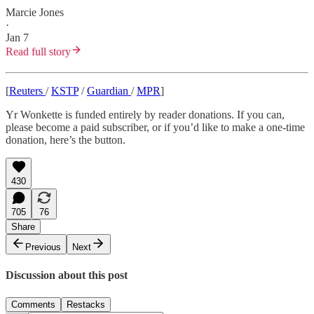
Marcie Jones
·
Jan 7
Read full story
[
Reuters
/
KSTP
/
Guardian
/
MPR
]
Yr Wonkette is funded entirely by reader donations. If you can,
please become a paid subscriber, or if you’d like to make a one-time
donation, here’s the button.
430
705
76
Share
Previous
Next
Discussion about this post
Comments
Restacks