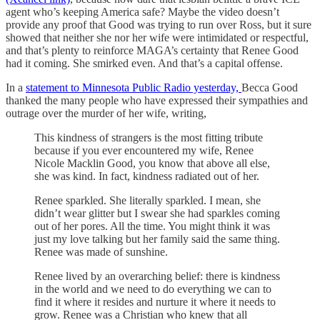
agent who’s keeping America safe? Maybe the video doesn’t
provide any proof that Good was trying to run over Ross, but it sure
showed that neither she nor her wife were intimidated or respectful,
and that’s plenty to reinforce MAGA’s certainty that Renee Good
had it coming. She smirked even. And that’s a capital offense.
In a
statement to Minnesota Public Radio yesterday,
Becca Good
thanked the many people who have expressed their sympathies and
outrage over the murder of her wife, writing,
This kindness of strangers is the most fitting tribute
because if you ever encountered my wife, Renee
Nicole Macklin Good, you know that above all else,
she was kind. In fact, kindness radiated out of her.
Renee sparkled. She literally sparkled. I mean, she
didn’t wear glitter but I swear she had sparkles coming
out of her pores. All the time. You might think it was
just my love talking but her family said the same thing.
Renee was made of sunshine.
Renee lived by an overarching belief: there is kindness
in the world and we need to do everything we can to
find it where it resides and nurture it where it needs to
grow. Renee was a Christian who knew that all