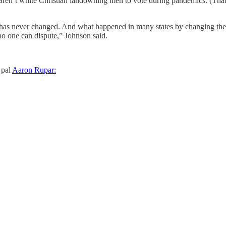
ho aren’t white Christian landowning men to vote during pandemics. (Tha
 has never changed. And what happened in many states by changing the ele
t no one can dispute,” Johnson said.
 pal
Aaron Rupar: