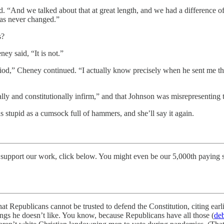
 said. “And we talked about that at great length, and we had a difference 
 has never changed.”
s?
ey said, “It is not.”
iod,” Cheney continued. “I actually know precisely when he sent me the 
ally and constitutionally infirm,” and that Johnson was misrepresenting 
was stupid as a cumsock full of hammers, and she’ll say it again.
 support our work, click below. You might even be our 5,000th paying 
hat Republicans cannot be trusted to defend the Constitution, citing ea
ings he doesn’t like. You know, because Republicans have all those (
de