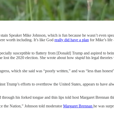
piss stain Speaker Mike Johnson, which is fun because he wasn’t even s
ere worth including. It’s like God
really did have a plan
for Mike’s lif
cially susceptible to flattery from [Donald] Trump and aspired to bein
he lost the 2020 election. She wrote about how
stupid
his legal theories
ngress, which she said was “poorly written,” and was “less than honest
nst Trump’s efforts to overthrow the United States, appears to have al
through his forked tongue and thin lips told host Margaret Brennan thi
ce the Nation,” Johnson told moderator
Margaret Brennan
he was surpri