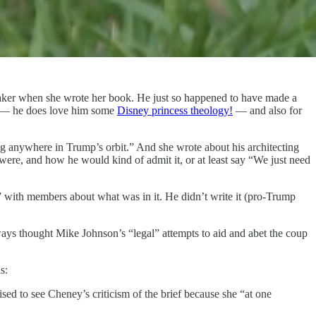
peaker when she wrote her book. He just so happened to have made a
e — he does love him some
Disney princess theology!
— and also for
g anywhere in Trump’s orbit.” And she wrote about his architecting
 were, and how he would kind of admit it, or at least say “We just need
” with members about what was in it. He didn’t write it (pro-Trump
ways thought Mike Johnson’s “legal” attempts to aid and abet the coup
s:
sed to see Cheney’s criticism of the brief because she “at one