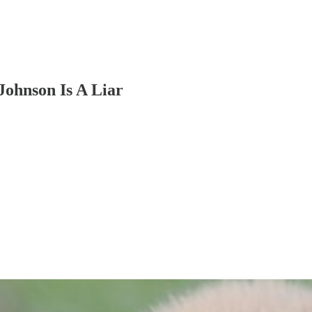
Johnson Is A Liar