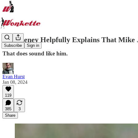
Liz Cheney Helpfully Explains That Mike 
Subscribe
Sign in
That does sound like him.
Evan Hurst
Jan 08, 2024
119
385
3
Share