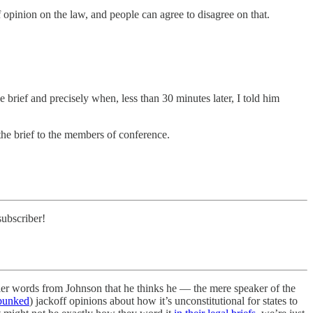
of opinion on the law, and people can agree to disagree on that.
brief and precisely when, less than 30 minutes later, I told him
the brief to the members of conference.
subscriber!
rlier words from Johnson that he thinks he — the mere speaker of the
bunked
) jackoff opinions about how it’s unconstitutional for states to