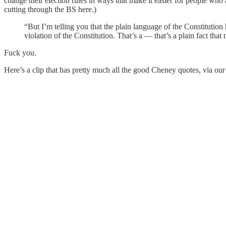
change their election rules in ways that make it easier for people w
cutting through the BS here.)
“But I’m telling you that the plain language of the Constitution
violation of the Constitution. That’s a — that’s a plain fact tha
Fuck you.
Here’s a clip that has pretty much all the good Cheney quotes, via our