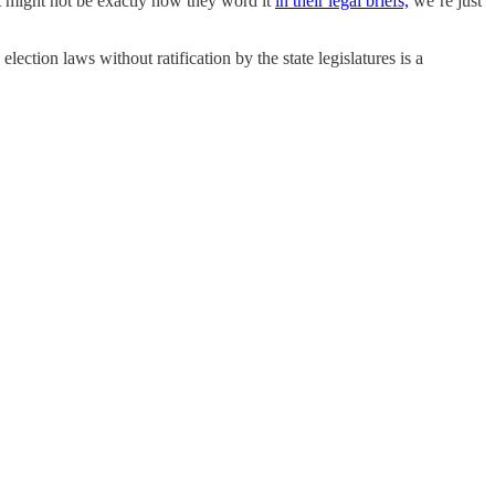
t might not be exactly how they word it
in their legal briefs,
we’re just
ction laws without ratification by the state legislatures is a