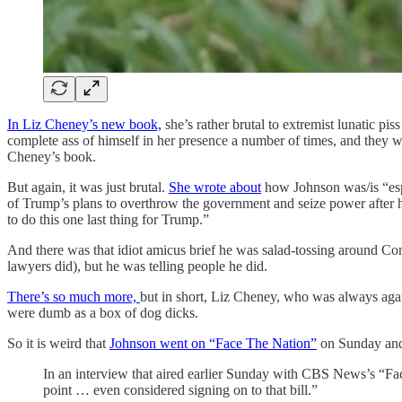
In Liz Cheney’s new book,
she’s rather brutal to extremist lunatic 
complete ass of himself in her presence a number of times, and they w
Cheney’s book.
But again, it was just brutal.
She wrote about
how Johnson was/is “espe
of Trump’s plans to overthrow the government and seize power after 
to do this one last thing for Trump.”
And there was that idiot amicus brief he was salad-tossing around Co
lawyers did), but he was telling people he did.
There’s so much more,
but in short, Liz Cheney, who was always agai
were dumb as a box of dog dicks.
So it is weird that
Johnson went on “Face The Nation”
on Sunday and 
In an interview that aired earlier Sunday with CBS News’s “Fa
point … even considered signing on to that bill.”