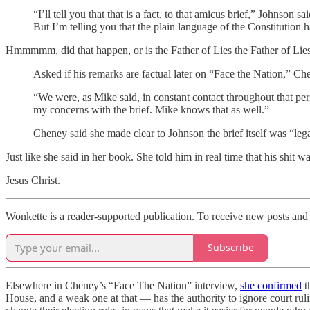
“I’ll tell you that that is a fact, to that amicus brief,” Johnson
But I’m telling you that the plain language of the Constitution
Hmmmmm, did that happen, or is the Father of Lies the Father of Lie
Asked if his remarks are factual later on “Face the Nation,” Chen
“We were, as Mike said, in constant contact throughout that per
my concerns with the brief. Mike knows that as well.”
Cheney said she made clear to Johnson the brief itself was “leg
Just like she said in her book. She told him in real time that his shit 
Jesus Christ.
Wonkette is a reader-supported publication. To receive new posts and
Subscribe
Elsewhere in Cheney’s “Face The Nation” interview,
she confirmed
t
House, and a weak one at that — has the authority to ignore court rul