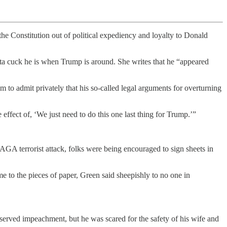
the Constitution out of political expediency and loyalty to Donald
ta cuck he is when Trump is around. She writes that he “appeared
m to admit privately that his so-called legal arguments for overturning
ffect of, ‘We just need to do this one last thing for Trump.’”
GA terrorist attack, folks were being encouraged to sign sheets in
o the pieces of paper, Green said sheepishly to no one in
rved impeachment, but he was scared for the safety of his wife and