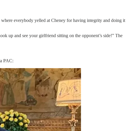
where everybody yelled at Cheney for having integrity and doing it
ook up and see your girlfriend sitting on the opponent’s side!” The
ca PAC: