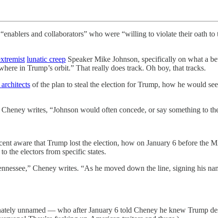
enablers and collaborators” who were “willing to violate their oath to 
extremist
lunatic creep
Speaker Mike Johnson, specifically on what a be
where in Trump’s orbit.” That really does track. Oh boy, that tracks.
 architects
of the plan to steal the election for Trump, how he would see
Cheney writes, “Johnson would often concede, or say something to the e
ent aware that Trump lost the election, how on January 6 before the MA
o the electors from specific states.
see,” Cheney writes. “As he moved down the line, signing his name t
nately unnamed — who after January 6 told Cheney he knew Trump dese