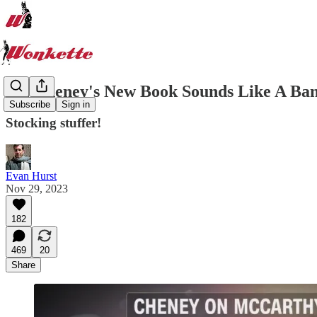
Liz Cheney's New Book Sounds Like A Ba
Subscribe
Sign in
Stocking stuffer!
Evan Hurst
Nov 29, 2023
182
469
20
Share