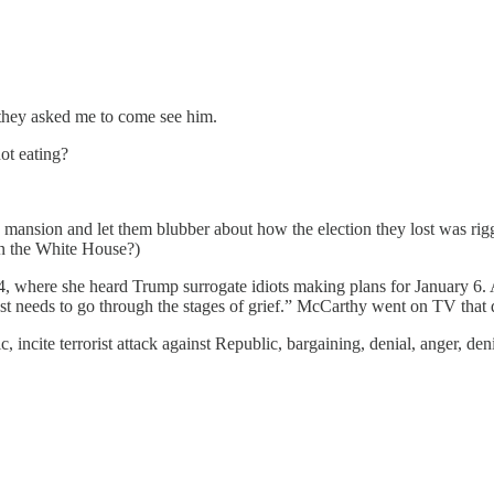
 they asked me to come see him.
t eating?
a mansion and let them blubber about how the election they lost was ri
in the White House?)
y 4, where she heard Trump surrogate idiots making plans for January 
just needs to go through the stages of grief.” McCarthy went on TV that
, incite terrorist attack against Republic, bargaining, denial, anger, de