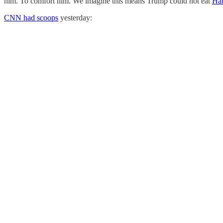
him. To comfort him. We imagine this means Trump could not eat
Ha
CNN had scoops
yesterday: