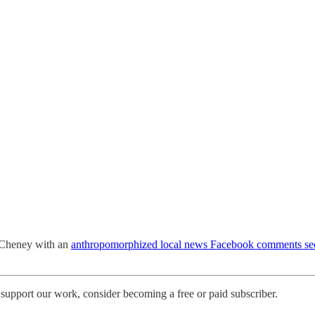
e Cheney with an
anthropomorphized local news Facebook comments sec
support our work, consider becoming a free or paid subscriber.