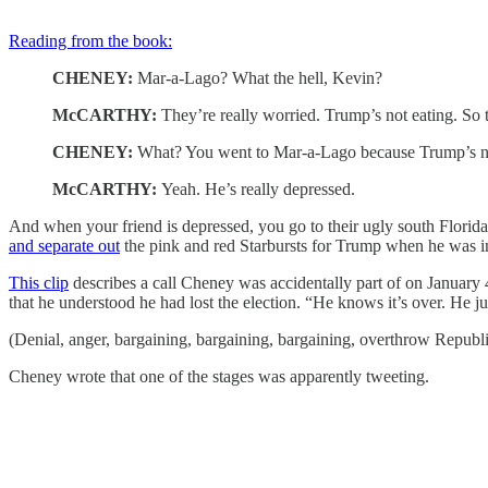
Reading from the book:
CHENEY:
Mar-a-Lago? What the hell, Kevin?
McCARTHY:
They’re really worried. Trump’s not eating. So
CHENEY:
What? You went to Mar-a-Lago because Trump’s no
McCARTHY:
Yeah. He’s really depressed.
And when your friend is depressed, you go to their ugly south Florid
and separate out
the pink and red Starbursts for Trump when he was 
This clip
describes a call Cheney was accidentally part of on Januar
that he understood he had lost the election. “He knows it’s over. He 
(Denial, anger, bargaining, bargaining, bargaining, overthrow Republic
Cheney wrote that one of the stages was apparently tweeting.