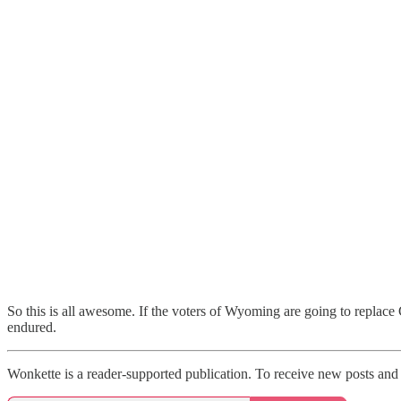
So this is all awesome. If the voters of Wyoming are going to replac
endured.
Wonkette is a reader-supported publication. To receive new posts and 