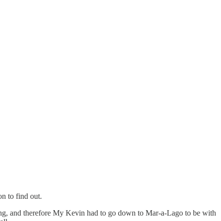
n to find out.
ing, and therefore My Kevin had to go down to Mar-a-Lago to be with