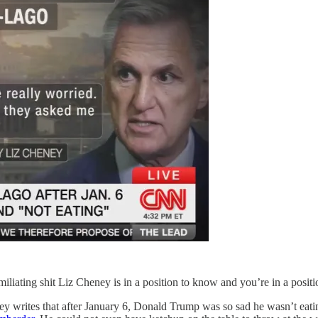
miliating shit Liz Cheney is in a position to know and you’re in a positio
y writes that after January 6, Donald Trump was so sad he wasn’t eat