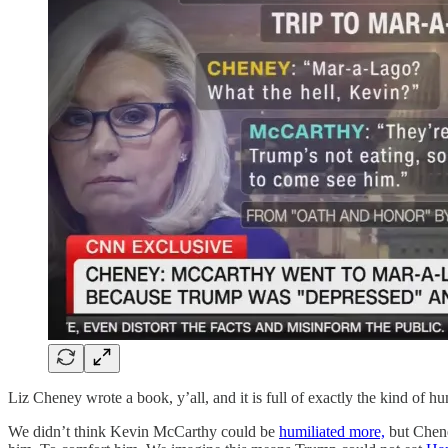
Liz Cheney wrote a book, y’all, and it is full of exactly the kind of hu
We didn’t think Kevin McCarthy could be
humiliated more,
but Chene