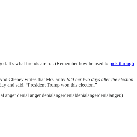
gged. It’s what friends are for. (Remember how he used to
pick through
6. And Cheney writes that McCarthy
told her two days after the election
 day and said, “President Trump won this election.”
nial anger denial anger denialangerdenialdenialangerdenialanger.)