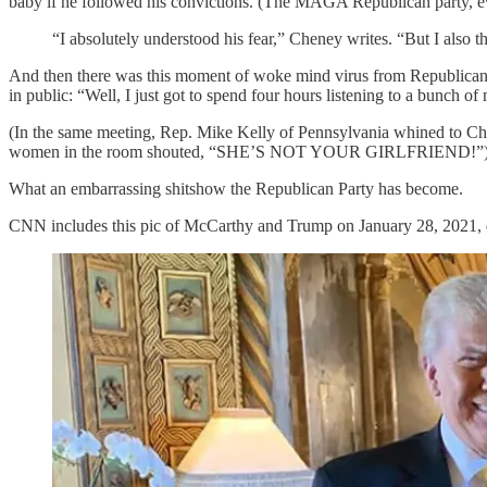
baby if he followed his convictions. (The MAGA Republican party, e
“I absolutely understood his fear,” Cheney writes. “But I also t
And then there was this moment of woke mind virus from Republican 
in public: “Well, I just got to spend four hours listening to a bunch of
(In the same meeting, Rep. Mike Kelly of Pennsylvania whined to Chene
women in the room shouted, “SHE’S NOT YOUR GIRLFRIEND!”
What an embarrassing shitshow the Republican Party has become.
CNN includes this pic of McCarthy and Trump on January 28, 2021, 