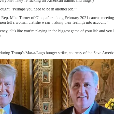
veryone! They’re fucking un-American traitors and thugs.)
hought, ‘Perhaps you need to be in another job.’”
Rep. Mike Turner of Ohio, after a long February 2021 caucus meeting 
 men tell a woman that she wasn’t taking their feelings into account.”
y, “It’s like you’re playing in the biggest game of your life and you l
)
during Trump’s Mar-a-Lago hunger strike, courtesy of the Save Ameri