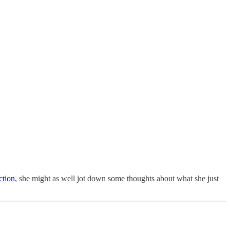
tion,
she might as well jot down some thoughts about what she just