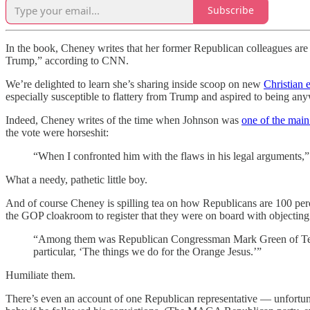
Subscribe
In the book, Cheney writes that her former Republican colleagues are “
Trump,” according to CNN.
We’re delighted to learn she’s sharing inside scoop on new
Christian 
especially susceptible to flattery from Trump and aspired to being any
Indeed, Cheney writes of the time when Johnson was
one of the main
the vote were horseshit:
“When I confronted him with the flaws in his legal arguments,” 
What a needy, pathetic little boy.
And of course Cheney is spilling tea on how Republicans are 100 perc
the GOP cloakroom to register that they were on board with objecting t
“Among them was Republican Congressman Mark Green of Tennes
particular, ‘The things we do for the Orange Jesus.’”
Humiliate them.
There’s even an account of one Republican representative — unfortu