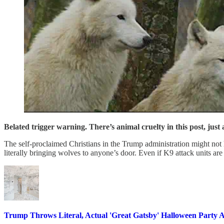
Belated trigger warning. There’s animal cruelty in this post, just
The self-proclaimed Christians in the Trump administration might not
literally bringing wolves to anyone’s door. Even if K9 attack units ar
Trump Throws Literal, Actual 'Great Gatsby' Halloween Party 