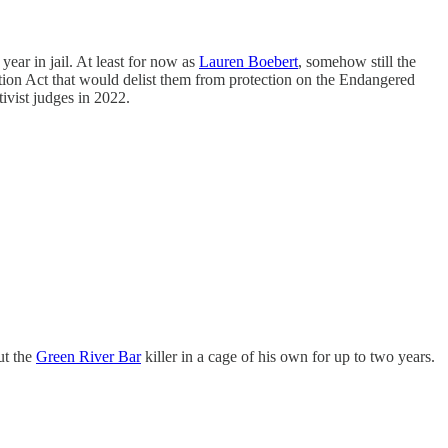
year in jail. At least for now as
Lauren Boebert
, somehow still the
ection Act that would delist them from protection on the Endangered
ivist judges in 2022.
ut the
Green River Bar
killer in a cage of his own for up to two years.