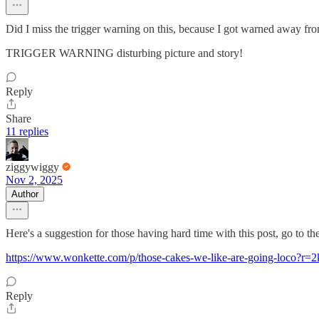
Did I miss the trigger warning on this, because I got warned away from 
TRIGGER WARNING disturbing picture and story!
Reply
Share
11 replies
ziggywiggy
Nov 2, 2025
Author
Here's a suggestion for those having hard time with this post, go to 
https://www.wonkette.com/p/those-cakes-we-like-are-going-lo
Reply