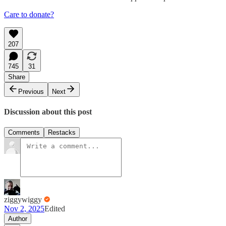
Care to donate?
207
745
31
Share
Previous
Next
Discussion about this post
Comments
Restacks
ziggywiggy
Nov 2, 2025
Edited
Author