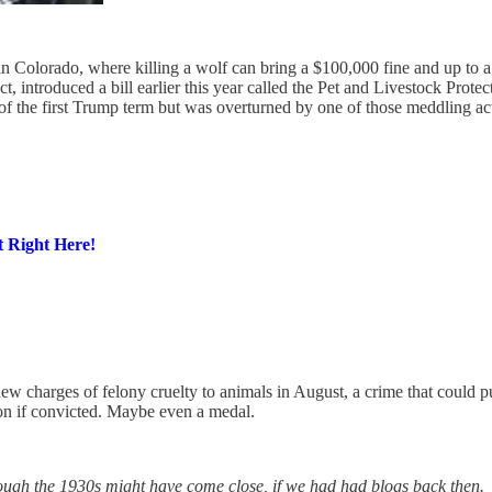
in Colorado, where killing a wolf can bring a $100,000 fine and up to a 
ct, introduced a bill earlier this year called the Pet and Livestock Prot
 of the first Trump term but was overturned by one of those meddling act
 Right Here!
ew charges of felony cruelty to animals in August, a crime that could p
on if convicted. Maybe even a medal.
ough the 1930s might have come close, if we had had blogs back then.