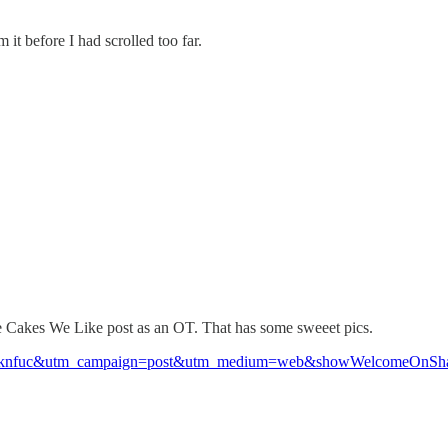
it before I had scrolled too far.
the Cakes We Like post as an OT. That has some sweeet pics.
co?r=2knfuc&utm_campaign=post&utm_medium=web&showWelcomeOnSha