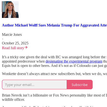
Author Michael Wolff Sues Melania Trump For Aggravated Att
Marcie Jones
·
October 25, 2025
Read full story
It’s a tricky one given the deal with BC was arranged long before the
appointed predecessor when
designating the experimental program
tha
Equis but is open to other beers. And it’s not as if Colorado can just 
Wonkette doesn’t always attract new subscribers but, when we do, we 
Subscribe
Brian Nesvik isn’t a billionaire or Fox News personality like most of
wildlife officer.