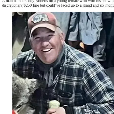
A man named Cody Roberts hit a young female wolf with his snowmobil
discretionary $250 fine but could’ve faced up to a grand and six months