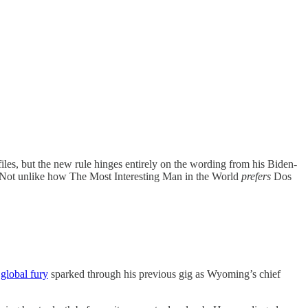
iles, but the new rule hinges entirely on the wording from his Biden-
. Not unlike how The Most Interesting Man in the World
prefers
Dos
 global fury
sparked through his previous gig as Wyoming’s chief