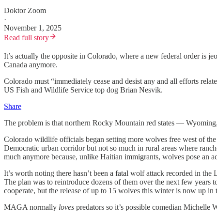
Doktor Zoom
·
November 1, 2025
Read full story
It’s actually the opposite in Colorado, where a new federal order is je
Canada anymore.
Colorado must “immediately cease and desist any and all efforts relate
US Fish and Wildlife Service top dog Brian Nesvik.
Share
The problem is that northern Rocky Mountain red states — Wyoming, I
Colorado wildlife officials began setting more wolves free west of the
Democratic urban corridor but not so much in rural areas where ranch
much anymore because, unlike Haitian immigrants, wolves pose an actual
It’s worth noting there hasn’t been a fatal wolf attack recorded in 
The plan was to reintroduce dozens of them over the next few years to 
cooperate, but the release of up to 15 wolves this winter is now up in 
MAGA normally
loves
predators so it’s possible comedian Michelle