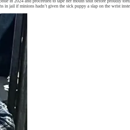
e in 2024 and proceeded to tape her mouth shut before proudly torturi
 in jail if minions hadn’t given the sick puppy a slap on the wrist inst