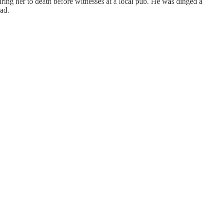
ng her to death before witnesses at a local pub. He was dinged a
ead.