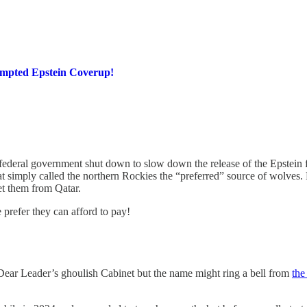
empted Epstein Coverup!
 federal government shut down to slow down the release of the Epstein f
t simply called the northern Rockies the “preferred” source of wolves
get them from Qatar.
prefer they can afford to pay!
 Dear Leader’s ghoulish Cabinet but the name might ring a bell from
the