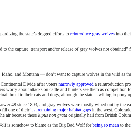
opardizing the state’s dogged efforts to
reintroduce gray wolves
into the
d to the capture, transport and/or release of gray wolves not obtained”
daho, and Montana — don’t want to capture wolves in the wild as they p
 Continental Divide after voters
narrowly approved
a reintroduction pr
ers worry about attacks on cattle and hunters see them as competition 
 threat to their cats and dogs, although the state is willing to pony u
the Lower 48 since 1893, and gray wolves were mostly wiped out by the
fill one of their
last remaining major habitat gaps
in the west. Colorado
the air because these
lupus non grata
originally hail from British Colum
 Wolf is somehow to blame as the Big Bad Wolf for
being so mean
to the