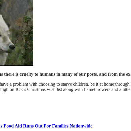
 as there is cruelty to humans in many of our posts, and from the e
 have a problem with choosing to starve children, be it at home through
e high on ICE’s Christmas wish list along with flamethrowers and a litt
As Food Aid Runs Out For Families Nationwide