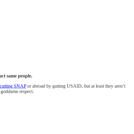
xact same people.
cutting SNAP
or abroad by gutting USAID, but at least they aren’t
le goddamn respect.