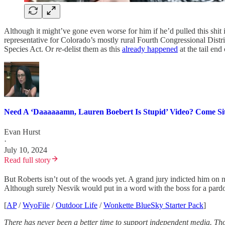
Although it might’ve gone even worse for him if he’d pulled this shit 
representative for Colorado’s mostly rural Fourth Congressional Distri
Species Act. Or
re
-delist them as this
already happened
at the tail end
Need A ‘Daaaaaamn, Lauren Boebert Is Stupid’ Video? Come Sit
Evan Hurst
·
July 10, 2024
Read full story
But Roberts isn’t out of the woods yet. A grand jury indicted him on n
Although surely Nesvik would put in a word with the boss for a pard
[
AP
/
WyoFile
/
Outdoor Life
/
Wonkette BlueSky Starter Pack
]
There has never been a better time to support independent media. Th