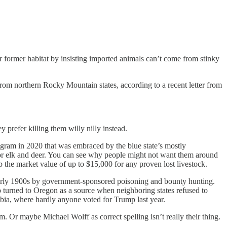
ir former habitat by insisting imported animals can’t come from stinky
 from northern Rocky Mountain states, according to a recent letter from
refer killing them willy nilly instead.
ogram in 2020 that was embraced by the blue state’s mostly
for elk and deer. You can see why people might not want them around
p the market value of up to $15,000 for any proven lost livestock.
 early 1900s by government-sponsored poisoning and bounty hunting.
 turned to Oregon as a source when neighboring states refused to
bia, where hardly anyone voted for Trump last year.
m. Or maybe Michael Wolff as correct spelling isn’t really their thing.