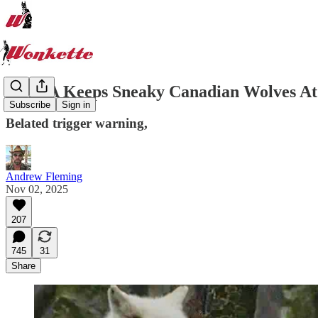
MAGA Keeps Sneaky Canadian Wolves At
Subscribe
Sign in
Belated trigger warning,
Andrew Fleming
Nov 02, 2025
207
745
31
Share