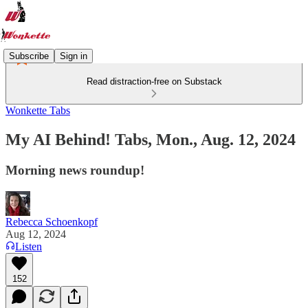
Subscribe
Sign in
Read distraction-free on Substack
Wonkette Tabs
My AI Behind! Tabs, Mon., Aug. 12, 2024
Morning news roundup!
Rebecca Schoenkopf
Aug 12, 2024
Listen
152