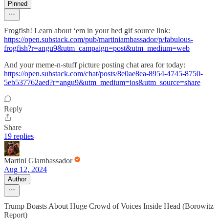
Pinned
Frogfish! Learn about ‘em in your hed gif source link:
https://open.substack.com/pub/martiniambassador/p/fabulous-
frogfish?r=angu9&utm_campaign=post&utm_medium=web
And your meme-n-stuff picture posting chat area for today:
https://open.substack.com/chat/posts/8e0ae8ea-8954-4745-8750-
5eb537762aed?r=angu9&utm_medium=ios&utm_source=share
Reply
Share
19 replies
Martini Glambassador
Aug 12, 2024
Author
Trump Boasts About Huge Crowd of Voices Inside Head (Borowitz
Report)