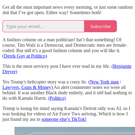
Get all the most important news every morning, or just some random
shit that I’ve got open. Either way! Sometimes both!
Subscribe
A fashion column on a man politician! Isn’t that something! Of
course, Tim Walz is a Democrat, and Democratic men are female-
coded. But still it’s a good fashion column and you will like it.
(Derek Guy at Politico)
This is the most servicey post I have ever read in my life.
(Benjamin
Dreyer)
Yes Trump’s helicopter story was a crazy lie.
(New York mag
/
Lawyers, Guns & Money)
An alert commenter notes we were all
behind. It was another Black dude entirely, and it
still
had nothing to
do with Kamala Harris.
(Politico)
Trump is losing his mind saying Kamala’s Detroit rally was AI, so I
was looking for videos of Air Force Two arriving. Which is how I
just found my ass in
someone else’s TikTok!