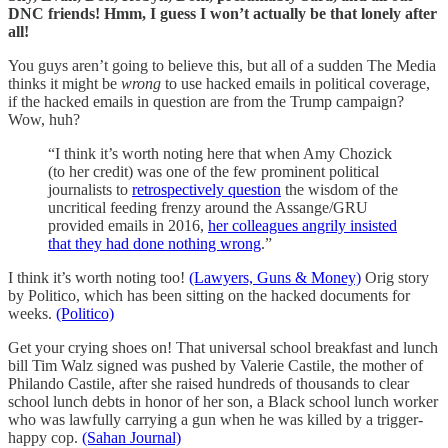
DNC friends! Hmm, I guess I won’t actually be that lonely after
all!
You guys aren’t going to believe this, but all of a sudden The Media
thinks it might be
wrong
to use hacked emails in political coverage,
if the hacked emails in question are from the Trump campaign?
Wow, huh?
“I think it’s worth noting here that when Amy Chozick
(to her credit) was one of the few prominent political
journalists to
retrospectively question
the wisdom of the
uncritical feeding frenzy around the Assange/GRU
provided emails in 2016,
her colleagues angrily insisted
that they had done nothing wrong
.”
I think it’s worth noting too!
(Lawyers, Guns & Money)
Orig story
by Politico, which has been sitting on the hacked documents for
weeks.
(Politico)
Get your crying shoes on! That universal school breakfast and lunch
bill Tim Walz signed was pushed by Valerie Castile, the mother of
Philando Castile, after she raised hundreds of thousands to clear
school lunch debts in honor of her son, a Black school lunch worker
who was lawfully carrying a gun when he was killed by a trigger-
happy cop.
(Sahan Journal)