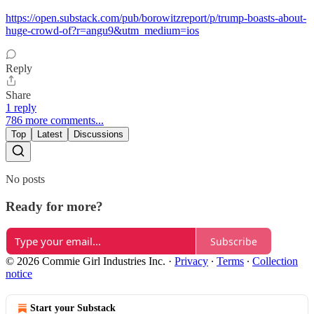
https://open.substack.com/pub/borowitzreport/p/trump-boasts-about-
huge-crowd-of?r=angu9&utm_medium=ios
Reply
Share
1 reply
786 more comments...
Top
Latest
Discussions
No posts
Ready for more?
Subscribe
© 2026 Commie Girl Industries Inc.
·
Privacy
∙
Terms
∙
Collection
notice
Start your Substack