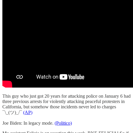
This guy who just got 20 years for attacking police on January 6 had
three previous arrests for violently attacking peaceful protesters in
California, but somehow those incidents never led to charges
¯\_(ツ)_/¯
(AP)
Joe Biden: In legacy mode.
(Politico)