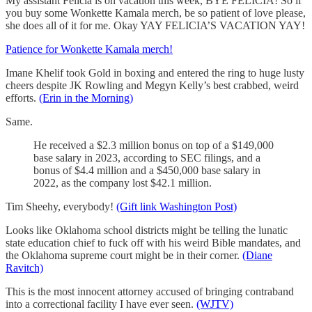
My assistant Felicia is on vacation this week, BYE FELICIA! So if
you buy some Wonkette Kamala merch, be so patient of love please,
she does all of it for me. Okay YAY FELICIA’S VACATION YAY!
Patience for Wonkette Kamala merch!
Imane Khelif took Gold in boxing and entered the ring to huge lusty
cheers despite JK Rowling and Megyn Kelly’s best crabbed, weird
efforts.
(Erin in the Morning)
Same.
He
received a $2.3 million bonus on top of a $149,000
base salary in 2023, according to SEC filings,
and
a
bonus of $4.4 million and a $450,000 base salary in
2022, as the company lost $42.1 million.
Tim Sheehy, everybody!
(Gift link Washington Post)
Looks like Oklahoma school districts might be telling the lunatic
state education chief to fuck off with his weird Bible mandates, and
the Oklahoma supreme court might be in their corner.
(Diane
Ravitch)
This is the most innocent attorney accused of bringing contraband
into a correctional facility I have ever seen.
(WJTV)