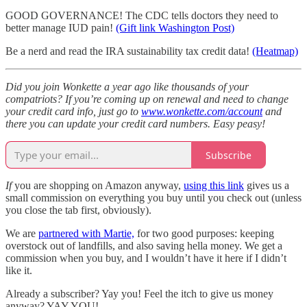
GOOD GOVERNANCE! The CDC tells doctors they need to
better manage IUD pain!
(Gift link Washington Post)
Be a nerd and read the IRA sustainability tax credit data!
(Heatmap)
Did you join Wonkette a year ago like thousands of your
compatriots? If you’re coming up on renewal and need to change
your credit card info, just go to
www.wonkette.com/account
and
there you can update your credit card numbers. Easy peasy!
Subscribe
If
you are shopping on Amazon anyway,
using this link
gives us a
small commission on everything you buy until you check out (unless
you close the tab first, obviously).
We are
partnered with Martie,
for two good purposes: keeping
overstock out of landfills, and also saving hella money. We get a
commission when you buy, and I wouldn’t have it here if I didn’t
like it.
Already a subscriber? Yay you! Feel the itch to give us money
anyway? YAY YOU!