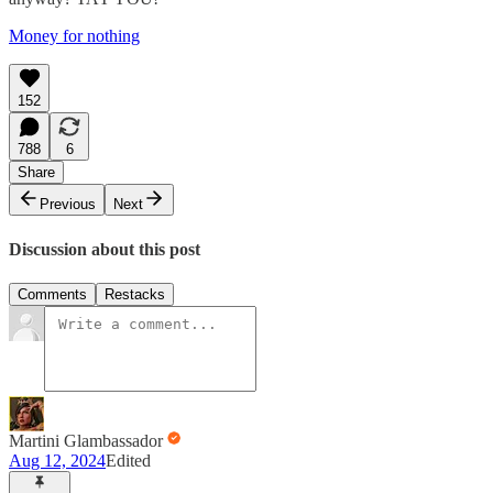
Money for nothing
152
788
6
Share
Previous
Next
Discussion about this post
Comments
Restacks
Martini Glambassador
Aug 12, 2024
Edited