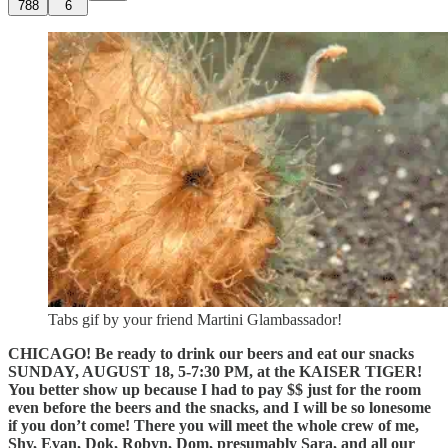
788
6
Tabs gif by your friend Martini Glambassador!
CHICAGO! Be ready to drink our beers and eat our snacks
SUNDAY, AUGUST 18, 5-7:30 PM, at the KAISER TIGER!
You better show up because I had to pay $$ just for the room
even before the beers and the snacks, and I will be so lonesome
if you don’t come! There you will meet the whole crew of me,
Shy, Evan, Dok, Robyn, Dom, presumably Sara, and all our