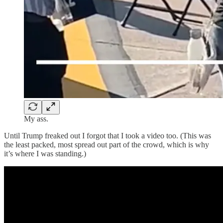
My ass.
Until Trump freaked out I forgot that I took a video too. (This was
the least packed, most spread out part of the crowd, which is why
it’s where I was standing.)