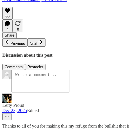
60
4
8
Share
Previous
Next
Discussion about this post
Comments
Restacks
Lefty Proud
Dec 23, 2025
Edited
Thanks to all of you for making this my refuge from the bullshit that