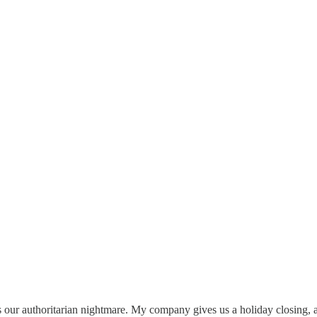
 is our authoritarian nightmare. My company gives us a holiday closing, 