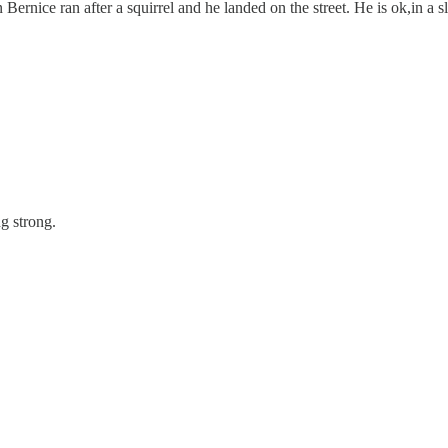
Bernice ran after a squirrel and he landed on the street. He is ok,in a
g strong.