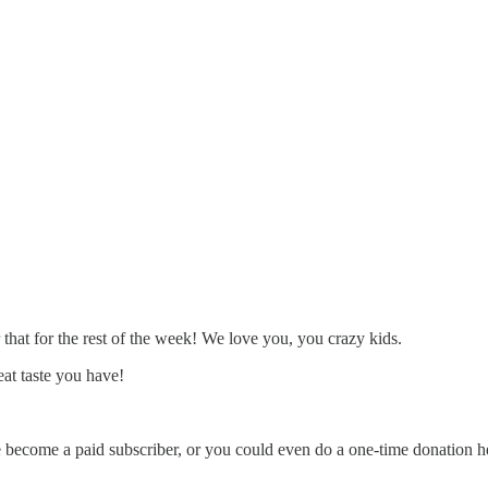
 that for the rest of the week! We love you, you crazy kids.
at taste you have!
e become a paid subscriber, or you could even do a one-time donation h