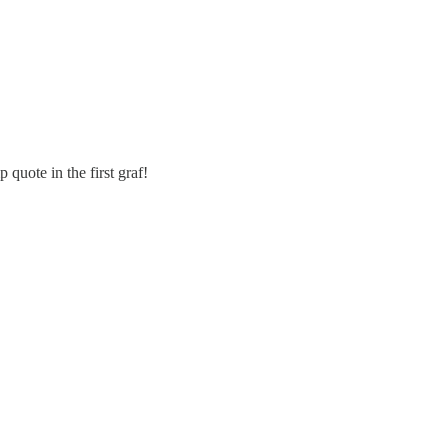
uote in the first graf!