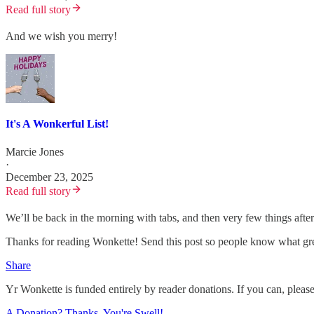
Read full story
And we wish you merry!
It's A Wonkerful List!
Marcie Jones
·
December 23, 2025
Read full story
We’ll be back in the morning with tabs, and then very few things after
Thanks for reading Wonkette! Send this post so people know what gre
Share
Yr Wonkette is funded entirely by reader donations. If you can, pleas
A Donation? Thanks, You're Swell!