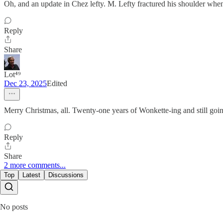
Oh, and an update in Chez lefty. M. Lefty fractured his shoulder when 
Reply
Share
Lot⁴⁹
Dec 23, 2025
Edited
Merry Christmas, all. Twenty-one years of Wonkette-ing and still goin
Reply
Share
2 more comments...
Top
Latest
Discussions
No posts