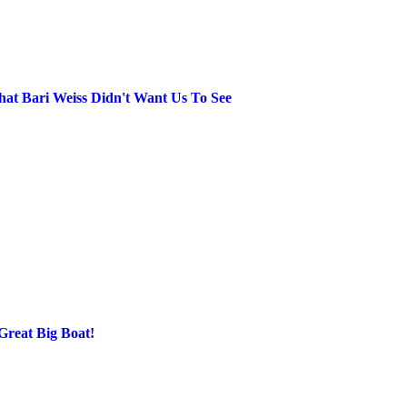
at Bari Weiss Didn't Want Us To See
Great Big Boat!