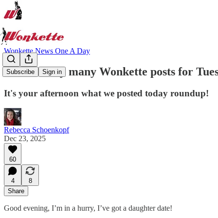
Wonkette News One A Day
Not too very many Wonkette posts for Tues
Subscribe
Sign in
It's your afternoon what we posted today roundup!
Rebecca Schoenkopf
Dec 23, 2025
60
4
8
Share
Good evening, I’m in a hurry, I’ve got a daughter date!