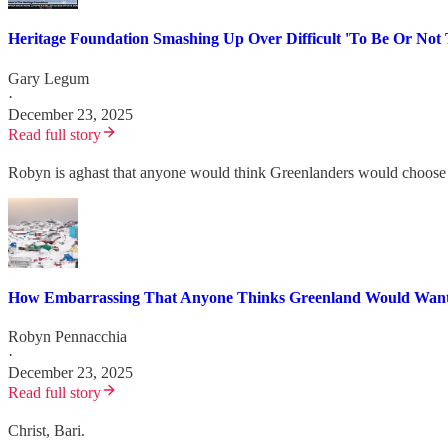
Heritage Foundation Smashing Up Over Difficult 'To Be Or Not 
Gary Legum
·
December 23, 2025
Read full story
Robyn is aghast that anyone would think Greenlanders would choose t
How Embarrassing That Anyone Thinks Greenland Would Want
Robyn Pennacchia
·
December 23, 2025
Read full story
Christ, Bari.