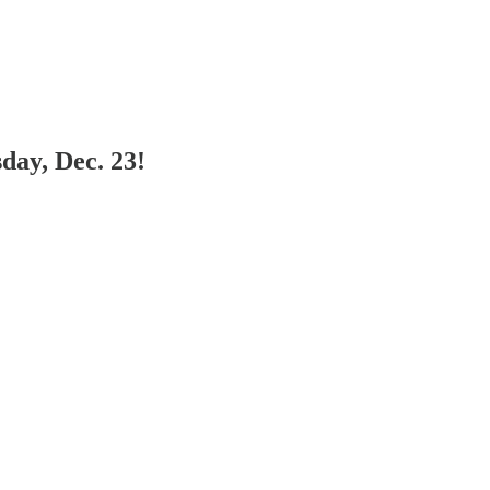
day, Dec. 23!