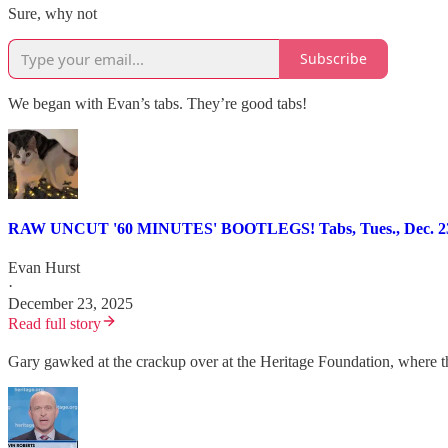
Sure, why not
Subscribe
We began with Evan’s tabs. They’re good tabs!
RAW UNCUT '60 MINUTES' BOOTLEGS! Tabs, Tues., Dec. 23
Evan Hurst
·
December 23, 2025
Read full story
Gary gawked at the crackup over at the Heritage Foundation, where 