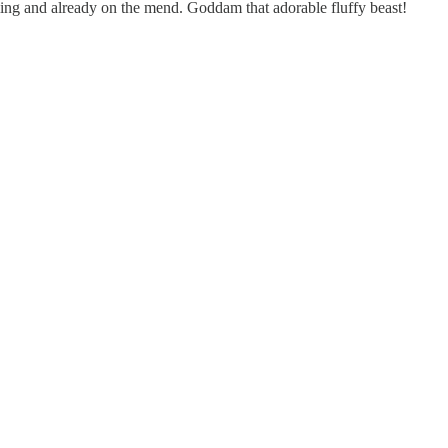
 sling and already on the mend. Goddam that adorable fluffy beast!