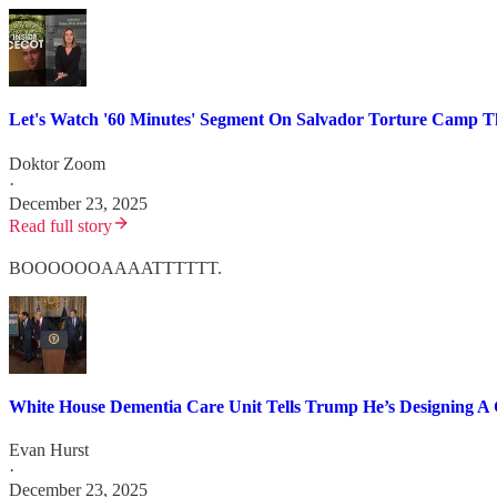
Let's Watch '60 Minutes' Segment On Salvador Torture Camp Th
Doktor Zoom
·
December 23, 2025
Read full story
BOOOOOOAAAATTTTTT.
White House Dementia Care Unit Tells Trump He’s Designing A 
Evan Hurst
·
December 23, 2025