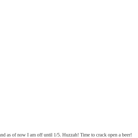
and as of now I am off until 1/5. Huzzah! Time to crack open a beer!