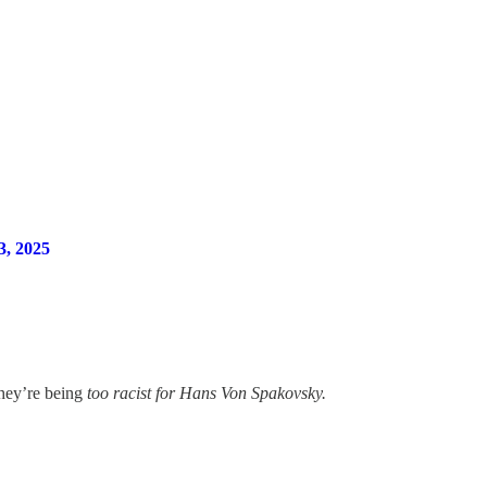
, 2025
they’re being
too racist for Hans Von Spakovsky.