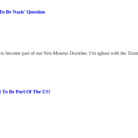
To Be Nazis' Question
o become part of our Neo Monroe Doctrine. I’m aghast with the Trump q
 To Be Part Of The US!